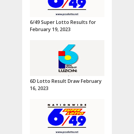
6/49 Super Lotto Results for
February 19, 2023
6D Lotto Result Draw February
16, 2023