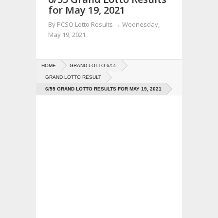
for May 19, 2021
By
PCSO Lotto Results
→
Wednesday,
May 19, 2021
HOME
GRAND LOTTO 6/55
GRAND LOTTO RESULT
6/55 GRAND LOTTO RESULTS FOR MAY 19, 2021