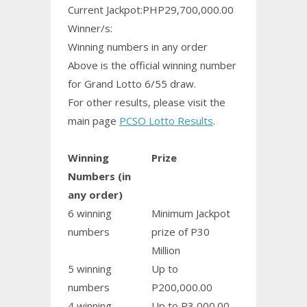
Current Jackpot:PHP29,700,000.00
Winner/s:
Winning numbers in any order
Above is the official winning number
for Grand Lotto 6/55 draw.
For other results, please visit the
main page
PCSO Lotto Results
.
Winning
Prize
Numbers (in
any order)
6 winning
Minimum Jackpot
numbers
prize of P30
Million
5 winning
Up to
numbers
P200,000.00
4 winning
Up to P3,000.00