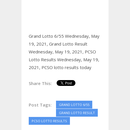
Grand Lotto 6/55 Wednesday, May
19, 2021,
Grand Lotto Result
Wednesday, May 19, 2021,
PCSO
Lotto Results Wednesday, May 19,
2021,
PCSO lotto results today
Share This:
Post Tags:
GRAND LOTTO 6/55
GRAND LOTTO RESULT
PCSO LOTTO RESULTS