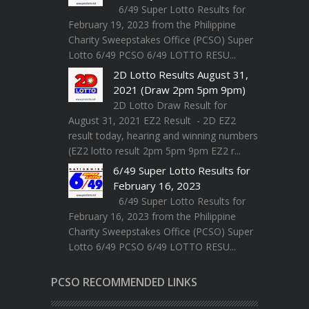
6/49 Super Lotto Results for
February 19, 2023 from the Philippine
Charity Sweepstakes Office (PCSO) Super
Lotto 6/49 PCSO 6/49 LOTTO RESU...
2D Lotto Results August 31,
2021 (Draw 2pm 5pm 9pm)
2D Lotto Draw Result for
August 31, 2021 EZ2 Result - 2D EZ2
result today, hearing and winning numbers
(EZ2 lotto result 2pm 5pm 9pm EZ2 r...
6/49 Super Lotto Results for
February 16, 2023
6/49 Super Lotto Results for
February 16, 2023 from the Philippine
Charity Sweepstakes Office (PCSO) Super
Lotto 6/49 PCSO 6/49 LOTTO RESU...
PCSO RECOMMENDED LINKS