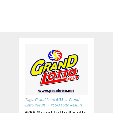
Tags:
Grand Lotto 6/55
→
Grand
Lotto Result
→
PCSO Lotto Results
6/55 Grand Lotto Results