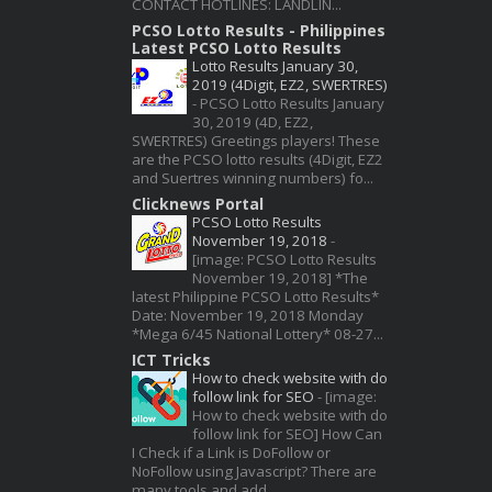
CONTACT HOTLINES: LANDLIN...
PCSO Lotto Results - Philippines
Latest PCSO Lotto Results
Lotto Results January 30,
2019 (4Digit, EZ2, SWERTRES)
-
PCSO Lotto Results January
30, 2019 (4D, EZ2,
SWERTRES) Greetings players! These
are the PCSO lotto results (4Digit, EZ2
and Suertres winning numbers) fo...
Clicknews Portal
PCSO Lotto Results
November 19, 2018
-
[image: PCSO Lotto Results
November 19, 2018] *The
latest Philippine PCSO Lotto Results*
Date: November 19, 2018 Monday
*Mega 6/45 National Lottery* 08-27...
ICT Tricks
How to check website with do
follow link for SEO
-
[image:
How to check website with do
follow link for SEO] How Can
I Check if a Link is DoFollow or
NoFollow using Javascript? There are
many tools and add...