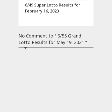
6/49 Super Lotto Results for
February 16, 2023
No Comment to " 6/55 Grand
Lotto Results for May 19, 2021 "