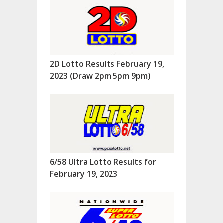
2D Lotto Results February 19,
2023 (Draw 2pm 5pm 9pm)
6/58 Ultra Lotto Results for
February 19, 2023