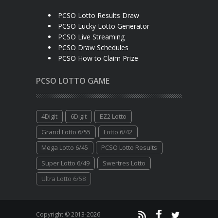
PCSO Lotto Results Draw
PCSO Lucky Lotto Generator
PCSO Live Streaming
PCSO Draw Schedules
PCSO How to Claim Prize
PCSO LOTTO GAME
4Digit
6Digit
EZ2 Lotto
Grand Lotto 6/55
Lotto 6/42
Mega Lotto 6/45
PCSO Lotto Results
Super Lotto 6/49
Swertres Lotto
Ultra Lotto 6/58
Copyright © 2013-2026