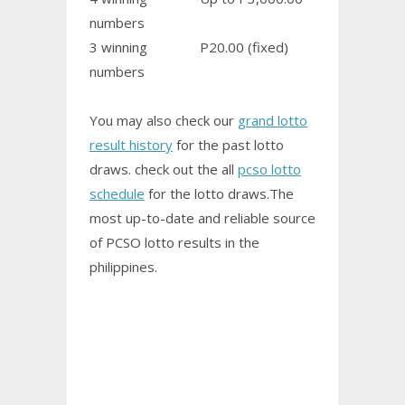
numbers
3 winning
P20.00 (fixed)
numbers
You may also check our
grand lotto
result history
for the past lotto
draws. check out the all
pcso lotto
schedule
for the lotto draws.The
most up-to-date and reliable source
of PCSO lotto results in the
philippines.