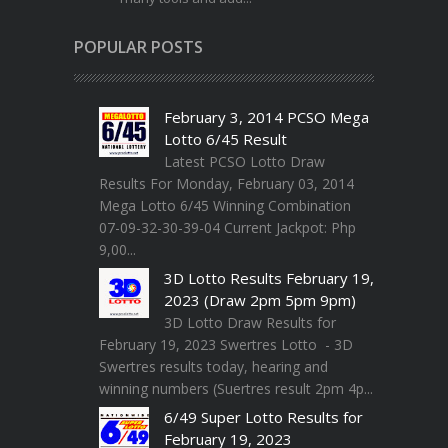
POPULAR POSTS
February 3, 2014 PCSO Mega
Lotto 6/45 Result
Latest PCSO Lotto Draw
Results For Monday, February 03, 2014
Mega Lotto 6/45 Winning Combination
07-09-32-30-39-04 Current Jackpot: Php
9,00...
3D Lotto Results February 19,
2023 (Draw 2pm 5pm 9pm)
3D Lotto Draw Results for
February 19, 2023 Swertres Lotto - 3D
Swertres results today, hearing and
winning numbers (Suertres result 2pm 4p...
6/49 Super Lotto Results for
February 19, 2023