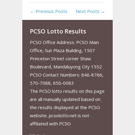
← Previous Posts
Next Posts →
PCSO Lotto Results
PCSO Office Address: PCSO Main
Office, Sun Plaza Building, 1507
Princeton Street corner Shaw
Boulevard, Mandaluyong City 1552
PCSO Contact Numbers: 846-8766,
570-7088, 650-0083
The PCSO lotto results on this page
are all manually updated based on
the results displayed at the PCSO
website. pcsolotto.net is not
affiliated with PCSO