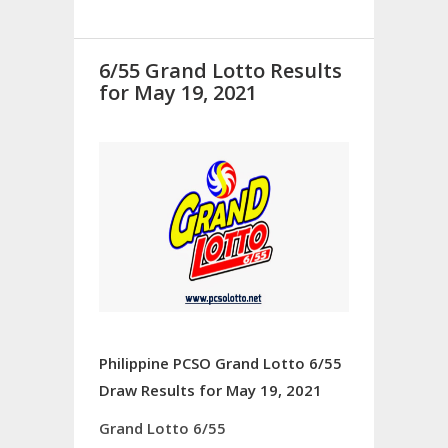
6/55 Grand Lotto Results
for May 19, 2021
Philippine PCSO Grand Lotto 6/55
Draw Results for May 19, 2021
Grand Lotto 6/55