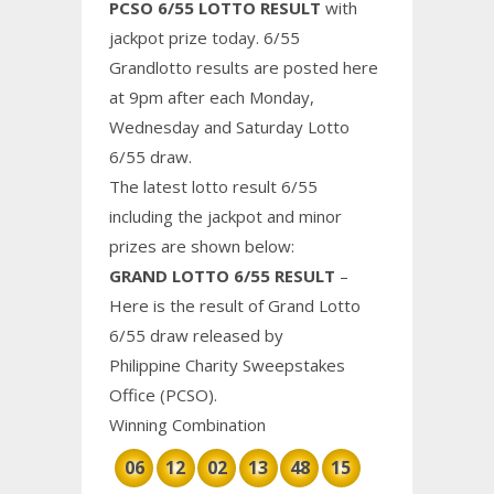
PCSO 6/55
LOTTO RESULT
with
jackpot prize today. 6/55
Grandlotto results are posted here
at 9pm after each Monday,
Wednesday and Saturday Lotto
6/55 draw.
The latest lotto result 6/55
including the jackpot and minor
prizes are shown below:
GRAND
LOTTO 6/55 RESUL
T
–
Here is the result of Grand Lotto
6/55 draw released by
Philippine
Charity
Sweepstakes
Office (PCSO).
Winning Combination
06
12
02
13
48
15