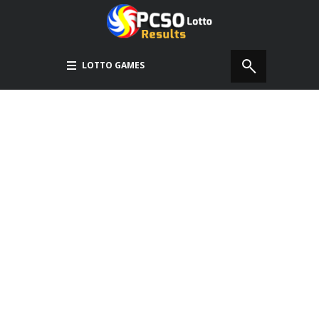
LOTTO GAMES