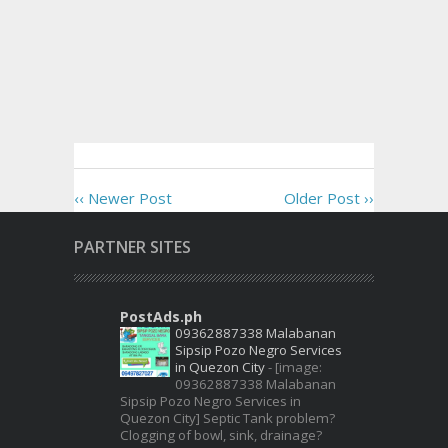
‹‹ Newer Post
Older Post ››
PARTNER SITES
PostAds.ph
09362887338 Malabanan
Sipsip Pozo Negro Services
in Quezon City
-
[image:
09362887338 Malabanan
Sipsip Pozo Negro Services in
Quezon City] Septic Tank problem?
Clogging of bowl, sink, drainage?