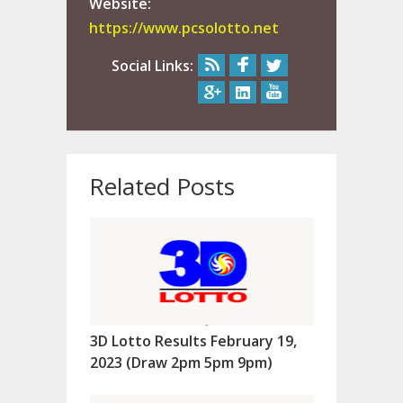
Website:
https://www.pcsolotto.net
Social Links:
Related Posts
3D Lotto Results February 19,
2023 (Draw 2pm 5pm 9pm)