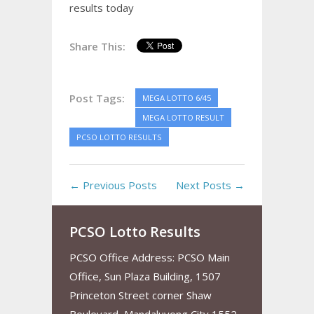
results today
Share This:
Post Tags:
MEGA LOTTO 6/45
MEGA LOTTO RESULT
PCSO LOTTO RESULTS
← Previous Posts
Next Posts →
PCSO Lotto Results
PCSO Office Address: PCSO Main
Office, Sun Plaza Building, 1507
Princeton Street corner Shaw