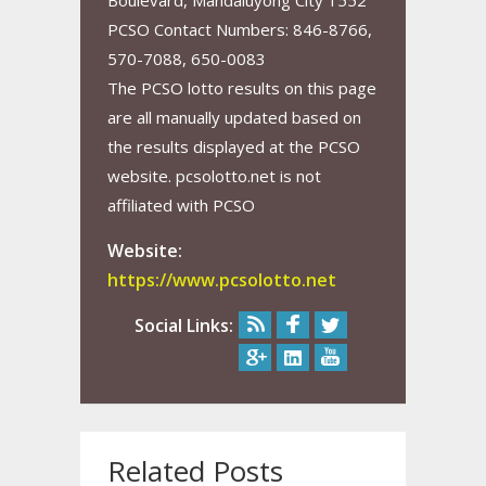
Boulevard, Mandaluyong City 1552
PCSO Contact Numbers: 846-8766,
570-7088, 650-0083
The PCSO lotto results on this page
are all manually updated based on
the results displayed at the PCSO
website. pcsolotto.net is not
affiliated with PCSO
Website:
https://www.pcsolotto.net
Social Links:
Related Posts