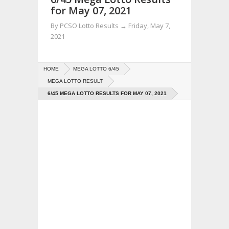
for May 07, 2021
By
PCSO Lotto Results
→
Friday, May 7,
2021
HOME
MEGA LOTTO 6/45
MEGA LOTTO RESULT
6/45 MEGA LOTTO RESULTS FOR MAY 07, 2021