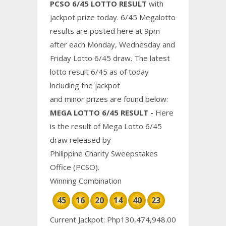
PCSO 6/45
LOTTO RESULT
with
jackpot prize today. 6/45 Megalotto
results are posted here at 9pm
after each Monday, Wednesday and
Friday Lotto 6/45 draw. The latest
lotto result 6/45 as of today
including the jackpot
and
minor
prizes are found below:
MEGA
LOTTO 6/45 RESULT
-
Here
is the result of Mega Lotto 6/45
draw released by
Philippine
Charity
Sweepstakes
Office (PCSO).
Winning Combination
45
16
20
14
40
23
Current Jackpot: Php130,474,948.00