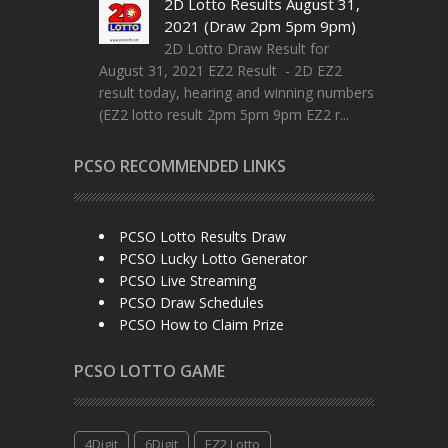
2D Lotto Results August 31,
2021 (Draw 2pm 5pm 9pm)
2D Lotto Draw Result for
August 31, 2021 EZ2 Result - 2D EZ2
result today, hearing and winning numbers
(EZ2 lotto result 2pm 5pm 9pm EZ2 r...
PCSO RECOMMENDED LINKS
PCSO Lotto Results Draw
PCSO Lucky Lotto Generator
PCSO Live Streaming
PCSO Draw Schedules
PCSO How to Claim Prize
PCSO LOTTO GAME
4Digit
6Digit
EZ2 Lotto