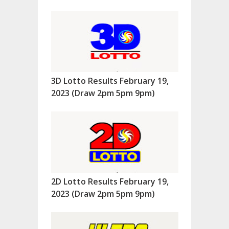
3D Lotto Results February 19,
2023 (Draw 2pm 5pm 9pm)
2D Lotto Results February 19,
2023 (Draw 2pm 5pm 9pm)