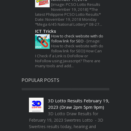
[image: PCSO Lotto Results
November 19, 2018] *The
latest Philippine PCSO Lotto Results*
Date: November 19, 2018 Monday
*Mega 6/45 National Lottery* 08-27...
ICT Tricks
How to check website with do
follow link for SEO
-
[image:
How to check website with do
follow link for SEO] How Can
I Check if a Link is DoFollow or
NoFollow using Javascript? There are
many tools and add...
POPULAR POSTS
3D Lotto Results February 19,
2023 (Draw 2pm 5pm 9pm)
3D Lotto Draw Results for
February 19, 2023 Swertres Lotto - 3D
Swertres results today, hearing and