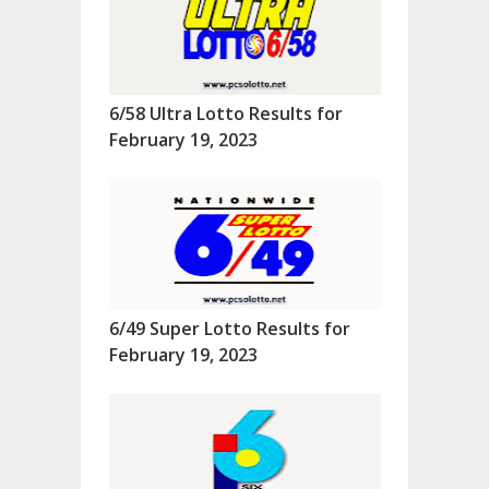
6/58 Ultra Lotto Results for
February 19, 2023
6/49 Super Lotto Results for
February 19, 2023