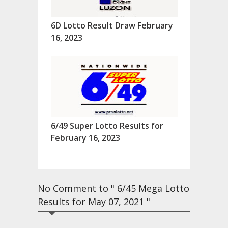
6D Lotto Result Draw February
16, 2023
6/49 Super Lotto Results for
February 16, 2023
No Comment to " 6/45 Mega Lotto
Results for May 07, 2021 "