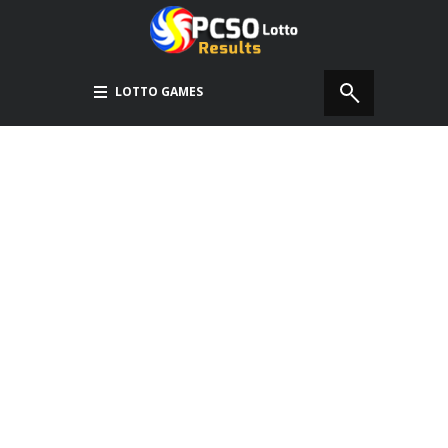
LOTTO GAMES