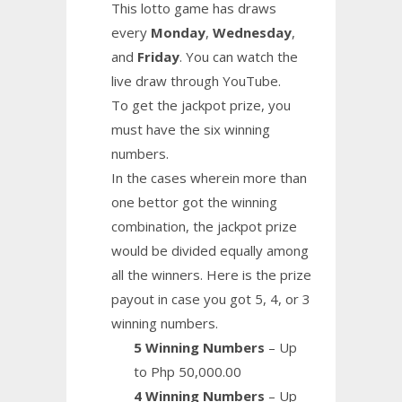
This lotto game has draws
every
Monday
,
Wednesday
,
and
Friday
. You can watch the
live draw through YouTube.
To get the jackpot prize, you
must have the six winning
numbers.
In the cases wherein more than
one bettor got the winning
combination, the jackpot prize
would be divided equally among
all the winners. Here is the prize
payout in case you got 5, 4, or 3
winning numbers.
5 Winning Numbers
– Up
to Php 50,000.00
4 Winning Numbers
– Up