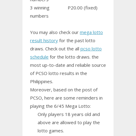
3 winning
P20.00 (fixed)
numbers
You may also check our
mega lotto
result history
for the past lotto
draws. Check out the all
pcso lotto
schedule
for the lotto draws. the
most up-to-date and reliable source
of PCSO lotto results in the
Philippines.
Moreover, based on the post of
PCSO, here are some reminders in
playing the 6/45 Mega Lotto:
Only players 18 years old and
above are allowed to play the
lotto games.