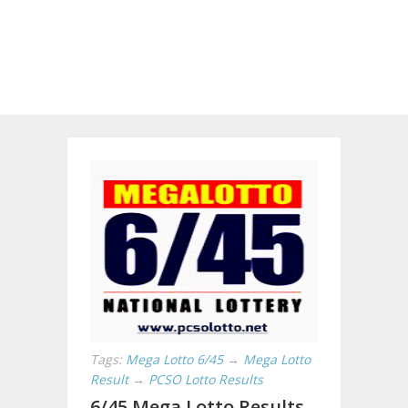
Tags:
Mega Lotto 6/45
→
Mega Lotto
Result
→
PCSO Lotto Results
6/45 Mega Lotto Results