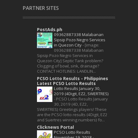
PARTNER SITES
PostAds.ph
09362887338 Malabanan
Sipsip Pozo Negro Services
in Quezon City
-
[image:
09362887338 Malabanan
Sipsip Pozo Negro Services in
Quezon City] Septic Tank problem?
Clogging of bowl, sink, drainage?
CONTACT HOTLINES: LANDLIN...
PCSO Lotto Results - Philippines
Latest PCSO Lotto Results
Lotto Results January 30,
2019 (4Digit, EZ2, SWERTRES)
-
PCSO Lotto Results January
30, 2019 (4D, EZ2,
SWERTRES) Greetings players! These
are the PCSO lotto results (4Digit, EZ2
and Suertres winning numbers) fo...
Clicknews Portal
PCSO Lotto Results
November 19, 2018
-