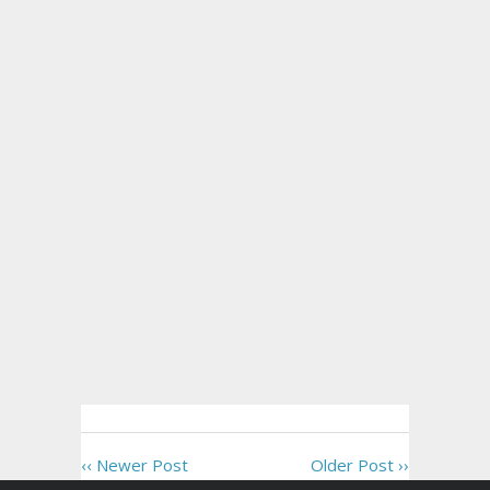
‹‹ Newer Post
Older Post ››