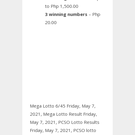
to Php 1,500.00
3 winning numbers
– Php
20.00
Mega Lotto 6/45 Friday, May 7,
2021,
Mega Lotto Result Friday,
May 7, 2021,
PCSO Lotto Results
Friday, May 7, 2021,
PCSO lotto