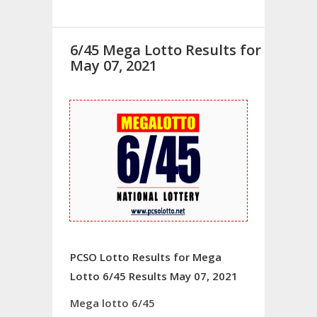
6/45 Mega Lotto Results for
May 07, 2021
PCSO Lotto Results for Mega
Lotto 6/45 Results May 07, 2021
Mega lotto 6/45