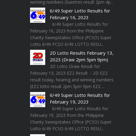
winning numbers (Suertres result 2pm 4p...
6/49 Super Lotto Results for
February 16, 2023
6/49 Super Lotto Results for
February 16, 2023 from the Philippine
Charity Sweepstakes Office (PCSO) Super
Lotto 6/49 PCSO 6/49 LOTTO RESU...
2D Lotto Results February 13,
2023 (Draw 2pm 5pm 9pm)
2D Lotto Draw Result for
February 13, 2023 EZ2 Result - 2D EZ2
result today, hearing and winning numbers
(EZ2 lotto result 2pm 5pm 9pm EZ2 ...
6/49 Super Lotto Results for
February 19, 2023
6/49 Super Lotto Results for
February 19, 2023 from the Philippine
Charity Sweepstakes Office (PCSO) Super
Lotto 6/49 PCSO 6/49 LOTTO RESU...