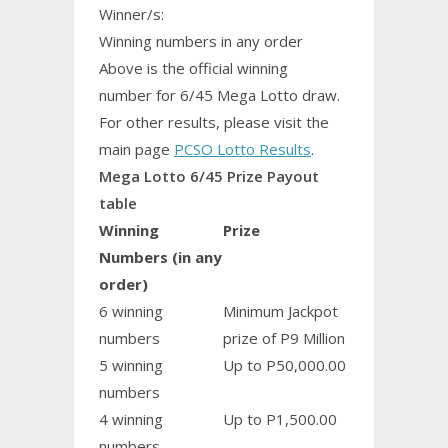
Winner/s:
Winning numbers in any order
Above is the official winning
number
for 6/45 Mega Lotto draw.
For other results, please visit the
main page
PCSO Lotto Results
.
Mega Lotto 6/45 Prize Payout
table
Winning
Prize
Numbers (in any
order)
6 winning
Minimum Jackpot
numbers
prize of P9 Million
5 winning
Up to P50,000.00
numbers
4 winning
Up to P1,500.00
numbers