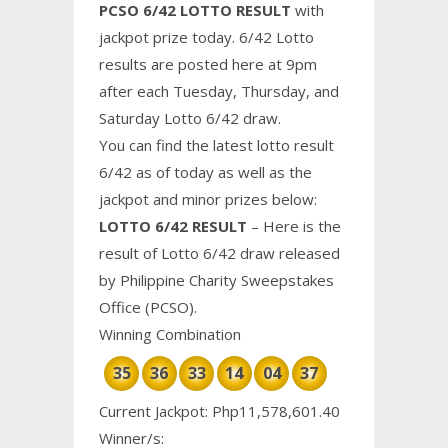
PCSO 6/42 LOTTO RESULT
with
jackpot prize today. 6/42 Lotto
results are posted here at 9pm
after each Tuesday, Thursday, and
Saturday Lotto 6/42 draw.
You can find the latest lotto result
6/42 as of today as well as the
jackpot and minor prizes below:
LOTTO 6/42 RESULT
– Here is the
result of Lotto 6/42 draw released
by Philippine
Charity
Sweepstakes
Office (PCSO).
Winning Combination
35
36
33
14
04
37
Current Jackpot: Php11,578,601.40
Winner/s: