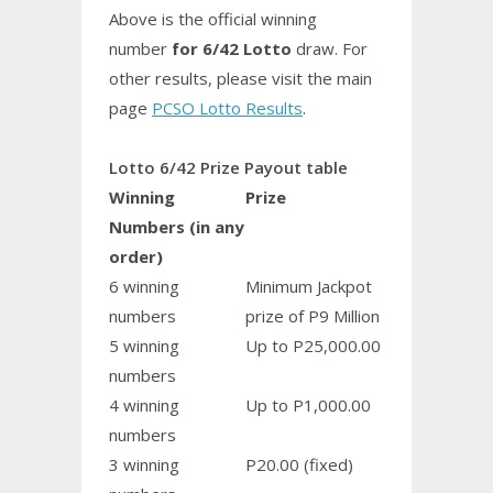
Above is the official winning
number
for 6/42 Lotto
draw. For
other results, please visit the main
page
PCSO Lotto Results
.
Lotto 6/42 Prize Payout table
Winning
Prize
Numbers (in any
order)
6 winning
Minimum Jackpot
numbers
prize of P9 Million
5 winning
Up to P25,000.00
numbers
4 winning
Up to P1,000.00
numbers
3 winning
P20.00 (fixed)