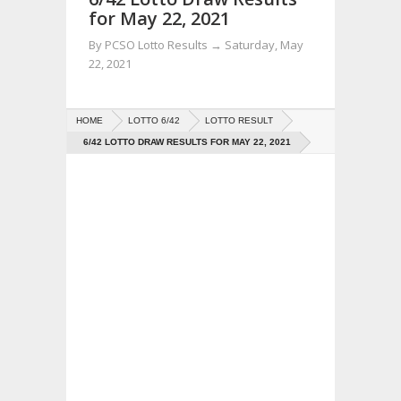
for May 22, 2021
By
PCSO Lotto Results
→
Saturday, May
22, 2021
HOME
LOTTO 6/42
LOTTO RESULT
6/42 LOTTO DRAW RESULTS FOR MAY 22, 2021