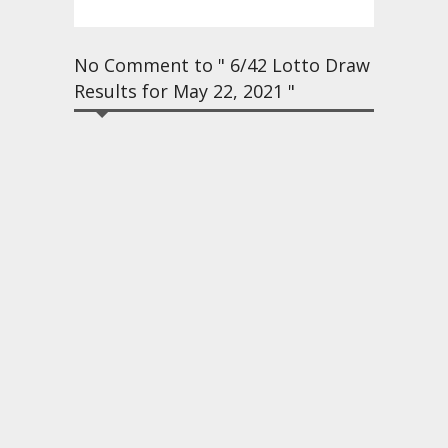
No Comment to " 6/42 Lotto Draw
Results for May 22, 2021 "