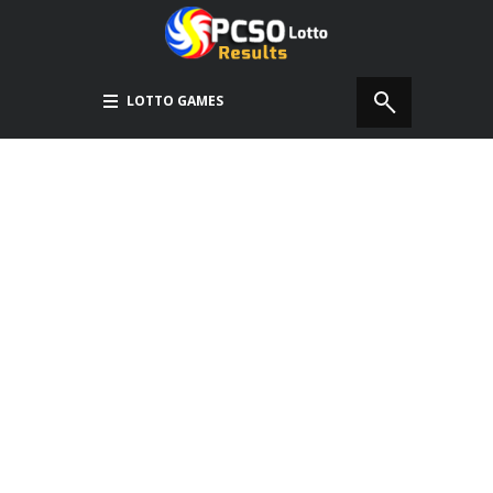
LOTTO GAMES