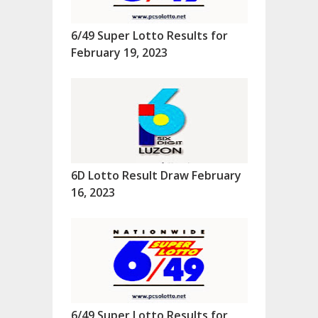
6/49 Super Lotto Results for
February 19, 2023
6D Lotto Result Draw February
16, 2023
6/49 Super Lotto Results for