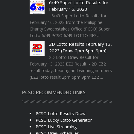
6/49 Super Lotto Results for
February 16, 2023
6/49 Super Lotto Results for
February 16, 2023 from the Philippine
Charity Sweepstakes Office (PCSO) Super
Lotto 6/49 PCSO 6/49 LOTTO RESU...
2D Lotto Results February 13,
2023 (Draw 2pm 5pm 9pm)
2D Lotto Draw Result for
February 13, 2023 EZ2 Result - 2D EZ2
result today, hearing and winning numbers
(EZ2 lotto result 2pm 5pm 9pm EZ2 ...
PCSO RECOMMENDED LINKS
PCSO Lotto Results Draw
PCSO Lucky Lotto Generator
PCSO Live Streaming
PCSO Draw Schedules