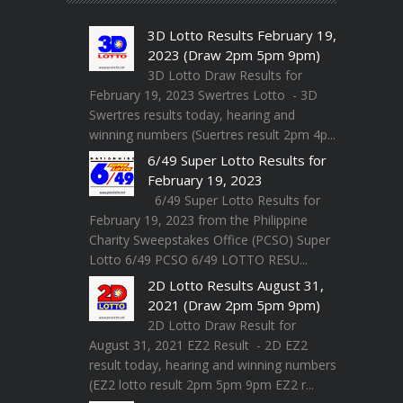
3D Lotto Results February 19,
2023 (Draw 2pm 5pm 9pm)
3D Lotto Draw Results for
February 19, 2023 Swertres Lotto - 3D
Swertres results today, hearing and
winning numbers (Suertres result 2pm 4p...
6/49 Super Lotto Results for
February 19, 2023
6/49 Super Lotto Results for
February 19, 2023 from the Philippine
Charity Sweepstakes Office (PCSO) Super
Lotto 6/49 PCSO 6/49 LOTTO RESU...
2D Lotto Results August 31,
2021 (Draw 2pm 5pm 9pm)
2D Lotto Draw Result for
August 31, 2021 EZ2 Result - 2D EZ2
result today, hearing and winning numbers
(EZ2 lotto result 2pm 5pm 9pm EZ2 r...