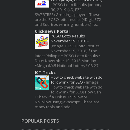
-
PCSO Lotto Results January
30, 2019 (4D, EZ2,
SWERTRES) Greetings players! These
are the PCSO lotto results (4Digit, EZ2
and Suertres winning numbers) fo...
Clicknews Portal
PCSO Lotto Results
November 19, 2018
-
[image: PCSO Lotto Results
November 19, 2018] *The
latest Philippine PCSO Lotto Results*
Date: November 19, 2018 Monday
*Mega 6/45 National Lottery* 08-27...
ICT Tricks
How to check website with do
follow link for SEO
-
[image:
How to check website with do
follow link for SEO] How Can
I Check if a Link is DoFollow or
NoFollow using Javascript? There are
many tools and add...
POPULAR POSTS