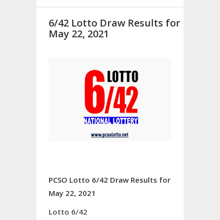
6/42 Lotto Draw Results for
May 22, 2021
PCSO Lotto 6/42 Draw Results for
May 22, 2021
Lotto 6/42