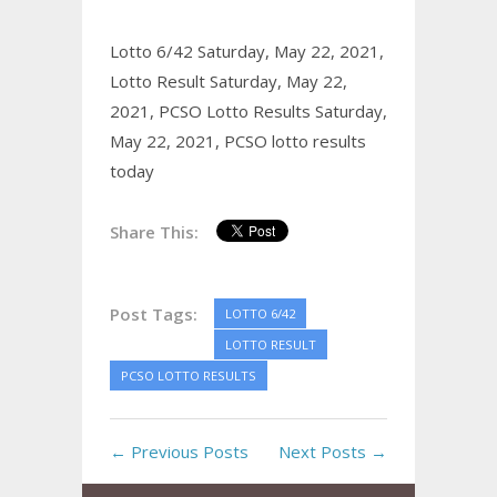
Lotto 6/42 Saturday, May 22, 2021,
Lotto Result Saturday, May 22,
2021,
PCSO Lotto Results Saturday,
May 22, 2021,
PCSO lotto results
today
Share This:
Post Tags:
LOTTO 6/42
LOTTO RESULT
PCSO LOTTO RESULTS
← Previous Posts
Next Posts →