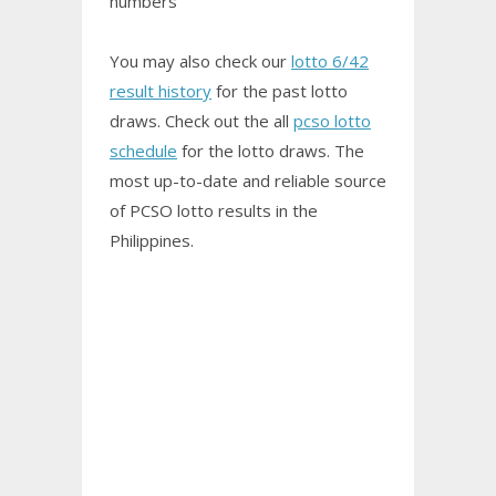
numbers
You may also check our
lotto 6/42
result history
for the past lotto
draws. Check out the all
pcso lotto
schedule
for the lotto draws. The
most up-to-date and reliable source
of PCSO
lotto results
in the
Philippines.