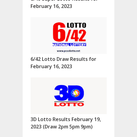
February 16, 2023
6/42 Lotto Draw Results for
February 16, 2023
3D Lotto Results February 19,
2023 (Draw 2pm 5pm 9pm)