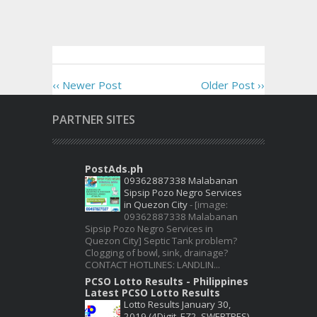
‹‹ Newer Post
Older Post ››
PARTNER SITES
PostAds.ph
09362887338 Malabanan
Sipsip Pozo Negro Services
in Quezon City
-
[image:
09362887338 Malabanan
Sipsip Pozo Negro Services in
Quezon City] Septic Tank problem?
Clogging of bowl, sink, drainage?
CONTACT HOTLINES: LANDLIN...
PCSO Lotto Results - Philippines
Latest PCSO Lotto Results
Lotto Results January 30,
2019 (4Digit, EZ2, SWERTRES)