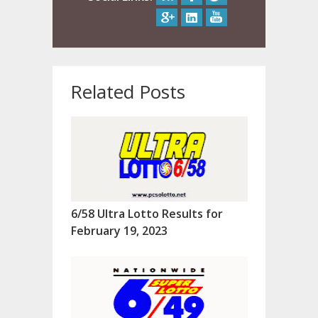
Related Posts
6/58 Ultra Lotto Results for
February 19, 2023