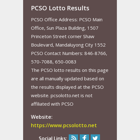
PCSO Lotto Results
PCSO Office Address: PCSO Main
Office, Sun Plaza Building, 1507
Princeton Street corner Shaw
Boulevard, Mandaluyong City 1552
PCSO Contact Numbers: 846-8766,
570-7088, 650-0083
The PCSO lotto results on this page
are all manually updated based on
the results displayed at the PCSO
website. pcsolotto.net is not
affiliated with PCSO
Website:
https://www.pcsolotto.net
Social Links: