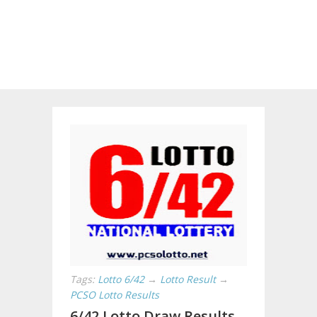
Tags:
Lotto 6/42
→
Lotto Result
→
PCSO Lotto Results
6/42 Lotto Draw Results