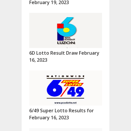
February 19, 2023
6D Lotto Result Draw February
16, 2023
6/49 Super Lotto Results for
February 16, 2023