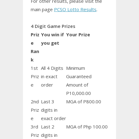
For other results, please visit the
main page
PCSO Lotto Results
.
4 Digit Game Prizes
Priz
You win if
Your Prize
e
you get
Ran
k
1st
All 4 Digits
Minimum
Priz
in exact
Guaranteed
e
order
Amount of
P10,000.00
2nd
Last 3
MGA of P800.00
Priz
digits in
e
exact order
3rd
Last 2
MGA of Php 100.00
Priz
digits in