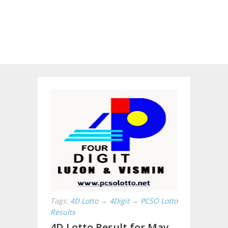
Tags:
4D Lotto
→
4Digit
→
PCSO Lotto
Results
4D Lotto Result for May