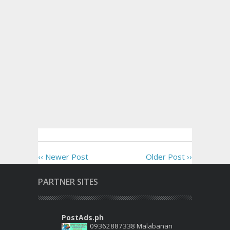
‹‹ Newer Post
Older Post ››
PARTNER SITES
PostAds.ph
09362887338 Malabanan