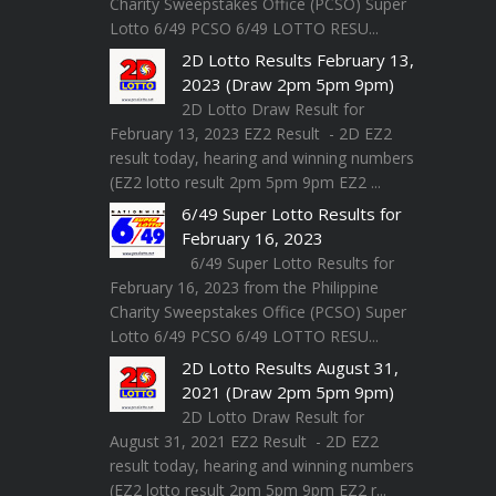
Charity Sweepstakes Office (PCSO) Super
Lotto 6/49 PCSO 6/49 LOTTO RESU...
2D Lotto Results February 13,
2023 (Draw 2pm 5pm 9pm)
2D Lotto Draw Result for
February 13, 2023 EZ2 Result - 2D EZ2
result today, hearing and winning numbers
(EZ2 lotto result 2pm 5pm 9pm EZ2 ...
6/49 Super Lotto Results for
February 16, 2023
6/49 Super Lotto Results for
February 16, 2023 from the Philippine
Charity Sweepstakes Office (PCSO) Super
Lotto 6/49 PCSO 6/49 LOTTO RESU...
2D Lotto Results August 31,
2021 (Draw 2pm 5pm 9pm)
2D Lotto Draw Result for
August 31, 2021 EZ2 Result - 2D EZ2
result today, hearing and winning numbers
(EZ2 lotto result 2pm 5pm 9pm EZ2 r...