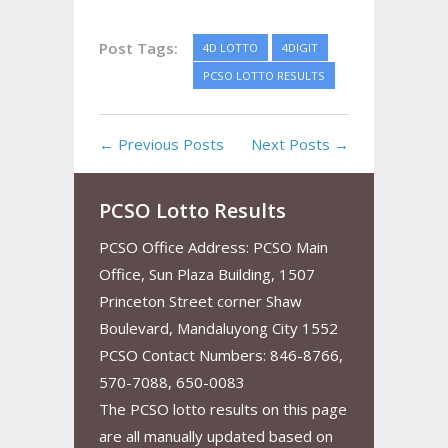
Post Tags:
4D LOTTO
4DIGIT
PCSO LOTTO RESULTS
← Previous Posts
Next Posts →
PCSO Lotto Results
PCSO Office Address: PCSO Main
Office, Sun Plaza Building, 1507
Princeton Street corner Shaw
Boulevard, Mandaluyong City 1552
PCSO Contact Numbers: 846-8766,
570-7088, 650-0083
The PCSO lotto results on this page
are all manually updated based on