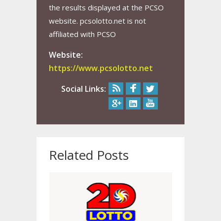
the results displayed at the PCSO
website. pcsolotto.net is not
affiliated with PCSO
Website:
https://www.pcsolotto.net
Social Links:
Related Posts