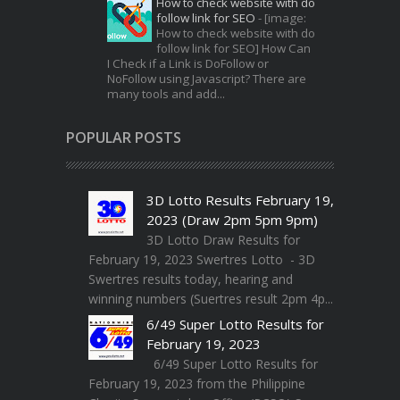
How to check website with do
follow link for SEO
-
[image:
How to check website with do
follow link for SEO] How Can
I Check if a Link is DoFollow or
NoFollow using Javascript? There are
many tools and add...
POPULAR POSTS
3D Lotto Results February 19,
2023 (Draw 2pm 5pm 9pm)
3D Lotto Draw Results for
February 19, 2023 Swertres Lotto - 3D
Swertres results today, hearing and
winning numbers (Suertres result 2pm 4p...
6/49 Super Lotto Results for
February 19, 2023
6/49 Super Lotto Results for
February 19, 2023 from the Philippine