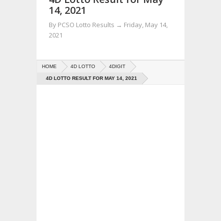
14, 2021
By
PCSO Lotto Results
→
Friday, May 14,
2021
HOME
4D LOTTO
4DIGIT
4D LOTTO RESULT FOR MAY 14, 2021