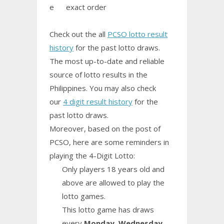
e
exact order
Check out the all
PCSO lotto result
history
for the past lotto draws.
The most up-to-date and reliable
source of lotto results in the
Philippines. You may also check
our
4 digit result history
for the
past lotto draws.
Moreover, based on the post of
PCSO, here are some reminders in
playing the 4-Digit Lotto:
Only players 18 years old and
above are allowed to play the
lotto games.
This lotto game has draws
every
Monday
,
Wednesday
,