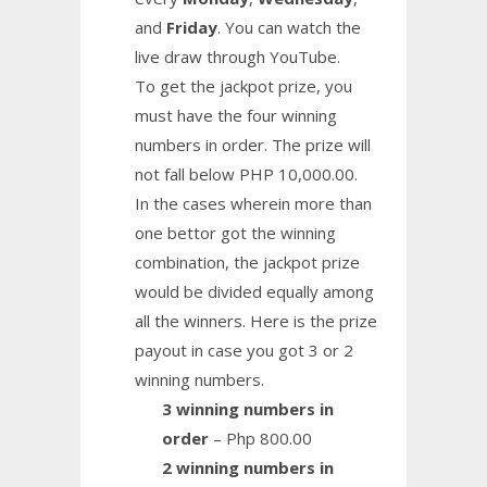
and
Friday
. You can watch the
live draw through YouTube.
To get the jackpot prize, you
must have the four winning
numbers in order. The prize will
not fall below PHP 10,000.00.
In the cases wherein more than
one bettor got the winning
combination, the jackpot prize
would be divided equally among
all the winners. Here is the prize
payout in case you got 3 or 2
winning numbers.
3 winning numbers in
order
– Php 800.00
2 winning numbers in