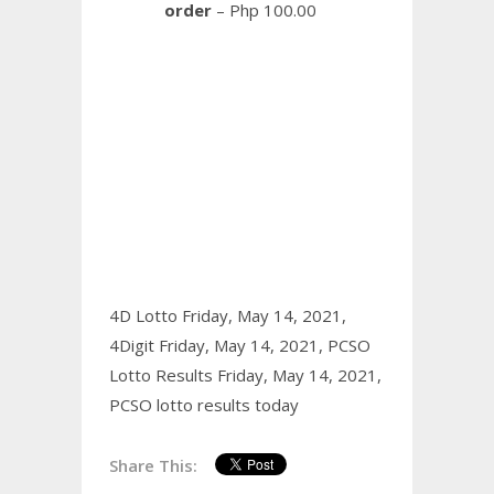
order
– Php 100.00
4D Lotto Friday, May 14, 2021,
4Digit Friday, May 14, 2021,
PCSO
Lotto Results Friday, May 14, 2021,
PCSO lotto results today
Share This: