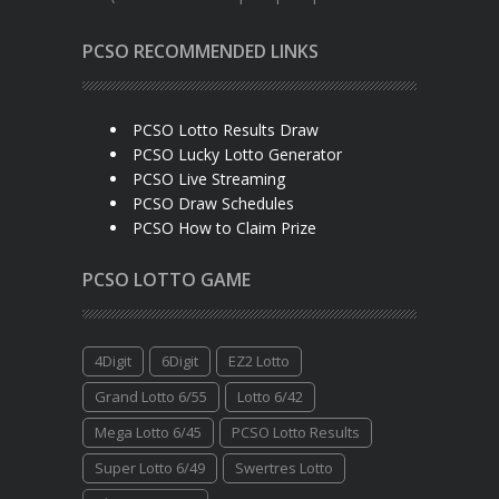
PCSO RECOMMENDED LINKS
PCSO Lotto Results Draw
PCSO Lucky Lotto Generator
PCSO Live Streaming
PCSO Draw Schedules
PCSO How to Claim Prize
PCSO LOTTO GAME
4Digit
6Digit
EZ2 Lotto
Grand Lotto 6/55
Lotto 6/42
Mega Lotto 6/45
PCSO Lotto Results
Super Lotto 6/49
Swertres Lotto