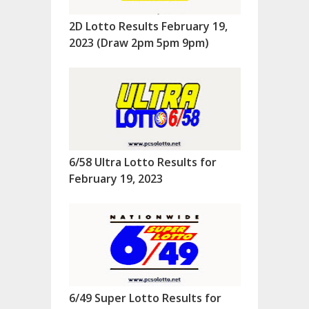
2D Lotto Results February 19,
2023 (Draw 2pm 5pm 9pm)
6/58 Ultra Lotto Results for
February 19, 2023
6/49 Super Lotto Results for