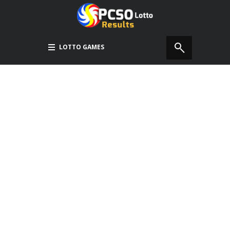
LOTTO GAMES