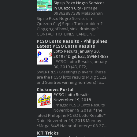
Sipsip Pozo Negro Services
in Quezon City
-
[image:
09362887338 Malabanan
Sipsip Pozo Negro Services in
Quezon City] Septic Tank problem?
Clogging of bowl, sink, drainage?
CONTACT HOTLINES: LANDLIN...
PCSO Lotto Results - Philippines
Latest PCSO Lotto Results
Lotto Results January 30,
2019 (4Digit, EZ2, SWERTRES)
-
PCSO Lotto Results January
30, 2019 (4D, EZ2,
SWERTRES) Greetings players! These
are the PCSO lotto results (4Digit, EZ2
and Suertres winning numbers) fo...
Clicknews Portal
PCSO Lotto Results
November 19, 2018
-
[image: PCSO Lotto Results
November 19, 2018] *The
latest Philippine PCSO Lotto Results*
Date: November 19, 2018 Monday
*Mega 6/45 National Lottery* 08-27...
ICT Tricks