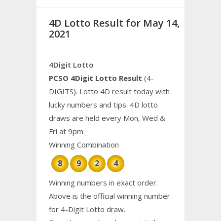
4D Lotto Result for May 14,
2021
4Digit Lotto
PCSO 4Digit Lotto Result
(4-
DIGITS). Lotto 4D result today with
lucky numbers and tips. 4D lotto
draws are held every Mon, Wed &
Fri at 9pm.
Winning Combination
8
9
2
4
Winning numbers in exact order.
Above is the official winning number
for 4-Digit Lotto draw.