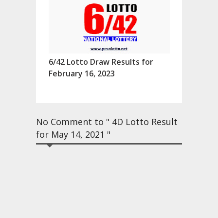
6/42 Lotto Draw Results for
February 16, 2023
No Comment to " 4D Lotto Result
for May 14, 2021 "