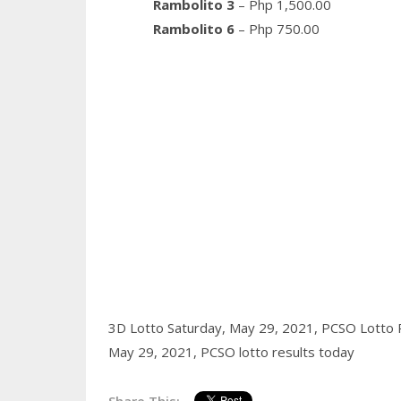
Rambolito 3
– Php 1,500.00
Rambolito 6
– Php 750.00
3D Lotto Saturday, May 29, 2021,
PCSO Lotto R
May 29, 2021,
PCSO lotto results today