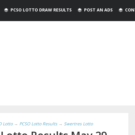
PCSO LOTTO DRAW RESULTS
POST AN ADS
CON
D Lotto
→
PCSO Lotto Results
→
Swertres Lotto