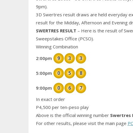
9pm).
3D Swertres result draws are held everyday ex
result for the Midday, Afternoon and Evening d
SWERTRES RESULT
– Here is the result of Swe
Sweepstakes Office (PCSO).
Winning Combination
9
3
3
2:00pm
0
5
8
5:00pm
0
6
7
9:00pm
In exact order
P4,500 per ten-peso play
Above is the official winning number
Swertres 
For other results, please visit the main page
PC