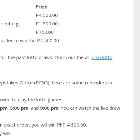
Prize
P4,500.00
erent digit
P1,500.00
P750.00
order to win the P4,500.00.
for the past lotto draws. Check out the all
pcso lotto
epstakes Office (PCSO), here are some reminders in
owed to play the lotto games.
 pm
,
5:00 pm
, and
9:00 pm
. You can watch the live draw
n exact order, you will win PhP 4,500.00.
y win: