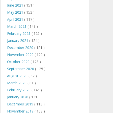
June 2021
( 151 )
May 2021
( 153 )
April 2021
( 117 )
March 2021
( 149 )
February 2021
( 126 )
January 2021
( 124 )
December 2020
( 121 )
November 2020
( 120 )
October 2020
( 128 )
September 2020
( 125 )
August 2020
( 37 )
March 2020
( 81 )
February 2020
( 145 )
January 2020
( 131 )
December 2019
( 113 )
November 2019
( 138 )