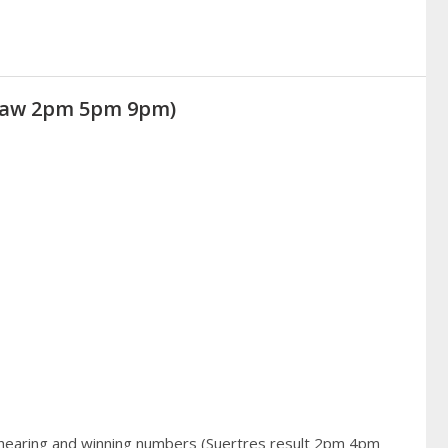
Draw 2pm 5pm 9pm)
 hearing and winning numbers (Suertres result 2pm 4pm