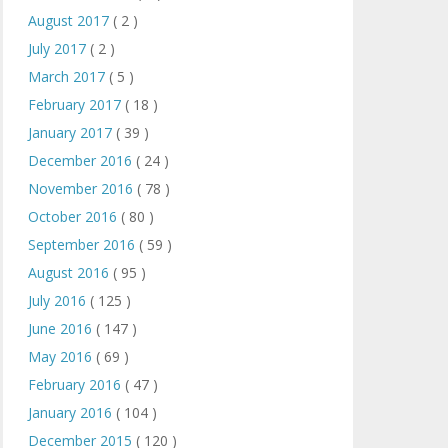
August 2017
( 2 )
July 2017
( 2 )
March 2017
( 5 )
February 2017
( 18 )
January 2017
( 39 )
December 2016
( 24 )
November 2016
( 78 )
October 2016
( 80 )
September 2016
( 59 )
August 2016
( 95 )
July 2016
( 125 )
June 2016
( 147 )
May 2016
( 69 )
February 2016
( 47 )
January 2016
( 104 )
December 2015
( 120 )