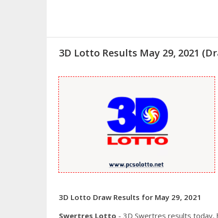
3D Lotto Results May 29, 2021 (
3D Lotto Draw Results for May 29, 2021
Swertres Lotto
- 3D Swertres results today,