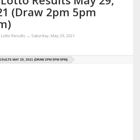
Lotto Results May 29,
21 (Draw 2pm 5pm
m)
Lotto Results
→
Saturday, May 29, 2021
ESULTS MAY 29, 2021 (DRAW 2PM 5PM 9PM)