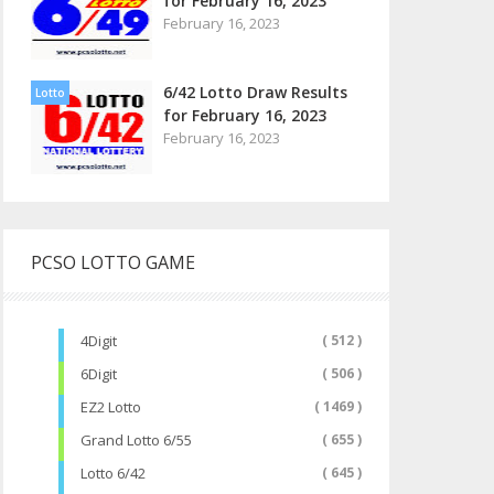
for February 16, 2023
February 16, 2023
6/42 Lotto Draw Results
Lotto
for February 16, 2023
February 16, 2023
PCSO LOTTO GAME
4Digit
( 512 )
6Digit
( 506 )
EZ2 Lotto
( 1469 )
Grand Lotto 6/55
( 655 )
Lotto 6/42
( 645 )