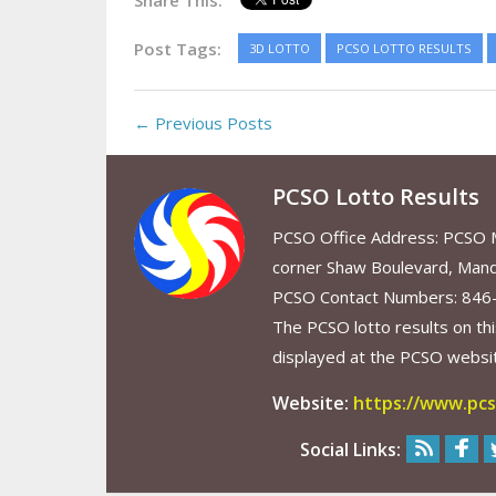
Share This:
Post Tags:
3D LOTTO
PCSO LOTTO RESULTS
← Previous Posts
PCSO Lotto Results
PCSO Office Address: PCSO Ma
corner Shaw Boulevard, Mand
PCSO Contact Numbers: 846
The PCSO lotto results on thi
displayed at the PCSO website
Website:
https://www.pcs
Social Links: