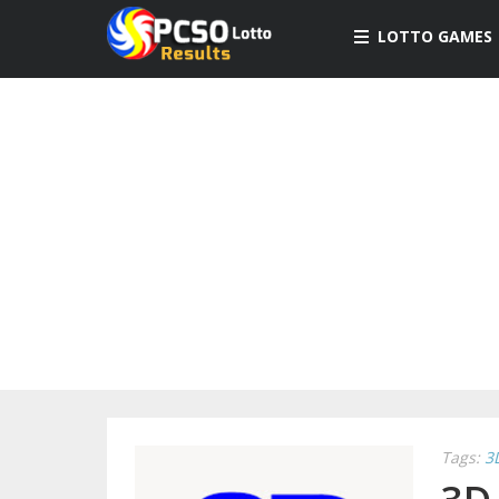
LOTTO GAMES
Tags:
3