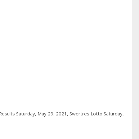
esults Saturday, May 29, 2021,
Swertres Lotto Saturday,