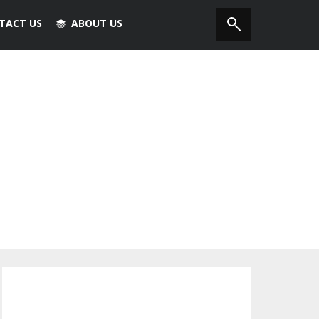
TACT US
ABOUT US