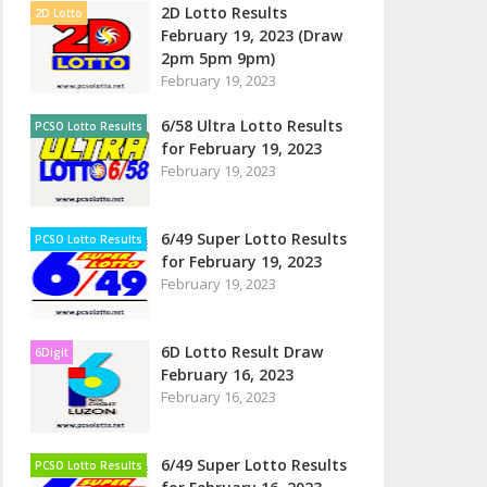
2D Lotto Results
2D Lotto
February 19, 2023 (Draw
2pm 5pm 9pm)
February 19, 2023
6/58 Ultra Lotto Results
PCSO Lotto Results
for February 19, 2023
February 19, 2023
6/49 Super Lotto Results
PCSO Lotto Results
for February 19, 2023
February 19, 2023
6D Lotto Result Draw
6Digit
February 16, 2023
February 16, 2023
6/49 Super Lotto Results
PCSO Lotto Results