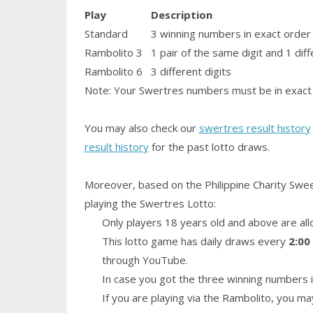
Play
Description
Standard
3 winning numbers in exact order
Rambolito 3
1
pair
of the same digit and 1 diff
Rambolito 6
3 different digits
Note: Your Swertres numbers must be in exact 
You may also check our
swertres result history
result history
for the past lotto draws.
Moreover, based on the Philippine Charity Swe
playing the Swertres Lotto:
Only players 18 years old and above are all
This lotto game has daily draws every
2:00
through YouTube.
In case you got the three winning numbers i
If you are playing via the Rambolito, you ma