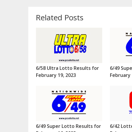
Related Posts
6/58 Ultra Lotto Results for
6/49 Supe
February 19, 2023
February 
6/49 Super Lotto Results for
6/42 Lott