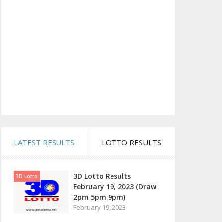
LATEST RESULTS
LOTTO RESULTS
3D Lotto Results
3D Lotto
February 19, 2023 (Draw
2pm 5pm 9pm)
February 19, 2023