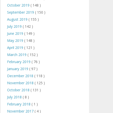
October 2019
( 148 )
September 2019
( 150 )
August 2019
( 155 )
July 2019
( 142 )
June 2019
( 149 )
May 2019
( 148 )
April 2019
( 121 )
March 2019
( 152 )
February 2019
( 76 )
January 2019
( 97 )
December 2018
( 118 )
November 2018
( 125 )
October 2018
( 131 )
July 2018
( 8 )
February 2018
( 1 )
November 2017
( 4 )