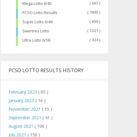
Mega Lotto 6/45
( 667 )
PCSO Lotto Results
( 7095 )
Super Lotto 6/49
( 650 )
Swertres Lotto
( 1527 )
Ultra Lotto 6/58
( 424 )
PCSO LOTTO RESULTS HISTORY
February 2023
( 65 )
January 2023
( 16 )
November 2021
( 15 )
September 2021
( 41 )
August 2021
( 106 )
July 2021
( 156 )