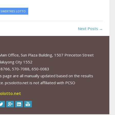
SWERTRES LOTTO
Next Posts →
in Office, Sun Plaza Building, 1507 Princeton Street
aluyong City 1552
-8766, 570-7088, 650-0083
s page are all manually updated based on the results
. pcsolotto.net is not affiliated with PCSO
olotto.net