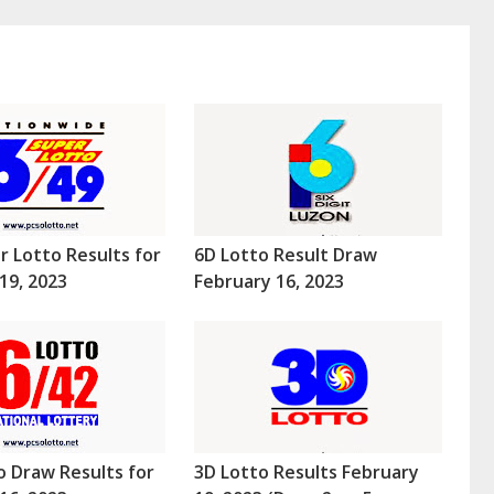
r Lotto Results for
6D Lotto Result Draw
19, 2023
February 16, 2023
o Draw Results for
3D Lotto Results February