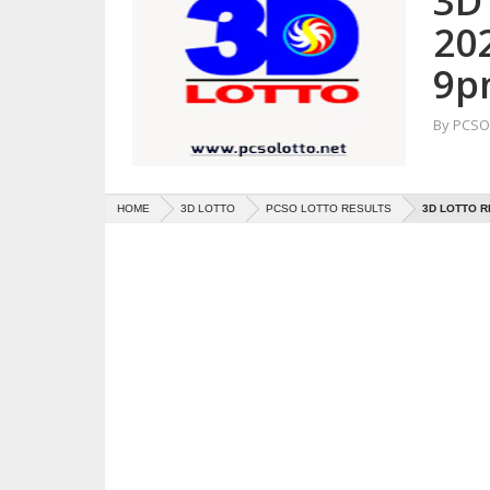
3D 
20
9p
By
PCSO 
HOME
3D LOTTO
PCSO LOTTO RESULTS
3D LOTTO R