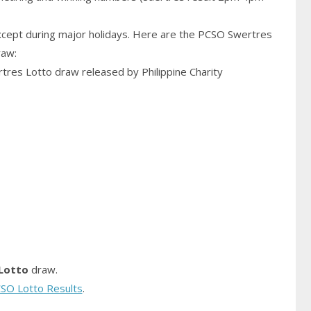
cept during major holidays. Here are the PCSO Swertres
raw:
rtres Lotto draw released by Philippine Charity
Lotto
draw.
SO Lotto Results
.