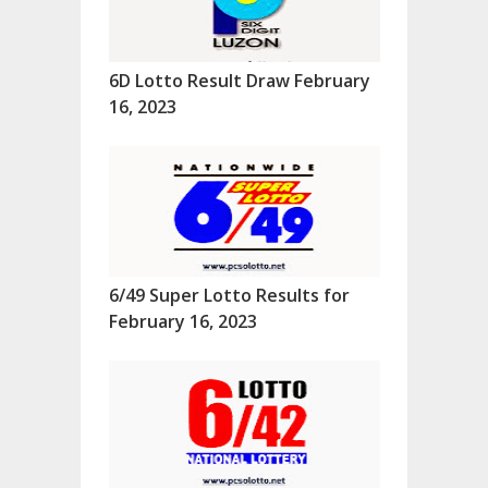
6D Lotto Result Draw February
16, 2023
6/49 Super Lotto Results for
February 16, 2023