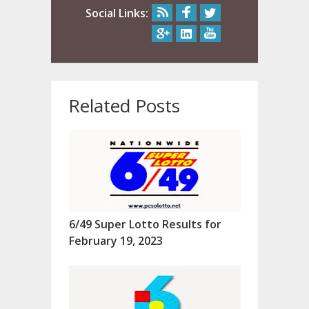
Social Links:
Related Posts
6/49 Super Lotto Results for
February 19, 2023