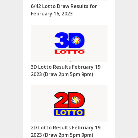
6/42 Lotto Draw Results for
February 16, 2023
3D Lotto Results February 19,
2023 (Draw 2pm 5pm 9pm)
2D Lotto Results February 19,
2023 (Draw 2pm 5pm 9pm)