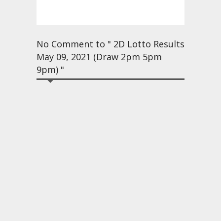
No Comment to " 2D Lotto Results
May 09, 2021 (Draw 2pm 5pm
9pm) "