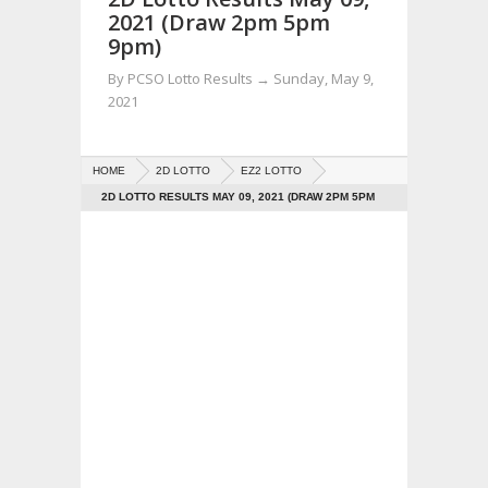
2021 (Draw 2pm 5pm
9pm)
By
PCSO Lotto Results
→
Sunday, May 9,
2021
HOME
2D LOTTO
EZ2 LOTTO
2D LOTTO RESULTS MAY 09, 2021 (DRAW 2PM 5PM
9PM)