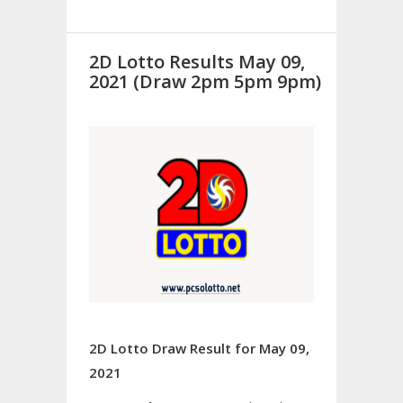
2D Lotto Results May 09,
2021 (Draw 2pm 5pm 9pm)
2D Lotto Draw Result for May 09,
2021