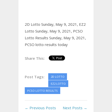
2D Lotto Sunday, May 9, 2021,
EZ2
Lotto Sunday, May 9, 2021,
PCSO
Lotto Results Sunday, May 9, 2021,
PCSO lotto results today
Share This:
Post Tags:
2D LOTTO
EZ2 LOTTO
PCSO LOTTO RESULTS
← Previous Posts
Next Posts →