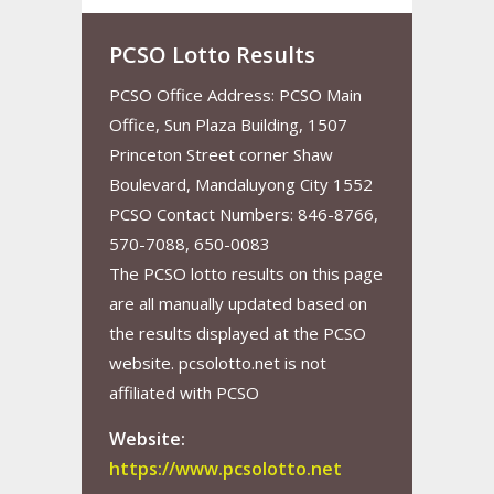
PCSO Lotto Results
PCSO Office Address: PCSO Main
Office, Sun Plaza Building, 1507
Princeton Street corner Shaw
Boulevard, Mandaluyong City 1552
PCSO Contact Numbers: 846-8766,
570-7088, 650-0083
The PCSO lotto results on this page
are all manually updated based on
the results displayed at the PCSO
website. pcsolotto.net is not
affiliated with PCSO
Website:
https://www.pcsolotto.net