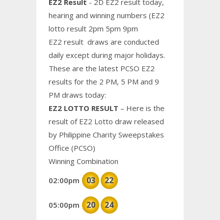
EZ2 Result
- 2D EZ2 result today,
hearing and winning numbers (EZ2
lotto result 2pm 5pm 9pm
EZ2 result draws are conducted
daily except during major holidays.
These are the latest PCSO EZ2
results for the 2 PM, 5 PM and 9
PM draws today:
EZ2 LOTTO RESULT
– Here is the
result of EZ2 Lotto draw released
by Philippine Charity Sweepstakes
Office (PCSO)
Winning Combination
03
22
02:00pm
20
24
05:00pm