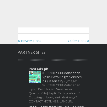
‹‹ Newer Post
Older Post ››
PARTNER SITES
PostAds.ph
09362887338 Malabanan
Sipsip Pozo Negro Services
in Quezon City
-
[image:
09362887338 Malabanan
Sipsip Pozo Negro Services in
Quezon City] Septic Tank problem?
Clogging of bowl, sink, drainage?
CONTACT HOTLINES: LANDLIN...
PCSO Lotto Results - Philippines