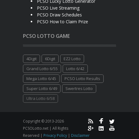
PCSO Lucky Lotto Generator
PCSO Live Streaming
PCSO Draw Schedules
PCSO How to Claim Prize
PCSO LOTTO GAME
4Digit
6Digit
EZ2 Lotto
Grand Lotto 6/55
Lotto 6/42
Mega Lotto 6/45
PCSO Lotto Results
Super Lotto 6/49
Swertres Lotto
Ultra Lotto 6/58
Copyright © 2013-2026
PCSOLotto.net | All Rights
Reserved |
Privacy Policy
|
Disclaimer