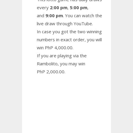
every
2:00 pm
,
5:00 pm
,
and
9:00 pm
. You can watch the
live draw through YouTube.
In case you got the two winning
numbers in exact order, you will
win PhP 4,000.00.
If you are playing via the
Rambolito, you may win
PhP 2,000.00.