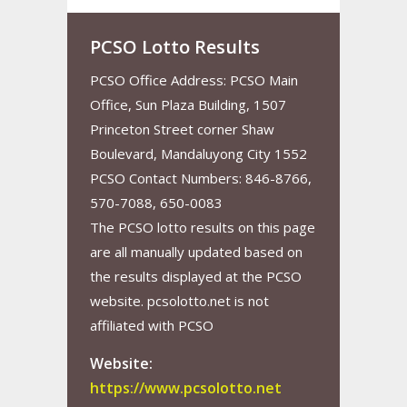
PCSO Lotto Results
PCSO Office Address: PCSO Main
Office, Sun Plaza Building, 1507
Princeton Street corner Shaw
Boulevard, Mandaluyong City 1552
PCSO Contact Numbers: 846-8766,
570-7088, 650-0083
The PCSO lotto results on this page
are all manually updated based on
the results displayed at the PCSO
website. pcsolotto.net is not
affiliated with PCSO
Website:
https://www.pcsolotto.net