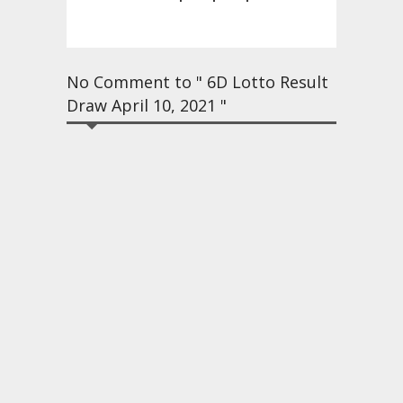
No Comment to " 6D Lotto Result
Draw April 10, 2021 "