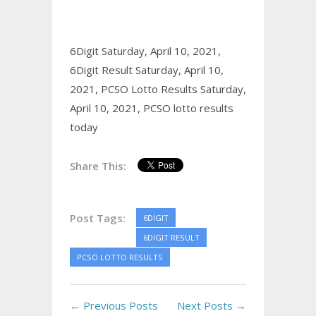
6Digit Saturday, April 10, 2021,
6Digit Result Saturday, April 10,
2021,
PCSO Lotto Results Saturday,
April 10, 2021,
PCSO lotto results
today
Share This:
Post Tags:
6DIGIT
6DIGIT RESULT
PCSO LOTTO RESULTS
← Previous Posts
Next Posts →