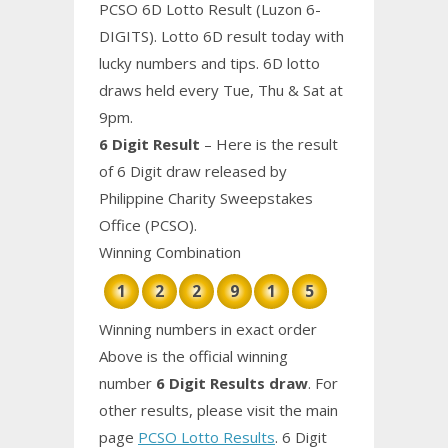
PCSO 6D Lotto Result (Luzon 6-
DIGITS). Lotto 6D result today with
lucky numbers and tips. 6D lotto
draws held every Tue, Thu & Sat at
9pm.
6 Digit Result
– Here is the result
of 6 Digit draw released by
Philippine Charity Sweepstakes
Office (PCSO).
Winning Combination
1
2
2
9
1
5
Winning numbers in exact order
Above is the official winning
number
6 Digit Results draw
. For
other results, please visit the main
page
PCSO Lotto Results
. 6 Digit