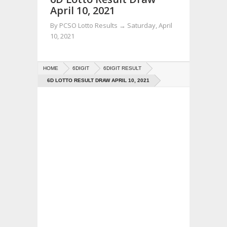
April 10, 2021
By
PCSO Lotto Results
→
Saturday, April
10, 2021
HOME
6DIGIT
6DIGIT RESULT
6D LOTTO RESULT DRAW APRIL 10, 2021