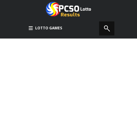
LOTTO GAMES