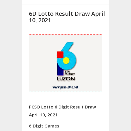
6D Lotto Result Draw April
10, 2021
PCSO Lotto 6 Digit Result Draw
April 10, 2021
6 Digit Games