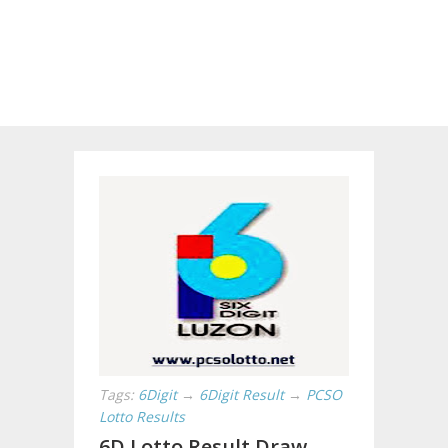
Tags:
6Digit
→
6Digit Result
→
PCSO
Lotto Results
6D Lotto Result Draw