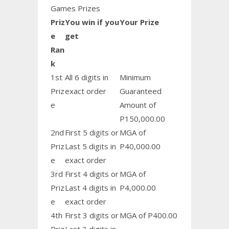
Games Prizes
Priz
You win if you
Your Prize
e
get
Ran
k
1st
All 6 digits in
Minimum
Priz
exact order
Guaranteed
e
Amount of
P150,000.00
2nd
First 5 digits or
MGA of
Priz
Last 5 digits in
P40,000.00
e
exact order
3rd
First 4 digits or
MGA of
Priz
Last 4 digits in
P4,000.00
e
exact order
4th
First 3 digits or
MGA of P400.00