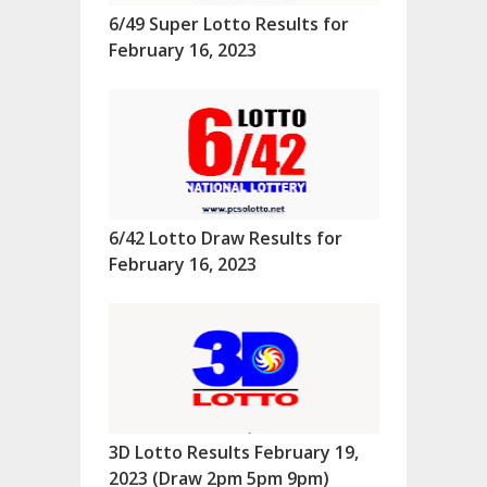
6/49 Super Lotto Results for
February 16, 2023
6/42 Lotto Draw Results for
February 16, 2023
3D Lotto Results February 19,
2023 (Draw 2pm 5pm 9pm)