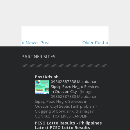
‹‹ Newer Post
Older Post ››
PARTNER SITES
PostAds.ph
09362887338 Malabanan
Sipsip Pozo Negro Services
in Quezon City
-
[image:
09362887338 Malabanan
Sipsip Pozo Negro Services in
Quezon City] Septic Tank problem?
Clogging of bowl, sink, drainage?
CONTACT HOTLINES: LANDLIN...
PCSO Lotto Results - Philippines
Latest PCSO Lotto Results