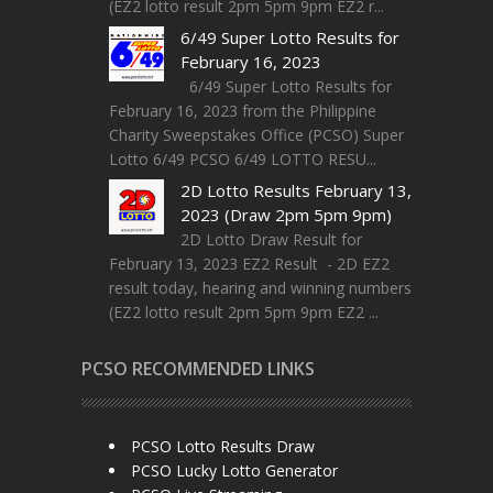
(EZ2 lotto result 2pm 5pm 9pm EZ2 r...
6/49 Super Lotto Results for
February 16, 2023
6/49 Super Lotto Results for
February 16, 2023 from the Philippine
Charity Sweepstakes Office (PCSO) Super
Lotto 6/49 PCSO 6/49 LOTTO RESU...
2D Lotto Results February 13,
2023 (Draw 2pm 5pm 9pm)
2D Lotto Draw Result for
February 13, 2023 EZ2 Result - 2D EZ2
result today, hearing and winning numbers
(EZ2 lotto result 2pm 5pm 9pm EZ2 ...
PCSO RECOMMENDED LINKS
PCSO Lotto Results Draw
PCSO Lucky Lotto Generator