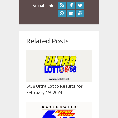
Social Links:
Related Posts
6/58 Ultra Lotto Results for
February 19, 2023