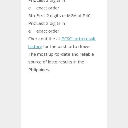
Priz
Last 3 digits in
e
exact order
5th
First 2 digits or
MGA of P40
Priz
Last 2 digits in
e
exact order
Check out the all
PCSO lotto result
history
for the past lotto draws.
The most up-to-date and reliable
source of lotto results in the
Philippines.