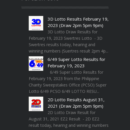
3D Lotto Results February 19,
2023 (Draw 2pm 5pm 9pm)
3D Lotto Draw Results for
February 19, 2023 Swertres Lotto - 3D
Swertres results today, hearing and
winning numbers (Suertres result 2pm 4p...
6/49 Super Lotto Results for
February 19, 2023
6/49 Super Lotto Results for
February 19, 2023 from the Philippine
Charity Sweepstakes Office (PCSO) Super
Lotto 6/49 PCSO 6/49 LOTTO RESU...
2D Lotto Results August 31,
2021 (Draw 2pm 5pm 9pm)
2D Lotto Draw Result for
August 31, 2021 EZ2 Result - 2D EZ2
result today, hearing and winning numbers