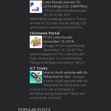
Lotto Results January 30,
2019 (4Digit, EZ2, SWERTRES)
-
PCSO Lotto Results January
30, 2019 (4D, EZ2,
SWERTRES) Greetings players! These
are the PCSO lotto results (4Digit, EZ2
and Suertres winning numbers) fo...
Clicknews Portal
PCSO Lotto Results
November 19, 2018
-
[image: PCSO Lotto Results
November 19, 2018] *The
latest Philippine PCSO Lotto Results*
Date: November 19, 2018 Monday
*Mega 6/45 National Lottery* 08-27...
ICT Tricks
How to check website with do
follow link for SEO
-
[image:
How to check website with do
follow link for SEO] How Can
I Check if a Link is DoFollow or
NoFollow using Javascript? There are
many tools and add...
POPULAR POSTS