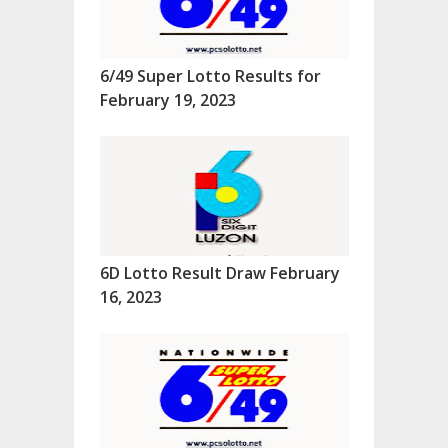
6/49 Super Lotto Results for
February 19, 2023
6D Lotto Result Draw February
16, 2023