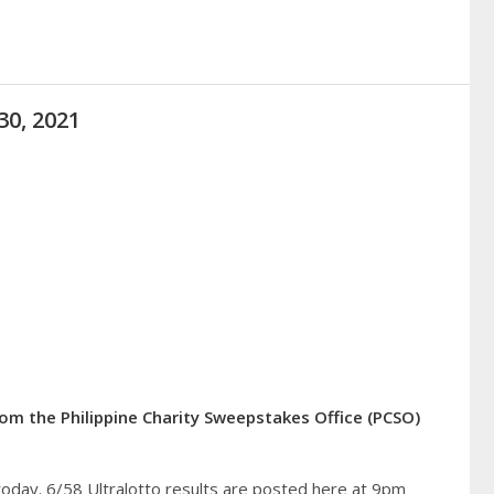
30, 2021
from the Philippine Charity Sweepstakes Office (PCSO)
today. 6/58 Ultralotto results are posted here at 9pm