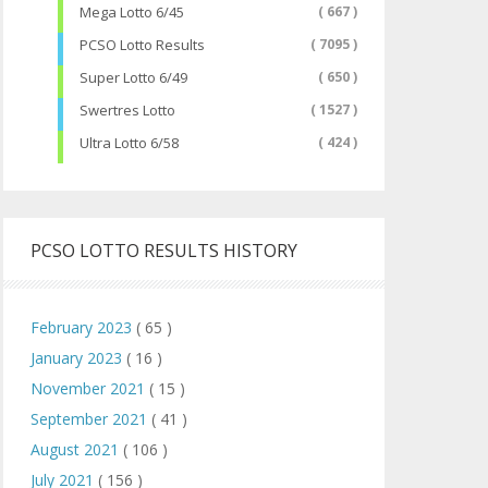
Mega Lotto 6/45
( 667 )
PCSO Lotto Results
( 7095 )
Super Lotto 6/49
( 650 )
Swertres Lotto
( 1527 )
Ultra Lotto 6/58
( 424 )
PCSO LOTTO RESULTS HISTORY
February 2023
( 65 )
January 2023
( 16 )
November 2021
( 15 )
September 2021
( 41 )
August 2021
( 106 )
July 2021
( 156 )