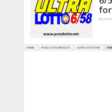
6/5
for
By
PCSO 
HOME
PCSO LOTTO RESULTS
ULTRA LOTTO 6/58
6/5