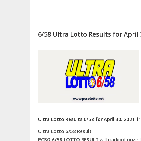
6/58 Ultra Lotto Results for April 
Ultra Lotto Results 6/58 for April 30, 2021 
Ultra Lotto 6/58 Result
PCSO 6/58
LOTTO RESULT
with jackpot prize 