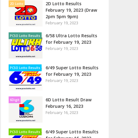
2D Lotto Results
2D Lotto
February 19, 2023 (Draw
2pm 5pm 9pm)
February 19, 2023
6/58 Ultra Lotto Results
PCSO Lotto Results
for February 19, 2023
February 19, 2023
6/49 Super Lotto Results
PCSO Lotto Results
for February 19, 2023
February 19, 2023
6D Lotto Result Draw
6Digit
February 16, 2023
February 16, 2023
6/49 Super Lotto Results
PCSO Lotto Results