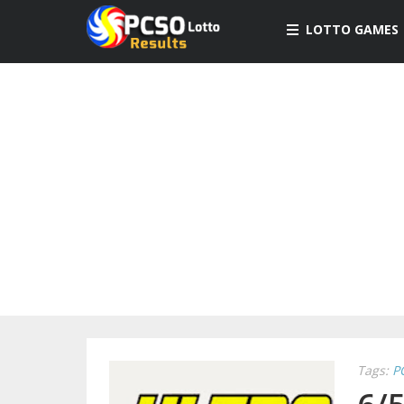
LOTTO GAMES
Tags:
P