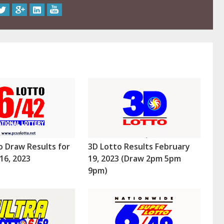
o Draw Results for
3D Lotto Results February
16, 2023
19, 2023 (Draw 2pm 5pm
9pm)