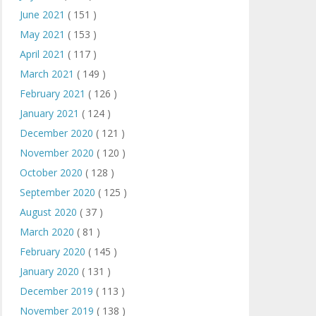
June 2021
( 151 )
May 2021
( 153 )
April 2021
( 117 )
March 2021
( 149 )
February 2021
( 126 )
January 2021
( 124 )
December 2020
( 121 )
November 2020
( 120 )
October 2020
( 128 )
September 2020
( 125 )
August 2020
( 37 )
March 2020
( 81 )
February 2020
( 145 )
January 2020
( 131 )
December 2019
( 113 )
November 2019
( 138 )