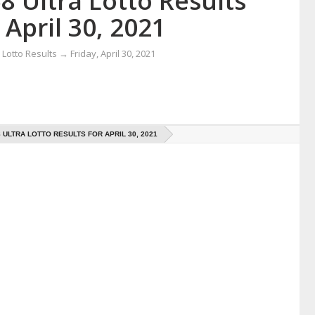
8 Ultra Lotto Results
 April 30, 2021
Lotto Results
→
Friday, April 30, 2021
8 ULTRA LOTTO RESULTS FOR APRIL 30, 2021