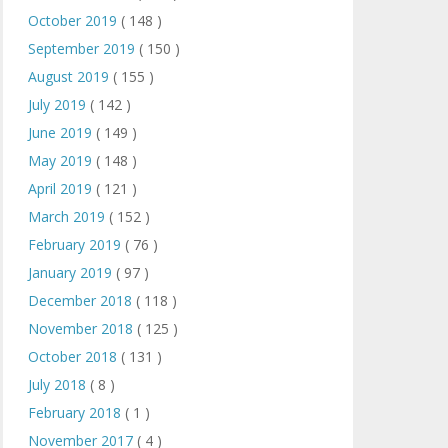
October 2019
( 148 )
September 2019
( 150 )
August 2019
( 155 )
July 2019
( 142 )
June 2019
( 149 )
May 2019
( 148 )
April 2019
( 121 )
March 2019
( 152 )
February 2019
( 76 )
January 2019
( 97 )
December 2018
( 118 )
November 2018
( 125 )
October 2018
( 131 )
July 2018
( 8 )
February 2018
( 1 )
November 2017
( 4 )