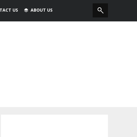
TACT US
ABOUT US