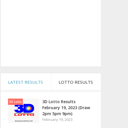
LATEST RESULTS
LOTTO RESULTS
3D Lotto Results
3D Lotto
February 19, 2023 (Draw
2pm 5pm 9pm)
February 19, 2023