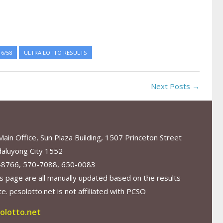
6/58
ULTRA LOTTO RESULTS
Next Posts →
in Office, Sun Plaza Building, 1507 Princeton Street
aluyong City 1552
-8766, 570-7088, 650-0083
s page are all manually updated based on the results
. pcsolotto.net is not affiliated with PCSO
olotto.net