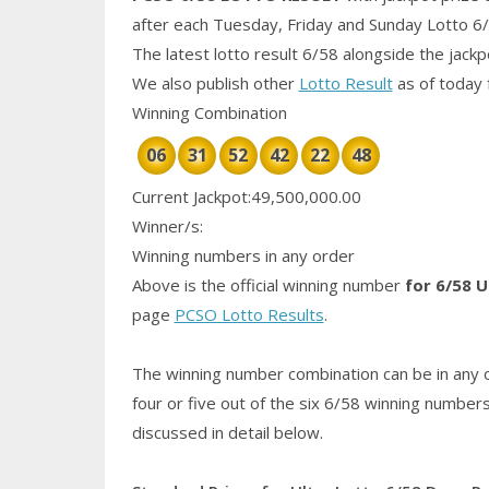
after each Tuesday, Friday and Sunday Lotto 6
The latest lotto result 6/58 alongside the jack
We also publish other
Lotto Result
as of today 
Winning Combination
06
31
52
42
22
48
Current Jackpot:49,500,000.00
Winner/s:
Winning numbers in any order
Above is the official winning number
for 6/58 U
page
PCSO Lotto Results
.
The winning number combination can be in any o
four or five out of the six 6/58
winning number
discussed in detail below.