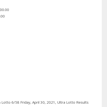
00.00
.00
a Lotto 6/58 Friday, April 30, 2021,
Ultra Lotto Results