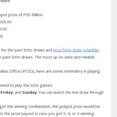
esults
pot prize of P50 Million
000.00
0.00
d)
y
for the past lotto draws and
pcso lotto draw schedule
.
e past lotto draws. The most up-to-date and reliable
akes Office (PCSO), here are some reminders in playing
owed to play the lotto games.
,
Friday
, and
Sunday
. You can watch the live draw through
got the winning combination, the jackpot prize would be
is the prize payout in case you got 5, 4, or 3 winning