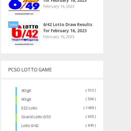
for February 16, 2023
February 16, 2023
6/42 Lotto Draw Results
Lotto
for February 16, 2023
February 16, 2023
PCSO LOTTO GAME
4Digit
( 512 )
6Digit
( 506 )
EZ2 Lotto
( 1469 )
Grand Lotto 6/55
( 655 )
Lotto 6/42
( 645 )