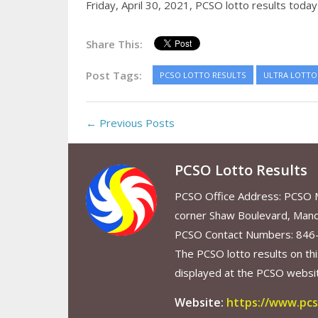
Friday, April 30, 2021,
PCSO lotto results today
Share This:
Post Tags:
PCSO LOTTO RESULTS
ULTRA LOTTO 
← Previous Posts
PCSO Lotto Results
PCSO Office Address: PCSO Ma
corner Shaw Boulevard, Mand
PCSO Contact Numbers: 846
The PCSO lotto results on thi
displayed at the PCSO website
Website:
https://www.pcs