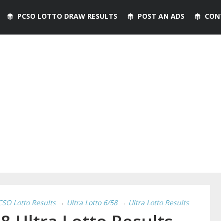
PCSO LOTTO DRAW RESULTS
POST AN ADS
CON
CSO Lotto Results
→
Ultra Lotto 6/58
→
Ultra Lotto Results