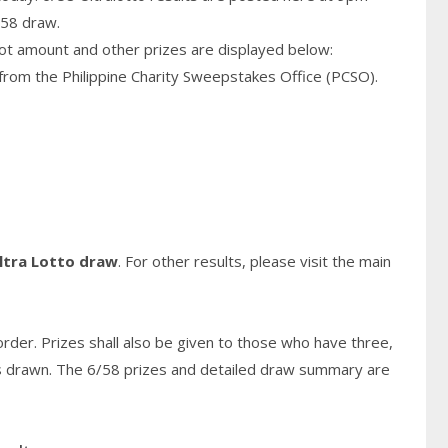
/58 draw.
pot amount and other prizes are displayed below:
from the Philippine Charity Sweepstakes Office (PCSO).
ltra Lotto draw
. For other results, please visit the main
rder. Prizes shall also be given to those who have three,
s
drawn. The 6/58 prizes and detailed draw summary are