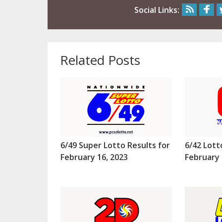
Social Links:
Related Posts
6/49 Super Lotto Results for
6/42 Lott
February 16, 2023
February 