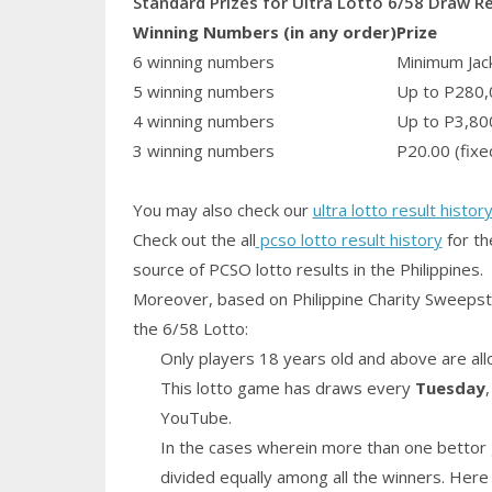
Standard Prizes for Ultra Lotto 6/58 Draw R
Winning Numbers (in any order)
Prize
6 winning numbers
Minimum Jack
5 winning numbers
Up to P280,
4 winning numbers
Up to P3,80
3 winning numbers
P20.00 (fixe
You may also check our
ultra lotto result histor
Check out the all
pcso lotto result history
for th
source of PCSO lotto results in the Philippines.
Moreover, based on Philippine Charity Sweepst
the 6/58 Lotto:
Only players 18 years old and above are all
This lotto game has draws every
Tuesday
YouTube.
In the cases wherein more than one bettor 
divided equally among all the winners. Here 