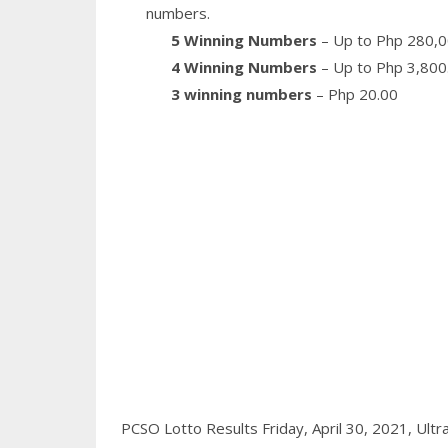
numbers.
5 Winning Numbers
– Up to Php 280,0
4 Winning Numbers
– Up to Php 3,800
3 winning numbers
– Php 20.00
PCSO Lotto Results Friday, April 30, 2021,
Ultr