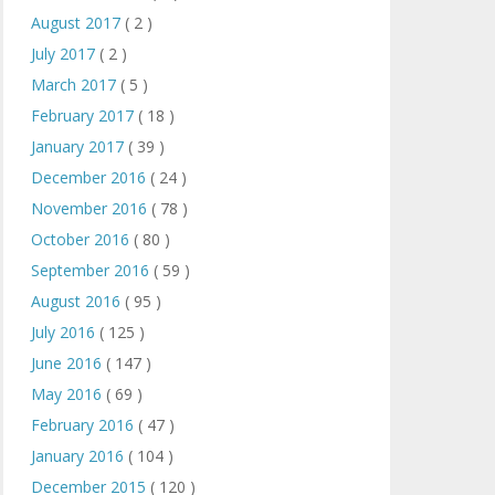
August 2017
( 2 )
July 2017
( 2 )
March 2017
( 5 )
February 2017
( 18 )
January 2017
( 39 )
December 2016
( 24 )
November 2016
( 78 )
October 2016
( 80 )
September 2016
( 59 )
August 2016
( 95 )
July 2016
( 125 )
June 2016
( 147 )
May 2016
( 69 )
February 2016
( 47 )
January 2016
( 104 )
December 2015
( 120 )