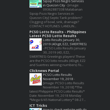
Sipsip Pozo Negro Services
in Quezon City
-
[image:
09362887338 Malabanan
Sipsip Pozo Negro Services in
Quezon City] Septic Tank problem?
Clogging of bowl, sink, drainage?
CONTACT HOTLINES: LANDLIN...
PCSO Lotto Results - Philippines
Latest PCSO Lotto Results
Lotto Results January 30,
2019 (4Digit, EZ2, SWERTRES)
-
PCSO Lotto Results January
30, 2019 (4D, EZ2,
SWERTRES) Greetings players! These
are the PCSO lotto results (4Digit, EZ2
and Suertres winning numbers) fo...
Clicknews Portal
PCSO Lotto Results
November 19, 2018
-
[image: PCSO Lotto Results
November 19, 2018] *The
latest Philippine PCSO Lotto Results*
Date: November 19, 2018 Monday
*Mega 6/45 National Lottery* 08-27...
ICT Tricks
How to check website with do