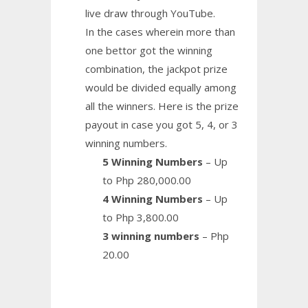
live draw through YouTube.
In the cases wherein more than
one bettor got the winning
combination, the jackpot prize
would be divided equally among
all the winners. Here is the prize
payout in case you got 5, 4, or 3
winning numbers.
5 Winning Numbers
– Up
to Php 280,000.00
4 Winning Numbers
– Up
to Php 3,800.00
3 winning numbers
– Php
20.00