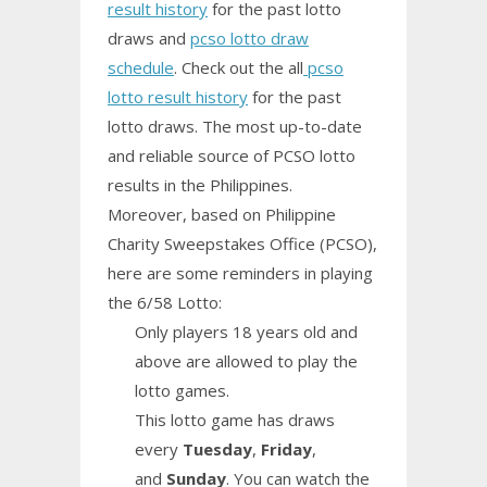
result history
for the past lotto
draws and
pcso lotto draw
schedule
. Check out the all
pcso
lotto result history
for the past
lotto draws. The most up-to-date
and reliable source of PCSO lotto
results in the Philippines.
Moreover, based on Philippine
Charity Sweepstakes Office (PCSO),
here are some reminders in playing
the 6/58 Lotto:
Only players 18 years old and
above are allowed to play the
lotto games.
This lotto game has draws
every
Tuesday
,
Friday
,
and
Sunday
. You can watch the