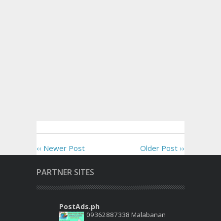
‹‹ Newer Post
Older Post ››
PARTNER SITES
PostAds.ph
09362887338 Malabanan