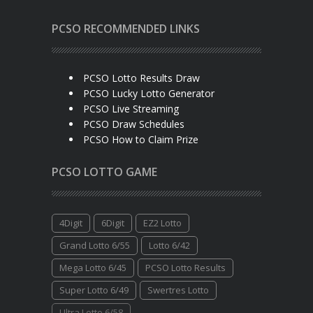
PCSO RECOMMENDED LINKS
PCSO Lotto Results Draw
PCSO Lucky Lotto Generator
PCSO Live Streaming
PCSO Draw Schedules
PCSO How to Claim Prize
PCSO LOTTO GAME
4Digit
6Digit
EZ2 Lotto
Grand Lotto 6/55
Lotto 6/42
Mega Lotto 6/45
PCSO Lotto Results
Super Lotto 6/49
Swertres Lotto
Ultra Lotto 6/58