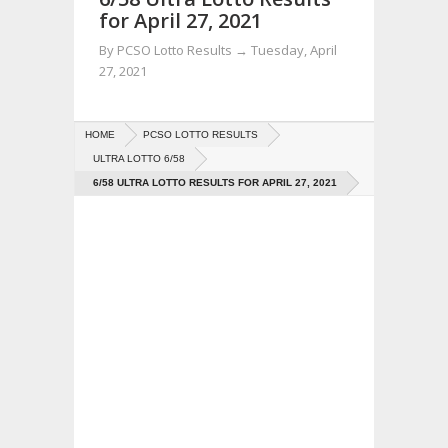
for April 27, 2021
By
PCSO Lotto Results
→
Tuesday, April
27, 2021
HOME
PCSO LOTTO RESULTS
ULTRA LOTTO 6/58
6/58 ULTRA LOTTO RESULTS FOR APRIL 27, 2021