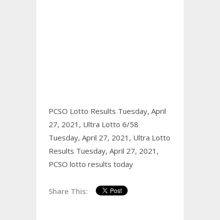
PCSO Lotto Results Tuesday, April
27, 2021,
Ultra Lotto 6/58
Tuesday, April 27, 2021,
Ultra Lotto
Results Tuesday, April 27, 2021,
PCSO lotto results today
Share This: