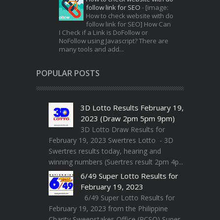
follow link for SEO
-
[image:
How to check website with do
follow link for SEO] How Can
I Check if a Link is DoFollow or
NoFollow using Javascript? There are
many tools and add...
POPULAR POSTS
3D Lotto Results February 19,
2023 (Draw 2pm 5pm 9pm)
3D Lotto Draw Results for
February 19, 2023 Swertres Lotto - 3D
Swertres results today, hearing and
winning numbers (Suertres result 2pm 4p...
6/49 Super Lotto Results for
February 19, 2023
6/49 Super Lotto Results for
February 19, 2023 from the Philippine
Charity Sweepstakes Office (PCSO) Super