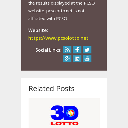
the results displayed at the PCSO
website. pcsolotto.net is not
affiliated with PCSO
Website:
https://www.pcsolotto.net
Social Links:
Related Posts