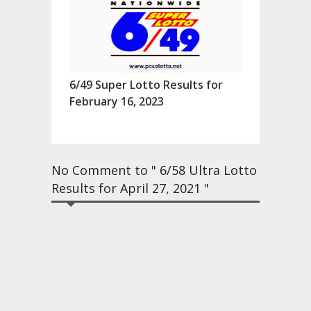
6/49 Super Lotto Results for
February 16, 2023
No Comment to " 6/58 Ultra Lotto
Results for April 27, 2021 "