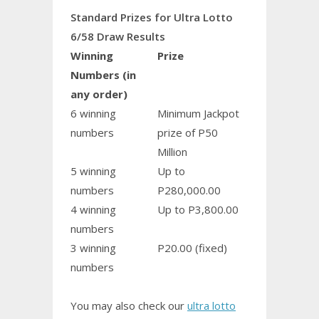
Standard Prizes for Ultra Lotto
6/58 Draw Results
Winning
Prize
Numbers (in
any order)
6 winning
Minimum Jackpot
numbers
prize of P50
Million
5 winning
Up to
numbers
P280,000.00
4 winning
Up to P3,800.00
numbers
3 winning
P20.00 (fixed)
numbers
You may also check our
ultra lotto