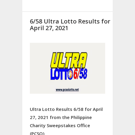
6/58 Ultra Lotto Results for
April 27, 2021
Ultra Lotto Results 6/58 for April
27, 2021 from the Philippine
Charity Sweepstakes Office
(PCSO)