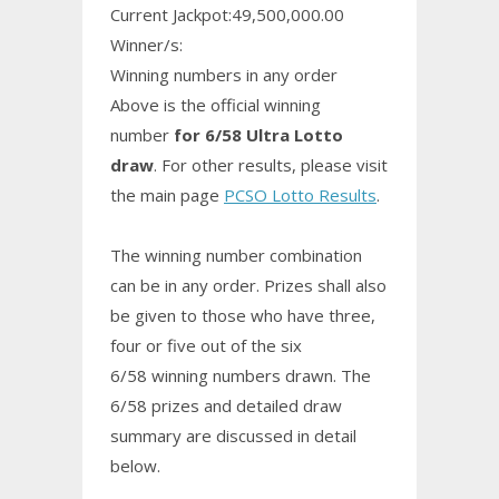
Current Jackpot:49,500,000.00
Winner/s:
Winning numbers in any order
Above is the official winning
number
for 6/58 Ultra Lotto
draw
. For other results, please visit
the main page
PCSO Lotto Results
.
The winning number combination
can be in any order. Prizes shall also
be given to those who have three,
four or five out of the six
6/58
winning numbers
drawn. The
6/58 prizes and detailed draw
summary are discussed in detail
below.