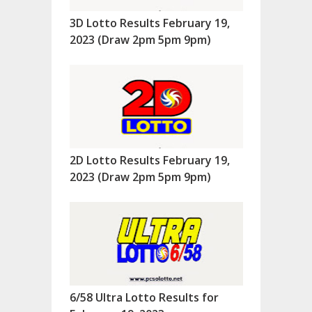
3D Lotto Results February 19,
2023 (Draw 2pm 5pm 9pm)
2D Lotto Results February 19,
2023 (Draw 2pm 5pm 9pm)
6/58 Ultra Lotto Results for