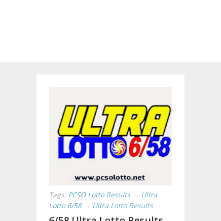
Tags:
PCSO Lotto Results
→
Ultra
Lotto 6/58
→
Ultra Lotto Results
6/58 Ultra Lotto Results