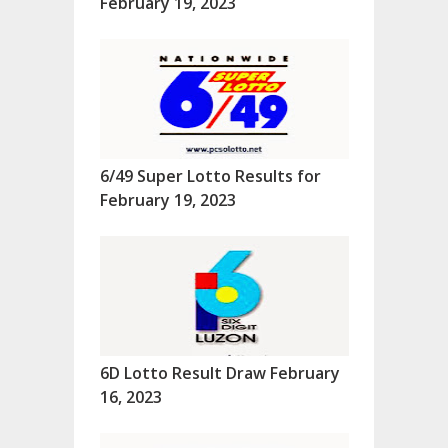
February 19, 2023
6/49 Super Lotto Results for
February 19, 2023
6D Lotto Result Draw February
16, 2023