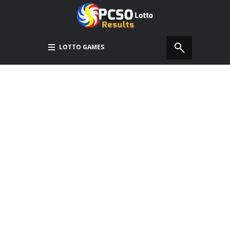
LOTTO GAMES