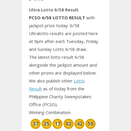
Ultra Lotto 6/58 Result
PCSO 6/58
LOTTO RESULT
with
jackpot prize today. 6/58
Ultralotto results are posted here
at 9pm after each Tuesday, Friday
and Sunday Lotto 6/58 draw.
The latest lotto result 6/58
alongside the jackpot amount and
other prizes are displayed below:
We also publish other
Lotto
Result
as of today from the
Philippine Charity Sweepstakes
Office (PCSO).
Winning Combination
37
25
17
02
42
50