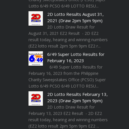
Lotto 6/49 PCSO 6/49 LOTTO RESU...
2D Lotto Results August 31,
2021 (Draw 2pm 5pm 9pm)
2D Lotto Draw Result for
August 31, 2021 EZ2 Result - 2D EZ2
result today, hearing and winning numbers
(EZ2 lotto result 2pm 5pm 9pm EZ2 r...
6/49 Super Lotto Results for
February 16, 2023
6/49 Super Lotto Results for
February 16, 2023 from the Philippine
Charity Sweepstakes Office (PCSO) Super
Lotto 6/49 PCSO 6/49 LOTTO RESU...
2D Lotto Results February 13,
2023 (Draw 2pm 5pm 9pm)
2D Lotto Draw Result for
February 13, 2023 EZ2 Result - 2D EZ2
result today, hearing and winning numbers
(EZ2 lotto result 2pm 5pm 9pm EZ2 ...