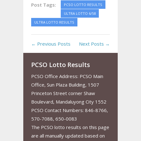
Post Tags:
PCSO LOTTO RESULTS
ULTRA LOTTO 6/58
ULTRA LOTTO RESULTS
← Previous Posts
Next Posts →
PCSO Lotto Results
PCSO Office Address: PCSO Main
Office, Sun Plaza Building, 1507
Princeton Street corner Shaw
Boulevard, Mandaluyong City 1552
PCSO Contact Numbers: 846-8766,
570-7088, 650-0083
The PCSO lotto results on this page
are all manually updated based on