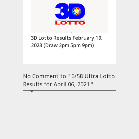
3D Lotto Results February 19,
2023 (Draw 2pm 5pm 9pm)
No Comment to " 6/58 Ultra Lotto
Results for April 06, 2021 "