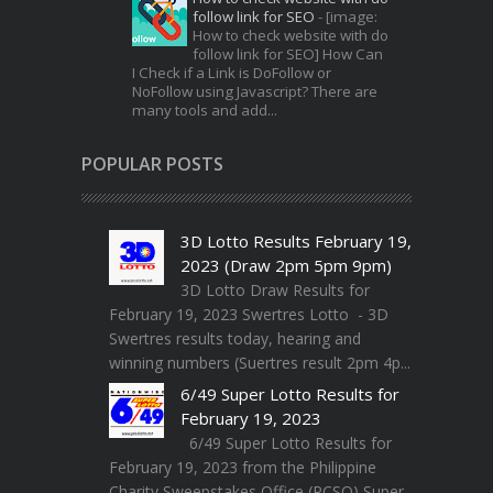
follow link for SEO
-
[image:
How to check website with do
follow link for SEO] How Can
I Check if a Link is DoFollow or
NoFollow using Javascript? There are
many tools and add...
POPULAR POSTS
3D Lotto Results February 19,
2023 (Draw 2pm 5pm 9pm)
3D Lotto Draw Results for
February 19, 2023 Swertres Lotto - 3D
Swertres results today, hearing and
winning numbers (Suertres result 2pm 4p...
6/49 Super Lotto Results for
February 19, 2023
6/49 Super Lotto Results for
February 19, 2023 from the Philippine
Charity Sweepstakes Office (PCSO) Super