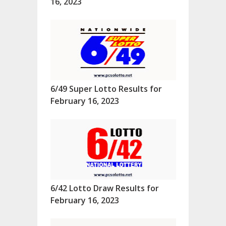
16, 2023
6/49 Super Lotto Results for
February 16, 2023
6/42 Lotto Draw Results for
February 16, 2023