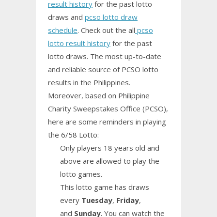
result history
for the past lotto
draws and
pcso lotto draw
schedule
. Check out the all
pcso
lotto result history
for the past
lotto draws. The most up-to-date
and reliable source of PCSO lotto
results in the Philippines.
Moreover, based on Philippine
Charity Sweepstakes Office (PCSO),
here are some reminders in playing
the 6/58 Lotto:
Only players 18 years old and
above are allowed to play the
lotto games.
This lotto game has draws
every
Tuesday
,
Friday
,
and
Sunday
. You can watch the