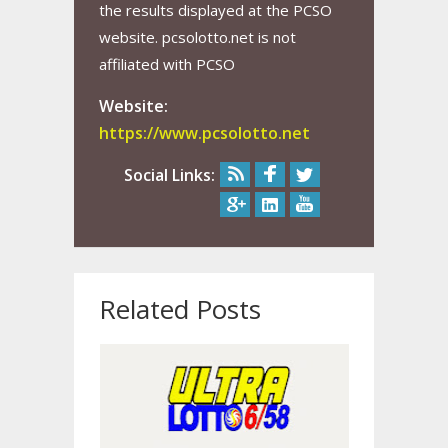
the results displayed at the PCSO
website. pcsolotto.net is not
affiliated with PCSO
Website:
https://www.pcsolotto.net
Social Links:
Related Posts