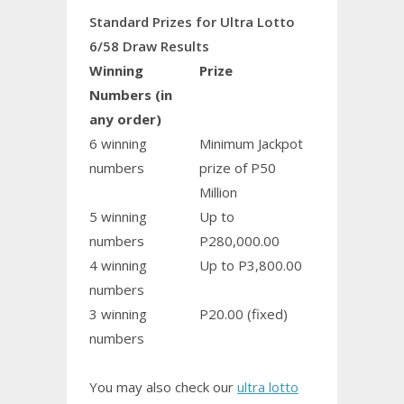
Standard Prizes for Ultra Lotto
6/58 Draw Results
Winning
Prize
Numbers (in
any order)
6 winning
Minimum Jackpot
numbers
prize of P50
Million
5 winning
Up to
numbers
P280,000.00
4 winning
Up to P3,800.00
numbers
3 winning
P20.00 (fixed)
numbers
You may also check our
ultra lotto