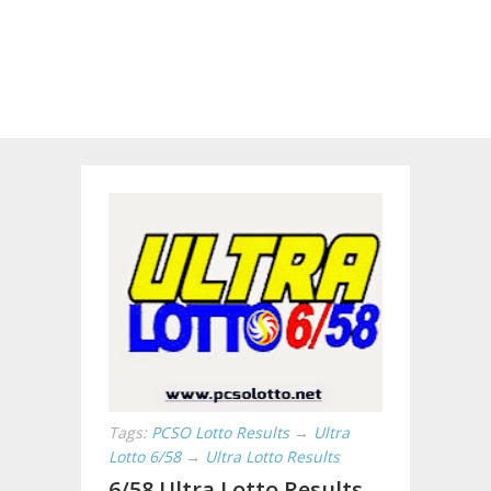
Tags:
PCSO Lotto Results
→
Ultra
Lotto 6/58
→
Ultra Lotto Results
6/58 Ultra Lotto Results