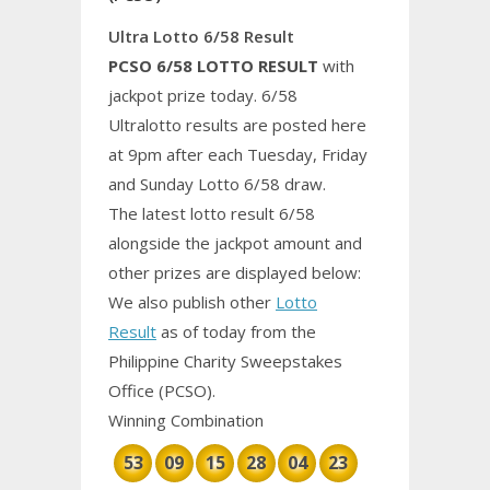
Ultra Lotto 6/58 Result
PCSO 6/58
LOTTO RESULT
with
jackpot prize today. 6/58
Ultralotto results are posted here
at 9pm after each Tuesday, Friday
and Sunday Lotto 6/58 draw.
The latest lotto result 6/58
alongside the jackpot amount and
other prizes are displayed below:
We also publish other
Lotto
Result
as of today from the
Philippine Charity Sweepstakes
Office (PCSO).
Winning Combination
53
09
15
28
04
23