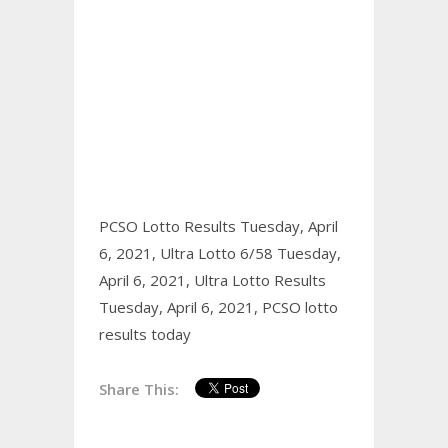
PCSO Lotto Results Tuesday, April
6, 2021,
Ultra Lotto 6/58 Tuesday,
April 6, 2021,
Ultra Lotto Results
Tuesday, April 6, 2021,
PCSO lotto
results today
Share This: