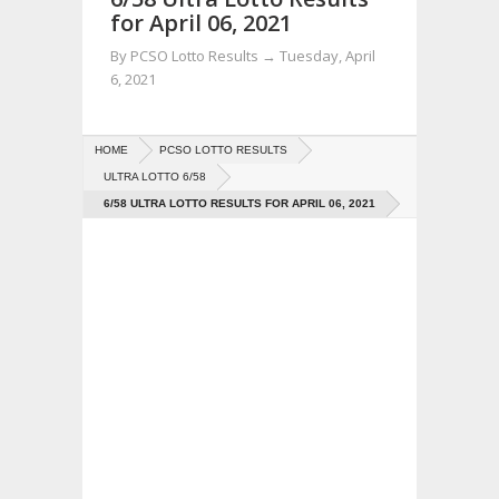
for April 06, 2021
By
PCSO Lotto Results
→
Tuesday, April
6, 2021
HOME
PCSO LOTTO RESULTS
ULTRA LOTTO 6/58
6/58 ULTRA LOTTO RESULTS FOR APRIL 06, 2021