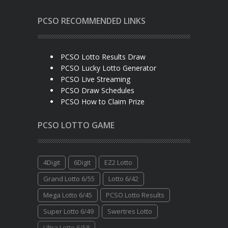
PCSO RECOMMENDED LINKS
PCSO Lotto Results Draw
PCSO Lucky Lotto Generator
PCSO Live Streaming
PCSO Draw Schedules
PCSO How to Claim Prize
PCSO LOTTO GAME
4Digit
6Digit
EZ2 Lotto
Grand Lotto 6/55
Lotto 6/42
Mega Lotto 6/45
PCSO Lotto Results
Super Lotto 6/49
Swertres Lotto
Ultra Lotto 6/58