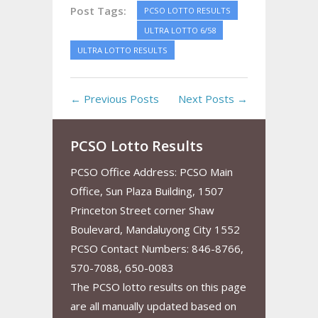
Post Tags:
PCSO LOTTO RESULTS
ULTRA LOTTO 6/58
ULTRA LOTTO RESULTS
← Previous Posts
Next Posts →
PCSO Lotto Results
PCSO Office Address: PCSO Main
Office, Sun Plaza Building, 1507
Princeton Street corner Shaw
Boulevard, Mandaluyong City 1552
PCSO Contact Numbers: 846-8766,
570-7088, 650-0083
The PCSO lotto results on this page
are all manually updated based on