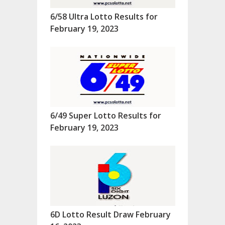
6/58 Ultra Lotto Results for
February 19, 2023
6/49 Super Lotto Results for
February 19, 2023
6D Lotto Result Draw February