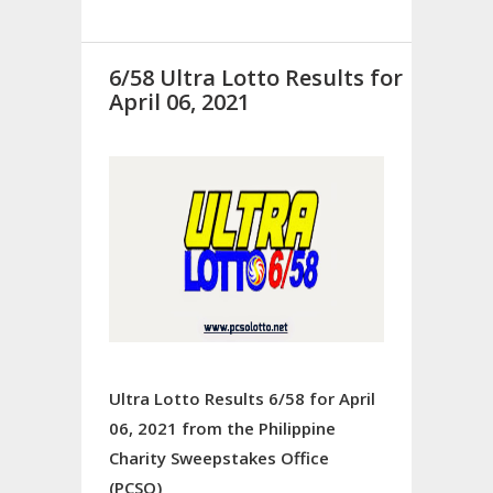
6/58 Ultra Lotto Results for
April 06, 2021
Ultra Lotto Results 6/58 for April
06, 2021 from the Philippine
Charity Sweepstakes Office
(PCSO)