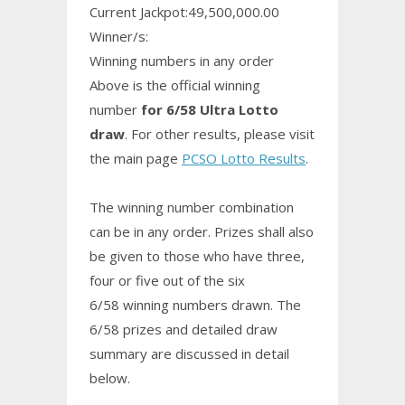
Current Jackpot:49,500,000.00
Winner/s:
Winning numbers in any order
Above is the official winning
number
for 6/58 Ultra Lotto
draw
. For other results, please visit
the main page
PCSO Lotto Results
.
The winning number combination
can be in any order. Prizes shall also
be given to those who have three,
four or five out of the six
6/58
winning numbers
drawn. The
6/58 prizes and detailed draw
summary are discussed in detail
below.