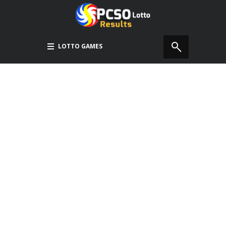
LOTTO GAMES