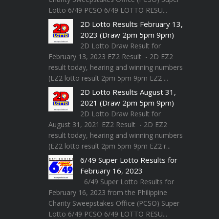
Lotto 6/49 PCSO 6/49 LOTTO RESU...
2D Lotto Results February 13,
2023 (Draw 2pm 5pm 9pm)
2D Lotto Draw Result for
February 13, 2023 EZ2 Result - 2D EZ2
result today, hearing and winning numbers
(EZ2 lotto result 2pm 5pm 9pm EZ2 ...
2D Lotto Results August 31,
2021 (Draw 2pm 5pm 9pm)
2D Lotto Draw Result for
August 31, 2021 EZ2 Result - 2D EZ2
result today, hearing and winning numbers
(EZ2 lotto result 2pm 5pm 9pm EZ2 r...
6/49 Super Lotto Results for
February 16, 2023
6/49 Super Lotto Results for
February 16, 2023 from the Philippine
Charity Sweepstakes Office (PCSO) Super
Lotto 6/49 PCSO 6/49 LOTTO RESU...