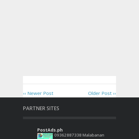
‹‹ Newer Post
Older Post ››
PARTNER SITES
PostAds.ph
09362887338 Malabanan