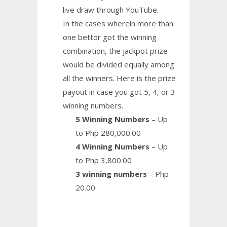
live draw through YouTube.
In the cases wherein more than
one bettor got the winning
combination, the jackpot prize
would be divided equally among
all the winners. Here is the prize
payout in case you got 5, 4, or 3
winning numbers.
5 Winning Numbers
– Up
to Php 280,000.00
4 Winning Numbers
– Up
to Php 3,800.00
3 winning numbers
– Php
20.00