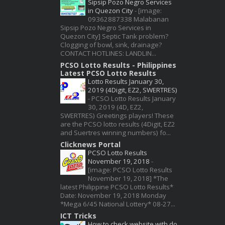
Sipsip Pozo Negro Services
in Quezon City
-
[image:
09362887338 Malabanan
Sipsip Pozo Negro Services in
Quezon City] Septic Tank problem?
Clogging of bowl, sink, drainage?
CONTACT HOTLINES: LANDLIN...
PCSO Lotto Results - Philippines
Latest PCSO Lotto Results
Lotto Results January 30,
2019 (4Digit, EZ2, SWERTRES)
-
PCSO Lotto Results January
30, 2019 (4D, EZ2,
SWERTRES) Greetings players! These
are the PCSO lotto results (4Digit, EZ2
and Suertres winning numbers) fo...
Clicknews Portal
PCSO Lotto Results
November 19, 2018
-
[image: PCSO Lotto Results
November 19, 2018] *The
latest Philippine PCSO Lotto Results*
Date: November 19, 2018 Monday
*Mega 6/45 National Lottery* 08-27...
ICT Tricks
How to check website with do