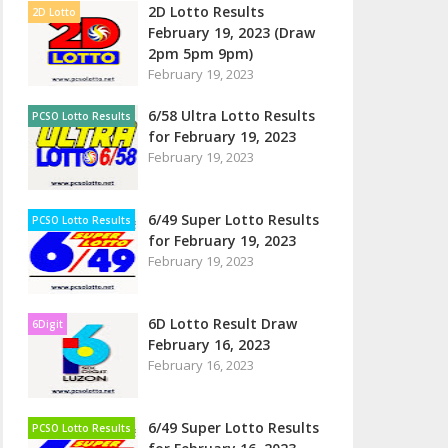
2D Lotto Results
2D Lotto
February 19, 2023 (Draw
2pm 5pm 9pm)
February 19, 2023
6/58 Ultra Lotto Results
PCSO Lotto Results
for February 19, 2023
February 19, 2023
6/49 Super Lotto Results
PCSO Lotto Results
for February 19, 2023
February 19, 2023
6D Lotto Result Draw
6Digit
February 16, 2023
February 16, 2023
6/49 Super Lotto Results
PCSO Lotto Results