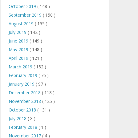
October 2019
( 148 )
September 2019
( 150 )
August 2019
( 155 )
July 2019
( 142 )
June 2019
( 149 )
May 2019
( 148 )
April 2019
( 121 )
March 2019
( 152 )
February 2019
( 76 )
January 2019
( 97 )
December 2018
( 118 )
November 2018
( 125 )
October 2018
( 131 )
July 2018
( 8 )
February 2018
( 1 )
November 2017
( 4 )