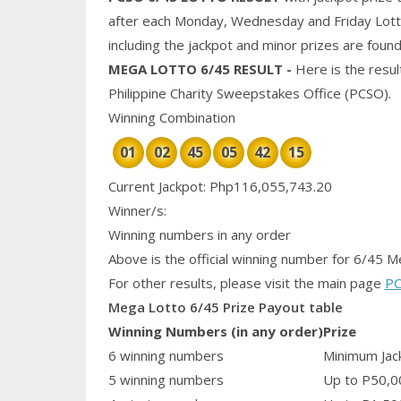
after each Monday, Wednesday and Friday Lotto 
including the jackpot and
minor
prizes are found
MEGA
LOTTO 6/45 RESULT
-
Here is the resu
Philippine
Charity
Sweepstakes Office (PCSO).
Winning Combination
01
02
45
05
42
15
Current Jackpot: Php116,055,743.20
Winner/s:
Winning numbers in any order
Above is the official winning number
for 6/45 M
For other results, please visit the main page
PC
Mega Lotto 6/45 Prize Payout table
Winning Numbers (in any order)
Prize
6 winning numbers
Minimum Jack
5 winning numbers
Up to P50,0