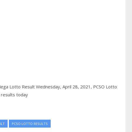
ega Lotto Result Wednesday, April 28, 2021,
PCSO Lotto
 results today
ULT
PCSO LOTTO RESULTS