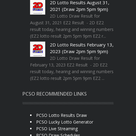
2D Lotto Results August 31,
2021 (Draw 2pm 5pm 9pm)
2D Lotto Draw Result for
August 31, 2021 EZ2 Result - 2D EZ2
result today, hearing and winning numbers
(EZ2 lotto result 2pm 5pm 9pm EZ2 r...
2D Lotto Results February 13,
2023 (Draw 2pm 5pm 9pm)
2D Lotto Draw Result for
February 13, 2023 EZ2 Result - 2D EZ2
result today, hearing and winning numbers
(EZ2 lotto result 2pm 5pm 9pm EZ2 ...
PCSO RECOMMENDED LINKS
PCSO Lotto Results Draw
PCSO Lucky Lotto Generator
PCSO Live Streaming
PCSO Draw Schedules