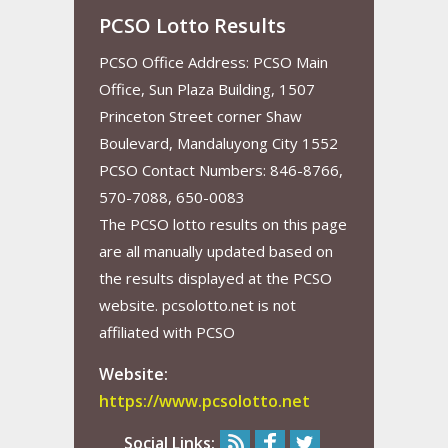
PCSO Lotto Results
PCSO Office Address: PCSO Main
Office, Sun Plaza Building, 1507
Princeton Street corner Shaw
Boulevard, Mandaluyong City 1552
PCSO Contact Numbers: 846-8766,
570-7088, 650-0083
The PCSO lotto results on this page
are all manually updated based on
the results displayed at the PCSO
website. pcsolotto.net is not
affiliated with PCSO
Website:
https://www.pcsolotto.net
Social Links: