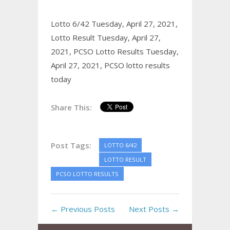
Lotto 6/42 Tuesday, April 27, 2021,
Lotto Result Tuesday, April 27,
2021,
PCSO Lotto Results Tuesday,
April 27, 2021,
PCSO lotto results
today
Share This:
Post Tags:
LOTTO 6/42
LOTTO RESULT
PCSO LOTTO RESULTS
← Previous Posts
Next Posts →