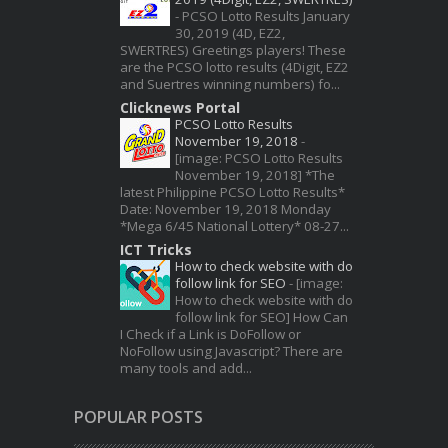
-
PCSO Lotto Results January
30, 2019 (4D, EZ2,
SWERTRES) Greetings players! These
are the PCSO lotto results (4Digit, EZ2
and Suertres winning numbers) fo...
Clicknews Portal
PCSO Lotto Results
November 19, 2018
-
[image: PCSO Lotto Results
November 19, 2018] *The
latest Philippine PCSO Lotto Results*
Date: November 19, 2018 Monday
*Mega 6/45 National Lottery* 08-27...
ICT Tricks
How to check website with do
follow link for SEO
-
[image:
How to check website with do
follow link for SEO] How Can
I Check if a Link is DoFollow or
NoFollow using Javascript? There are
many tools and add...
POPULAR POSTS