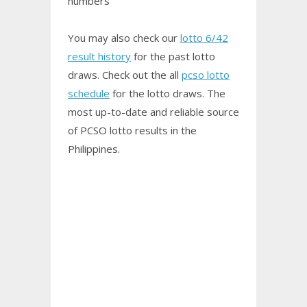
numbers
You may also check our
lotto 6/42
result history
for the past lotto
draws. Check out the all
pcso lotto
schedule
for the lotto draws. The
most up-to-date and reliable source
of PCSO
lotto results
in the
Philippines.