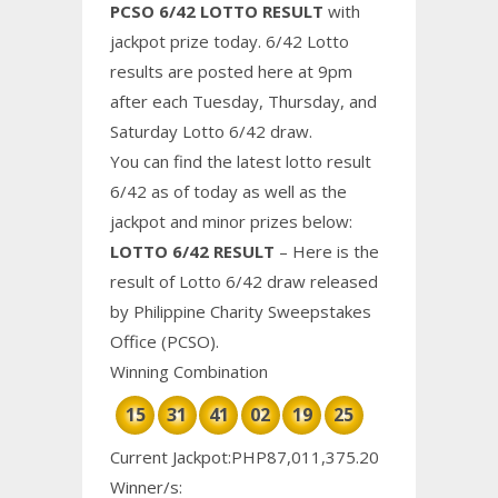
PCSO 6/42 LOTTO RESULT
with
jackpot prize today. 6/42 Lotto
results are posted here at 9pm
after each Tuesday, Thursday, and
Saturday Lotto 6/42 draw.
You can find the latest lotto result
6/42 as of today as well as the
jackpot and minor prizes below:
LOTTO 6/42 RESULT
– Here is the
result of Lotto 6/42 draw released
by Philippine
Charity
Sweepstakes
Office (PCSO).
Winning Combination
15
31
41
02
19
25
Current Jackpot:PHP87,011,375.20
Winner/s: