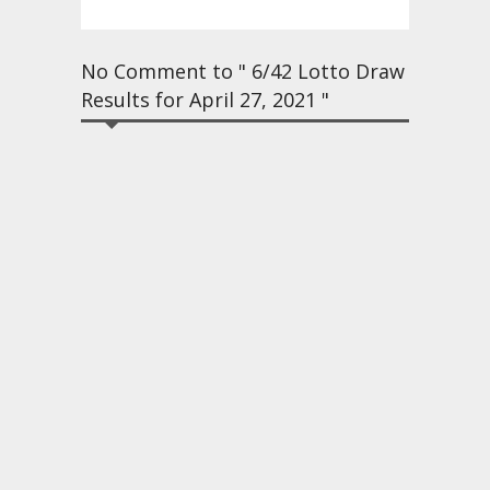
No Comment to " 6/42 Lotto Draw
Results for April 27, 2021 "