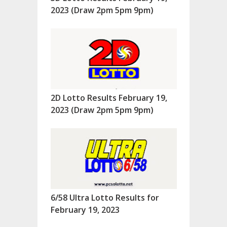
2023 (Draw 2pm 5pm 9pm)
2D Lotto Results February 19,
2023 (Draw 2pm 5pm 9pm)
6/58 Ultra Lotto Results for
February 19, 2023