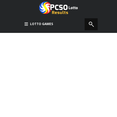
LOTTO GAMES