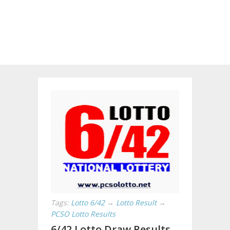
Tags:
Lotto 6/42
→
Lotto Result
→
PCSO Lotto Results
6/42 Lotto Draw Results