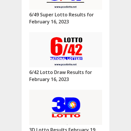
6/49 Super Lotto Results for
February 16, 2023
6/42 Lotto Draw Results for
February 16, 2023
3D Lotto Results February 19,