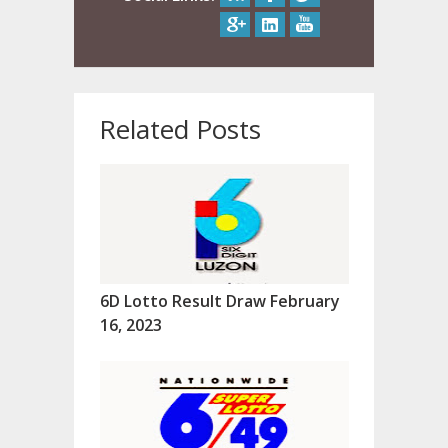
Related Posts
6D Lotto Result Draw February
16, 2023