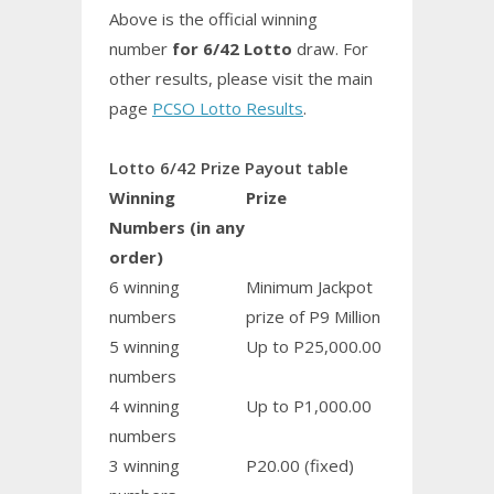
Above is the official winning
number
for 6/42 Lotto
draw. For
other results, please visit the main
page
PCSO Lotto Results
.
Lotto 6/42 Prize Payout table
Winning
Prize
Numbers (in any
order)
6 winning
Minimum Jackpot
numbers
prize of P9 Million
5 winning
Up to P25,000.00
numbers
4 winning
Up to P1,000.00
numbers
3 winning
P20.00 (fixed)