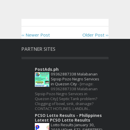
‹‹ Newer Post
Older Post ››
PARTNER SITES
PostAds.ph
09362887338 Malabanan
Sipsip Pozo Negro Services
in Quezon City
-
[image:
09362887338 Malabanan
Sipsip Pozo Negro Services in
Quezon City] Septic Tank problem?
Clogging of bowl, sink, drainage?
CONTACT HOTLINES: LANDLIN...
PCSO Lotto Results - Philippines
Latest PCSO Lotto Results
Lotto Results January 30,
2019 (4Digit, EZ2, SWERTRES)