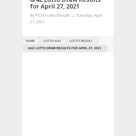
for April 27, 2021
By
PCSO Lotto Results
→
Tuesday, April
27, 2021
HOME
LOTTO 6/42
LOTTO RESULT
6/42 LOTTO DRAW RESULTS FOR APRIL 27, 2021