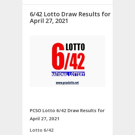
6/42 Lotto Draw Results for
April 27, 2021
PCSO Lotto 6/42 Draw Results for
April 27, 2021
Lotto 6/42