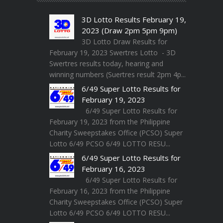
3D Lotto Results February 19,
2023 (Draw 2pm 5pm 9pm)
3D Lotto Draw Results for
February 19, 2023 Swertres Lotto - 3D
Swertres results today, hearing and
winning numbers (Suertres result 2pm 4p...
6/49 Super Lotto Results for
February 19, 2023
6/49 Super Lotto Results for
February 19, 2023 from the Philippine
Charity Sweepstakes Office (PCSO) Super
Lotto 6/49 PCSO 6/49 LOTTO RESU...
6/49 Super Lotto Results for
February 16, 2023
6/49 Super Lotto Results for
February 16, 2023 from the Philippine
Charity Sweepstakes Office (PCSO) Super
Lotto 6/49 PCSO 6/49 LOTTO RESU...