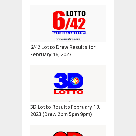
6/42 Lotto Draw Results for
February 16, 2023
3D Lotto Results February 19,
2023 (Draw 2pm 5pm 9pm)