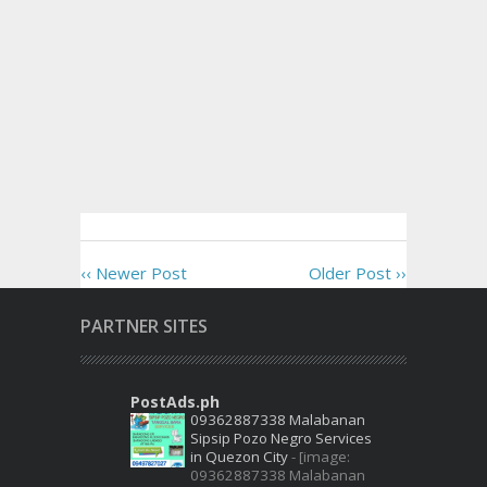
‹‹ Newer Post
Older Post ››
PARTNER SITES
PostAds.ph
09362887338 Malabanan
Sipsip Pozo Negro Services
in Quezon City
-
[image:
09362887338 Malabanan