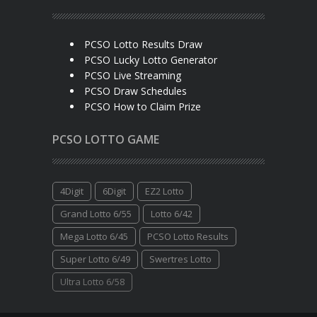
PCSO Lotto Results Draw
PCSO Lucky Lotto Generator
PCSO Live Streaming
PCSO Draw Schedules
PCSO How to Claim Prize
PCSO LOTTO GAME
4Digit
6Digit
EZ2 Lotto
Grand Lotto 6/55
Lotto 6/42
Mega Lotto 6/45
PCSO Lotto Results
Super Lotto 6/49
Swertres Lotto
Ultra Lotto 6/58