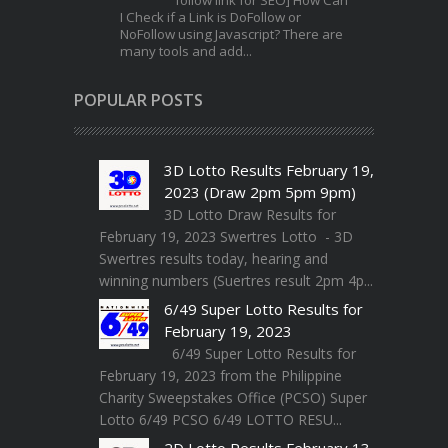
follow link for SEO] How Can
I Check if a Link is DoFollow or
NoFollow using Javascript? There are
many tools and add...
POPULAR POSTS
3D Lotto Results February 19,
2023 (Draw 2pm 5pm 9pm)
3D Lotto Draw Results for
February 19, 2023 Swertres Lotto - 3D
Swertres results today, hearing and
winning numbers (Suertres result 2pm 4p...
6/49 Super Lotto Results for
February 19, 2023
6/49 Super Lotto Results for
February 19, 2023 from the Philippine
Charity Sweepstakes Office (PCSO) Super
Lotto 6/49 PCSO 6/49 LOTTO RESU...