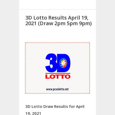
3D Lotto Results April 19,
2021 (Draw 2pm 5pm 9pm)
3D Lotto Draw Results for April
19, 2021