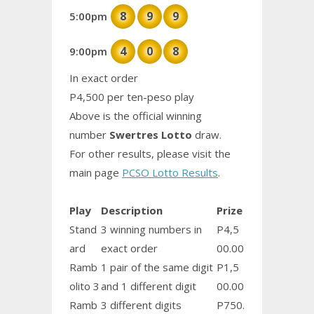
8
9
9
5:00pm
4
0
8
9:00pm
In exact order
P4,500 per ten-peso play
Above is the official winning
number
Swertres Lotto
draw.
For other results, please visit the
main page
PCSO Lotto Results
.
Play
Description
Prize
Stand
3 winning numbers in
P4,5
ard
exact order
00.00
Ramb
1
pair
of the same digit
P1,5
olito 3
and 1 different digit
00.00
Ramb
3 different digits
P750.