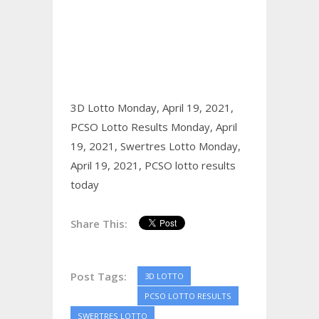
3D Lotto Monday, April 19, 2021,
PCSO Lotto Results Monday, April
19, 2021,
Swertres Lotto Monday,
April 19, 2021,
PCSO lotto results
today
Share This:
Post Tags:
3D LOTTO
PCSO LOTTO RESULTS
SWERTRES LOTTO