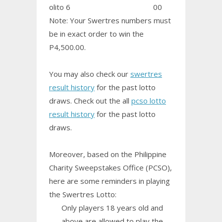
olito 6
00
Note: Your Swertres numbers must
be in exact order to win the
P4,500.00.
You may also check our
swertres
result history
for the past lotto
draws. Check out the all
pcso lotto
result history
for the past lotto
draws.
Moreover, based on the Philippine
Charity Sweepstakes Office (PCSO),
here are some reminders in playing
the Swertres Lotto:
Only players 18 years old and
above are allowed to play the