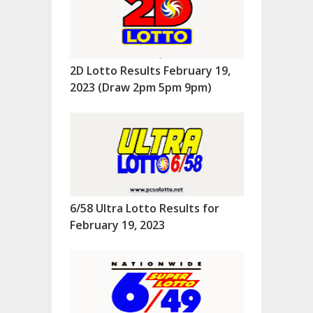
2D Lotto Results February 19,
2023 (Draw 2pm 5pm 9pm)
6/58 Ultra Lotto Results for
February 19, 2023