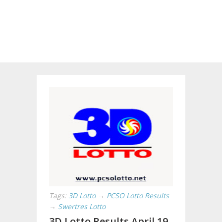
Tags:
3D Lotto
→
PCSO Lotto Results
→
Swertres Lotto
3D Lotto Results April 19,