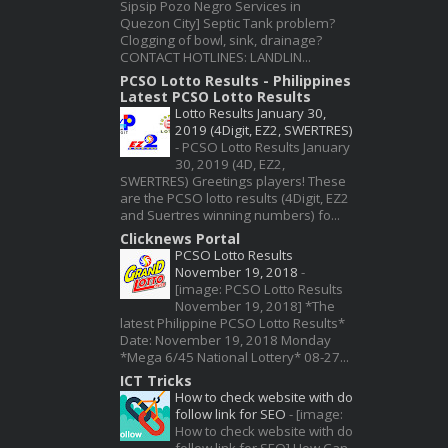
Sipsip Pozo Negro Services in
Quezon City] Septic Tank problem?
Clogging of bowl, sink, drainage?
CONTACT HOTLINES: LANDLIN...
PCSO Lotto Results - Philippines
Latest PCSO Lotto Results
Lotto Results January 30,
2019 (4Digit, EZ2, SWERTRES)
-
PCSO Lotto Results January
30, 2019 (4D, EZ2,
SWERTRES) Greetings players! These
are the PCSO lotto results (4Digit, EZ2
and Suertres winning numbers) fo...
Clicknews Portal
PCSO Lotto Results
November 19, 2018
-
[image: PCSO Lotto Results
November 19, 2018] *The
latest Philippine PCSO Lotto Results*
Date: November 19, 2018 Monday
*Mega 6/45 National Lottery* 08-27...
ICT Tricks
How to check website with do
follow link for SEO
-
[image:
How to check website with do