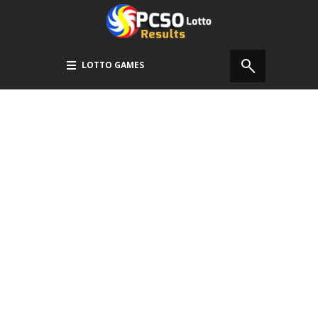
LOTTO GAMES