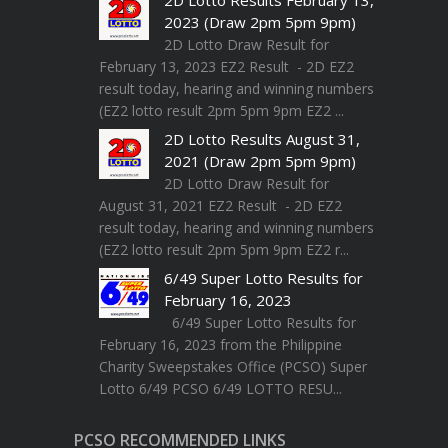
2D Lotto Results February 13,
2023 (Draw 2pm 5pm 9pm)
2D Lotto Draw Result for
February 13, 2023 EZ2 Result - 2D EZ2
result today, hearing and winning numbers
(EZ2 lotto result 2pm 5pm 9pm EZ2 ...
2D Lotto Results August 31,
2021 (Draw 2pm 5pm 9pm)
2D Lotto Draw Result for
August 31, 2021 EZ2 Result - 2D EZ2
result today, hearing and winning numbers
(EZ2 lotto result 2pm 5pm 9pm EZ2 r...
6/49 Super Lotto Results for
February 16, 2023
6/49 Super Lotto Results for
February 16, 2023 from the Philippine
Charity Sweepstakes Office (PCSO) Super
Lotto 6/49 PCSO 6/49 LOTTO RESU...
PCSO RECOMMENDED LINKS