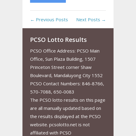
← Previous Posts
Next Posts →
PCSO Lotto Results
PCSO Office Address: PCSO Main
Office, Sun Plaza Building, 1507
Princeton Street corner Shaw
Boulevard, Mandaluyong City 1552
PCSO Contact Numbers: 846-8766,
570-7088, 650-0083
The PCSO lotto results on this page
are all manually updated based on
the results displayed at the PCSO
website. pcsolotto.net is not
affiliated with PCSO