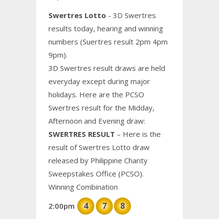
Swertres Lotto
- 3D Swertres
results today, hearing and winning
numbers (Suertres result 2pm 4pm
9pm).
3D Swertres result draws are held
everyday except during major
holidays. Here are the PCSO
Swertres result for the Midday,
Afternoon and Evening draw:
SWERTRES RESULT
– Here is the
result of Swertres Lotto draw
released by Philippine Charity
Sweepstakes Office (PCSO).
Winning Combination
4
7
8
2:00pm