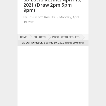
2021 (Draw 2pm 5pm
9pm)
By
PCSO Lotto Results
→
Monday, April
19, 2021
HOME
3D LOTTO
PCSO LOTTO RESULTS
3D LOTTO RESULTS APRIL 19, 2021 (DRAW 2PM 5PM
9PM)