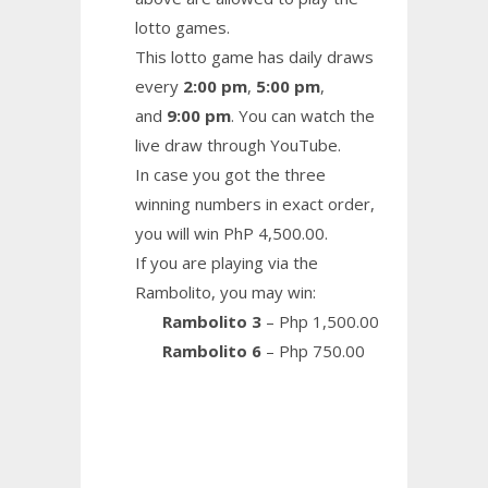
lotto games.
This lotto game has daily draws
every
2:00 pm
,
5:00 pm
,
and
9:00 pm
. You can watch the
live draw through YouTube.
In case you got the three
winning numbers in exact order,
you will win PhP 4,500.00.
If you are playing via the
Rambolito, you may win:
Rambolito 3
– Php 1,500.00
Rambolito 6
– Php 750.00