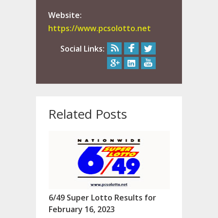
Website:
https://www.pcsolotto.net
Social Links:
Related Posts
6/49 Super Lotto Results for
February 16, 2023