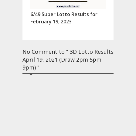
6/49 Super Lotto Results for
February 19, 2023
No Comment to " 3D Lotto Results
April 19, 2021 (Draw 2pm 5pm
9pm) "