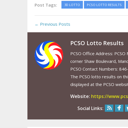
Post Tags:
3D LOTTO
PCSO LOTTO RESULTS
← Previous Posts
PCSO Lotto Results
PCSO Office Address: PCSO Ma
corner Shaw Boulevard, Mand
PCSO Contact Numbers: 846
The PCSO lotto results on thi
displayed at the PCSO website
Website:
https://www.pcs
Social Links: