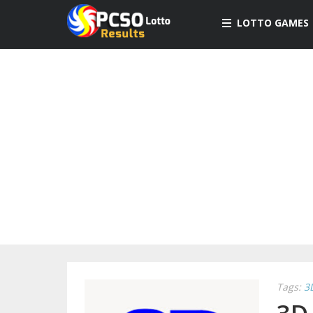
LOTTO GAMES
Tags:
3