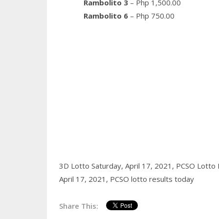
Rambolito 3
– Php 1,500.00
Rambolito 6
– Php 750.00
3D Lotto Saturday, April 17, 2021,
PCSO Lotto R
April 17, 2021,
PCSO lotto results today
Share This: