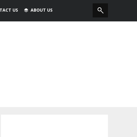
TACT US
ABOUT US