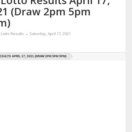
Lotto Results April 17,
21 (Draw 2pm 5pm
m)
Lotto Results
→
Saturday, April 17, 2021
ESULTS APRIL 17, 2021 (DRAW 2PM 5PM 9PM)