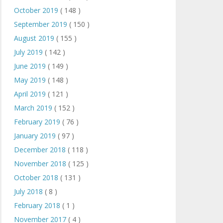
October 2019
( 148 )
September 2019
( 150 )
August 2019
( 155 )
July 2019
( 142 )
June 2019
( 149 )
May 2019
( 148 )
April 2019
( 121 )
March 2019
( 152 )
February 2019
( 76 )
January 2019
( 97 )
December 2018
( 118 )
November 2018
( 125 )
October 2018
( 131 )
July 2018
( 8 )
February 2018
( 1 )
November 2017
( 4 )