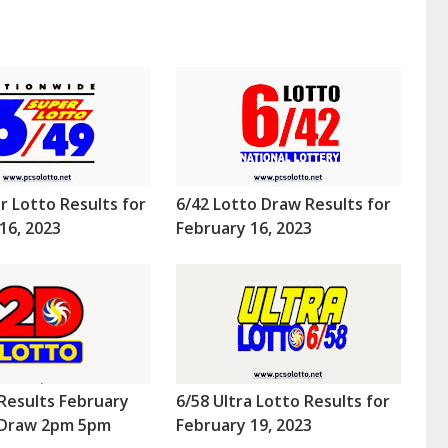
r Lotto Results for
6/42 Lotto Draw Results for
16, 2023
February 16, 2023
Results February
6/58 Ultra Lotto Results for
 (Draw 2pm 5pm
February 19, 2023