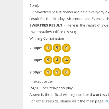
9pm).
3D Swertres result draws are held everyday ex
result for the Midday, Afternoon and Evening d
SWERTRES RESULT
– Here is the result of Swe
Sweepstakes Office (PCSO).
Winning Combination
1
9
0
2:00pm
9
4
4
5:00pm
1
1
6
9:00pm
In exact order
P4,500 per ten-peso play
Above is the official winning number
Swertres 
For other results, please visit the main page
PC