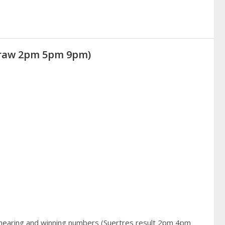
(Draw 2pm 5pm 9pm)
 hearing and winning numbers (Suertres result 2pm 4pm