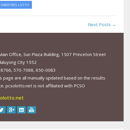
SWERTRES LOTTO
Next Posts →
in Office, Sun Plaza Building, 1507 Princeton Street
aluyong City 1552
-8766, 570-7088, 650-0083
s page are all manually updated based on the results
. pcsolotto.net is not affiliated with PCSO
olotto.net