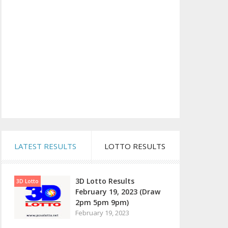
LATEST RESULTS
LOTTO RESULTS
3D Lotto Results
3D Lotto
February 19, 2023 (Draw
2pm 5pm 9pm)
February 19, 2023