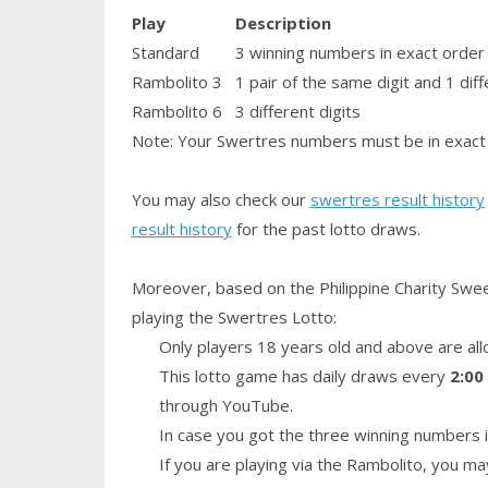
Play
Description
Standard
3 winning numbers in exact order
Rambolito 3
1
pair
of the same digit and 1 diff
Rambolito 6
3 different digits
Note: Your Swertres numbers must be in exact 
You may also check our
swertres result history
result history
for the past lotto draws.
Moreover, based on the Philippine Charity Swe
playing the Swertres Lotto:
Only players 18 years old and above are all
This lotto game has daily draws every
2:00
through YouTube.
In case you got the three winning numbers i
If you are playing via the Rambolito, you ma