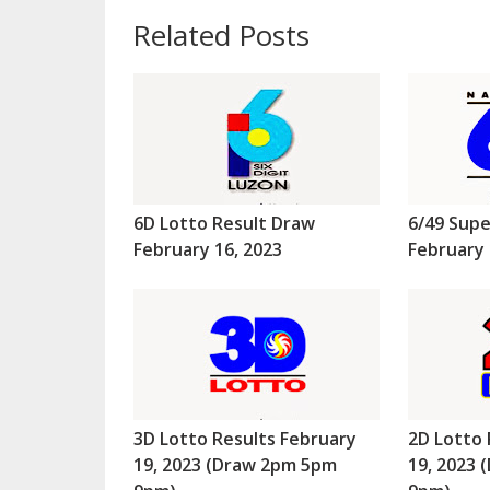
Related Posts
6D Lotto Result Draw
6/49 Supe
February 16, 2023
February 
3D Lotto Results February
2D Lotto 
19, 2023 (Draw 2pm 5pm
19, 2023