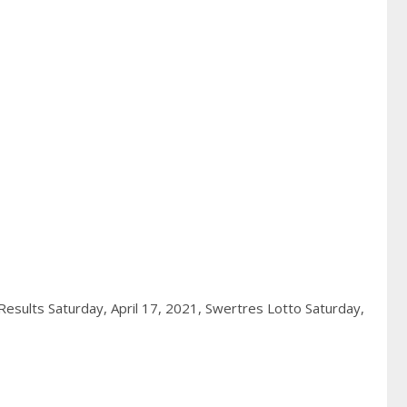
esults Saturday, April 17, 2021,
Swertres Lotto Saturday,