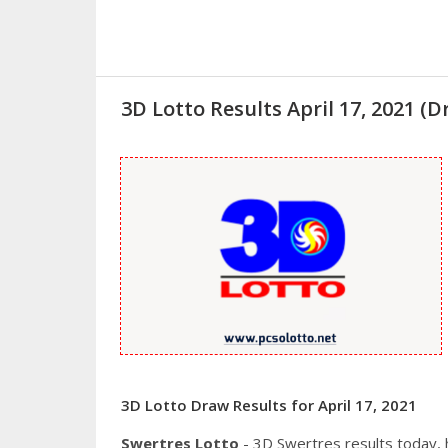
3D Lotto Results April 17, 2021 
3D Lotto Draw Results for April 17, 2021
Swertres Lotto
- 3D Swertres results today,