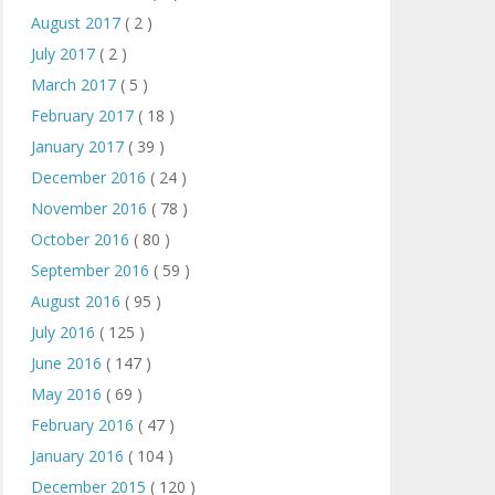
August 2017
( 2 )
July 2017
( 2 )
March 2017
( 5 )
February 2017
( 18 )
January 2017
( 39 )
December 2016
( 24 )
November 2016
( 78 )
October 2016
( 80 )
September 2016
( 59 )
August 2016
( 95 )
July 2016
( 125 )
June 2016
( 147 )
May 2016
( 69 )
February 2016
( 47 )
January 2016
( 104 )
December 2015
( 120 )