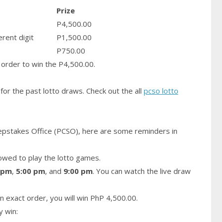
Prize
P4,500.00
erent digit
P1,500.00
P750.00
order to win the P4,500.00.
for the past lotto draws. Check out the all
pcso lotto
epstakes Office (PCSO), here are some reminders in
owed to play the lotto games.
 pm
,
5:00 pm
, and
9:00 pm
. You can watch the live draw
n exact order, you will win PhP 4,500.00.
y win: