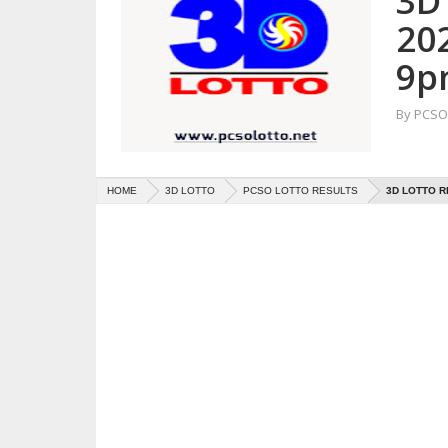
3D 
20
9p
By
PCSO 
HOME
3D LOTTO
PCSO LOTTO RESULTS
3D LOTTO R