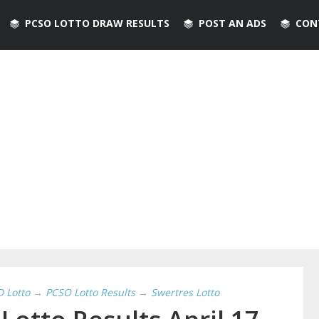
PCSO LOTTO DRAW RESULTS
POST AN ADS
CON
D Lotto
→
PCSO Lotto Results
→
Swertres Lotto