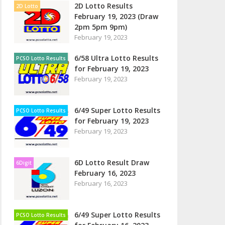
2D Lotto Results
2D Lotto
February 19, 2023 (Draw
2pm 5pm 9pm)
February 19, 2023
6/58 Ultra Lotto Results
PCSO Lotto Results
for February 19, 2023
February 19, 2023
6/49 Super Lotto Results
PCSO Lotto Results
for February 19, 2023
February 19, 2023
6D Lotto Result Draw
6Digit
February 16, 2023
February 16, 2023
6/49 Super Lotto Results
PCSO Lotto Results