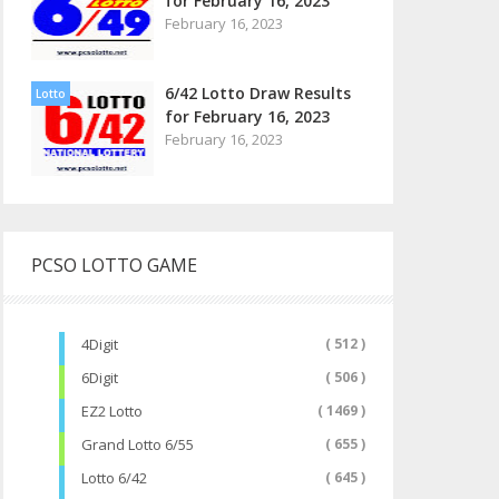
for February 16, 2023
February 16, 2023
6/42 Lotto Draw Results
Lotto
for February 16, 2023
February 16, 2023
PCSO LOTTO GAME
4Digit
( 512 )
6Digit
( 506 )
EZ2 Lotto
( 1469 )
Grand Lotto 6/55
( 655 )
Lotto 6/42
( 645 )