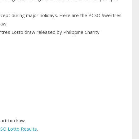
cept during major holidays. Here are the PCSO Swertres
raw:
rtres Lotto draw released by Philippine Charity
Lotto
draw.
SO Lotto Results
.