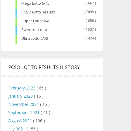
Mega Lotto 6/45
( 667 )
PCSO Lotto Results
( 7095 )
Super Lotto 6/49
( 650 )
Swertres Lotto
( 1527 )
Ultra Lotto 6/58
( 424 )
PCSO LOTTO RESULTS HISTORY
February 2023
( 65 )
January 2023
( 16 )
November 2021
( 15 )
September 2021
( 41 )
August 2021
( 106 )
July 2021
( 156 )