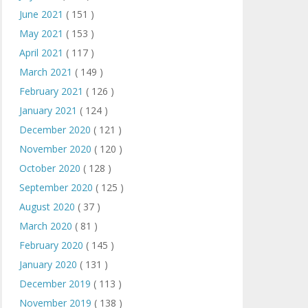
June 2021
( 151 )
May 2021
( 153 )
April 2021
( 117 )
March 2021
( 149 )
February 2021
( 126 )
January 2021
( 124 )
December 2020
( 121 )
November 2020
( 120 )
October 2020
( 128 )
September 2020
( 125 )
August 2020
( 37 )
March 2020
( 81 )
February 2020
( 145 )
January 2020
( 131 )
December 2019
( 113 )
November 2019
( 138 )