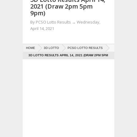
2021 (Draw 2pm 5pm
9pm)
By
PCSO Lotto Results
→
Wednesday,
April 14, 2021
HOME
3D LOTTO
PCSO LOTTO RESULTS
3D LOTTO RESULTS APRIL 14, 2021 (DRAW 2PM 5PM
9PM)