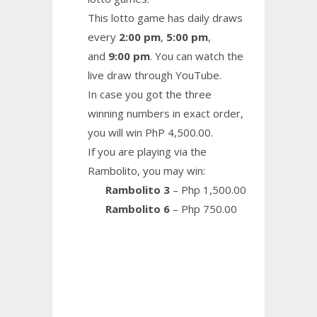
This lotto game has daily draws
every
2:00 pm
,
5:00 pm
,
and
9:00 pm
. You can watch the
live draw through YouTube.
In case you got the three
winning numbers in exact order,
you will win PhP 4,500.00.
If you are playing via the
Rambolito, you may win:
Rambolito 3
– Php 1,500.00
Rambolito 6
– Php 750.00