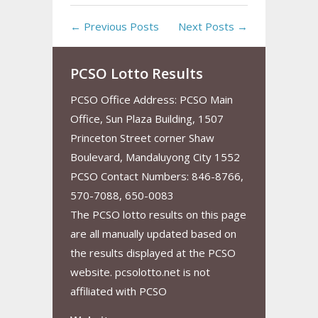
← Previous Posts
Next Posts →
PCSO Lotto Results
PCSO Office Address: PCSO Main
Office, Sun Plaza Building, 1507
Princeton Street corner Shaw
Boulevard, Mandaluyong City 1552
PCSO Contact Numbers: 846-8766,
570-7088, 650-0083
The PCSO lotto results on this page
are all manually updated based on
the results displayed at the PCSO
website. pcsolotto.net is not
affiliated with PCSO