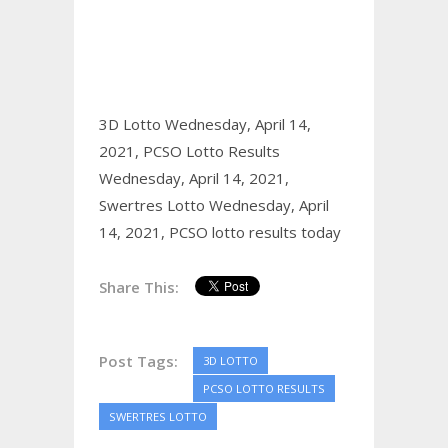
3D Lotto Wednesday, April 14,
2021,
PCSO Lotto Results
Wednesday, April 14, 2021,
Swertres Lotto Wednesday, April
14, 2021,
PCSO lotto results today
Share This:
Post Tags:
3D LOTTO
PCSO LOTTO RESULTS
SWERTRES LOTTO