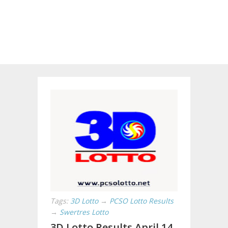
Tags:
3D Lotto
→
PCSO Lotto Results
→
Swertres Lotto
3D Lotto Results April 14,