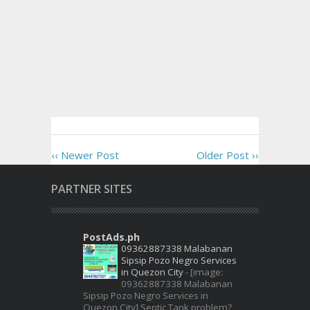
‹‹ Newer Post
Older Post ››
PARTNER SITES
PostAds.ph
09362887338 Malabanan
Sipsip Pozo Negro Services
in Quezon City
-
[image:
09362887338 Malabanan
Sipsip Pozo Negro Services in
Quezon City] Septic Tank problem?