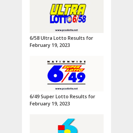
6/58 Ultra Lotto Results for
February 19, 2023
6/49 Super Lotto Results for
February 19, 2023