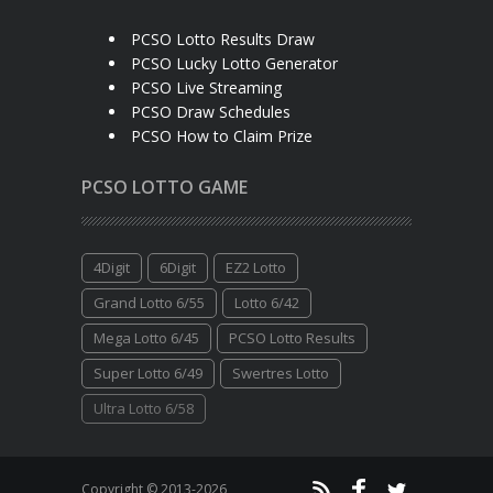
PCSO Lotto Results Draw
PCSO Lucky Lotto Generator
PCSO Live Streaming
PCSO Draw Schedules
PCSO How to Claim Prize
PCSO LOTTO GAME
4Digit
6Digit
EZ2 Lotto
Grand Lotto 6/55
Lotto 6/42
Mega Lotto 6/45
PCSO Lotto Results
Super Lotto 6/49
Swertres Lotto
Ultra Lotto 6/58
Copyright © 2013-2026