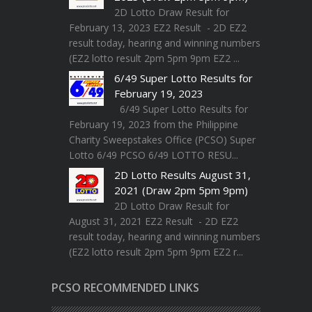
2D Lotto Draw Result for
February 13, 2023 EZ2 Result - 2D EZ2
result today, hearing and winning numbers
(EZ2 lotto result 2pm 5pm 9pm EZ2 ...
6/49 Super Lotto Results for
February 19, 2023
6/49 Super Lotto Results for
February 19, 2023 from the Philippine
Charity Sweepstakes Office (PCSO) Super
Lotto 6/49 PCSO 6/49 LOTTO RESU...
2D Lotto Results August 31,
2021 (Draw 2pm 5pm 9pm)
2D Lotto Draw Result for
August 31, 2021 EZ2 Result - 2D EZ2
result today, hearing and winning numbers
(EZ2 lotto result 2pm 5pm 9pm EZ2 r...
PCSO RECOMMENDED LINKS