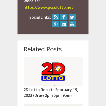
Website:
https://www.pcsolotto.net
Social Links:
Related Posts
2D Lotto Results February 19,
2023 (Draw 2pm 5pm 9pm)