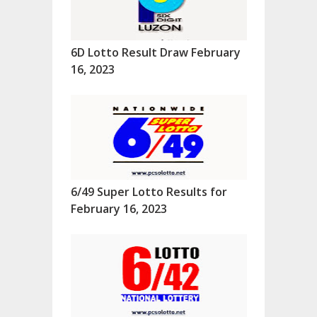
6D Lotto Result Draw February
16, 2023
6/49 Super Lotto Results for
February 16, 2023