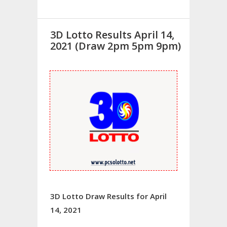
3D Lotto Results April 14,
2021 (Draw 2pm 5pm 9pm)
3D Lotto Draw Results for April
14, 2021