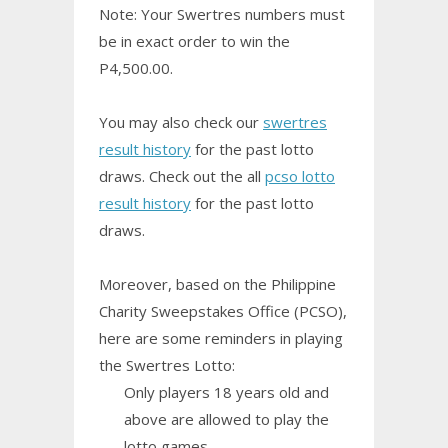
Note: Your Swertres numbers must
be in exact order to win the
P4,500.00.
You may also check our
swertres
result history
for the past lotto
draws. Check out the all
pcso lotto
result history
for the past lotto
draws.
Moreover, based on the Philippine
Charity Sweepstakes Office (PCSO),
here are some reminders in playing
the Swertres Lotto:
Only players 18 years old and
above are allowed to play the
lotto games.