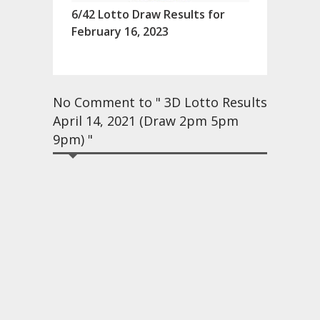
6/42 Lotto Draw Results for
February 16, 2023
No Comment to " 3D Lotto Results
April 14, 2021 (Draw 2pm 5pm
9pm) "