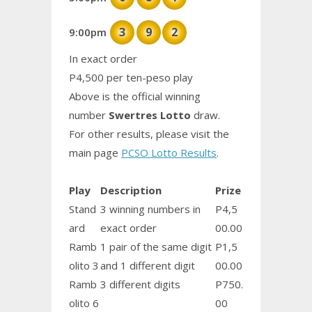
3
9
2
9:00pm
In exact order
P4,500 per ten-peso play
Above is the official winning
number
Swertres Lotto
draw.
For other results, please visit the
main page
PCSO Lotto Results
.
Play
Description
Prize
Stand
3 winning numbers in
P4,5
ard
exact order
00.00
Ramb
1
pair
of the same digit
P1,5
olito 3
and 1 different digit
00.00
Ramb
3 different digits
P750.
olito 6
00