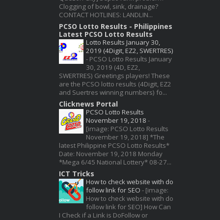
Clogging of bowl, sink, drainage?
CONTACT HOTLINES: LANDLIN...
PCSO Lotto Results - Philippines
Latest PCSO Lotto Results
Lotto Results January 30,
2019 (4Digit, EZ2, SWERTRES)
-
PCSO Lotto Results January
30, 2019 (4D, EZ2,
SWERTRES) Greetings players! These
are the PCSO lotto results (4Digit, EZ2
and Suertres winning numbers) fo...
Clicknews Portal
PCSO Lotto Results
November 19, 2018
-
[image: PCSO Lotto Results
November 19, 2018] *The
latest Philippine PCSO Lotto Results*
Date: November 19, 2018 Monday
*Mega 6/45 National Lottery* 08-27...
ICT Tricks
How to check website with do
follow link for SEO
-
[image:
How to check website with do
follow link for SEO] How Can
I Check if a Link is DoFollow or