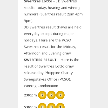
Swertres Lotto
- 3D Swertres
results today, hearing and winning
numbers (Suertres result 2pm 4pm
9pm).
3D Swertres result draws are held
everyday except during major
holidays. Here are the PCSO
Swertres result for the Midday,
Afternoon and Evening draw:
SWERTRES RESULT
– Here is the
result of Swertres Lotto draw
released by Philippine Charity
Sweepstakes Office (PCSO).
Winning Combination
7
2
7
2:00pm
0
8
1
5:00pm