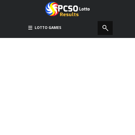
LOTTO GAMES