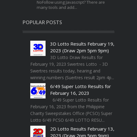
NoFollow using Javascript? There are
many tools and add...
POPULAR POSTS
3D Lotto Results February 19,
2023 (Draw 2pm 5pm 9pm)
3D Lotto Draw Results for
February 19, 2023 Swertres Lotto - 3D
Swertres results today, hearing and
winning numbers (Suertres result 2pm 4p...
6/49 Super Lotto Results for
February 16, 2023
6/49 Super Lotto Results for
February 16, 2023 from the Philippine
Charity Sweepstakes Office (PCSO) Super
Lotto 6/49 PCSO 6/49 LOTTO RESU...
2D Lotto Results February 13,
2023 (Draw 2pm 5pm 9pm)