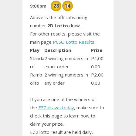
28
14
9:00pm
Above is the official winning
number
2D Lotto
draw.
For other results, please visit the
main page
PCSO Lotto Results
.
Play
Description
Prize
Standa
2 winning numbers in
P4,00
rd
exact order
0.00
Ramb
2 winning numbers in
P2,00
olito
any order
0.00
If you are one of the winners of
the
EZ2 draws today
, make sure to
check this page to learn how to
claim your prize.
EZ2 lotto result are held daily,