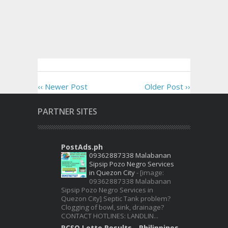
‹‹ Newer Post
Older Post ››
PARTNER SITES
PostAds.ph
09362887338 Malabanan
Sipsip Pozo Negro Services
in Quezon City
-
[image:
09362887338 Malabanan
Sipsip Pozo Negro Services in
Quezon City] Septic Tank problem?
Clogging of bowl, sink, drainage?
CONTACT HOTLINES: LANDLIN...
PCSO Lotto Results - Philippines