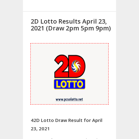
2D Lotto Results April 23,
2021 (Draw 2pm 5pm 9pm)
42D Lotto Draw Result for April
23, 2021