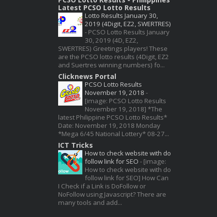
Latest PCSO Lotto Results
Lotto Results January 30,
2019 (4Digit, EZ2, SWERTRES)
-
PCSO Lotto Results January
30, 2019 (4D, EZ2,
SWERTRES) Greetings players! These
are the PCSO lotto results (4Digit, EZ2
and Suertres winning numbers) fo...
Clicknews Portal
PCSO Lotto Results
November 19, 2018
-
[image: PCSO Lotto Results
November 19, 2018] *The
latest Philippine PCSO Lotto Results*
Date: November 19, 2018 Monday
*Mega 6/45 National Lottery* 08-27...
ICT Tricks
How to check website with do
follow link for SEO
-
[image:
How to check website with do
follow link for SEO] How Can
I Check if a Link is DoFollow or
NoFollow using Javascript? There are
many tools and add...