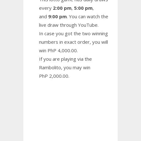
every
2:00 pm
,
5:00 pm
,
and
9:00 pm
. You can watch the
live draw through YouTube.
In case you got the two winning
numbers in exact order, you will
win PhP 4,000.00.
If you are playing via the
Rambolito, you may win
PhP 2,000.00.