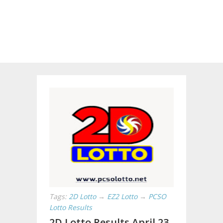
Tags:
2D Lotto
→
EZ2 Lotto
→
PCSO
Lotto Results
2D Lotto Results April 23,