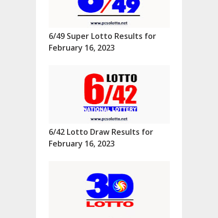
6/49 Super Lotto Results for
February 16, 2023
6/42 Lotto Draw Results for
February 16, 2023