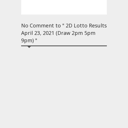
No Comment to " 2D Lotto Results
April 23, 2021 (Draw 2pm 5pm
9pm) "