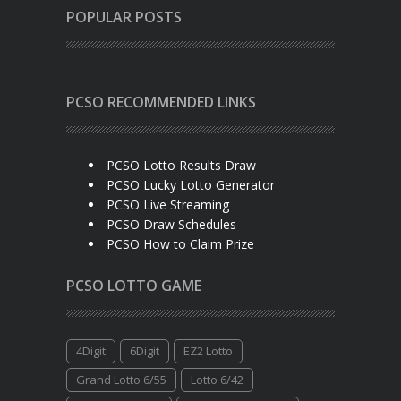
POPULAR POSTS
PCSO RECOMMENDED LINKS
PCSO Lotto Results Draw
PCSO Lucky Lotto Generator
PCSO Live Streaming
PCSO Draw Schedules
PCSO How to Claim Prize
PCSO LOTTO GAME
4Digit
6Digit
EZ2 Lotto
Grand Lotto 6/55
Lotto 6/42