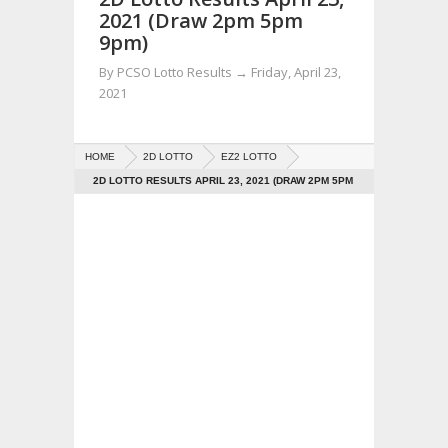
2021 (Draw 2pm 5pm
9pm)
By
PCSO Lotto Results
→
Friday, April 23,
2021
HOME
2D LOTTO
EZ2 LOTTO
2D LOTTO RESULTS APRIL 23, 2021 (DRAW 2PM 5PM
9PM)