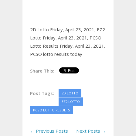
2D Lotto Friday, April 23, 2021,
EZ2
Lotto Friday, April 23, 2021,
PCSO
Lotto Results Friday, April 23, 2021,
PCSO lotto results today
Share This:
Post Tags:
2D LOTTO
EZ2 LOTTO
PCSO LOTTO RESULTS
← Previous Posts
Next Posts →