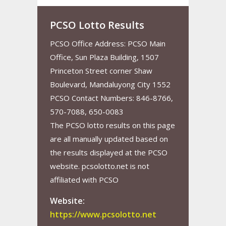
PCSO Lotto Results
PCSO Office Address: PCSO Main
Office, Sun Plaza Building, 1507
Princeton Street corner Shaw
Boulevard, Mandaluyong City 1552
PCSO Contact Numbers: 846-8766,
570-7088, 650-0083
The PCSO lotto results on this page
are all manually updated based on
the results displayed at the PCSO
website. pcsolotto.net is not
affiliated with PCSO
Website:
https://www.pcsolotto.net