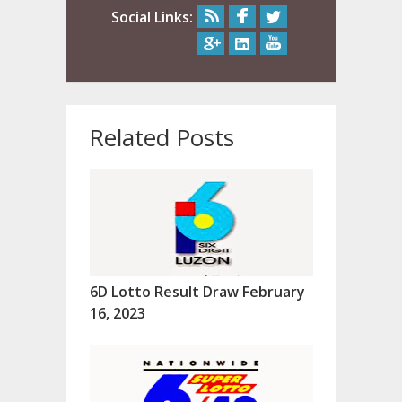
Social Links:
Related Posts
6D Lotto Result Draw February
16, 2023