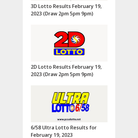
3D Lotto Results February 19,
2023 (Draw 2pm 5pm 9pm)
2D Lotto Results February 19,
2023 (Draw 2pm 5pm 9pm)
6/58 Ultra Lotto Results for
February 19, 2023