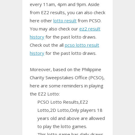
every 11am, 4pm and 9pm. Aside
from EZ2 results, you can also check
here other
lotto result
from PCSO.
You may also check our
ez2 result
history
for the past lotto draws.
Check out the all
pcso lotto result
history
for the past lotto draws.
Moreover, based on the Philippine
Charity Sweepstakes Office (PCSO),
here are some reminders in playing
the EZ2 Lotto:
PCSO Lotto Results,EZ2
Lotto,2D Lotto,Only players 18
years old and above are allowed
to play the lotto games.
This lotto game has daily draws