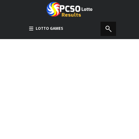
LOTTO GAMES