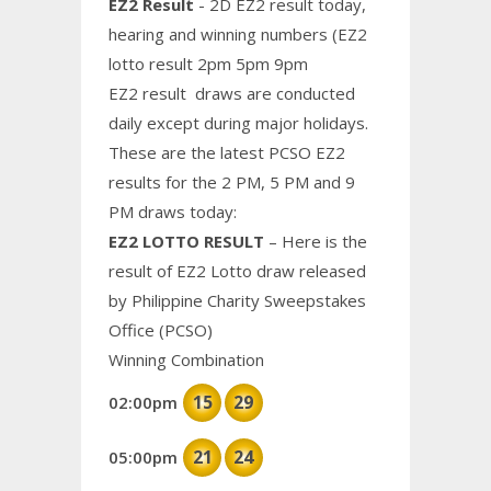
EZ2 Result
- 2D EZ2 result today,
hearing and winning numbers (EZ2
lotto result 2pm 5pm 9pm
EZ2 result draws are conducted
daily except during major holidays.
These are the latest PCSO EZ2
results for the 2 PM, 5 PM and 9
PM draws today:
EZ2 LOTTO RESULT
– Here is the
result of EZ2 Lotto draw released
by Philippine Charity Sweepstakes
Office (PCSO)
Winning Combination
15
29
02:00pm
21
24
05:00pm