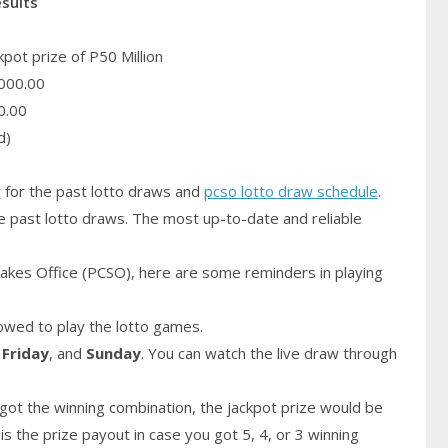
esults
pot prize of P50 Million
000.00
0.00
d)
y
for the past lotto draws and
pcso lotto draw schedule
.
e past lotto draws. The most up-to-date and reliable
akes Office (PCSO), here are some reminders in playing
owed to play the lotto games.
,
Friday
, and
Sunday
. You can watch the live draw through
got the winning combination, the jackpot prize would be
is the prize payout in case you got 5, 4, or 3 winning