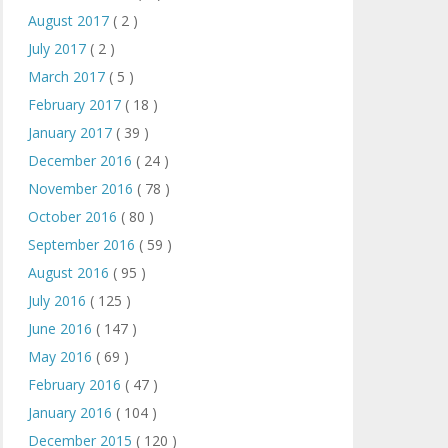
August 2017
( 2 )
July 2017
( 2 )
March 2017
( 5 )
February 2017
( 18 )
January 2017
( 39 )
December 2016
( 24 )
November 2016
( 78 )
October 2016
( 80 )
September 2016
( 59 )
August 2016
( 95 )
July 2016
( 125 )
June 2016
( 147 )
May 2016
( 69 )
February 2016
( 47 )
January 2016
( 104 )
December 2015
( 120 )