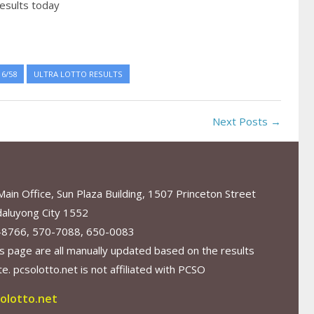
esults today
6/58
ULTRA LOTTO RESULTS
Next Posts →
in Office, Sun Plaza Building, 1507 Princeton Street
aluyong City 1552
-8766, 570-7088, 650-0083
s page are all manually updated based on the results
. pcsolotto.net is not affiliated with PCSO
olotto.net