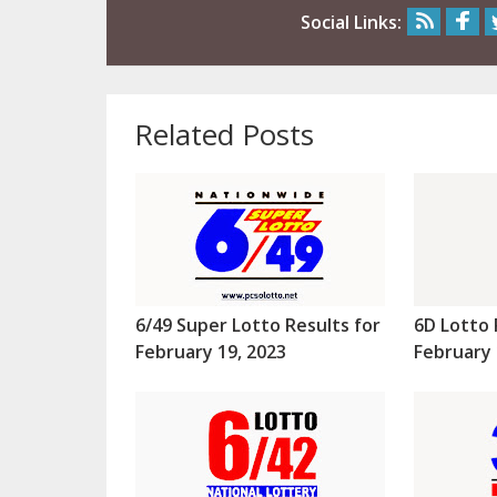
Social Links:
Related Posts
6/49 Super Lotto Results for
6D Lotto 
February 19, 2023
February 