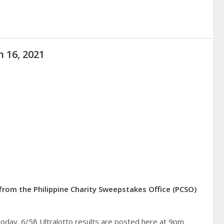
h 16, 2021
from the Philippine Charity Sweepstakes Office (PCSO)
today. 6/58 Ultralotto results are posted here at 9pm