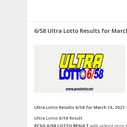
6/58 Ultra Lotto Results for Marc
Ultra Lotto Results 6/58 for March 16, 2021 
Ultra Lotto 6/58 Result
PCSO 6/58
LOTTO RESULT
with jackpot prize 