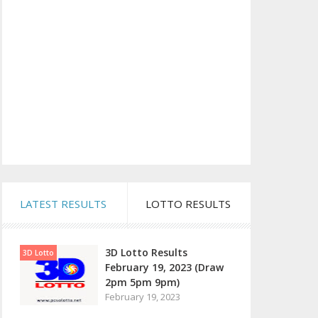
LATEST RESULTS
LOTTO RESULTS
3D Lotto Results
3D Lotto
February 19, 2023 (Draw
2pm 5pm 9pm)
February 19, 2023