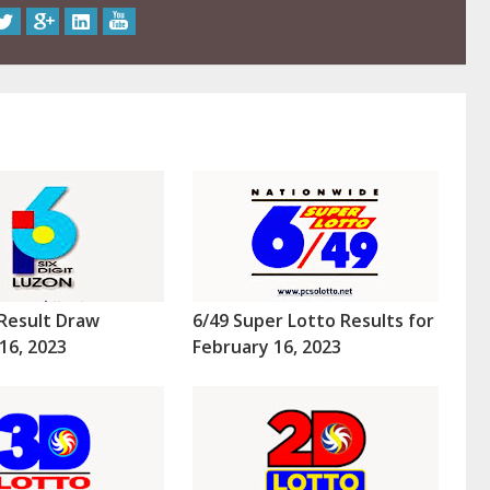
Result Draw
6/49 Super Lotto Results for
16, 2023
February 16, 2023