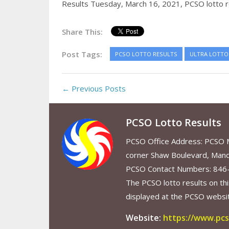
Results Tuesday, March 16, 2021,
PCSO lotto r
Share This:
Post Tags:
PCSO LOTTO RESULTS
ULTRA LOTTO 
← Previous Posts
PCSO Lotto Results
PCSO Office Address: PCSO Ma
corner Shaw Boulevard, Mand
PCSO Contact Numbers: 846
The PCSO lotto results on thi
displayed at the PCSO website
Website:
https://www.pcs