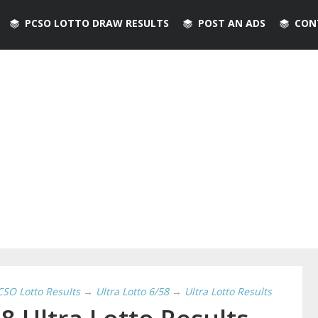
PCSO LOTTO DRAW RESULTS
POST AN ADS
CON
CSO Lotto Results
→
Ultra Lotto 6/58
→
Ultra Lotto Results