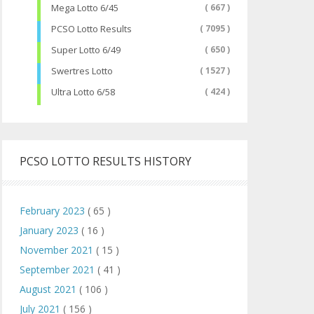
Mega Lotto 6/45
( 667 )
PCSO Lotto Results
( 7095 )
Super Lotto 6/49
( 650 )
Swertres Lotto
( 1527 )
Ultra Lotto 6/58
( 424 )
PCSO LOTTO RESULTS HISTORY
February 2023
( 65 )
January 2023
( 16 )
November 2021
( 15 )
September 2021
( 41 )
August 2021
( 106 )
July 2021
( 156 )