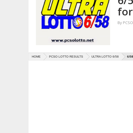
6/5
fo
By
PCSO 
HOME
PCSO LOTTO RESULTS
ULTRA LOTTO 6/58
6/5