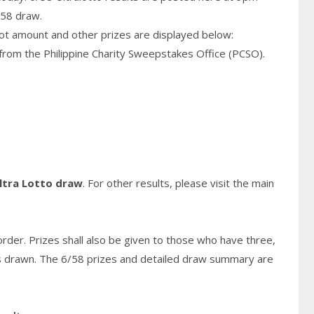
/58 draw.
pot amount and other prizes are displayed below:
from the Philippine Charity Sweepstakes Office (PCSO).
ltra Lotto draw
. For other results, please visit the main
rder. Prizes shall also be given to those who have three,
s
drawn. The 6/58 prizes and detailed draw summary are