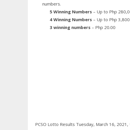
numbers.
5 Winning Numbers
– Up to Php 280,0
4 Winning Numbers
– Up to Php 3,800
3 winning numbers
– Php 20.00
PCSO Lotto Results Tuesday, March 16, 2021,