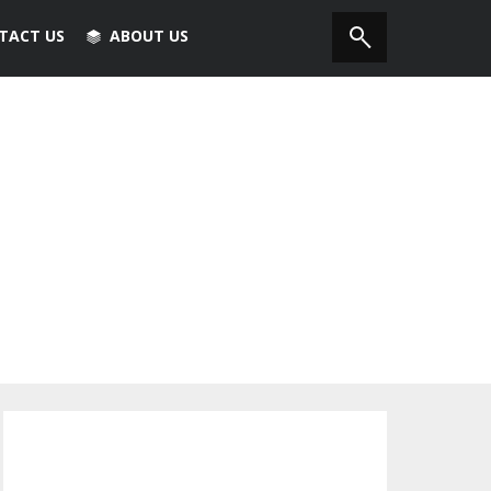
TACT US
ABOUT US