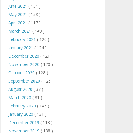
June 2021
( 151 )
May 2021
( 153 )
April 2021
( 117 )
March 2021
( 149 )
February 2021
( 126 )
January 2021
( 124 )
December 2020
( 121 )
November 2020
( 120 )
October 2020
( 128 )
September 2020
( 125 )
August 2020
( 37 )
March 2020
( 81 )
February 2020
( 145 )
January 2020
( 131 )
December 2019
( 113 )
November 2019
( 138 )