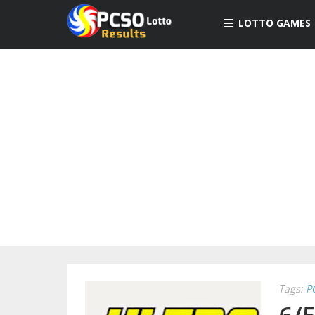
LOTTO GAMES
Tags:
P