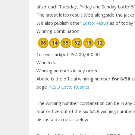
after each Tuesday, Friday and Sunday Lotto 6
The latest lotto result 6/58 alongside the jack
We also publish other
Lotto Result
as of today 
Winning Combination
06
14
55
52
16
12
Current Jackpot:49,500,000.00
Winner/s:
Winning numbers in any order
Above is the official winning number
for 6/58 U
page
PCSO Lotto Results
.
The winning number combination can be in any o
four or five out of the six 6/58
winning number
discussed in detail below.