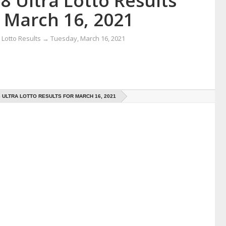
8 Ultra Lotto Results
r March 16, 2021
Lotto Results
→
Tuesday, March 16, 2021
8 ULTRA LOTTO RESULTS FOR MARCH 16, 2021