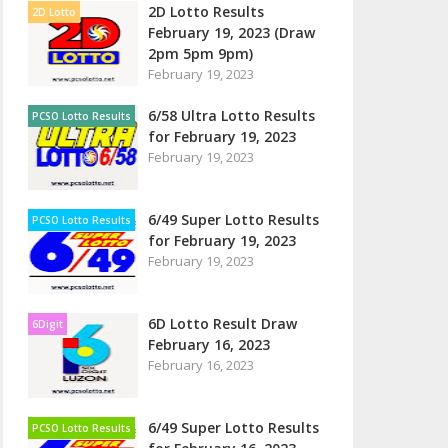
2D Lotto Results
2D Lotto
February 19, 2023 (Draw
2pm 5pm 9pm)
February 19, 2023
6/58 Ultra Lotto Results
PCSO Lotto Results
for February 19, 2023
February 19, 2023
6/49 Super Lotto Results
PCSO Lotto Results
for February 19, 2023
February 19, 2023
6D Lotto Result Draw
6Digit
February 16, 2023
February 16, 2023
6/49 Super Lotto Results
PCSO Lotto Results