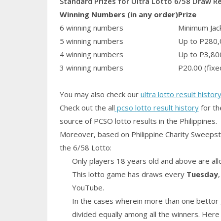
Standard Prizes for Ultra Lotto 6/58 Draw R
Winning Numbers (in any order)
Prize
6 winning numbers
Minimum Jack
5 winning numbers
Up to P280,
4 winning numbers
Up to P3,80
3 winning numbers
P20.00 (fixe
You may also check our
ultra lotto result histor
Check out the all
pcso lotto result history
for th
source of PCSO lotto results in the Philippines.
Moreover, based on Philippine Charity Sweepst
the 6/58 Lotto:
Only players 18 years old and above are all
This lotto game has draws every
Tuesday
YouTube.
In the cases wherein more than one bettor 
divided equally among all the winners. Here 