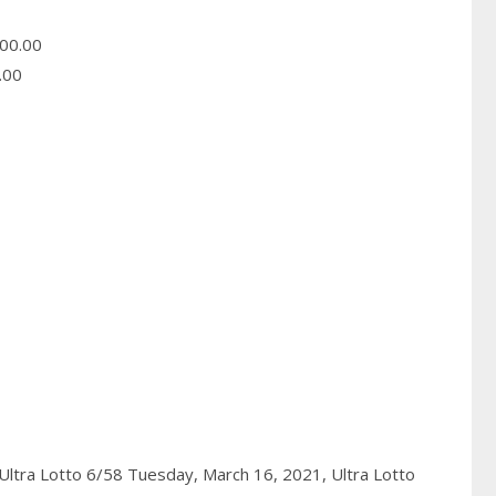
00.00
.00
Ultra Lotto 6/58 Tuesday, March 16, 2021,
Ultra Lotto