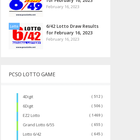
for February 16, 2023
February 16, 2023
6/42 Lotto Draw Results
Lotto
for February 16, 2023
February 16, 2023
PCSO LOTTO GAME
4Digit
( 512 )
6Digit
( 506 )
EZ2 Lotto
( 1469 )
Grand Lotto 6/55
( 655 )
Lotto 6/42
( 645 )