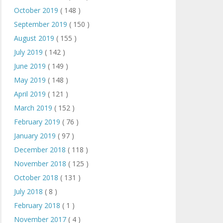
October 2019
( 148 )
September 2019
( 150 )
August 2019
( 155 )
July 2019
( 142 )
June 2019
( 149 )
May 2019
( 148 )
April 2019
( 121 )
March 2019
( 152 )
February 2019
( 76 )
January 2019
( 97 )
December 2018
( 118 )
November 2018
( 125 )
October 2018
( 131 )
July 2018
( 8 )
February 2018
( 1 )
November 2017
( 4 )