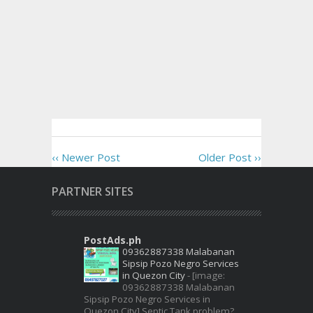
‹‹ Newer Post
Older Post ››
PARTNER SITES
PostAds.ph
09362887338 Malabanan
Sipsip Pozo Negro Services
in Quezon City
-
[image:
09362887338 Malabanan
Sipsip Pozo Negro Services in
Quezon City] Septic Tank problem?