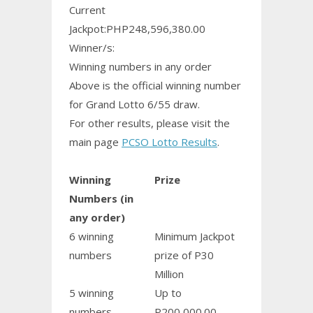
Current
Jackpot:PHP248,596,380.00
Winner/s:
Winning numbers in any order
Above is the official winning number
for Grand Lotto 6/55 draw.
For other results, please visit the
main page
PCSO Lotto Results
.
Winning
Prize
Numbers (in
any order)
6 winning
Minimum Jackpot
numbers
prize of P30
Million
5 winning
Up to
numbers
P200,000.00