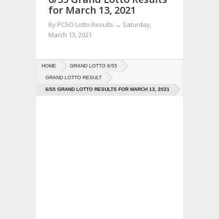
for March 13, 2021
By
PCSO Lotto Results
→
Saturday,
March 13, 2021
HOME
GRAND LOTTO 6/55
GRAND LOTTO RESULT
6/55 GRAND LOTTO RESULTS FOR MARCH 13, 2021