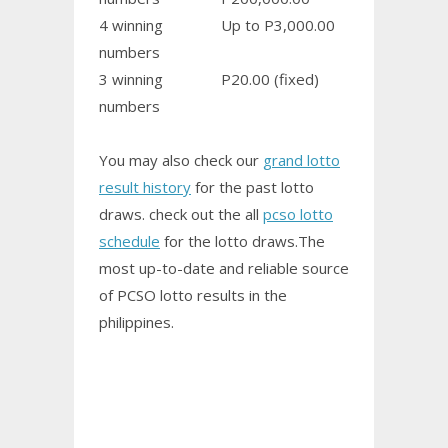
4 winning
Up to P3,000.00
numbers
3 winning
P20.00 (fixed)
numbers
You may also check our
grand lotto
result history
for the past lotto
draws. check out the all
pcso lotto
schedule
for the lotto draws.The
most up-to-date and reliable source
of PCSO lotto results in the
philippines.