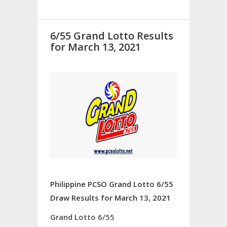
6/55 Grand Lotto Results
for March 13, 2021
Philippine PCSO Grand Lotto 6/55
Draw Results for March 13, 2021
Grand Lotto 6/55