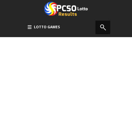
LOTTO GAMES