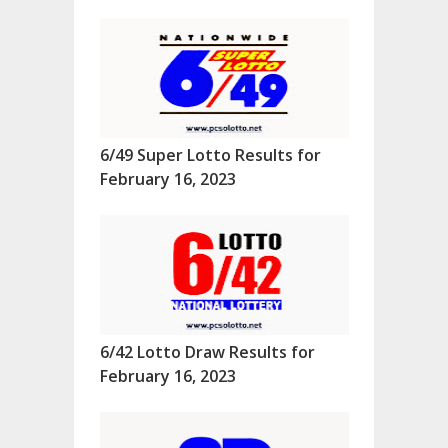
6/49 Super Lotto Results for
February 16, 2023
6/42 Lotto Draw Results for
February 16, 2023