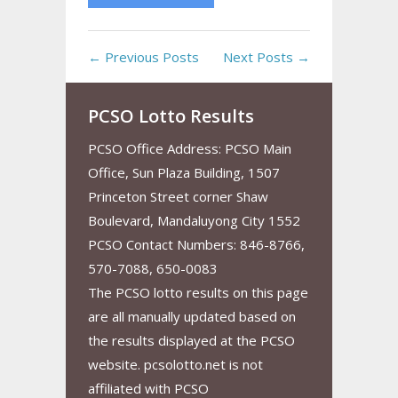
← Previous Posts
Next Posts →
PCSO Lotto Results
PCSO Office Address: PCSO Main
Office, Sun Plaza Building, 1507
Princeton Street corner Shaw
Boulevard, Mandaluyong City 1552
PCSO Contact Numbers: 846-8766,
570-7088, 650-0083
The PCSO lotto results on this page
are all manually updated based on
the results displayed at the PCSO
website. pcsolotto.net is not
affiliated with PCSO