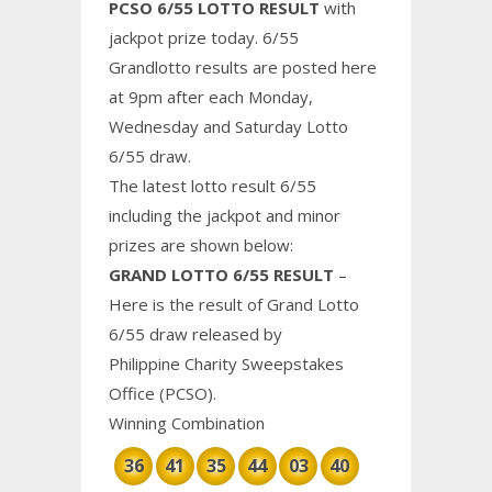
PCSO 6/55
LOTTO RESULT
with
jackpot prize today. 6/55
Grandlotto results are posted here
at 9pm after each Monday,
Wednesday and Saturday Lotto
6/55 draw.
The latest lotto result 6/55
including the jackpot and minor
prizes are shown below:
GRAND
LOTTO 6/55 RESUL
T
–
Here is the result of Grand Lotto
6/55 draw released by
Philippine
Charity
Sweepstakes
Office (PCSO).
Winning Combination
36
41
35
44
03
40