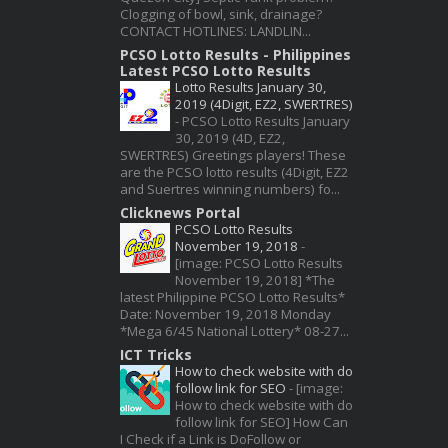
Clogging of bowl, sink, drainage?
CONTACT HOTLINES: LANDLIN...
PCSO Lotto Results - Philippines
Latest PCSO Lotto Results
Lotto Results January 30,
2019 (4Digit, EZ2, SWERTRES)
-
PCSO Lotto Results January
30, 2019 (4D, EZ2,
SWERTRES) Greetings players! These
are the PCSO lotto results (4Digit, EZ2
and Suertres winning numbers) fo...
Clicknews Portal
PCSO Lotto Results
November 19, 2018
-
[image: PCSO Lotto Results
November 19, 2018] *The
latest Philippine PCSO Lotto Results*
Date: November 19, 2018 Monday
*Mega 6/45 National Lottery* 08-27...
ICT Tricks
How to check website with do
follow link for SEO
-
[image:
How to check website with do
follow link for SEO] How Can
I Check if a Link is DoFollow or