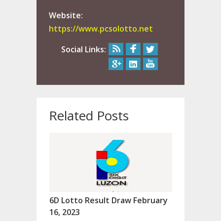
Website:
https://www.pcsolotto.net
Social Links:
Related Posts
6D Lotto Result Draw February
16, 2023