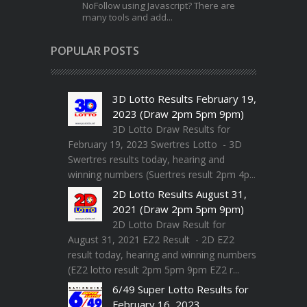
NoFollow using Javascript? There are
many tools and add...
POPULAR POSTS
3D Lotto Results February 19,
2023 (Draw 2pm 5pm 9pm)
3D Lotto Draw Results for
February 19, 2023 Swertres Lotto - 3D
Swertres results today, hearing and
winning numbers (Suertres result 2pm 4p...
2D Lotto Results August 31,
2021 (Draw 2pm 5pm 9pm)
2D Lotto Draw Result for
August 31, 2021 EZ2 Result - 2D EZ2
result today, hearing and winning numbers
(EZ2 lotto result 2pm 5pm 9pm EZ2 r...
6/49 Super Lotto Results for
February 16, 2023