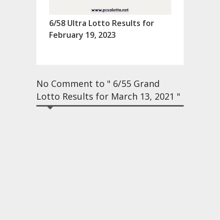
6/58 Ultra Lotto Results for
February 19, 2023
No Comment to " 6/55 Grand
Lotto Results for March 13, 2021 "