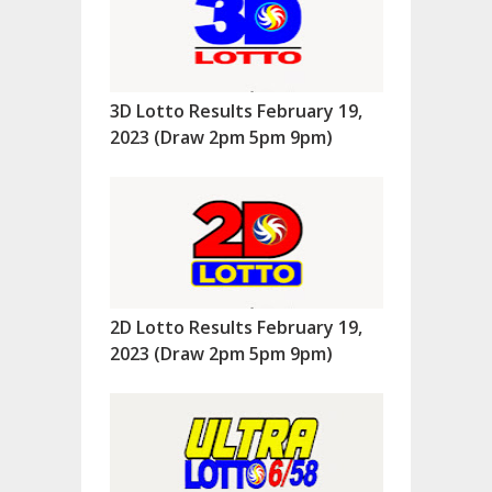
3D Lotto Results February 19,
2023 (Draw 2pm 5pm 9pm)
2D Lotto Results February 19,
2023 (Draw 2pm 5pm 9pm)