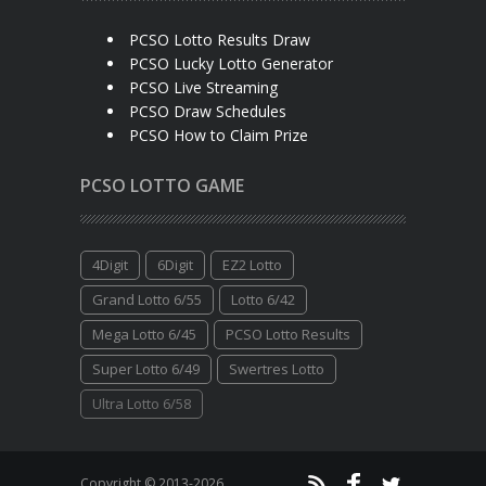
PCSO Lotto Results Draw
PCSO Lucky Lotto Generator
PCSO Live Streaming
PCSO Draw Schedules
PCSO How to Claim Prize
PCSO LOTTO GAME
4Digit
6Digit
EZ2 Lotto
Grand Lotto 6/55
Lotto 6/42
Mega Lotto 6/45
PCSO Lotto Results
Super Lotto 6/49
Swertres Lotto
Ultra Lotto 6/58
Copyright © 2013-2026