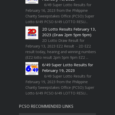
6/49 Super Lotto Results for
February 16, 2023 from the Philippine
Charity Sweepstakes Office (PCSO) Super
Lotto 6/49 PCSO 6/49 LOTTO RESU...
2D Lotto Results February 13,
2023 (Draw 2pm 5pm 9pm)
2D Lotto Draw Result for
February 13, 2023 EZ2 Result - 2D EZ2
result today, hearing and winning numbers
(EZ2 lotto result 2pm 5pm 9pm EZ2 ...
6/49 Super Lotto Results for
February 19, 2023
6/49 Super Lotto Results for
February 19, 2023 from the Philippine
Charity Sweepstakes Office (PCSO) Super
Lotto 6/49 PCSO 6/49 LOTTO RESU...
PCSO RECOMMENDED LINKS