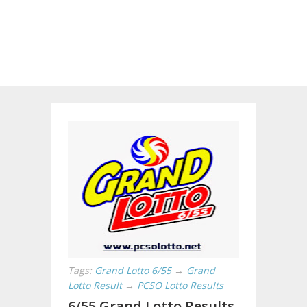
Tags:
Grand Lotto 6/55
→
Grand
Lotto Result
→
PCSO Lotto Results
6/55 Grand Lotto Results