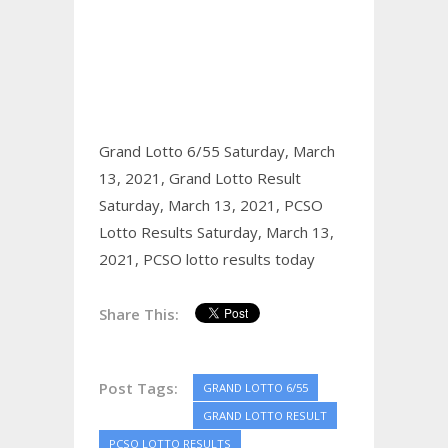
Grand Lotto 6/55 Saturday, March
13, 2021,
Grand Lotto Result
Saturday, March 13, 2021,
PCSO
Lotto Results Saturday, March 13,
2021,
PCSO lotto results today
Share This:
Post Tags:
GRAND LOTTO 6/55
GRAND LOTTO RESULT
PCSO LOTTO RESULTS