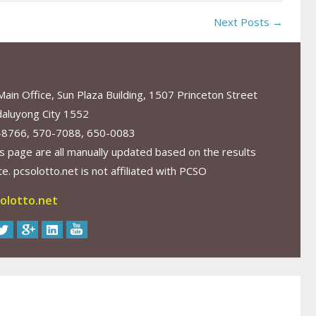
Next Posts →
in Office, Sun Plaza Building, 1507 Princeton Street
aluyong City 1552
-8766, 570-7088, 650-0083
s page are all manually updated based on the results
. pcsolotto.net is not affiliated with PCSO
olotto.net