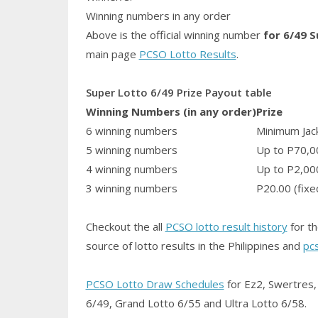
Winning numbers in any order
Above is the official winning number
for 6/49 
main page
PCSO Lotto Results
.
Super Lotto 6/49 Prize Payout table
Winning Numbers (in any order)
Prize
6 winning numbers
Minimum Jack
5 winning numbers
Up to P70,0
4 winning numbers
Up to P2,00
3 winning numbers
P20.00 (fixe
Checkout the all
PCSO lotto result history
for th
source of lotto results in the Philippines and
pc
PCSO Lotto Draw Schedules
for Ez2, Swertres, 
6/49, Grand Lotto 6/55 and Ultra Lotto 6/58.