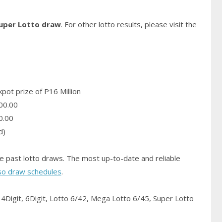
Super Lotto draw
. For other lotto results, please visit the
pot prize of P16 Million
00.00
0.00
d)
e past lotto draws. The most up-to-date and reliable
so draw schedules
.
4Digit, 6Digit, Lotto 6/42, Mega Lotto 6/45, Super Lotto