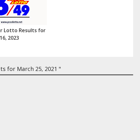
r Lotto Results for
16, 2023
s for March 25, 2021 "