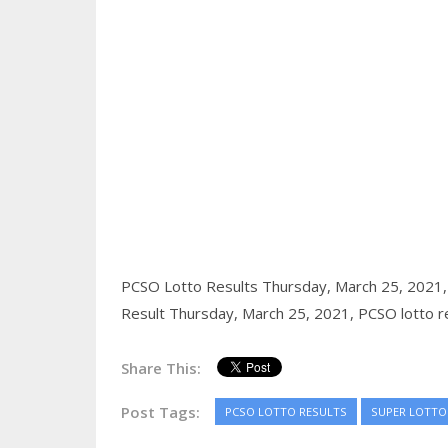
PCSO Lotto Results Thursday, March 25, 2021
Result Thursday, March 25, 2021,
PCSO lotto r
Share This:
Post Tags:
PCSO LOTTO RESULTS
SUPER LOTTO 