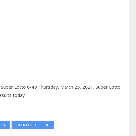
,
Super Lotto 6/49 Thursday, March 25, 2021,
Super Lotto
esults today
6/49
SUPER LOTTO RESULT