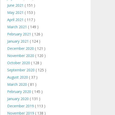
June 2021
( 151 )
May 2021
( 153 )
April 2021
( 117 )
March 2021
( 149 )
February 2021
( 126 )
January 2021
( 124 )
December 2020
( 121 )
November 2020
( 120 )
October 2020
( 128 )
September 2020
( 125 )
August 2020
( 37 )
March 2020
( 81 )
February 2020
( 145 )
January 2020
( 131 )
December 2019
( 113 )
November 2019
( 138 )