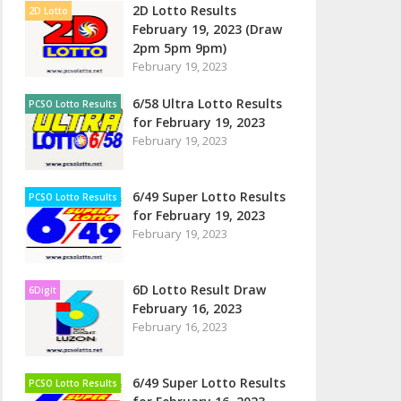
2D Lotto Results
2D Lotto
February 19, 2023 (Draw
2pm 5pm 9pm)
February 19, 2023
6/58 Ultra Lotto Results
PCSO Lotto Results
for February 19, 2023
February 19, 2023
6/49 Super Lotto Results
PCSO Lotto Results
for February 19, 2023
February 19, 2023
6D Lotto Result Draw
6Digit
February 16, 2023
February 16, 2023
6/49 Super Lotto Results
PCSO Lotto Results