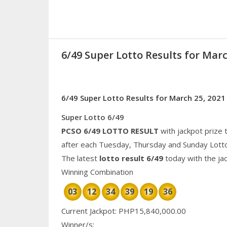
6/49 Super Lotto Results for Marc
6/49 Super Lotto Results for March 25, 2021
Super Lotto 6/49
PCSO 6/49 LOTTO RESULT
with jackpot prize 
after each Tuesday, Thursday and Sunday Lott
The latest
lotto result 6/49
today with the ja
Winning Combination
03
12
34
39
19
36
Current Jackpot: PHP15,840,000.00
Winner/s: