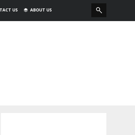
TACT US
ABOUT US