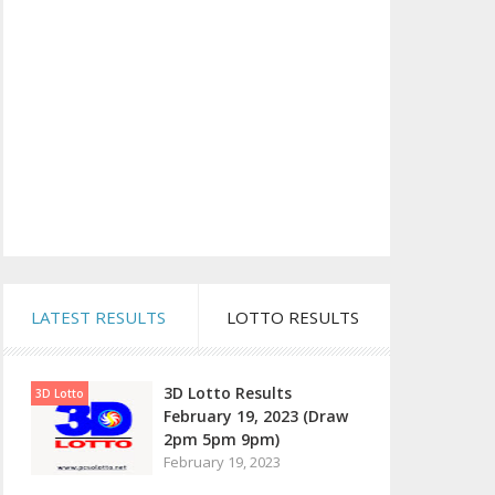
LATEST RESULTS
LOTTO RESULTS
3D Lotto Results
3D Lotto
February 19, 2023 (Draw
2pm 5pm 9pm)
February 19, 2023