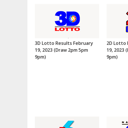
3D Lotto Results February
2D Lotto 
19, 2023 (Draw 2pm 5pm
19, 2023
9pm)
9pm)