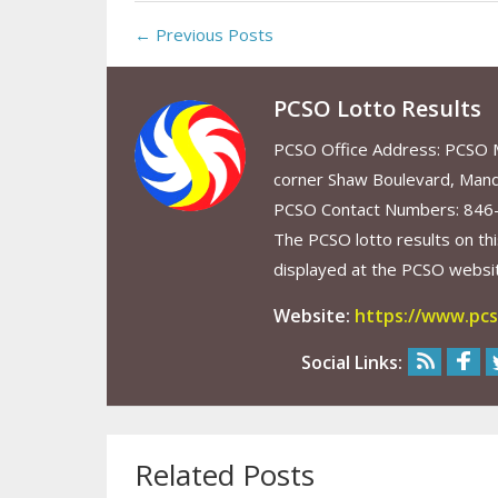
← Previous Posts
PCSO Lotto Results
PCSO Office Address: PCSO Ma
corner Shaw Boulevard, Mand
PCSO Contact Numbers: 846
The PCSO lotto results on thi
displayed at the PCSO website
Website:
https://www.pcs
Social Links:
Related Posts