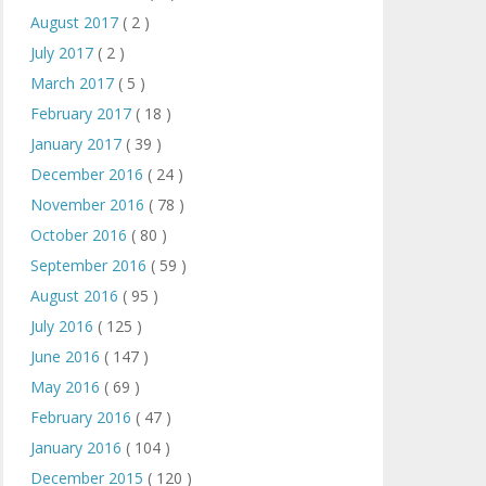
August 2017
( 2 )
July 2017
( 2 )
March 2017
( 5 )
February 2017
( 18 )
January 2017
( 39 )
December 2016
( 24 )
November 2016
( 78 )
October 2016
( 80 )
September 2016
( 59 )
August 2016
( 95 )
July 2016
( 125 )
June 2016
( 147 )
May 2016
( 69 )
February 2016
( 47 )
January 2016
( 104 )
December 2015
( 120 )