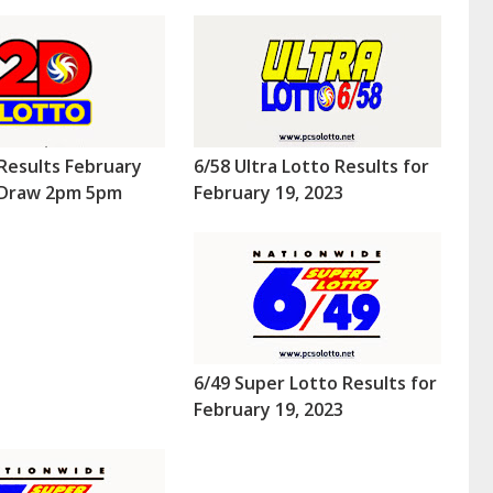
Results February
6/58 Ultra Lotto Results for
 (Draw 2pm 5pm
February 19, 2023
6/49 Super Lotto Results for
February 19, 2023