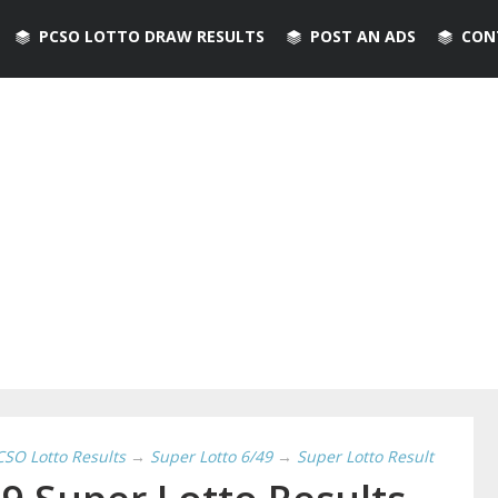
PCSO LOTTO DRAW RESULTS
POST AN ADS
CON
CSO Lotto Results
→
Super Lotto 6/49
→
Super Lotto Result