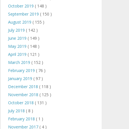
October 2019
( 148 )
September 2019
( 150 )
August 2019
( 155 )
July 2019
( 142 )
June 2019
( 149 )
May 2019
( 148 )
April 2019
( 121 )
March 2019
( 152 )
February 2019
( 76 )
January 2019
( 97 )
December 2018
( 118 )
November 2018
( 125 )
October 2018
( 131 )
July 2018
( 8 )
February 2018
( 1 )
November 2017
( 4 )