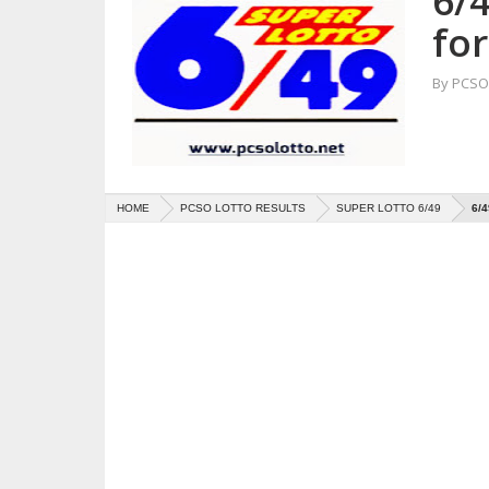
6/4
fo
By
PCSO 
HOME
PCSO LOTTO RESULTS
SUPER LOTTO 6/49
6/