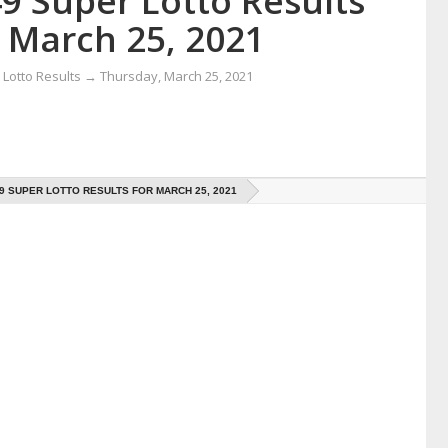
9 Super Lotto Results
r March 25, 2021
Lotto Results
→
Thursday, March 25, 2021
49 SUPER LOTTO RESULTS FOR MARCH 25, 2021