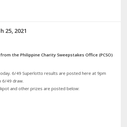
h 25, 2021
 from the Philippine Charity Sweepstakes Office (PCSO)
today. 6/49 Superlotto results are posted here at 9pm
o 6/49 draw.
ckpot and other prizes are posted below: