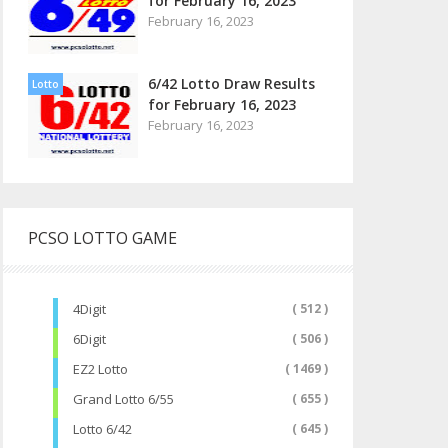
for February 16, 2023
February 16, 2023
6/42 Lotto Draw Results
Lotto
for February 16, 2023
February 16, 2023
PCSO LOTTO GAME
4Digit
( 512 )
6Digit
( 506 )
EZ2 Lotto
( 1469 )
Grand Lotto 6/55
( 655 )
Lotto 6/42
( 645 )