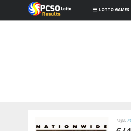
LOTTO GAMES
Tags:
P