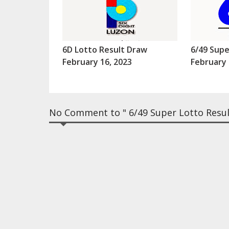
6D Lotto Result Draw
6/49 Supe
February 16, 2023
February 
No Comment to " 6/49 Super Lotto Result