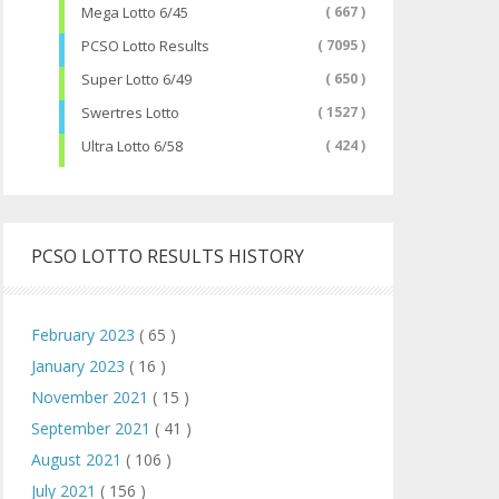
Mega Lotto 6/45
( 667 )
PCSO Lotto Results
( 7095 )
Super Lotto 6/49
( 650 )
Swertres Lotto
( 1527 )
Ultra Lotto 6/58
( 424 )
PCSO LOTTO RESULTS HISTORY
February 2023
( 65 )
January 2023
( 16 )
November 2021
( 15 )
September 2021
( 41 )
August 2021
( 106 )
July 2021
( 156 )