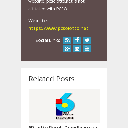
website. pcsolotto.net is not
affiliated with PCSO
Website:
https://www.pcsolotto.net
Social Links:
Related Posts
6D Lotto Result Draw February