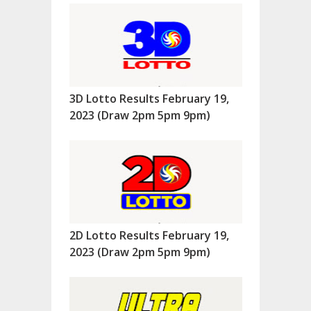
3D Lotto Results February 19,
2023 (Draw 2pm 5pm 9pm)
2D Lotto Results February 19,
2023 (Draw 2pm 5pm 9pm)