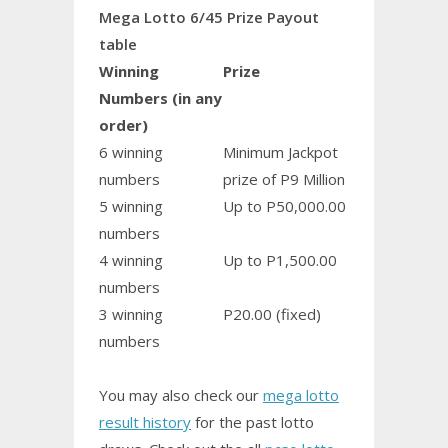
Mega Lotto 6/45 Prize Payout
table
Winning
Prize
Numbers (in any
order)
6 winning
Minimum Jackpot
numbers
prize of P9 Million
5 winning
Up to P50,000.00
numbers
4 winning
Up to P1,500.00
numbers
3 winning
P20.00 (fixed)
numbers
You may also check our
mega lotto
result history
for the past lotto