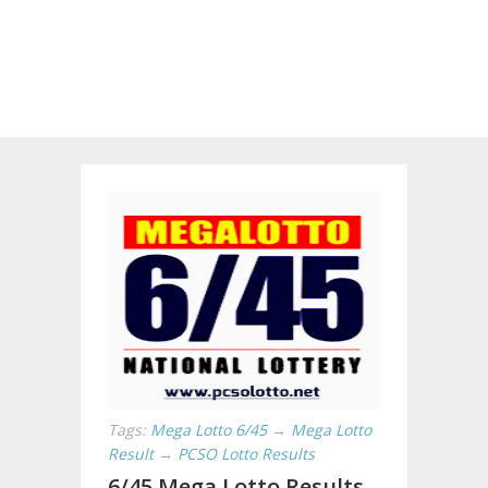
Tags:
Mega Lotto 6/45
→
Mega Lotto
Result
→
PCSO Lotto Results
6/45 Mega Lotto Results