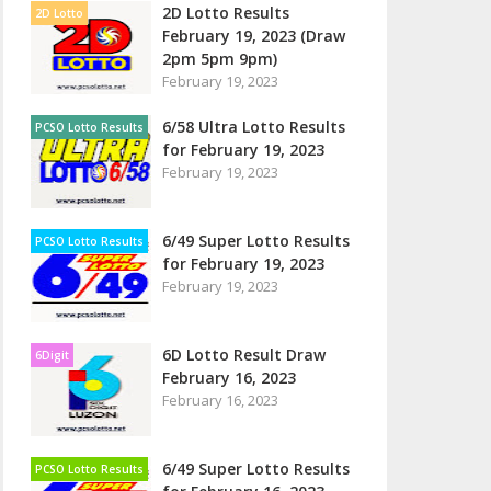
2D Lotto Results
2D Lotto
February 19, 2023 (Draw
2pm 5pm 9pm)
February 19, 2023
6/58 Ultra Lotto Results
PCSO Lotto Results
for February 19, 2023
February 19, 2023
6/49 Super Lotto Results
PCSO Lotto Results
for February 19, 2023
February 19, 2023
6D Lotto Result Draw
6Digit
February 16, 2023
February 16, 2023
6/49 Super Lotto Results
PCSO Lotto Results