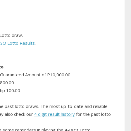
 Lotto draw.
SO Lotto Results
.
ze
Guaranteed Amount of P10,000.00
800.00
hp 100.00
he past lotto draws. The most up-to-date and reliable
may also check our
4 digit result history
for the past lotto
some reminders in playing the 4-Digit Lotto: