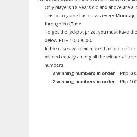
Only players 18 years old and above are all
This lotto game has draws every
Monday
,
through YouTube.
To get the jackpot prize, you must have the 
below PHP 10,000.00.
In the cases wherein more than one bettor 
divided equally among all the winners. Here 
numbers.
3 winning numbers in order
– Php 800
2 winning numbers in order
– Php 100