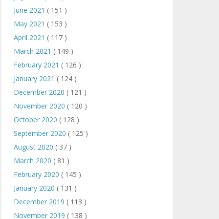
June 2021
( 151 )
May 2021
( 153 )
April 2021
( 117 )
March 2021
( 149 )
February 2021
( 126 )
January 2021
( 124 )
December 2020
( 121 )
November 2020
( 120 )
October 2020
( 128 )
September 2020
( 125 )
August 2020
( 37 )
March 2020
( 81 )
February 2020
( 145 )
January 2020
( 131 )
December 2019
( 113 )
November 2019
( 138 )