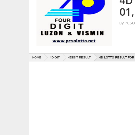
4D
01,
By
PCSO 
HOME
4DIGIT
4DIGIT RESULT
4D LOTTO RESULT FOR 