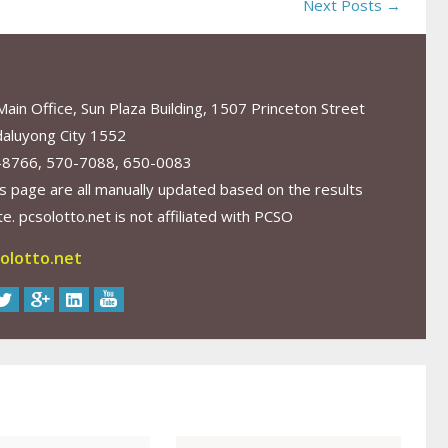
Next Posts →
in Office, Sun Plaza Building, 1507 Princeton Street
aluyong City 1552
-8766, 570-7088, 650-0083
s page are all manually updated based on the results
. pcsolotto.net is not affiliated with PCSO
olotto.net