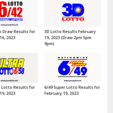
o Draw Results for
3D Lotto Results February
16, 2023
19, 2023 (Draw 2pm 5pm
9pm)
a Lotto Results for
6/49 Super Lotto Results for
19, 2023
February 19, 2023