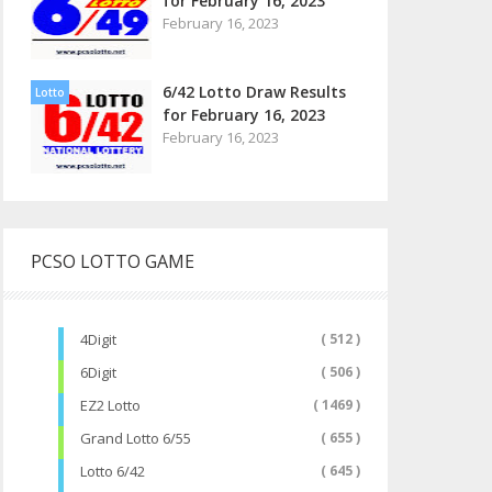
for February 16, 2023
February 16, 2023
6/42 Lotto Draw Results
Lotto
for February 16, 2023
February 16, 2023
PCSO LOTTO GAME
4Digit
( 512 )
6Digit
( 506 )
EZ2 Lotto
( 1469 )
Grand Lotto 6/55
( 655 )
Lotto 6/42
( 645 )