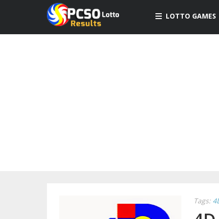
LOTTO GAMES
Tags:
4