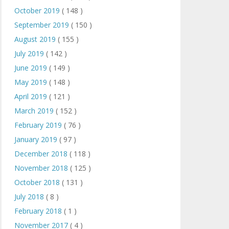
October 2019
( 148 )
September 2019
( 150 )
August 2019
( 155 )
July 2019
( 142 )
June 2019
( 149 )
May 2019
( 148 )
April 2019
( 121 )
March 2019
( 152 )
February 2019
( 76 )
January 2019
( 97 )
December 2018
( 118 )
November 2018
( 125 )
October 2018
( 131 )
July 2018
( 8 )
February 2018
( 1 )
November 2017
( 4 )