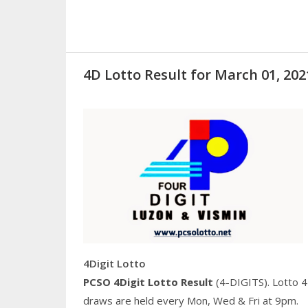
4D Lotto Result for March 01, 202
4Digit Lotto
PCSO 4Digit Lotto Result
(4-DIGITS). Lotto 4
draws are held every Mon, Wed & Fri at 9pm.