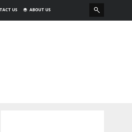
TACT US
ABOUT US