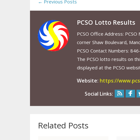
← Previous Posts
PCSO Lotto Results
PCSO Office Address: PCSO Ma
corner Shaw Boulevard, Mand
PCSO Contact Numbers: 846
The PCSO lotto results on thi
displayed at the PCSO website
Website:
https://www.pcs
Social Links:
Related Posts