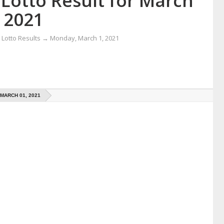
 Lotto Result for March
 2021
Lotto Results
→
Monday, March 1, 2021
MARCH 01, 2021