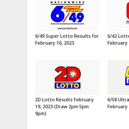
6/49 Super Lotto Results for
6/42 Lott
February 16, 2023
February 
2D Lotto Results February
6/58 Ultr
19, 2023 (Draw 2pm 5pm
February 
9pm)