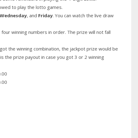
owed to play the lotto games.
Wednesday
, and
Friday
. You can watch the live draw
four winning numbers in order. The prize will not fall
got the winning combination, the jackpot prize would be
is the prize payout in case you got 3 or 2 winning
.00
.00