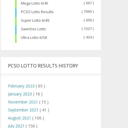
Mega Lotto 6/45
( 667 )
PCSO Lotto Results
( 7095 )
Super Lotto 6/49
( 650 )
Swertres Lotto
( 1527 )
Ultra Lotto 6/58
( 424 )
PCSO LOTTO RESULTS HISTORY
February 2023
( 65 )
January 2023
( 16 )
November 2021
( 15 )
September 2021
( 41 )
August 2021
( 106 )
July 2021
( 156 )