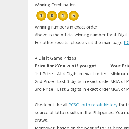
Winning Combination
1
0
1
5
Winning numbers in exact order.
Above is the official winning number for 4-Digit
For other results, please visit the main page
PC
4 Digit Game Prizes
Prize Rank
You win if you get
Your Pri
1st Prize
All 4 Digits in exact order
Minimum 
2nd Prize
Last 3 digits in exact order
MGA of P
3rd Prize
Last 2 digits in exact order
MGA of P
Check out the all
PCSO lotto result history
for t
source of lotto results in the Philippines. You 
draws.
Moreover, based on the post of PCSO, here are 