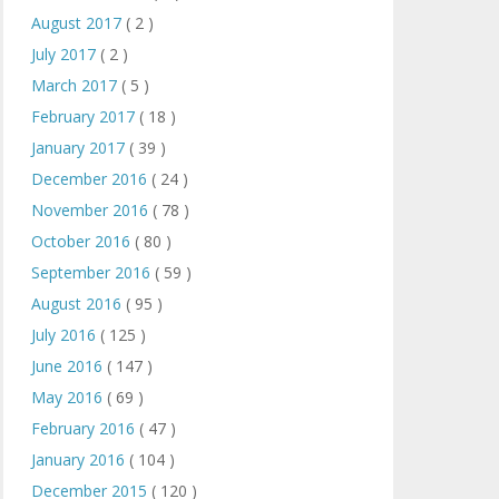
August 2017
( 2 )
July 2017
( 2 )
March 2017
( 5 )
February 2017
( 18 )
January 2017
( 39 )
December 2016
( 24 )
November 2016
( 78 )
October 2016
( 80 )
September 2016
( 59 )
August 2016
( 95 )
July 2016
( 125 )
June 2016
( 147 )
May 2016
( 69 )
February 2016
( 47 )
January 2016
( 104 )
December 2015
( 120 )