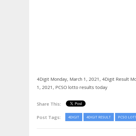
4Digit Monday, March 1, 2021,
4Digit Result M
1, 2021,
PCSO lotto results today
Share This:
Post Tags:
4DIGIT
4DIGIT RESULT
PCSO LOT