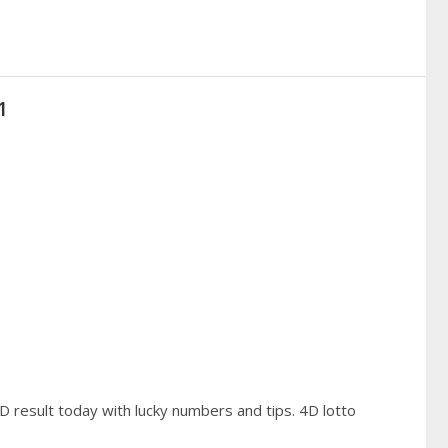
1
D result today with lucky numbers and tips. 4D lotto