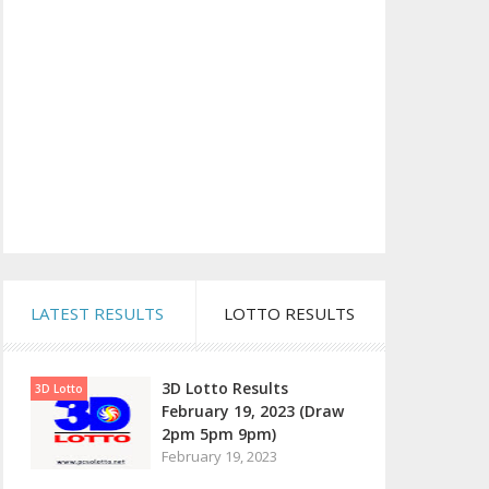
LATEST RESULTS
LOTTO RESULTS
3D Lotto Results
3D Lotto
February 19, 2023 (Draw
2pm 5pm 9pm)
February 19, 2023