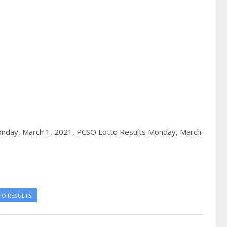
onday, March 1, 2021,
PCSO Lotto Results Monday, March
TO RESULTS