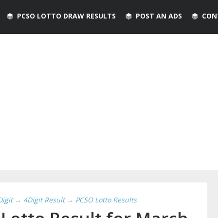
PCSO LOTTO DRAW RESULTS
POST AN ADS
CON
Digit
→
4Digit Result
→
PCSO Lotto Results