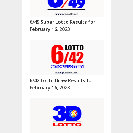
6/49 Super Lotto Results for
February 16, 2023
6/42 Lotto Draw Results for
February 16, 2023