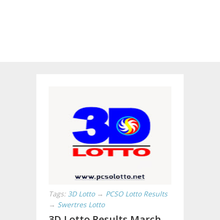
Tags:
3D Lotto
→
PCSO Lotto Results
→
Swertres Lotto
3D Lotto Results March