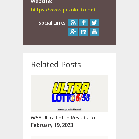
Website:
https://www.pcsolotto.net
Social Links:
Related Posts
6/58 Ultra Lotto Results for
February 19, 2023