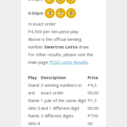
3
7
0
9:00pm
In exact order
P4,500 per ten-peso play
Above is the official winning
number
Swertres Lotto
draw.
For other results, please visit the
main page
PCSO Lotto Results
.
Play
Description
Prize
Stand
3 winning numbers in
P4,5
ard
exact order
00.00
Ramb
1
pair
of the same digit
P1,5
olito 3
and 1 different digit
00.00
Ramb
3 different digits
P750.
olito 6
00