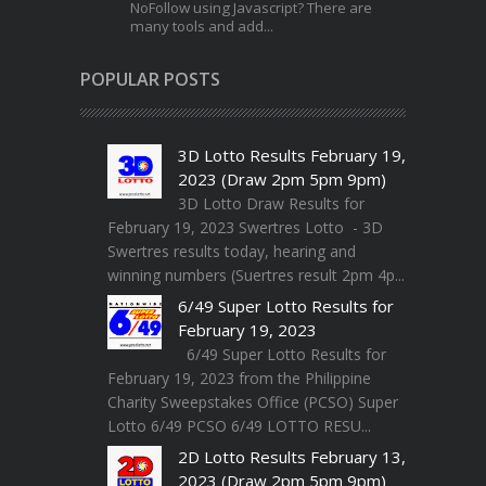
NoFollow using Javascript? There are
many tools and add...
POPULAR POSTS
3D Lotto Results February 19,
2023 (Draw 2pm 5pm 9pm)
3D Lotto Draw Results for
February 19, 2023 Swertres Lotto - 3D
Swertres results today, hearing and
winning numbers (Suertres result 2pm 4p...
6/49 Super Lotto Results for
February 19, 2023
6/49 Super Lotto Results for
February 19, 2023 from the Philippine
Charity Sweepstakes Office (PCSO) Super
Lotto 6/49 PCSO 6/49 LOTTO RESU...
2D Lotto Results February 13,
2023 (Draw 2pm 5pm 9pm)