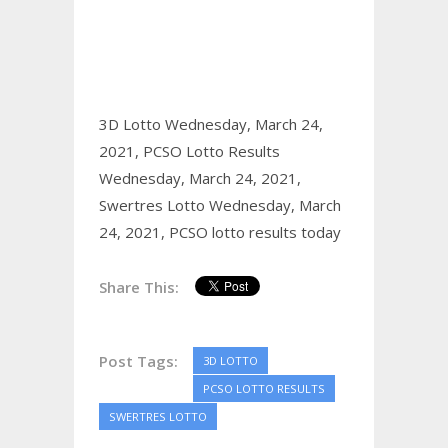
3D Lotto Wednesday, March 24,
2021,
PCSO Lotto Results
Wednesday, March 24, 2021,
Swertres Lotto Wednesday, March
24, 2021,
PCSO lotto results today
Share This:
Post Tags:
3D LOTTO
PCSO LOTTO RESULTS
SWERTRES LOTTO