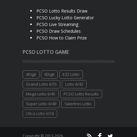
PCSO Lotto Results Draw
PCSO Lucky Lotto Generator
PCSO Live Streaming
PCSO Draw Schedules
PCSO How to Claim Prize
PCSO LOTTO GAME
4Digit
6Digit
EZ2 Lotto
Grand Lotto 6/55
Lotto 6/42
Mega Lotto 6/45
PCSO Lotto Results
Super Lotto 6/49
Swertres Lotto
Ultra Lotto 6/58
Copyright © 2013-2026