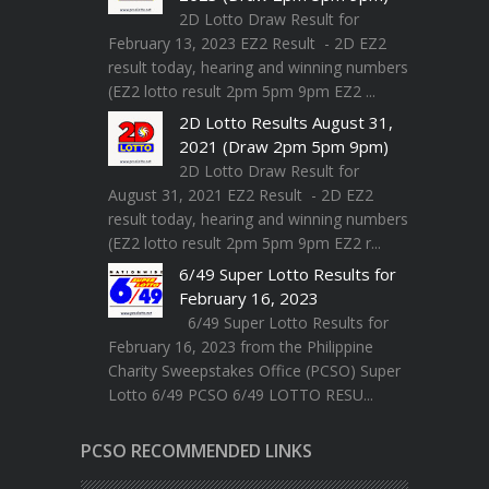
2D Lotto Draw Result for
February 13, 2023 EZ2 Result - 2D EZ2
result today, hearing and winning numbers
(EZ2 lotto result 2pm 5pm 9pm EZ2 ...
2D Lotto Results August 31,
2021 (Draw 2pm 5pm 9pm)
2D Lotto Draw Result for
August 31, 2021 EZ2 Result - 2D EZ2
result today, hearing and winning numbers
(EZ2 lotto result 2pm 5pm 9pm EZ2 r...
6/49 Super Lotto Results for
February 16, 2023
6/49 Super Lotto Results for
February 16, 2023 from the Philippine
Charity Sweepstakes Office (PCSO) Super
Lotto 6/49 PCSO 6/49 LOTTO RESU...
PCSO RECOMMENDED LINKS