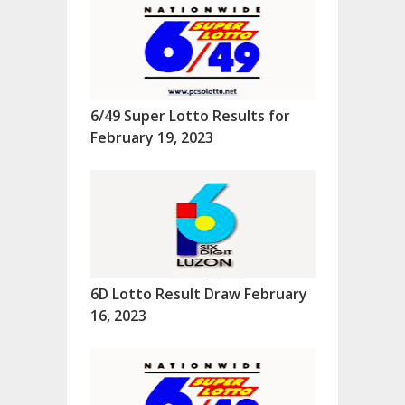
6/49 Super Lotto Results for
February 19, 2023
6D Lotto Result Draw February
16, 2023