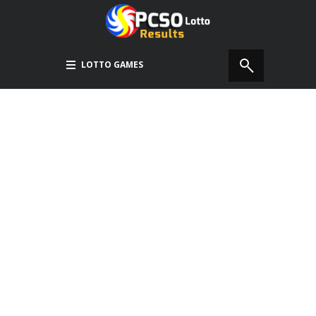
LOTTO GAMES