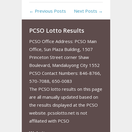
← Previous Posts
Next Posts →
PCSO Lotto Results
PCSO Office Address: PCSO Main
Office, Sun Plaza Building, 1507
Princeton Street corner Shaw
Boulevard, Mandaluyong City 1552
PCSO Contact Numbers: 846-8766,
570-7088, 650-0083
The PCSO lotto results on this page
are all manually updated based on
the results displayed at the PCSO
website. pcsolotto.net is not
affiliated with PCSO