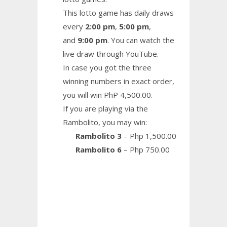
This lotto game has daily draws
every
2:00 pm
,
5:00 pm
,
and
9:00 pm
. You can watch the
live draw through YouTube.
In case you got the three
winning numbers in exact order,
you will win PhP 4,500.00.
If you are playing via the
Rambolito, you may win:
Rambolito 3
– Php 1,500.00
Rambolito 6
– Php 750.00