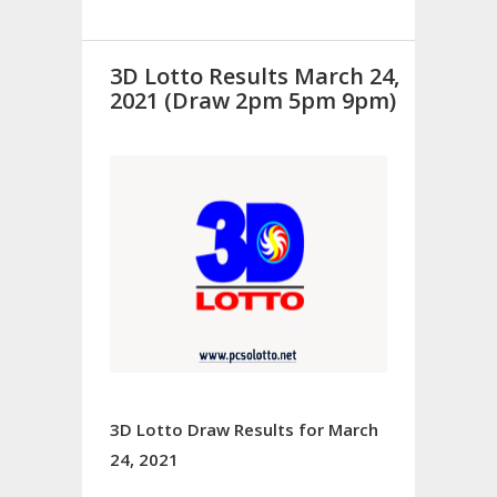
3D Lotto Results March 24,
2021 (Draw 2pm 5pm 9pm)
3D Lotto Draw Results for March
24, 2021