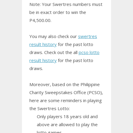
Note: Your Swertres numbers must
be in exact order to win the
P4,500.00.
You may also check our
swertres
result history
for the past lotto
draws. Check out the all
pcso lotto
result history
for the past lotto
draws.
Moreover, based on the Philippine
Charity Sweepstakes Office (PCSO),
here are some reminders in playing
the Swertres Lotto:
Only players 18 years old and
above are allowed to play the
lotto games.