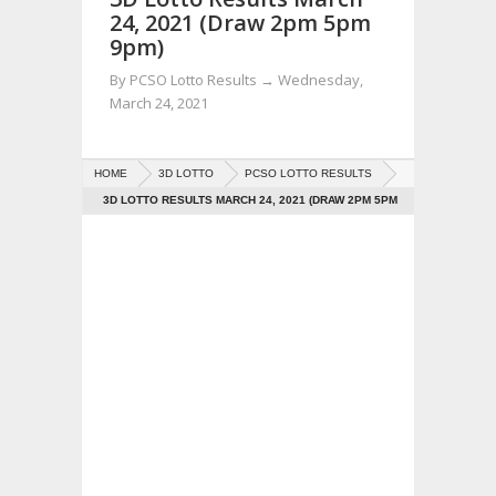
24, 2021 (Draw 2pm 5pm
9pm)
By
PCSO Lotto Results
→
Wednesday,
March 24, 2021
HOME
3D LOTTO
PCSO LOTTO RESULTS
3D LOTTO RESULTS MARCH 24, 2021 (DRAW 2PM 5PM
9PM)