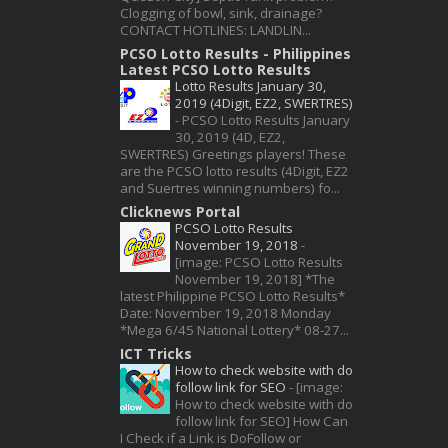
Clogging of bowl, sink, drainage?
CONTACT HOTLINES: LANDLIN...
PCSO Lotto Results - Philippines
Latest PCSO Lotto Results
Lotto Results January 30,
2019 (4Digit, EZ2, SWERTRES)
-
PCSO Lotto Results January
30, 2019 (4D, EZ2,
SWERTRES) Greetings players! These
are the PCSO lotto results (4Digit, EZ2
and Suertres winning numbers) fo...
Clicknews Portal
PCSO Lotto Results
November 19, 2018
-
[image: PCSO Lotto Results
November 19, 2018] *The
latest Philippine PCSO Lotto Results*
Date: November 19, 2018 Monday
*Mega 6/45 National Lottery* 08-27...
ICT Tricks
How to check website with do
follow link for SEO
-
[image:
How to check website with do
follow link for SEO] How Can
I Check if a Link is DoFollow or