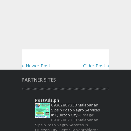
‹‹ Newer Post
Older Post ››
PARTNER SITES
PostAds.ph
09362887338 Malabanan
Sipsip Pozo Negro Services
in Quezon City
-
[image:
09362887338 Malabanan
Sipsip Pozo Negro Services in
Quezon City] Septic Tank problem?