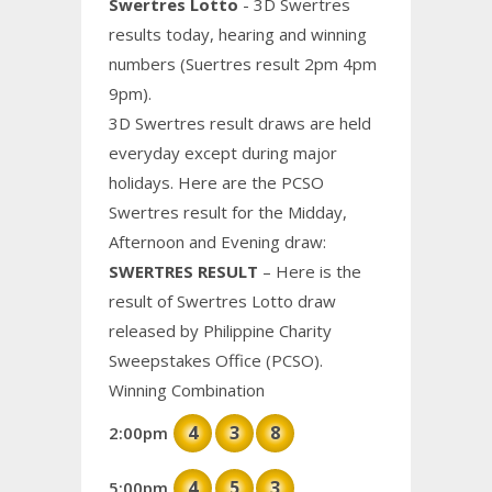
Swertres Lotto
- 3D Swertres
results today, hearing and winning
numbers (Suertres result 2pm 4pm
9pm).
3D Swertres result draws are held
everyday except during major
holidays. Here are the PCSO
Swertres result for the Midday,
Afternoon and Evening draw:
SWERTRES RESULT
– Here is the
result of Swertres Lotto draw
released by Philippine Charity
Sweepstakes Office (PCSO).
Winning Combination
4
3
8
2:00pm
4
5
3
5:00pm