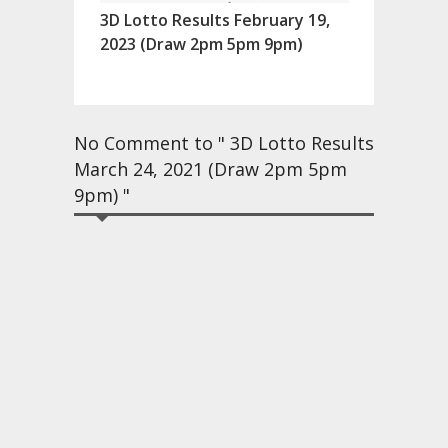
3D Lotto Results February 19,
2023 (Draw 2pm 5pm 9pm)
No Comment to " 3D Lotto Results
March 24, 2021 (Draw 2pm 5pm
9pm) "