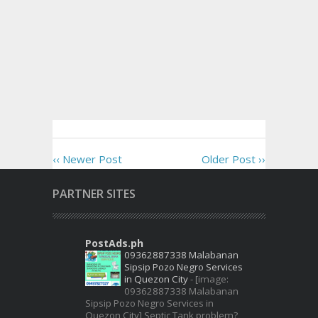
‹‹ Newer Post
Older Post ››
PARTNER SITES
PostAds.ph
09362887338 Malabanan
Sipsip Pozo Negro Services
in Quezon City
-
[image:
09362887338 Malabanan
Sipsip Pozo Negro Services in
Quezon City] Septic Tank problem?