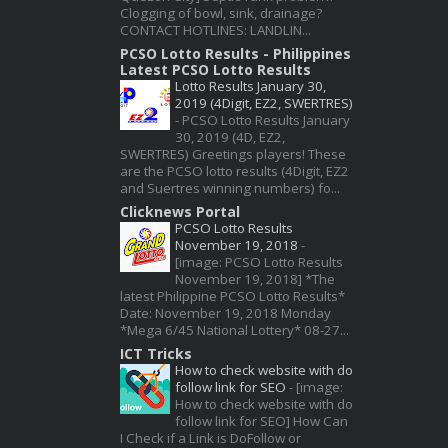
Clogging of bowl, sink, drainage?
CONTACT HOTLINES: LANDLIN...
PCSO Lotto Results - Philippines
Latest PCSO Lotto Results
Lotto Results January 30,
2019 (4Digit, EZ2, SWERTRES)
-
PCSO Lotto Results January
30, 2019 (4D, EZ2,
SWERTRES) Greetings players! These
are the PCSO lotto results (4Digit, EZ2
and Suertres winning numbers) fo...
Clicknews Portal
PCSO Lotto Results
November 19, 2018
-
[image: PCSO Lotto Results
November 19, 2018] *The
latest Philippine PCSO Lotto Results*
Date: November 19, 2018 Monday
*Mega 6/45 National Lottery* 08-27...
ICT Tricks
How to check website with do
follow link for SEO
-
[image:
How to check website with do
follow link for SEO] How Can
I Check if a Link is DoFollow or