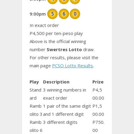
5
6
0
9:00pm
In exact order
P4,500 per ten-peso play
Above is the official winning
number
Swertres Lotto
draw.
For other results, please visit the
main page
PCSO Lotto Results
.
Play
Description
Prize
Stand
3 winning numbers in
P4,5
ard
exact order
00.00
Ramb
1
pair
of the same digit
P1,5
olito 3
and 1 different digit
00.00
Ramb
3 different digits
P750.
olito 6
00