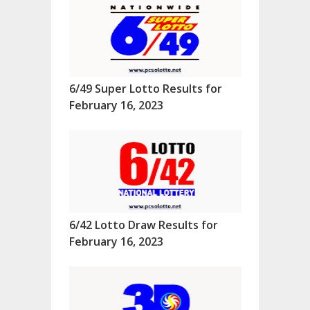
6/49 Super Lotto Results for
February 16, 2023
6/42 Lotto Draw Results for
February 16, 2023