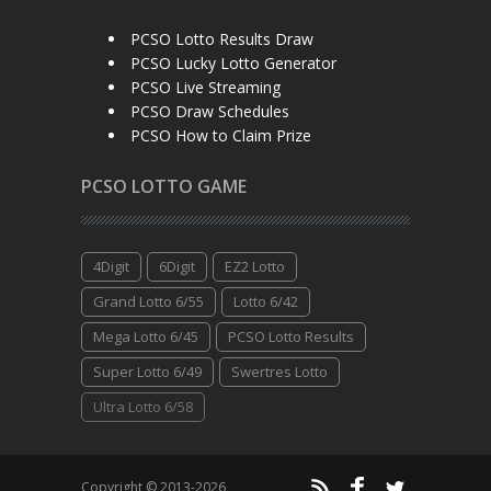
PCSO Lotto Results Draw
PCSO Lucky Lotto Generator
PCSO Live Streaming
PCSO Draw Schedules
PCSO How to Claim Prize
PCSO LOTTO GAME
4Digit
6Digit
EZ2 Lotto
Grand Lotto 6/55
Lotto 6/42
Mega Lotto 6/45
PCSO Lotto Results
Super Lotto 6/49
Swertres Lotto
Ultra Lotto 6/58
Copyright © 2013-2026