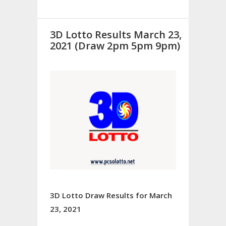
3D Lotto Results March 23,
2021 (Draw 2pm 5pm 9pm)
3D Lotto Draw Results for March
23, 2021