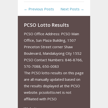
← Previous Posts
Next Posts →
PCSO Lotto Results
PCSO Office Address: PCSO Main
Office, Sun Plaza Building, 1507
Princeton Street corner Shaw
Boulevard, Mandaluyong City 1552
PCSO Contact Numbers: 846-8766,
570-7088, 650-0083
The PCSO lotto results on this page
are all manually updated based on
the results displayed at the PCSO
website. pcsolotto.net is not
affiliated with PCSO