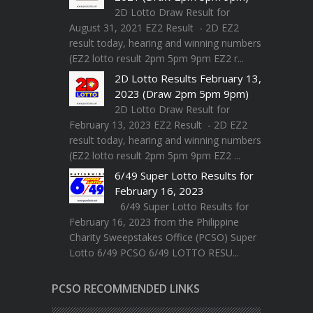
2D Lotto Draw Result for
August 31, 2021 EZ2 Result - 2D EZ2
result today, hearing and winning numbers
(EZ2 lotto result 2pm 5pm 9pm EZ2 r...
2D Lotto Results February 13,
2023 (Draw 2pm 5pm 9pm)
2D Lotto Draw Result for
February 13, 2023 EZ2 Result - 2D EZ2
result today, hearing and winning numbers
(EZ2 lotto result 2pm 5pm 9pm EZ2 ...
6/49 Super Lotto Results for
February 16, 2023
6/49 Super Lotto Results for
February 16, 2023 from the Philippine
Charity Sweepstakes Office (PCSO) Super
Lotto 6/49 PCSO 6/49 LOTTO RESU...
PCSO RECOMMENDED LINKS