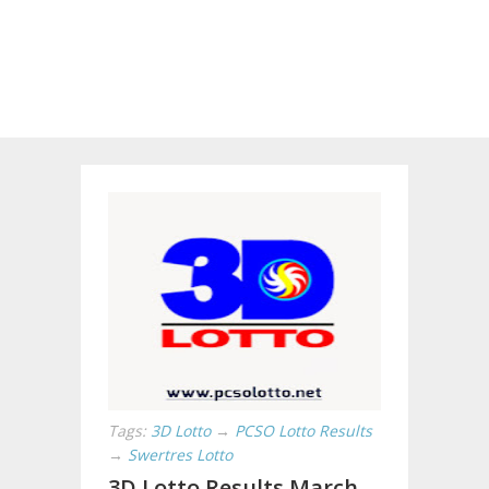
Tags:
3D Lotto
→
PCSO Lotto Results
→
Swertres Lotto
3D Lotto Results March