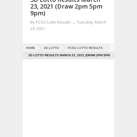
23, 2021 (Draw 2pm 5pm
9pm)
By
PCSO Lotto Results
→
Tuesday, March
23, 2021
HOME
3D LOTTO
PCSO LOTTO RESULTS
3D LOTTO RESULTS MARCH 23, 2021 (DRAW 2PM 5PM
9PM)