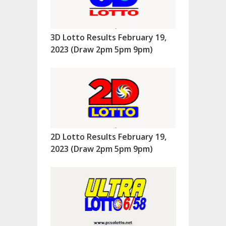
3D Lotto Results February 19,
2023 (Draw 2pm 5pm 9pm)
2D Lotto Results February 19,
2023 (Draw 2pm 5pm 9pm)