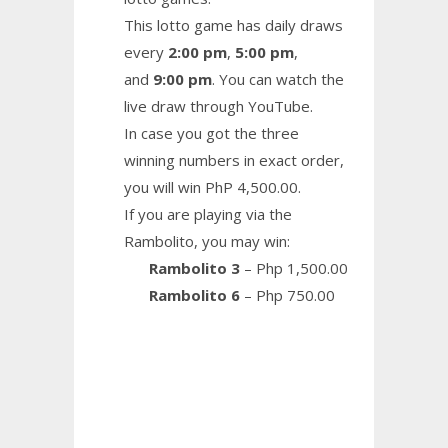
This lotto game has daily draws
every
2:00 pm
,
5:00 pm
,
and
9:00 pm
. You can watch the
live draw through YouTube.
In case you got the three
winning numbers in exact order,
you will win PhP 4,500.00.
If you are playing via the
Rambolito, you may win:
Rambolito 3
– Php 1,500.00
Rambolito 6
– Php 750.00