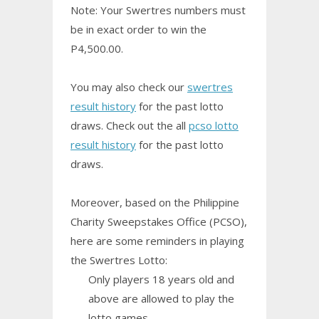
Note: Your Swertres numbers must
be in exact order to win the
P4,500.00.
You may also check our
swertres
result history
for the past lotto
draws. Check out the all
pcso lotto
result history
for the past lotto
draws.
Moreover, based on the Philippine
Charity Sweepstakes Office (PCSO),
here are some reminders in playing
the Swertres Lotto:
Only players 18 years old and
above are allowed to play the
lotto games.