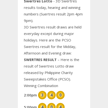
Swertres Lotto
- 3D Swertres
results today, hearing and winning
numbers (Suertres result 2pm 4pm
9pm).
3D Swertres result draws are held
everyday except during major
holidays. Here are the PCSO
Swertres result for the Midday,
Afternoon and Evening draw:
SWERTRES RESULT
– Here is the
result of Swertres Lotto draw
released by Philippine Charity
Sweepstakes Office (PCSO).
Winning Combination
3
4
0
2:00pm
4
0
4
5:00pm