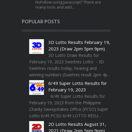
NoFollow using Javascript? There are
many tools and add...
POPULAR POSTS
3D Lotto Results February 19,
2023 (Draw 2pm 5pm 9pm)
3D Lotto Draw Results for
February 19, 2023 Swertres Lotto - 3D
Swertres results today, hearing and
winning numbers (Suertres result 2pm 4p...
6/49 Super Lotto Results for
February 19, 2023
6/49 Super Lotto Results for
February 19, 2023 from the Philippine
Charity Sweepstakes Office (PCSO) Super
Lotto 6/49 PCSO 6/49 LOTTO RESU...
2D Lotto Results August 31,
2021 (Draw 2pm 5pm 9pm)