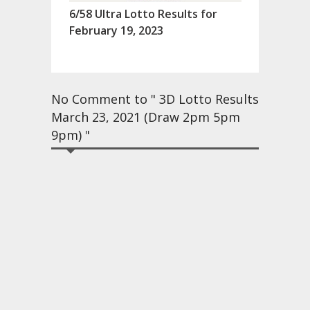
6/58 Ultra Lotto Results for
February 19, 2023
No Comment to " 3D Lotto Results
March 23, 2021 (Draw 2pm 5pm
9pm) "