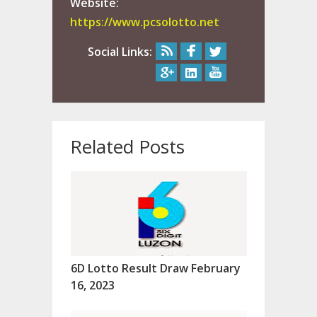
Website:
https://www.pcsolotto.net
Social Links:
Related Posts
6D Lotto Result Draw February
16, 2023