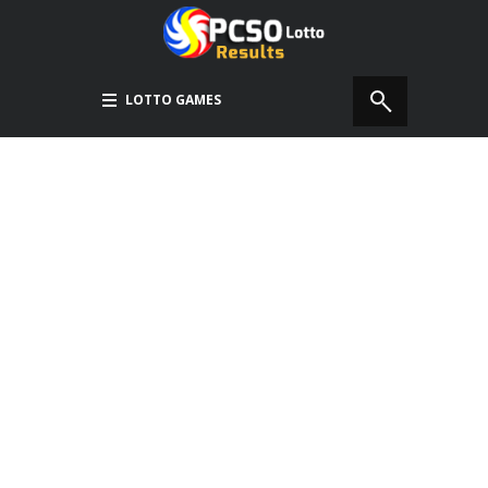
LOTTO GAMES