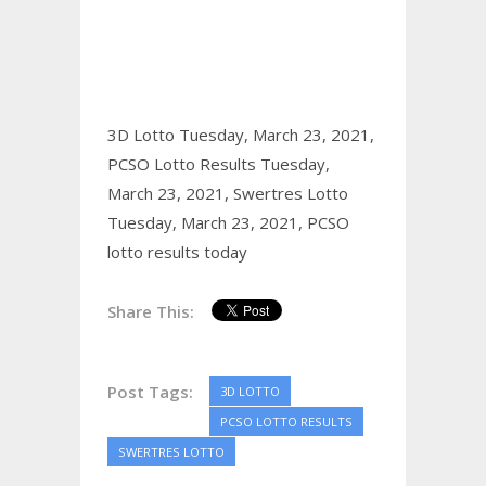
3D Lotto Tuesday, March 23, 2021,
PCSO Lotto Results Tuesday,
March 23, 2021,
Swertres Lotto
Tuesday, March 23, 2021,
PCSO
lotto results today
Share This:
Post Tags:
3D LOTTO
PCSO LOTTO RESULTS
SWERTRES LOTTO