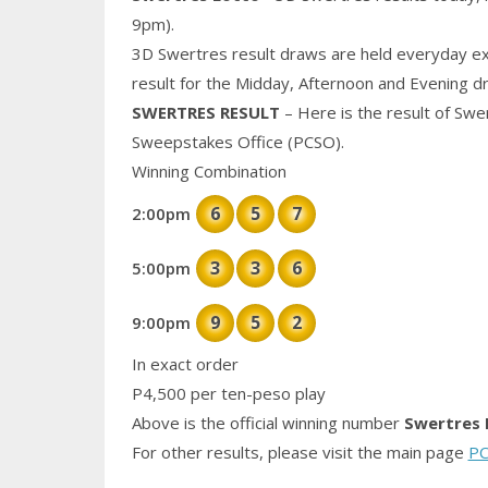
9pm).
3D Swertres result draws are held everyday ex
result for the Midday, Afternoon and Evening d
SWERTRES RESULT
– Here is the result of Swe
Sweepstakes Office (PCSO).
Winning Combination
6
5
7
2:00pm
3
3
6
5:00pm
9
5
2
9:00pm
In exact order
P4,500 per ten-peso play
Above is the official winning number
Swertres 
For other results, please visit the main page
PC