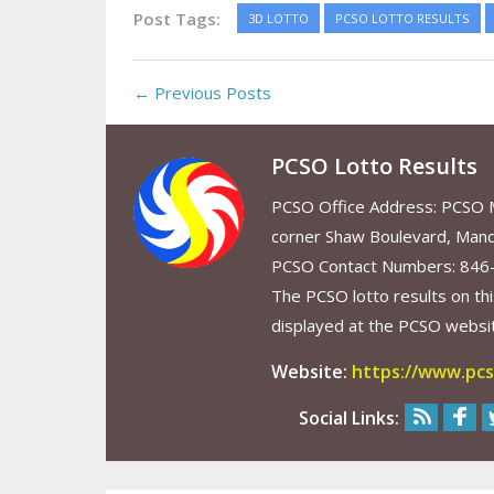
Post Tags:
3D LOTTO
PCSO LOTTO RESULTS
← Previous Posts
PCSO Lotto Results
PCSO Office Address: PCSO Ma
corner Shaw Boulevard, Mand
PCSO Contact Numbers: 846
The PCSO lotto results on thi
displayed at the PCSO website
Website:
https://www.pcs
Social Links: