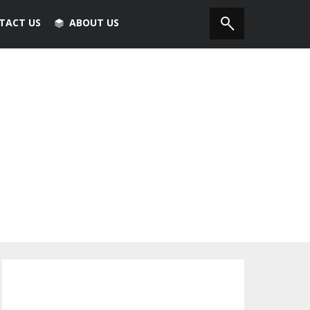
TACT US
ABOUT US