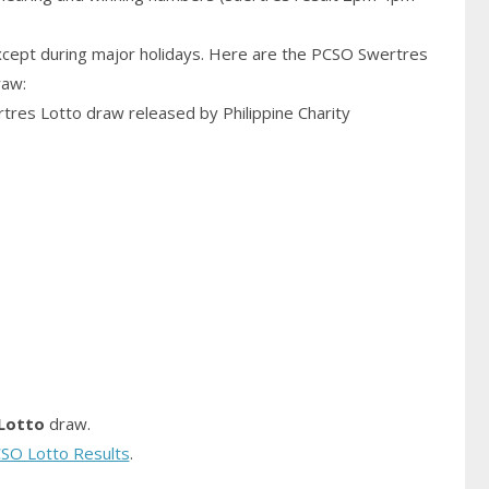
cept during major holidays. Here are the PCSO Swertres
raw:
rtres Lotto draw released by Philippine Charity
Lotto
draw.
SO Lotto Results
.