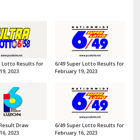
a Lotto Results for
6/49 Super Lotto Results for
19, 2023
February 19, 2023
Result Draw
6/49 Super Lotto Results for
16, 2023
February 16, 2023