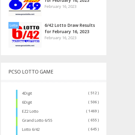
for February 16, 2023
February 16, 2023
6/42 Lotto Draw Results
Lotto
for February 16, 2023
February 16, 2023
PCSO LOTTO GAME
4Digit
( 512 )
6Digit
( 506 )
EZ2 Lotto
( 1469 )
Grand Lotto 6/55
( 655 )
Lotto 6/42
( 645 )