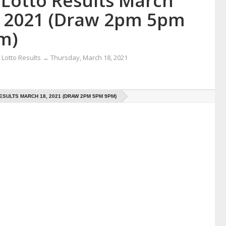
 Lotto Results March
, 2021 (Draw 2pm 5pm
m)
Lotto Results
→
Thursday, March 18, 2021
ESULTS MARCH 18, 2021 (DRAW 2PM 5PM 9PM)