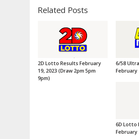
Related Posts
2D Lotto Results February
6/58 Ultr
19, 2023 (Draw 2pm 5pm
February 
9pm)
6D Lotto 
February 