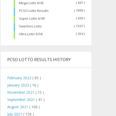
Mega Lotto 6/45
( 667 )
PCSO Lotto Results
( 7095 )
Super Lotto 6/49
( 650 )
Swertres Lotto
( 1527 )
Ultra Lotto 6/58
( 424 )
PCSO LOTTO RESULTS HISTORY
February 2023
( 65 )
January 2023
( 16 )
November 2021
( 15 )
September 2021
( 41 )
August 2021
( 106 )
July 2021
( 156 )