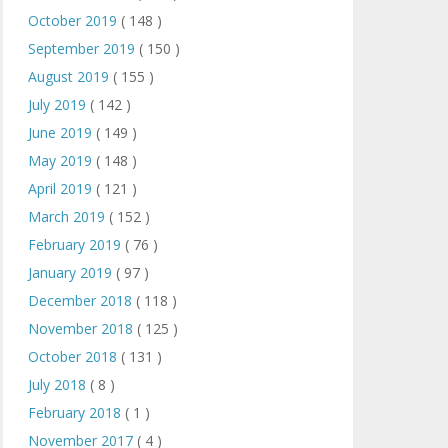
October 2019
( 148 )
September 2019
( 150 )
August 2019
( 155 )
July 2019
( 142 )
June 2019
( 149 )
May 2019
( 148 )
April 2019
( 121 )
March 2019
( 152 )
February 2019
( 76 )
January 2019
( 97 )
December 2018
( 118 )
November 2018
( 125 )
October 2018
( 131 )
July 2018
( 8 )
February 2018
( 1 )
November 2017
( 4 )