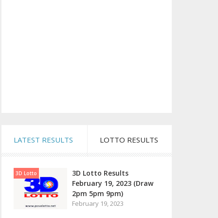
LATEST RESULTS
LOTTO RESULTS
3D Lotto Results
3D Lotto
February 19, 2023 (Draw
2pm 5pm 9pm)
February 19, 2023