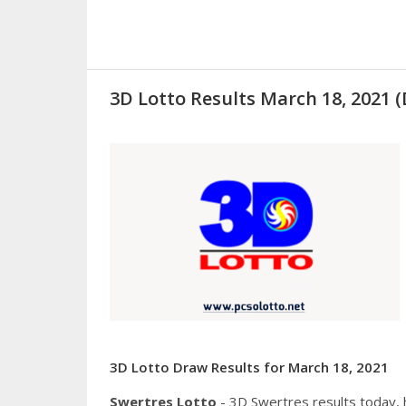
3D Lotto Results March 18, 2021
3D Lotto Draw Results for March 18, 2021
Swertres Lotto
- 3D Swertres results today,