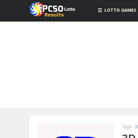
LOTTO GAMES
Tags:
3