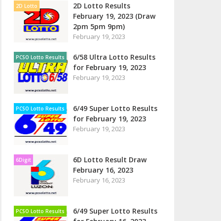
2D Lotto Results
2D Lotto
February 19, 2023 (Draw
2pm 5pm 9pm)
February 19, 2023
6/58 Ultra Lotto Results
PCSO Lotto Results
for February 19, 2023
February 19, 2023
6/49 Super Lotto Results
PCSO Lotto Results
for February 19, 2023
February 19, 2023
6D Lotto Result Draw
6Digit
February 16, 2023
February 16, 2023
6/49 Super Lotto Results
PCSO Lotto Results