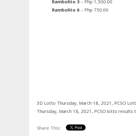
Rambolito 3
– Php 1,500.00
Rambolito 6
– Php 750.00
3D Lotto Thursday, March 18, 2021,
PCSO Lott
Thursday, March 18, 2021,
PCSO lotto results 
Share This: