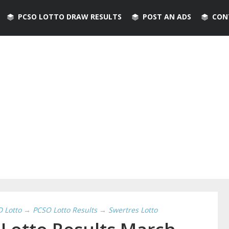
PCSO LOTTO DRAW RESULTS
POST AN ADS
CON
D Lotto
→
PCSO Lotto Results
→
Swertres Lotto