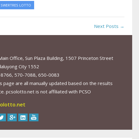
SWERTRES LOTTO
Next Posts →
in Office, Sun Plaza Building, 1507 Princeton Street
aluyong City 1552
-8766, 570-7088, 650-0083
s page are all manually updated based on the results
. pcsolotto.net is not affiliated with PCSO
olotto.net