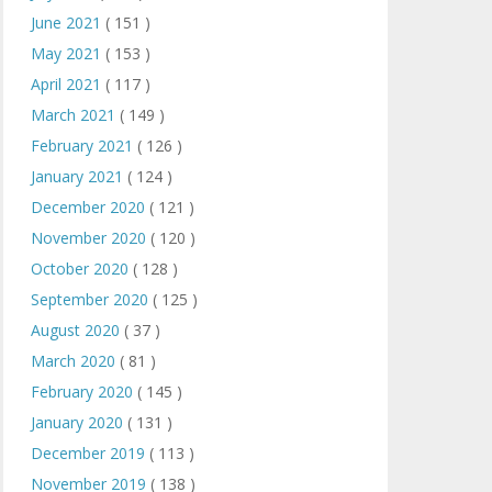
June 2021
( 151 )
May 2021
( 153 )
April 2021
( 117 )
March 2021
( 149 )
February 2021
( 126 )
January 2021
( 124 )
December 2020
( 121 )
November 2020
( 120 )
October 2020
( 128 )
September 2020
( 125 )
August 2020
( 37 )
March 2020
( 81 )
February 2020
( 145 )
January 2020
( 131 )
December 2019
( 113 )
November 2019
( 138 )