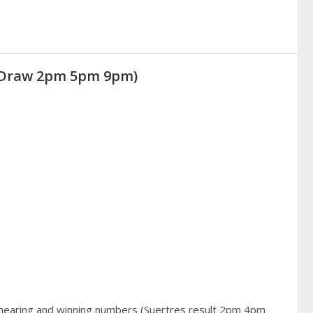
 (Draw 2pm 5pm 9pm)
 hearing and winning numbers (Suertres result 2pm 4pm