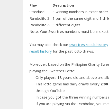
Play
Description
Standard
3 winning numbers in exact order
Rambolito 3
1
pair
of the same digit and 1 diff
Rambolito 6
3 different digits
Note: Your Swertres numbers must be in exact 
You may also check our
swertres result history
result history
for the past lotto draws.
Moreover, based on the Philippine Charity Swe
playing the Swertres Lotto:
Only players 18 years old and above are all
This lotto game has daily draws every
2:00
through YouTube.
In case you got the three winning numbers i
If you are playing via the Rambolito, you ma