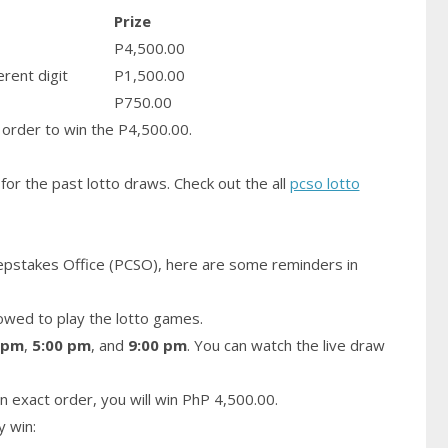
Prize
P4,500.00
erent digit
P1,500.00
P750.00
order to win the P4,500.00.
for the past lotto draws. Check out the all
pcso lotto
epstakes Office (PCSO), here are some reminders in
owed to play the lotto games.
 pm
,
5:00 pm
, and
9:00 pm
. You can watch the live draw
n exact order, you will win PhP 4,500.00.
y win: