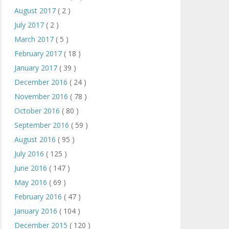
August 2017
( 2 )
July 2017
( 2 )
March 2017
( 5 )
February 2017
( 18 )
January 2017
( 39 )
December 2016
( 24 )
November 2016
( 78 )
October 2016
( 80 )
September 2016
( 59 )
August 2016
( 95 )
July 2016
( 125 )
June 2016
( 147 )
May 2016
( 69 )
February 2016
( 47 )
January 2016
( 104 )
December 2015
( 120 )