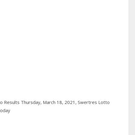
o Results Thursday, March 18, 2021,
Swertres Lotto
today