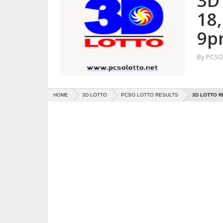
3D
18
9p
By
PCSO 
HOME
3D LOTTO
PCSO LOTTO RESULTS
3D LOTTO R