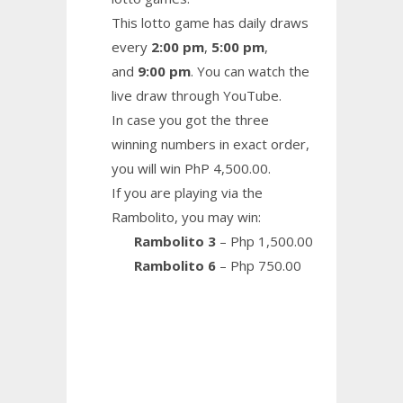
This lotto game has daily draws
every
2:00 pm
,
5:00 pm
,
and
9:00 pm
. You can watch the
live draw through YouTube.
In case you got the three
winning numbers in exact order,
you will win PhP 4,500.00.
If you are playing via the
Rambolito, you may win:
Rambolito 3
– Php 1,500.00
Rambolito 6
– Php 750.00