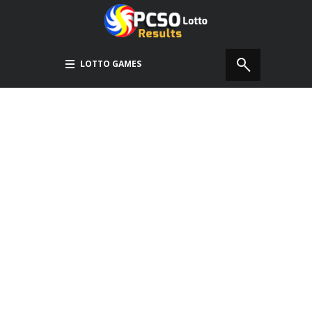
LOTTO GAMES