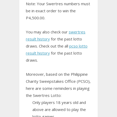
Note: Your Swertres numbers must
be in exact order to win the
P4,500.00.
You may also check our
swertres
result history
for the past lotto
draws. Check out the all
pcso lotto
result history
for the past lotto
draws.
Moreover, based on the Philippine
Charity Sweepstakes Office (PCSO),
here are some reminders in playing
the Swertres Lotto:
Only players 18 years old and
above are allowed to play the
lotto games.