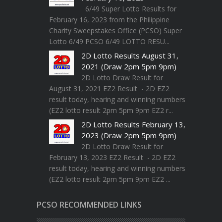
6/49 Super Lotto Results for
February 16, 2023 from the Philippine
Charity Sweepstakes Office (PCSO) Super
Lotto 6/49 PCSO 6/49 LOTTO RESU...
2D Lotto Results August 31,
2021 (Draw 2pm 5pm 9pm)
2D Lotto Draw Result for
August 31, 2021 EZ2 Result - 2D EZ2
result today, hearing and winning numbers
(EZ2 lotto result 2pm 5pm 9pm EZ2 r...
2D Lotto Results February 13,
2023 (Draw 2pm 5pm 9pm)
2D Lotto Draw Result for
February 13, 2023 EZ2 Result - 2D EZ2
result today, hearing and winning numbers
(EZ2 lotto result 2pm 5pm 9pm EZ2 ...
PCSO RECOMMENDED LINKS