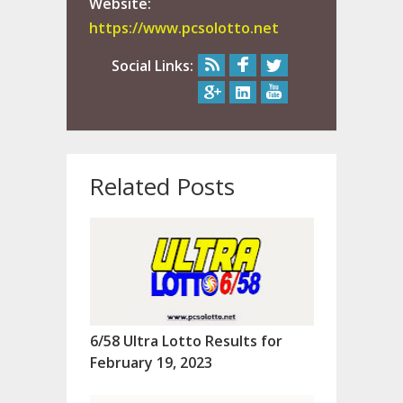
Website:
https://www.pcsolotto.net
Social Links:
Related Posts
6/58 Ultra Lotto Results for
February 19, 2023