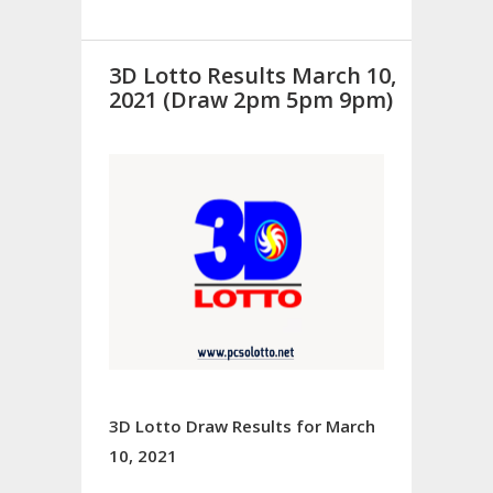
3D Lotto Results March 10,
2021 (Draw 2pm 5pm 9pm)
3D Lotto Draw Results for March
10, 2021