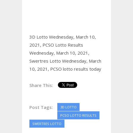
3D Lotto Wednesday, March 10,
2021,
PCSO Lotto Results
Wednesday, March 10, 2021,
Swertres Lotto Wednesday, March
10, 2021,
PCSO lotto results today
Share This:
Post Tags:
3D LOTTO
PCSO LOTTO RESULTS
SWERTRES LOTTO