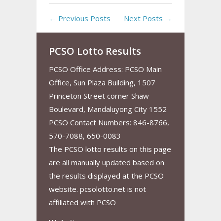
← Previous Posts
Next Posts →
PCSO Lotto Results
PCSO Office Address: PCSO Main
Office, Sun Plaza Building, 1507
Princeton Street corner Shaw
Boulevard, Mandaluyong City 1552
PCSO Contact Numbers: 846-8766,
570-7088, 650-0083
The PCSO lotto results on this page
are all manually updated based on
the results displayed at the PCSO
website. pcsolotto.net is not
affiliated with PCSO