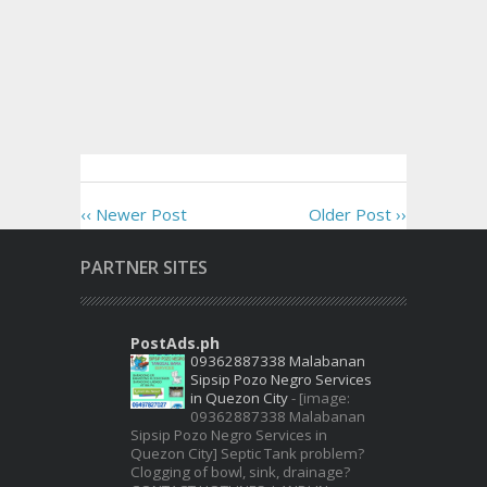
‹‹ Newer Post
Older Post ››
PARTNER SITES
PostAds.ph
09362887338 Malabanan
Sipsip Pozo Negro Services
in Quezon City
-
[image:
09362887338 Malabanan
Sipsip Pozo Negro Services in
Quezon City] Septic Tank problem?
Clogging of bowl, sink, drainage?