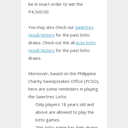
be in exact order to win the
P4,500.00.
You may also check our
swertres
result history
for the past lotto
draws. Check out the all
pcso lotto
result history
for the past lotto
draws.
Moreover, based on the Philippine
Charity Sweepstakes Office (PCSO),
here are some reminders in playing
the Swertres Lotto:
Only players 18 years old and
above are allowed to play the
lotto games.
This lotto game has daily draws