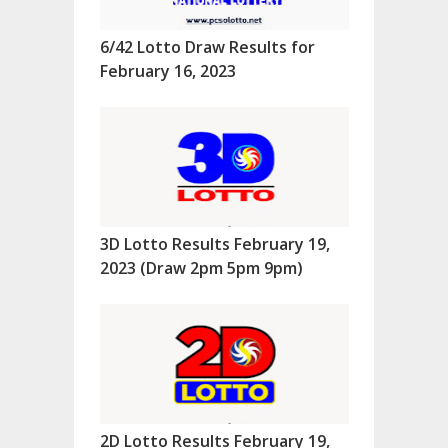
6/42 Lotto Draw Results for
February 16, 2023
3D Lotto Results February 19,
2023 (Draw 2pm 5pm 9pm)
2D Lotto Results February 19,