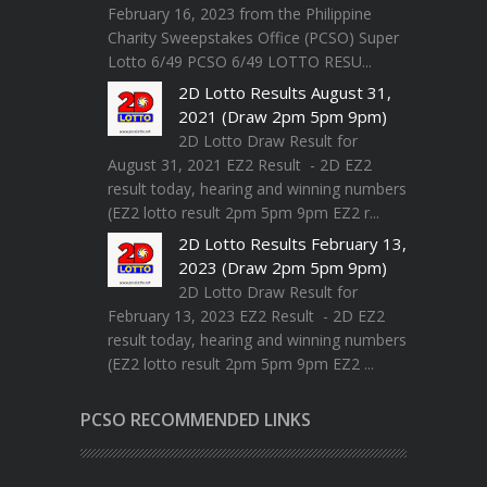
February 16, 2023 from the Philippine
Charity Sweepstakes Office (PCSO) Super
Lotto 6/49 PCSO 6/49 LOTTO RESU...
2D Lotto Results August 31,
2021 (Draw 2pm 5pm 9pm)
2D Lotto Draw Result for
August 31, 2021 EZ2 Result - 2D EZ2
result today, hearing and winning numbers
(EZ2 lotto result 2pm 5pm 9pm EZ2 r...
2D Lotto Results February 13,
2023 (Draw 2pm 5pm 9pm)
2D Lotto Draw Result for
February 13, 2023 EZ2 Result - 2D EZ2
result today, hearing and winning numbers
(EZ2 lotto result 2pm 5pm 9pm EZ2 ...
PCSO RECOMMENDED LINKS