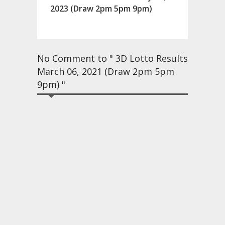
2023 (Draw 2pm 5pm 9pm)
No Comment to " 3D Lotto Results
March 06, 2021 (Draw 2pm 5pm
9pm) "