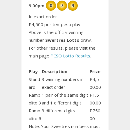
0
7
9
9:00pm
In exact order
P4,500 per ten-peso play
Above is the official winning
number
Swertres Lotto
draw.
For other results, please visit the
main page
PCSO Lotto Results
.
Play
Description
Prize
Stand
3 winning numbers in
P4,5
ard
exact order
00.00
Ramb
1
pair
of the same digit
P1,5
olito 3
and 1 different digit
00.00
Ramb
3 different digits
P750.
olito 6
00
Note: Your Swertres numbers must