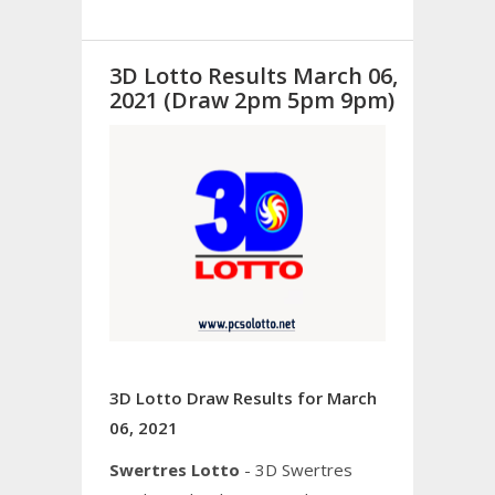
3D Lotto Results March 06,
2021 (Draw 2pm 5pm 9pm)
3D Lotto Draw Results for March
06, 2021
Swertres Lotto
- 3D Swertres