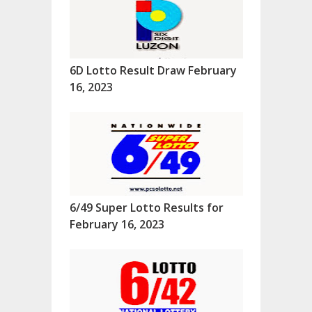
6D Lotto Result Draw February
16, 2023
6/49 Super Lotto Results for
February 16, 2023