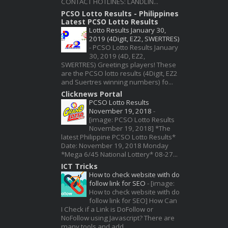
CONTACT HOTLINES: LANDLIN...
PCSO Lotto Results - Philippines
Latest PCSO Lotto Results
Lotto Results January 30,
2019 (4Digit, EZ2, SWERTRES)
-
PCSO Lotto Results January
30, 2019 (4D, EZ2,
SWERTRES) Greetings players! These
are the PCSO lotto results (4Digit, EZ2
and Suertres winning numbers) fo...
Clicknews Portal
PCSO Lotto Results
November 19, 2018
-
[image: PCSO Lotto Results
November 19, 2018] *The
latest Philippine PCSO Lotto Results*
Date: November 19, 2018 Monday
*Mega 6/45 National Lottery* 08-27...
ICT Tricks
How to check website with do
follow link for SEO
-
[image:
How to check website with do
follow link for SEO] How Can
I Check if a Link is DoFollow or
NoFollow using Javascript? There are
many tools and add...