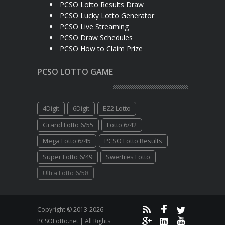
PCSO Lotto Results Draw
PCSO Lucky Lotto Generator
PCSO Live Streaming
PCSO Draw Schedules
PCSO How to Claim Prize
PCSO LOTTO GAME
4Digit
6Digit
EZ2 Lotto
Grand Lotto 6/55
Lotto 6/42
Mega Lotto 6/45
PCSO Lotto Results
Super Lotto 6/49
Swertres Lotto
Ultra Lotto 6/58
Copyright © 2013-2026
PCSOLotto.net | All Rights