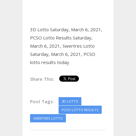
3D Lotto Saturday, March 6, 2021,
PCSO Lotto Results Saturday,
March 6, 2021,
Swertres Lotto
Saturday, March 6, 2021,
PCSO
lotto results today
Share This:
Post Tags:
3D LOTTO
PCSO LOTTO RESULTS
SWERTRES LOTTO