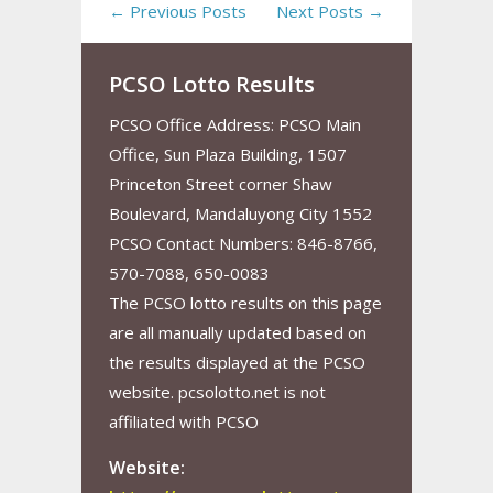
← Previous Posts
Next Posts →
PCSO Lotto Results
PCSO Office Address: PCSO Main
Office, Sun Plaza Building, 1507
Princeton Street corner Shaw
Boulevard, Mandaluyong City 1552
PCSO Contact Numbers: 846-8766,
570-7088, 650-0083
The PCSO lotto results on this page
are all manually updated based on
the results displayed at the PCSO
website. pcsolotto.net is not
affiliated with PCSO
Website: