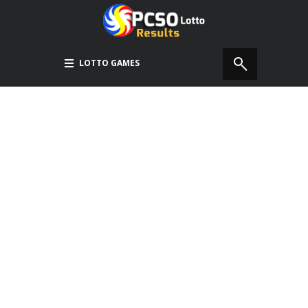
LOTTO GAMES