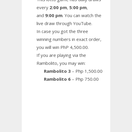
every
2:00 pm
,
5:00 pm
,
and
9:00 pm
. You can watch the
live draw through YouTube.
In case you got the three
winning numbers in exact order,
you will win PhP 4,500.00.
If you are playing via the
Rambolito, you may win:
Rambolito 3
– Php 1,500.00
Rambolito 6
– Php 750.00