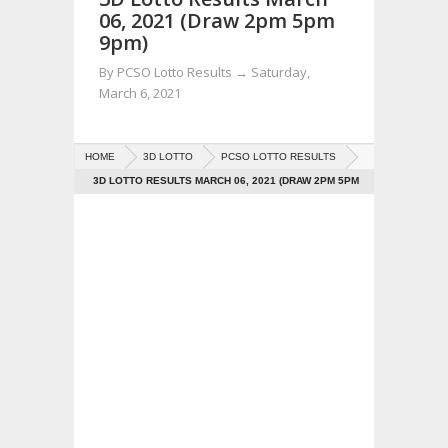
06, 2021 (Draw 2pm 5pm
9pm)
By
PCSO Lotto Results
→
Saturday,
March 6, 2021
HOME
3D LOTTO
PCSO LOTTO RESULTS
3D LOTTO RESULTS MARCH 06, 2021 (DRAW 2PM 5PM
9PM)