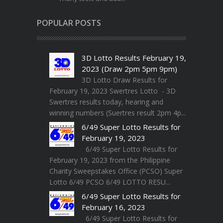
POPULAR POSTS
3D Lotto Results February 19,
2023 (Draw 2pm 5pm 9pm)
3D Lotto Draw Results for
February 19, 2023 Swertres Lotto - 3D
Swertres results today, hearing and
winning numbers (Suertres result 2pm 4p...
6/49 Super Lotto Results for
February 19, 2023
6/49 Super Lotto Results for
February 19, 2023 from the Philippine
Charity Sweepstakes Office (PCSO) Super
Lotto 6/49 PCSO 6/49 LOTTO RESU...
6/49 Super Lotto Results for
February 16, 2023
6/49 Super Lotto Results for