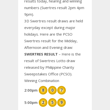
results today, hearing and winning
numbers (Suertres result 2pm 4pm
9pm).
3D Swertres result draws are held
everyday except during major
holidays. Here are the PCSO
Swertres result for the Midday,
Afternoon and Evening draw:
SWERTRES RESULT
– Here is the
result of Swertres Lotto draw
released by Philippine Charity
Sweepstakes Office (PCSO).
Winning Combination
8
0
7
2:00pm
2
5
9
5:00pm