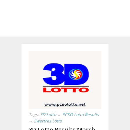
Tags:
3D Lotto
→
PCSO Lotto Results
→
Swertres Lotto
3D Lotto Results March