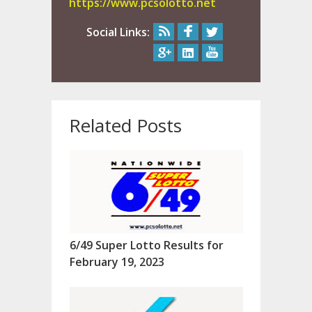
https://www.pcsolotto.net
Social Links:
Related Posts
6/49 Super Lotto Results for
February 19, 2023