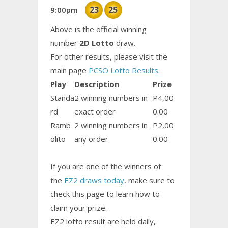
23
25
9:00pm
Above is the official winning
number
2D Lotto
draw.
For other results, please visit the
main page
PCSO Lotto Results
.
Play
Description
Prize
Standa
2 winning numbers in
P4,00
rd
exact order
0.00
Ramb
2 winning numbers in
P2,00
olito
any order
0.00
If you are one of the winners of
the
EZ2 draws today
, make sure to
check this page to learn how to
claim your prize.
EZ2 lotto result are held daily,