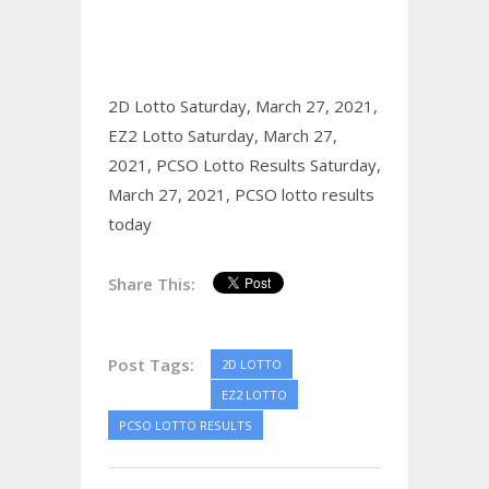
2D Lotto Saturday, March 27, 2021,
EZ2 Lotto Saturday, March 27,
2021,
PCSO Lotto Results Saturday,
March 27, 2021,
PCSO lotto results
today
Share This:
Post Tags:
2D LOTTO
EZ2 LOTTO
PCSO LOTTO RESULTS