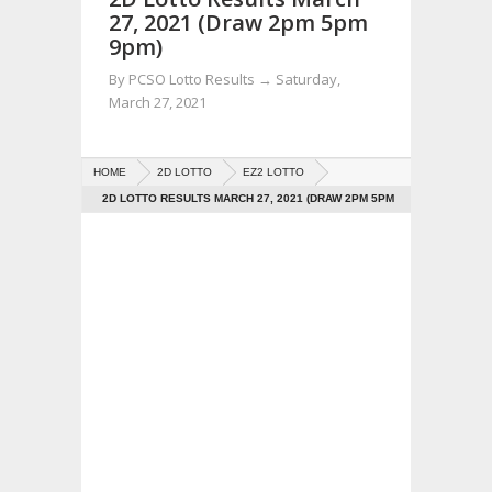
27, 2021 (Draw 2pm 5pm
9pm)
By
PCSO Lotto Results
→
Saturday,
March 27, 2021
HOME
2D LOTTO
EZ2 LOTTO
2D LOTTO RESULTS MARCH 27, 2021 (DRAW 2PM 5PM
9PM)