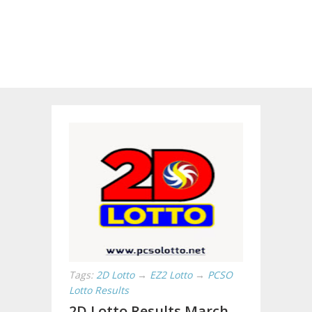
Tags:
2D Lotto
→
EZ2 Lotto
→
PCSO
Lotto Results
2D Lotto Results March