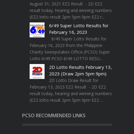
August 31, 2021 EZ2 Result - 2D EZ2
result today, hearing and winning numbers
(EZ2 lotto result 2pm 5pm 9pm EZ2 r...
6/49 Super Lotto Results for
February 16, 2023
6/49 Super Lotto Results for
February 16, 2023 from the Philippine
Charity Sweepstakes Office (PCSO) Super
Lotto 6/49 PCSO 6/49 LOTTO RESU...
2D Lotto Results February 13,
2023 (Draw 2pm 5pm 9pm)
2D Lotto Draw Result for
February 13, 2023 EZ2 Result - 2D EZ2
result today, hearing and winning numbers
(EZ2 lotto result 2pm 5pm 9pm EZ2 ...
PCSO RECOMMENDED LINKS