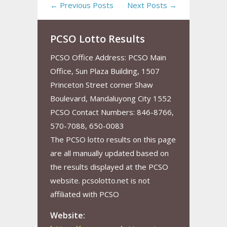
← Previous Posts
Next Posts →
PCSO Lotto Results
PCSO Office Address: PCSO Main
Office, Sun Plaza Building, 1507
Princeton Street corner Shaw
Boulevard, Mandaluyong City 1552
PCSO Contact Numbers: 846-8766,
570-7088, 650-0083
The PCSO lotto results on this page
are all manually updated based on
the results displayed at the PCSO
website. pcsolotto.net is not
affiliated with PCSO
Website: