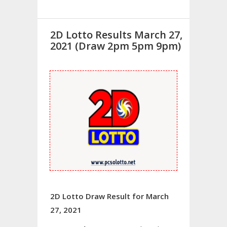
2D Lotto Results March 27,
2021 (Draw 2pm 5pm 9pm)
2D Lotto Draw Result for March
27, 2021