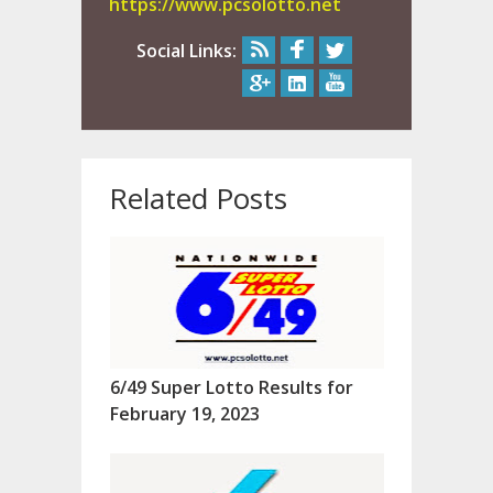
https://www.pcsolotto.net
Social Links:
Related Posts
6/49 Super Lotto Results for
February 19, 2023