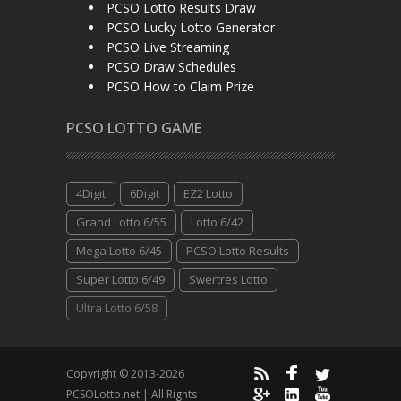
PCSO Lotto Results Draw
PCSO Lucky Lotto Generator
PCSO Live Streaming
PCSO Draw Schedules
PCSO How to Claim Prize
PCSO LOTTO GAME
4Digit
6Digit
EZ2 Lotto
Grand Lotto 6/55
Lotto 6/42
Mega Lotto 6/45
PCSO Lotto Results
Super Lotto 6/49
Swertres Lotto
Ultra Lotto 6/58
Copyright © 2013-2026
PCSOLotto.net | All Rights