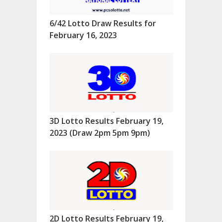
6/42 Lotto Draw Results for
February 16, 2023
3D Lotto Results February 19,
2023 (Draw 2pm 5pm 9pm)
2D Lotto Results February 19,