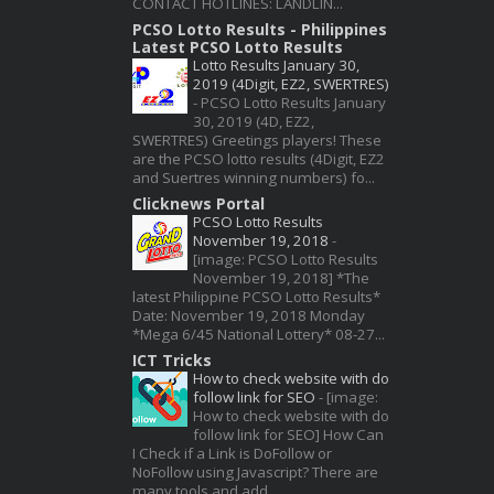
CONTACT HOTLINES: LANDLIN...
PCSO Lotto Results - Philippines
Latest PCSO Lotto Results
Lotto Results January 30,
2019 (4Digit, EZ2, SWERTRES)
-
PCSO Lotto Results January
30, 2019 (4D, EZ2,
SWERTRES) Greetings players! These
are the PCSO lotto results (4Digit, EZ2
and Suertres winning numbers) fo...
Clicknews Portal
PCSO Lotto Results
November 19, 2018
-
[image: PCSO Lotto Results
November 19, 2018] *The
latest Philippine PCSO Lotto Results*
Date: November 19, 2018 Monday
*Mega 6/45 National Lottery* 08-27...
ICT Tricks
How to check website with do
follow link for SEO
-
[image:
How to check website with do
follow link for SEO] How Can
I Check if a Link is DoFollow or
NoFollow using Javascript? There are
many tools and add...