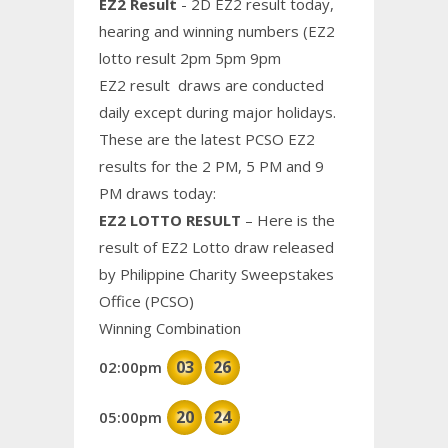
EZ2 Result
- 2D EZ2 result today,
hearing and winning numbers (EZ2
lotto result 2pm 5pm 9pm
EZ2 result draws are conducted
daily except during major holidays.
These are the latest PCSO EZ2
results for the 2 PM, 5 PM and 9
PM draws today:
EZ2 LOTTO RESULT
– Here is the
result of EZ2 Lotto draw released
by Philippine Charity Sweepstakes
Office (PCSO)
Winning Combination
03
26
02:00pm
20
24
05:00pm