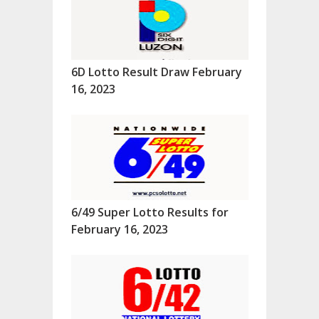
6D Lotto Result Draw February
16, 2023
6/49 Super Lotto Results for
February 16, 2023