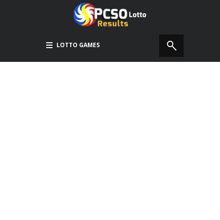
LOTTO GAMES