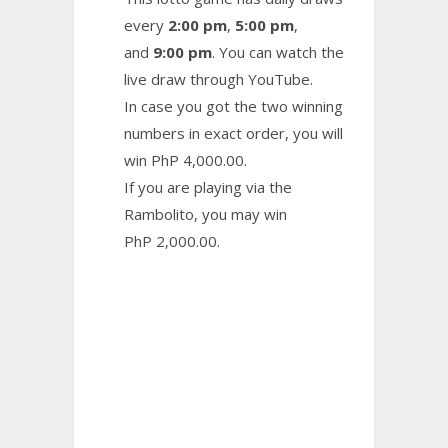
every
2:00 pm
,
5:00 pm
,
and
9:00 pm
. You can watch the
live draw through YouTube.
In case you got the two winning
numbers in exact order, you will
win PhP 4,000.00.
If you are playing via the
Rambolito, you may win
PhP 2,000.00.