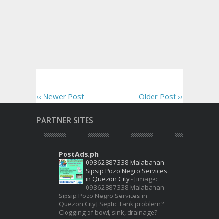
‹‹ Newer Post
Older Post ››
PARTNER SITES
PostAds.ph
09362887338 Malabanan
Sipsip Pozo Negro Services
in Quezon City
-
[image:
09362887338 Malabanan
Sipsip Pozo Negro Services in
Quezon City] Septic Tank problem?
Clogging of bowl, sink, drainage?