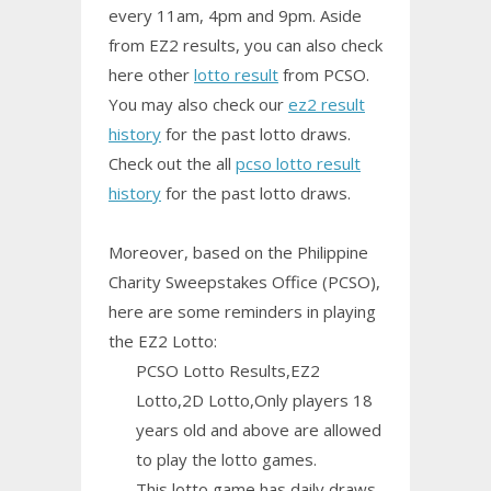
every 11am, 4pm and 9pm. Aside
from EZ2 results, you can also check
here other
lotto result
from PCSO.
You may also check our
ez2 result
history
for the past lotto draws.
Check out the all
pcso lotto result
history
for the past lotto draws.
Moreover, based on the Philippine
Charity Sweepstakes Office (PCSO),
here are some reminders in playing
the EZ2 Lotto:
PCSO Lotto Results,EZ2
Lotto,2D Lotto,Only players 18
years old and above are allowed
to play the lotto games.
This lotto game has daily draws