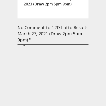
2023 (Draw 2pm 5pm 9pm)
No Comment to " 2D Lotto Results
March 27, 2021 (Draw 2pm 5pm
9pm) "