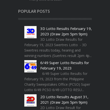
POPULAR POSTS
3D Lotto Results February 19,
2023 (Draw 2pm 5pm 9pm)
3D Lotto Draw Results for
February 19, 2023 Swertres Lotto - 3D
Swertres results today, hearing and
winning numbers (Suertres result 2pm 4p...
6/49 Super Lotto Results for
February 19, 2023
6/49 Super Lotto Results for
February 19, 2023 from the Philippine
Charity Sweepstakes Office (PCSO) Super
Lotto 6/49 PCSO 6/49 LOTTO RESU...
2D Lotto Results August 31,
2021 (Draw 2pm 5pm 9pm)
2D Lotto Draw Result for