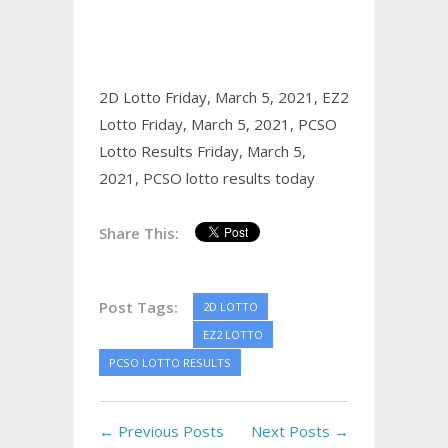
2D Lotto Friday, March 5, 2021,
EZ2
Lotto Friday, March 5, 2021,
PCSO
Lotto Results Friday, March 5,
2021,
PCSO lotto results today
Share This:
Post Tags:
2D LOTTO
EZ2 LOTTO
PCSO LOTTO RESULTS
← Previous Posts
Next Posts →