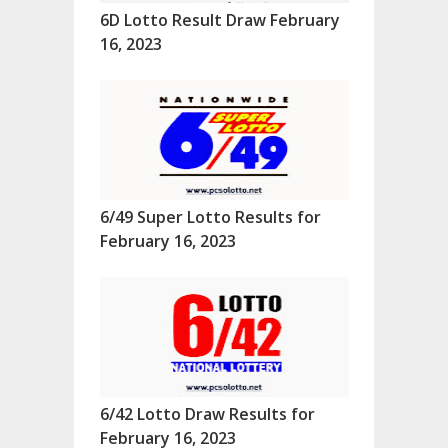
6D Lotto Result Draw February
16, 2023
6/49 Super Lotto Results for
February 16, 2023
6/42 Lotto Draw Results for
February 16, 2023