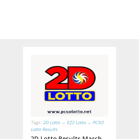
Tags:
2D Lotto
→
EZ2 Lotto
→
PCSO
Lotto Results
2D Lotto Results March