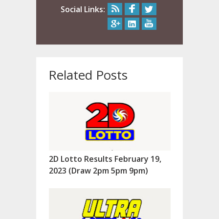
Social Links:
Related Posts
2D Lotto Results February 19,
2023 (Draw 2pm 5pm 9pm)