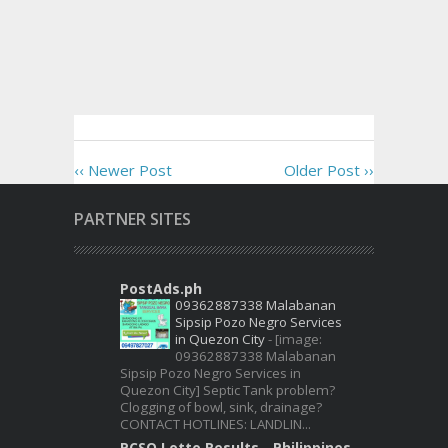
‹‹ Newer Post
Older Post ››
PARTNER SITES
PostAds.ph
09362887338 Malabanan
Sipsip Pozo Negro Services
in Quezon City
-
[image:
09362887338 Malabanan
Sipsip Pozo Negro Services in
Quezon City] Septic Tank problem?
Clogging of bowl, sink, drainage?
CONTACT HOTLINES: LANDLIN...
PCSO Lotto Results - Philippines