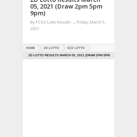
05, 2021 (Draw 2pm 5pm
9pm)
By
PCSO Lotto Results
→
Friday, March 5,
2021
HOME
2D LOTTO
EZ2 LOTTO
2D LOTTO RESULTS MARCH 05, 2021 (DRAW 2PM 5PM
9PM)