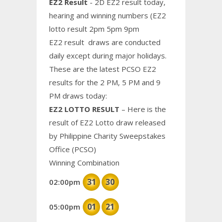
EZ2 Result
- 2D EZ2 result today,
hearing and winning numbers (EZ2
lotto result 2pm 5pm 9pm
EZ2 result draws are conducted
daily except during major holidays.
These are the latest PCSO EZ2
results for the 2 PM, 5 PM and 9
PM draws today:
EZ2 LOTTO RESULT
– Here is the
result of EZ2 Lotto draw released
by Philippine Charity Sweepstakes
Office (PCSO)
Winning Combination
31
30
02:00pm
01
21
05:00pm