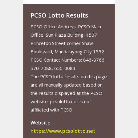
PCSO Lotto Results
PCSO Office Address: PCSO Main
Office, Sun Plaza Building, 1507
Princeton Street corner Shaw
Boulevard, Mandaluyong City 1552
PCSO Contact Numbers: 846-8766,
570-7088, 650-0083
The PCSO lotto results on this page
are all manually updated based on
the results displayed at the PCSO
website. pcsolotto.net is not
affiliated with PCSO
Website:
https://www.pcsolotto.net