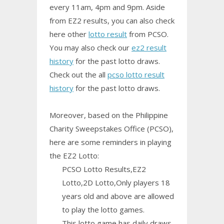
every 11am, 4pm and 9pm. Aside
from EZ2 results, you can also check
here other
lotto result
from PCSO.
You may also check our
ez2 result
history
for the past lotto draws.
Check out the all
pcso lotto result
history
for the past lotto draws.
Moreover, based on the Philippine
Charity Sweepstakes Office (PCSO),
here are some reminders in playing
the EZ2 Lotto:
PCSO Lotto Results,EZ2
Lotto,2D Lotto,Only players 18
years old and above are allowed
to play the lotto games.
This lotto game has daily draws