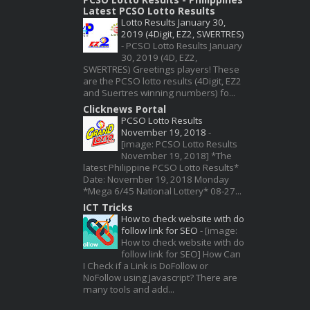
Latest PCSO Lotto Results
Lotto Results January 30,
2019 (4Digit, EZ2, SWERTRES)
-
PCSO Lotto Results January
30, 2019 (4D, EZ2,
SWERTRES) Greetings players! These
are the PCSO lotto results (4Digit, EZ2
and Suertres winning numbers) fo...
Clicknews Portal
PCSO Lotto Results
November 19, 2018
-
[image: PCSO Lotto Results
November 19, 2018] *The
latest Philippine PCSO Lotto Results*
Date: November 19, 2018 Monday
*Mega 6/45 National Lottery* 08-27...
ICT Tricks
How to check website with do
follow link for SEO
-
[image:
How to check website with do
follow link for SEO] How Can
I Check if a Link is DoFollow or
NoFollow using Javascript? There are
many tools and add...