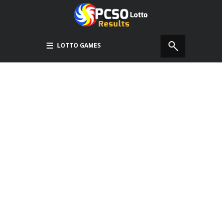
LOTTO GAMES