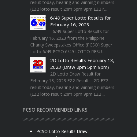
result today, hearing and winning numbers
(EZ2 lotto result 2pm 5pm 9pm EZ2 r...
6/49 Super Lotto Results for
February 16, 2023
6/49 Super Lotto Results for
February 16, 2023 from the Philippine
Charity Sweepstakes Office (PCSO) Super
Lotto 6/49 PCSO 6/49 LOTTO RESU...
2D Lotto Results February 13,
2023 (Draw 2pm 5pm 9pm)
2D Lotto Draw Result for
February 13, 2023 EZ2 Result - 2D EZ2
result today, hearing and winning numbers
(EZ2 lotto result 2pm 5pm 9pm EZ2 ...
PCSO RECOMMENDED LINKS
PCSO Lotto Results Draw