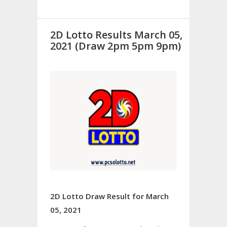
2D Lotto Results March 05,
2021 (Draw 2pm 5pm 9pm)
2D Lotto Draw Result for March
05, 2021