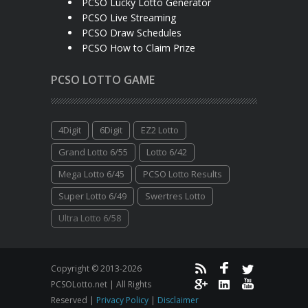
PCSO Lucky Lotto Generator
PCSO Live Streaming
PCSO Draw Schedules
PCSO How to Claim Prize
PCSO LOTTO GAME
4Digit
6Digit
EZ2 Lotto
Grand Lotto 6/55
Lotto 6/42
Mega Lotto 6/45
PCSO Lotto Results
Super Lotto 6/49
Swertres Lotto
Ultra Lotto 6/58
Copyright © 2013-2026
PCSOLotto.net | All Rights
Reserved |
Privacy Policy
|
Disclaimer