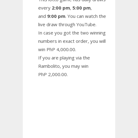
every
2:00 pm
,
5:00 pm
,
and
9:00 pm
. You can watch the
live draw through YouTube.
In case you got the two winning
numbers in exact order, you will
win PhP 4,000.00.
If you are playing via the
Rambolito, you may win
PhP 2,000.00.