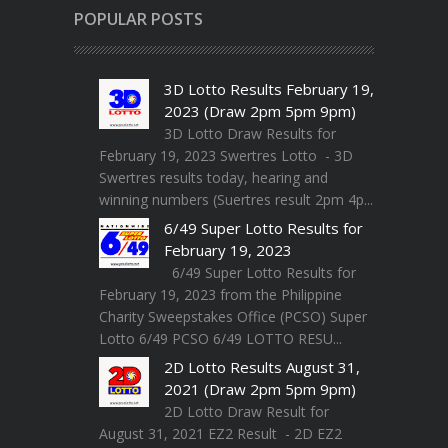
POPULAR POSTS
3D Lotto Results February 19,
2023 (Draw 2pm 5pm 9pm)
3D Lotto Draw Results for
February 19, 2023 Swertres Lotto - 3D
Swertres results today, hearing and
winning numbers (Suertres result 2pm 4p...
6/49 Super Lotto Results for
February 19, 2023
6/49 Super Lotto Results for
February 19, 2023 from the Philippine
Charity Sweepstakes Office (PCSO) Super
Lotto 6/49 PCSO 6/49 LOTTO RESU...
2D Lotto Results August 31,
2021 (Draw 2pm 5pm 9pm)
2D Lotto Draw Result for
August 31, 2021 EZ2 Result - 2D EZ2