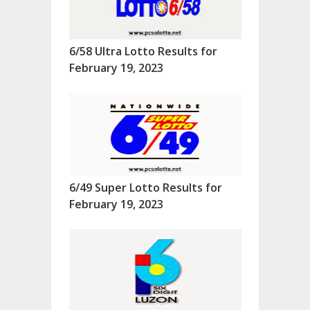
6/58 Ultra Lotto Results for
February 19, 2023
6/49 Super Lotto Results for
February 19, 2023