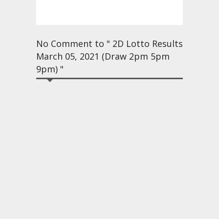
No Comment to " 2D Lotto Results
March 05, 2021 (Draw 2pm 5pm
9pm) "