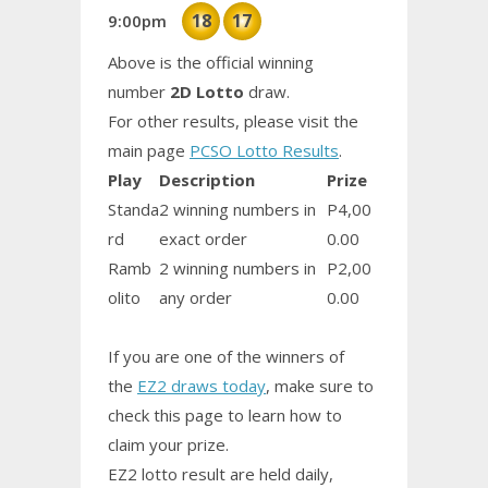
18
17
9:00pm
Above is the official winning
number
2D Lotto
draw.
For other results, please visit the
main page
PCSO Lotto Results
.
Play
Description
Prize
Standa
2 winning numbers in
P4,00
rd
exact order
0.00
Ramb
2 winning numbers in
P2,00
olito
any order
0.00
If you are one of the winners of
the
EZ2 draws today
, make sure to
check this page to learn how to
claim your prize.
EZ2 lotto result are held daily,