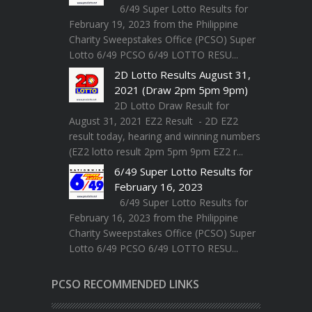
6/49 Super Lotto Results for
February 19, 2023 from the Philippine
Charity Sweepstakes Office (PCSO) Super
Lotto 6/49 PCSO 6/49 LOTTO RESU...
2D Lotto Results August 31,
2021 (Draw 2pm 5pm 9pm)
2D Lotto Draw Result for
August 31, 2021 EZ2 Result - 2D EZ2
result today, hearing and winning numbers
(EZ2 lotto result 2pm 5pm 9pm EZ2 r...
6/49 Super Lotto Results for
February 16, 2023
6/49 Super Lotto Results for
February 16, 2023 from the Philippine
Charity Sweepstakes Office (PCSO) Super
Lotto 6/49 PCSO 6/49 LOTTO RESU...
PCSO RECOMMENDED LINKS