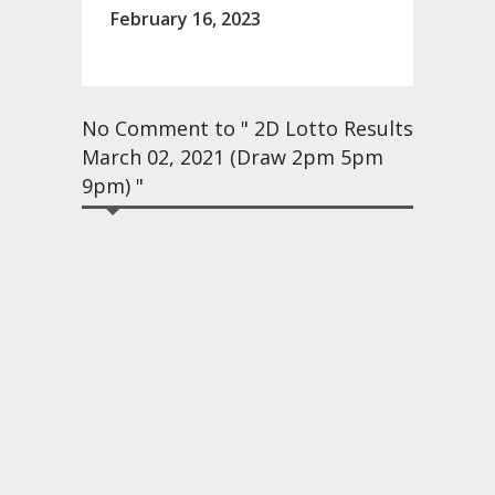
February 16, 2023
No Comment to " 2D Lotto Results
March 02, 2021 (Draw 2pm 5pm
9pm) "