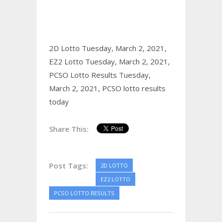
2D Lotto Tuesday, March 2, 2021,
EZ2 Lotto Tuesday, March 2, 2021,
PCSO Lotto Results Tuesday,
March 2, 2021,
PCSO lotto results
today
Share This:
Post Tags:
2D LOTTO
EZ2 LOTTO
PCSO LOTTO RESULTS