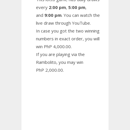
every
2:00 pm
,
5:00 pm
,
and
9:00 pm
. You can watch the
live draw through YouTube.
In case you got the two winning
numbers in exact order, you will
win PhP 4,000.00.
If you are playing via the
Rambolito, you may win
PhP 2,000.00.