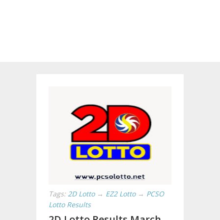
Tags:
2D Lotto
→
EZ2 Lotto
→
PCSO
Lotto Results
2D Lotto Results March