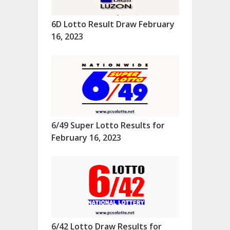
6D Lotto Result Draw February
16, 2023
6/49 Super Lotto Results for
February 16, 2023
6/42 Lotto Draw Results for