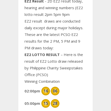
EZ2 Result
- 2D EZ2 result today,
hearing and winning numbers (EZ2
lotto result 2pm 5pm 9pm
EZ2 result draws are conducted
daily except during major holidays.
These are the latest PCSO EZ2
results for the 2 PM, 5 PM and 9
PM draws today:
EZ2 LOTTO RESULT
– Here is the
result of EZ2 Lotto draw released
by Philippine Charity Sweepstakes
Office (PCSO)
Winning Combination
16
06
02:00pm
15
28
05:00pm