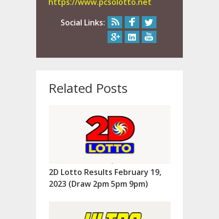
https://www.pcsolotto.net
Social Links:
Related Posts
2D Lotto Results February 19,
2023 (Draw 2pm 5pm 9pm)