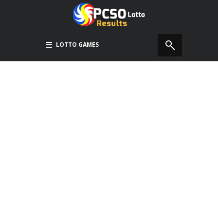
LOTTO GAMES