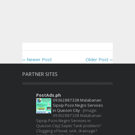
‹‹ Newer Post
Older Post ››
PARTNER SITES
PostAds.ph
09362887338 Malabanan
Sipsip Pozo Negro Services
in Quezon City
-
[image:
09362887338 Malabanan
Sipsip Pozo Negro Services in
Quezon City] Septic Tank problem?
Clogging of bowl, sink, drainage?