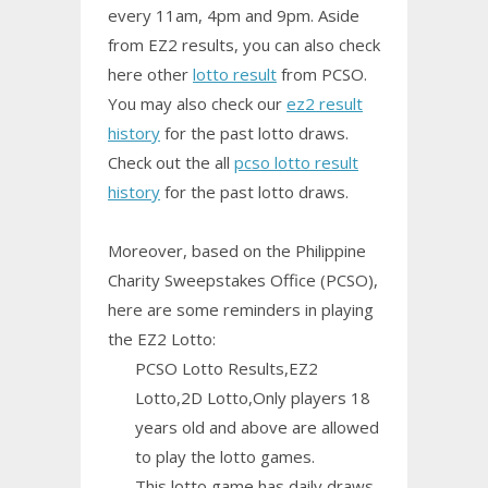
every 11am, 4pm and 9pm. Aside
from EZ2 results, you can also check
here other
lotto result
from PCSO.
You may also check our
ez2 result
history
for the past lotto draws.
Check out the all
pcso lotto result
history
for the past lotto draws.
Moreover, based on the Philippine
Charity Sweepstakes Office (PCSO),
here are some reminders in playing
the EZ2 Lotto:
PCSO Lotto Results,EZ2
Lotto,2D Lotto,Only players 18
years old and above are allowed
to play the lotto games.
This lotto game has daily draws