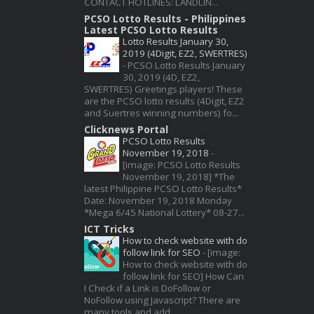
CONTACT HOTLINES: LANDLIN...
PCSO Lotto Results - Philippines
Latest PCSO Lotto Results
Lotto Results January 30,
2019 (4Digit, EZ2, SWERTRES)
-
PCSO Lotto Results January
30, 2019 (4D, EZ2,
SWERTRES) Greetings players! These
are the PCSO lotto results (4Digit, EZ2
and Suertres winning numbers) fo...
Clicknews Portal
PCSO Lotto Results
November 19, 2018
-
[image: PCSO Lotto Results
November 19, 2018] *The
latest Philippine PCSO Lotto Results*
Date: November 19, 2018 Monday
*Mega 6/45 National Lottery* 08-27...
ICT Tricks
How to check website with do
follow link for SEO
-
[image:
How to check website with do
follow link for SEO] How Can
I Check if a Link is DoFollow or
NoFollow using Javascript? There are
many tools and add...