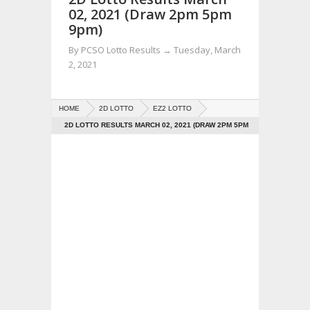
02, 2021 (Draw 2pm 5pm
9pm)
By
PCSO Lotto Results
→
Tuesday, March
2, 2021
HOME
2D LOTTO
EZ2 LOTTO
2D LOTTO RESULTS MARCH 02, 2021 (DRAW 2PM 5PM
9PM)