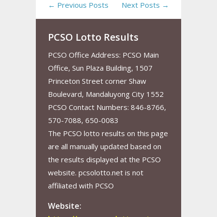
← Previous Posts
Next Posts →
PCSO Lotto Results
PCSO Office Address: PCSO Main
Office, Sun Plaza Building, 1507
Princeton Street corner Shaw
Boulevard, Mandaluyong City 1552
PCSO Contact Numbers: 846-8766,
570-7088, 650-0083
The PCSO lotto results on this page
are all manually updated based on
the results displayed at the PCSO
website. pcsolotto.net is not
affiliated with PCSO
Website: