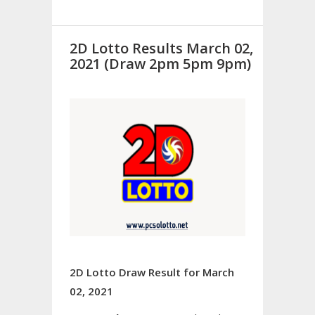
2D Lotto Results March 02,
2021 (Draw 2pm 5pm 9pm)
2D Lotto Draw Result for March
02, 2021