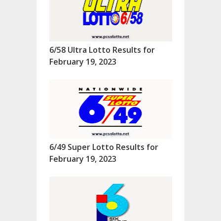
6/58 Ultra Lotto Results for
February 19, 2023
6/49 Super Lotto Results for
February 19, 2023