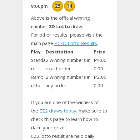
25
14
9:00pm
Above is the official winning
number
2D Lotto
draw.
For other results, please visit the
main page
PCSO Lotto Results
.
Play
Description
Prize
Standa
2 winning numbers in
P4,00
rd
exact order
0.00
Ramb
2 winning numbers in
P2,00
olito
any order
0.00
If you are one of the winners of
the
EZ2 draws today
, make sure to
check this page to learn how to
claim your prize.
EZ2 lotto result are held daily,