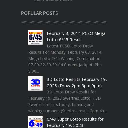
POPULAR POSTS
February 3, 2014 PCSO Mega
Lotto 6/45 Result
Latest PCSO Lotto Draw
Results For Monday, February 03, 2014
Mega Lotto 6/45 Winning Combination
07-09-32-30-39-04 Current Jackpot: Php
9,00...
3D Lotto Results February 19,
2023 (Draw 2pm 5pm 9pm)
3D Lotto Draw Results for
February 19, 2023 Swertres Lotto - 3D
Swertres results today, hearing and
winning numbers (Suertres result 2pm 4p...
6/49 Super Lotto Results for
February 19, 2023