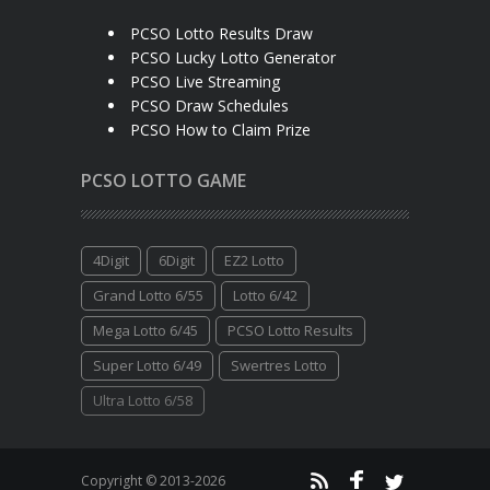
PCSO Lotto Results Draw
PCSO Lucky Lotto Generator
PCSO Live Streaming
PCSO Draw Schedules
PCSO How to Claim Prize
PCSO LOTTO GAME
4Digit
6Digit
EZ2 Lotto
Grand Lotto 6/55
Lotto 6/42
Mega Lotto 6/45
PCSO Lotto Results
Super Lotto 6/49
Swertres Lotto
Ultra Lotto 6/58
Copyright © 2013-2026