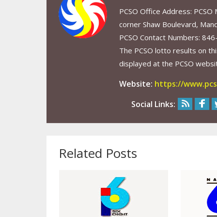
PCSO Office Address: PCSO Ma
corner Shaw Boulevard, Mand
PCSO Contact Numbers: 846
The PCSO lotto results on thi
displayed at the PCSO website
Website:
https://www.pcs
Social Links:
Related Posts