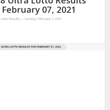
8 Ultra Lotto Results
 February 07, 2021
Lotto Results
→
Sunday, February 7, 2021
8 ULTRA LOTTO RESULTS FOR FEBRUARY 07, 2021