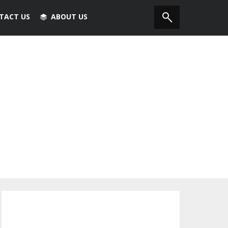
TACT US
ABOUT US