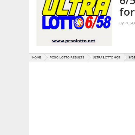
6/5
for
By
PCSO 
HOME
PCSO LOTTO RESULTS
ULTRA LOTTO 6/58
6/5