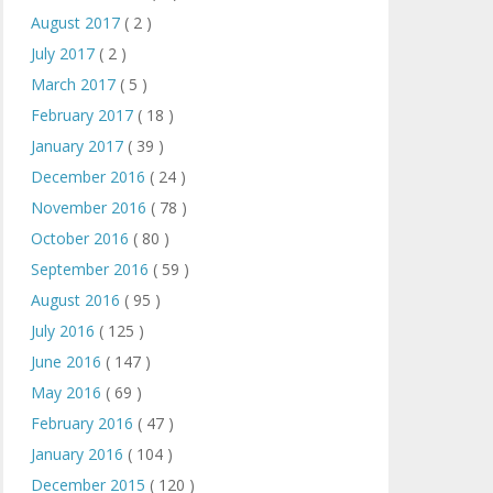
August 2017
( 2 )
July 2017
( 2 )
March 2017
( 5 )
February 2017
( 18 )
January 2017
( 39 )
December 2016
( 24 )
November 2016
( 78 )
October 2016
( 80 )
September 2016
( 59 )
August 2016
( 95 )
July 2016
( 125 )
June 2016
( 147 )
May 2016
( 69 )
February 2016
( 47 )
January 2016
( 104 )
December 2015
( 120 )