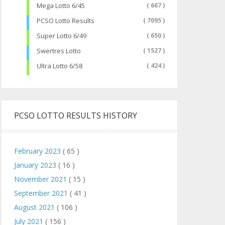
Mega Lotto 6/45
( 667 )
PCSO Lotto Results
( 7095 )
Super Lotto 6/49
( 650 )
Swertres Lotto
( 1527 )
Ultra Lotto 6/58
( 424 )
PCSO LOTTO RESULTS HISTORY
February 2023
( 65 )
January 2023
( 16 )
November 2021
( 15 )
September 2021
( 41 )
August 2021
( 106 )
July 2021
( 156 )