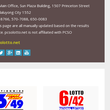
in Office, Sun Plaza Building, 1507 Princeton Street
aluyong City 1552
-8766, 570-7088, 650-0083
s page are all manually updated based on the results
. pcsolotto.net is not affiliated with PCSO
olotto.net