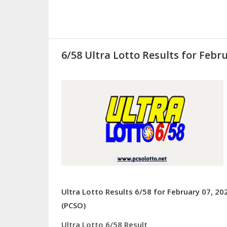
6/58 Ultra Lotto Results for Febru
Ultra Lotto Results 6/58 for February 07, 20
(PCSO)
Ultra Lotto 6/58 Result