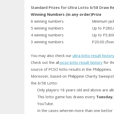
Standard Prizes for Ultra Lotto 6/58 Draw R
Winning Numbers (in any order)
Prize
6 winning numbers
Minimum Jack
5 winning numbers
Up to P280,
4 winning numbers
Up to P3,80
3 winning numbers
P20.00 (fixe
You may also check our
ultra lotto result histor
Check out the all
pcso lotto result history
for th
source of PCSO lotto results in the Philippines.
Moreover, based on Philippine Charity Sweepst
the 6/58 Lotto:
Only players 18 years old and above are all
This lotto game has draws every
Tuesday
YouTube.
In the cases wherein more than one bettor 