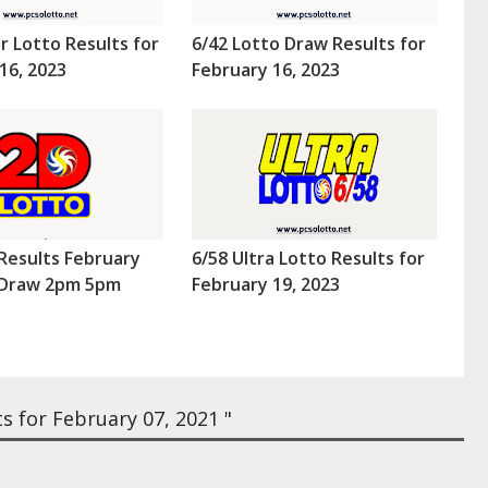
r Lotto Results for
6/42 Lotto Draw Results for
16, 2023
February 16, 2023
Results February
6/58 Ultra Lotto Results for
 (Draw 2pm 5pm
February 19, 2023
s for February 07, 2021 "