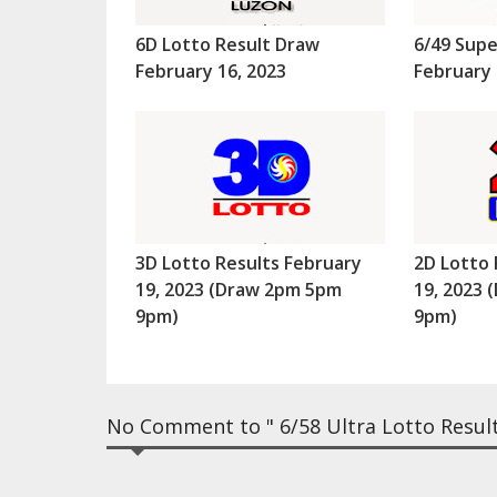
6D Lotto Result Draw
6/49 Supe
February 16, 2023
February 
3D Lotto Results February
2D Lotto 
19, 2023 (Draw 2pm 5pm
19, 2023
9pm)
9pm)
No Comment to " 6/58 Ultra Lotto Result