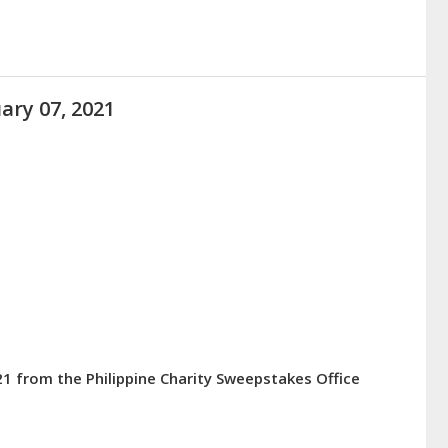
ary 07, 2021
21 from the Philippine Charity Sweepstakes Office