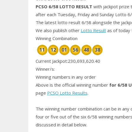
PCSO 6/58
LOTTO RESULT
with jackpot prize 
after each Tuesday, Friday and Sunday Lotto 6
The latest lotto result 6/58 alongside the jack
We also publish other
Lotto Result
as of today 
Winning Combination
11
12
01
56
48
38
Current Jackpot:230,693,620.40
Winner/s:
Winning numbers in any order
Above is the official winning number
for 6/58 U
page
PCSO Lotto Results
.
The winning number combination can be in any o
four or five out of the six 6/58
winning number
discussed in detail below.