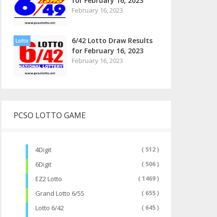
for February 16, 2023
February 16, 2023
6/42 Lotto Draw Results
Lotto
for February 16, 2023
February 16, 2023
PCSO LOTTO GAME
4Digit
( 512 )
6Digit
( 506 )
EZ2 Lotto
( 1469 )
Grand Lotto 6/55
( 655 )
Lotto 6/42
( 645 )