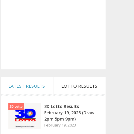
LATEST RESULTS
LOTTO RESULTS
3D Lotto Results
3D Lotto
February 19, 2023 (Draw
2pm 5pm 9pm)
February 19, 2023