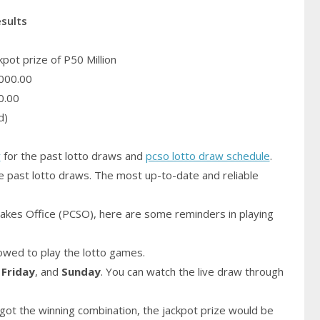
esults
pot prize of P50 Million
000.00
0.00
d)
y
for the past lotto draws and
pcso lotto draw schedule
.
e past lotto draws. The most up-to-date and reliable
akes Office (PCSO), here are some reminders in playing
owed to play the lotto games.
,
Friday
, and
Sunday
. You can watch the live draw through
got the winning combination, the jackpot prize would be