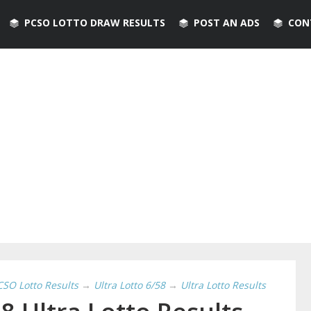
PCSO LOTTO DRAW RESULTS
POST AN ADS
CON
CSO Lotto Results
→
Ultra Lotto 6/58
→
Ultra Lotto Results