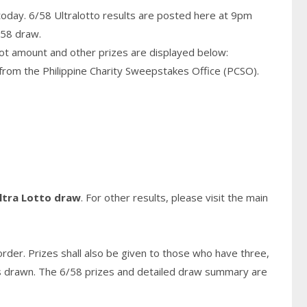
today. 6/58 Ultralotto results are posted here at 9pm
/58 draw.
pot amount and other prizes are displayed below:
from the Philippine Charity Sweepstakes Office (PCSO).
ltra Lotto draw
. For other results, please visit the main
rder. Prizes shall also be given to those who have three,
s
drawn. The 6/58 prizes and detailed draw summary are