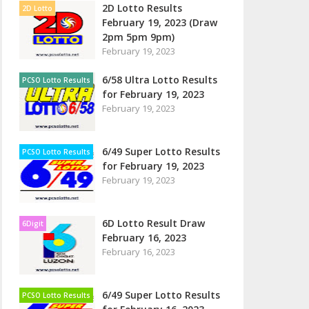
2D Lotto Results
2D Lotto
February 19, 2023 (Draw
2pm 5pm 9pm)
February 19, 2023
6/58 Ultra Lotto Results
PCSO Lotto Results
for February 19, 2023
February 19, 2023
6/49 Super Lotto Results
PCSO Lotto Results
for February 19, 2023
February 19, 2023
6D Lotto Result Draw
6Digit
February 16, 2023
February 16, 2023
6/49 Super Lotto Results
PCSO Lotto Results