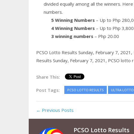
divided equally among all the winners. Here 
numbers.
5 Winning Numbers
– Up to Php 280,0
4 Winning Numbers
– Up to Php 3,800
3 winning numbers
– Php 20.00
PCSO Lotto Results Sunday, February 7, 2021,
Results Sunday, February 7, 2021,
PCSO lotto r
Share This:
Post Tags:
PCSO LOTTO RESULTS
ULTRA LOTTO 
← Previous Posts
PCSO Lotto Results