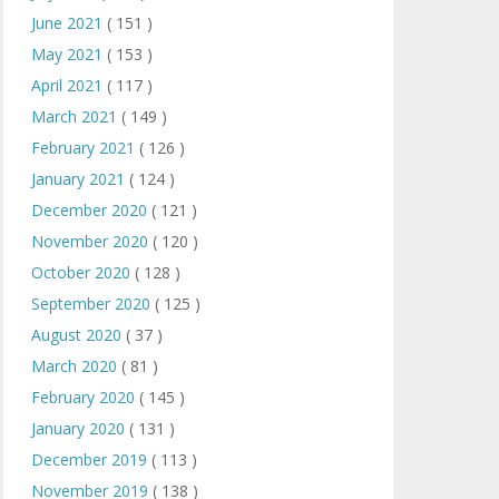
June 2021
( 151 )
May 2021
( 153 )
April 2021
( 117 )
March 2021
( 149 )
February 2021
( 126 )
January 2021
( 124 )
December 2020
( 121 )
November 2020
( 120 )
October 2020
( 128 )
September 2020
( 125 )
August 2020
( 37 )
March 2020
( 81 )
February 2020
( 145 )
January 2020
( 131 )
December 2019
( 113 )
November 2019
( 138 )