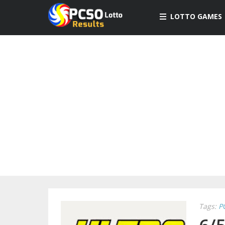
LOTTO GAMES
Tags:
P