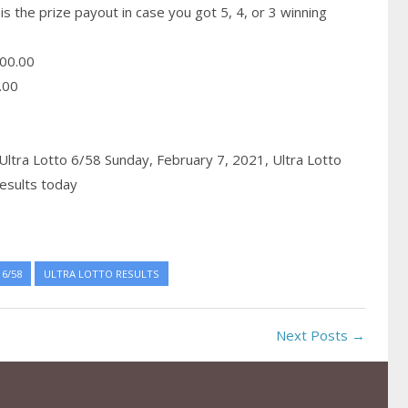
is the prize payout in case you got 5, 4, or 3 winning
00.00
.00
Ultra Lotto 6/58 Sunday, February 7, 2021,
Ultra Lotto
esults today
6/58
ULTRA LOTTO RESULTS
Next Posts →