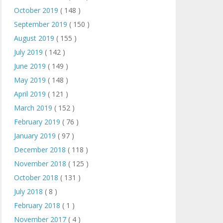
October 2019
( 148 )
September 2019
( 150 )
August 2019
( 155 )
July 2019
( 142 )
June 2019
( 149 )
May 2019
( 148 )
April 2019
( 121 )
March 2019
( 152 )
February 2019
( 76 )
January 2019
( 97 )
December 2018
( 118 )
November 2018
( 125 )
October 2018
( 131 )
July 2018
( 8 )
February 2018
( 1 )
November 2017
( 4 )