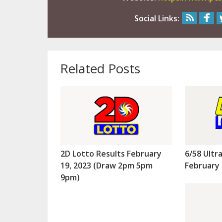
Social Links:
Related Posts
2D Lotto Results February
6/58 Ultr
19, 2023 (Draw 2pm 5pm
February 
9pm)