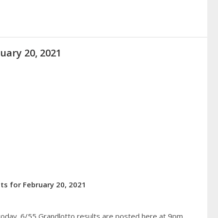
uary 20, 2021
ts for February 20, 2021
today. 6/55 Grandlotto results are posted here at 9pm