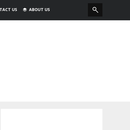
TACT US
ABOUT US