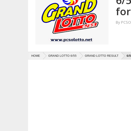
6/
for
By
PCSO 
HOME
GRAND LOTTO 6/55
GRAND LOTTO RESULT
6/