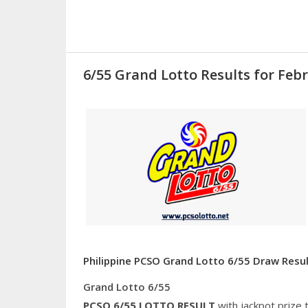
6/55 Grand Lotto Results for Febr
Philippine PCSO Grand Lotto 6/55 Draw Resul
Grand Lotto 6/55
PCSO 6/55
LOTTO RESULT
with jackpot prize 