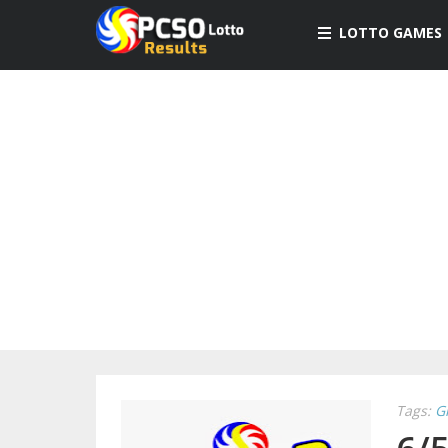
LOTTO GAMES
Tags:
G