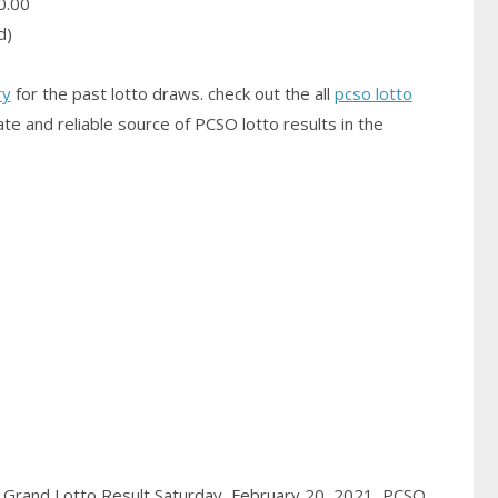
0.00
d)
ry
for the past lotto draws. check out the all
pcso lotto
e and reliable source of PCSO lotto results in the
,
Grand Lotto Result Saturday, February 20, 2021,
PCSO