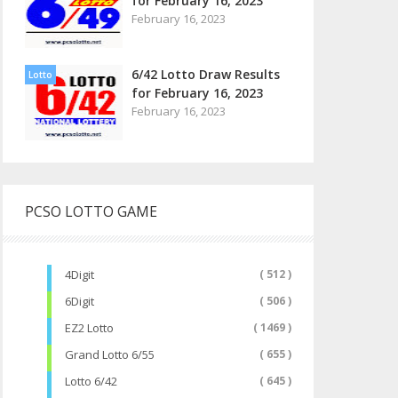
for February 16, 2023
February 16, 2023
6/42 Lotto Draw Results
Lotto
for February 16, 2023
February 16, 2023
PCSO LOTTO GAME
4Digit
( 512 )
6Digit
( 506 )
EZ2 Lotto
( 1469 )
Grand Lotto 6/55
( 655 )
Lotto 6/42
( 645 )