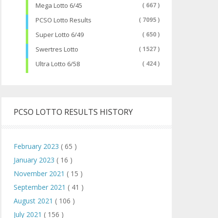
Mega Lotto 6/45
( 667 )
PCSO Lotto Results
( 7095 )
Super Lotto 6/49
( 650 )
Swertres Lotto
( 1527 )
Ultra Lotto 6/58
( 424 )
PCSO LOTTO RESULTS HISTORY
February 2023
( 65 )
January 2023
( 16 )
November 2021
( 15 )
September 2021
( 41 )
August 2021
( 106 )
July 2021
( 156 )