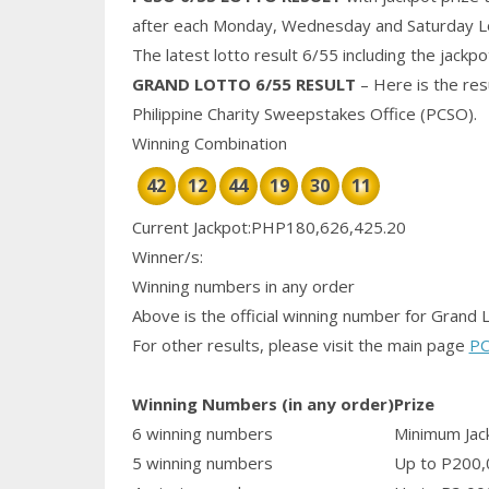
after each Monday, Wednesday and Saturday L
The latest lotto result 6/55 including the jack
GRAND
LOTTO 6/55 RESUL
T
– Here is the res
Philippine
Charity
Sweepstakes Office (PCSO).
Winning Combination
42
12
44
19
30
11
Current Jackpot:PHP180,626,425.20
Winner/s:
Winning numbers in any order
Above is the official winning number for Grand 
For other results, please visit the main page
PC
Winning Numbers (in any order)
Prize
6 winning numbers
Minimum Jack
5 winning numbers
Up to P200,