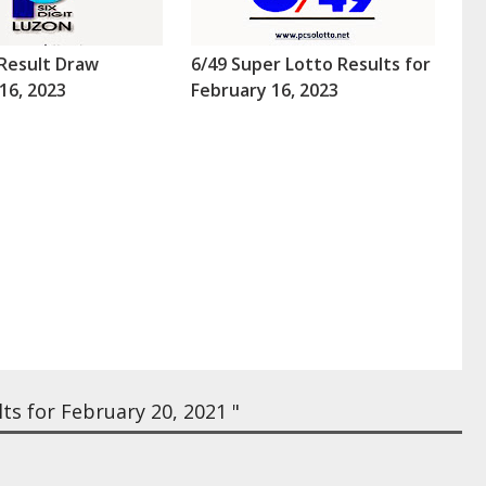
Result Draw
6/49 Super Lotto Results for
16, 2023
February 16, 2023
s for February 20, 2021 "