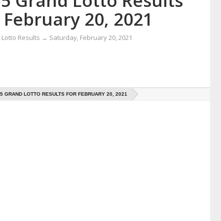
55 Grand Lotto Results
 February 20, 2021
Lotto Results
→
Saturday, February 20, 2021
55 GRAND LOTTO RESULTS FOR FEBRUARY 20, 2021