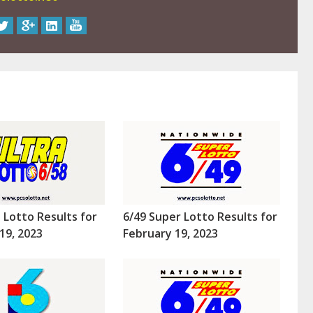
a Lotto Results for
6/49 Super Lotto Results for
19, 2023
February 19, 2023