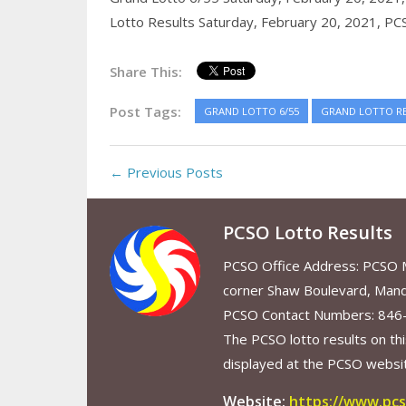
Lotto Results Saturday, February 20, 2021,
PCS
Share This:
Post Tags:
GRAND LOTTO 6/55
GRAND LOTTO R
← Previous Posts
PCSO Lotto Results
PCSO Office Address: PCSO Ma
corner Shaw Boulevard, Mand
PCSO Contact Numbers: 846
The PCSO lotto results on thi
displayed at the PCSO website
Website:
https://www.pcs