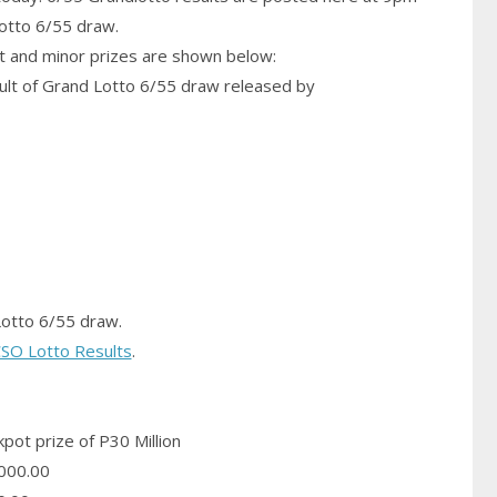
otto 6/55 draw.
pot and minor prizes are shown below:
ult of Grand Lotto 6/55 draw released by
Lotto 6/55 draw.
SO Lotto Results
.
pot prize of P30 Million
000.00