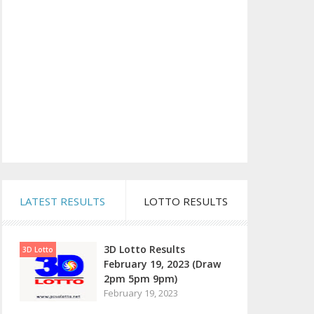
LATEST RESULTS
LOTTO RESULTS
3D Lotto Results
3D Lotto
February 19, 2023 (Draw
2pm 5pm 9pm)
February 19, 2023