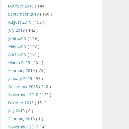
October 2019
( 148 )
September 2019
( 150 )
August 2019
( 155 )
July 2019
( 142 )
June 2019
( 149 )
May 2019
( 148 )
April 2019
( 121 )
March 2019
( 152 )
February 2019
( 76 )
January 2019
( 97 )
December 2018
( 118 )
November 2018
( 125 )
October 2018
( 131 )
July 2018
( 8 )
February 2018
( 1 )
November 2017
( 4 )