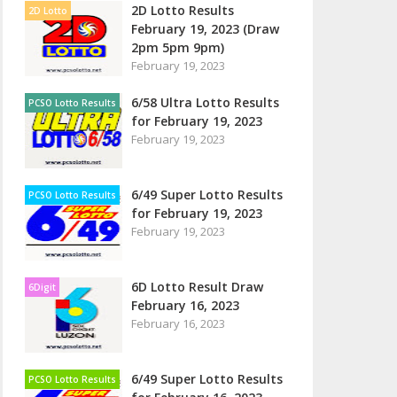
2D Lotto Results
2D Lotto
February 19, 2023 (Draw
2pm 5pm 9pm)
February 19, 2023
6/58 Ultra Lotto Results
PCSO Lotto Results
for February 19, 2023
February 19, 2023
6/49 Super Lotto Results
PCSO Lotto Results
for February 19, 2023
February 19, 2023
6D Lotto Result Draw
6Digit
February 16, 2023
February 16, 2023
6/49 Super Lotto Results
PCSO Lotto Results