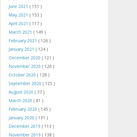
June 2021
( 151 )
May 2021
( 153 )
April 2021
( 117 )
March 2021
( 149 )
February 2021
( 126 )
January 2021
( 124 )
December 2020
( 121 )
November 2020
( 120 )
October 2020
( 128 )
September 2020
( 125 )
August 2020
( 37 )
March 2020
( 81 )
February 2020
( 145 )
January 2020
( 131 )
December 2019
( 113 )
November 2019
( 138 )