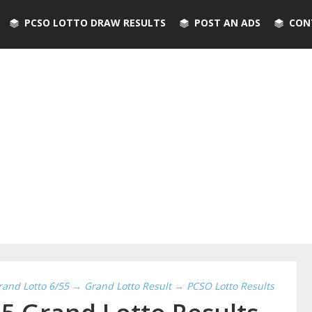
PCSO LOTTO DRAW RESULTS
POST AN ADS
CON
rand Lotto 6/55
→
Grand Lotto Result
→
PCSO Lotto Results