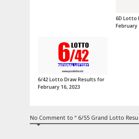
6D Lotto 
February 
6/42 Lotto Draw Results for
February 16, 2023
No Comment to " 6/55 Grand Lotto Result