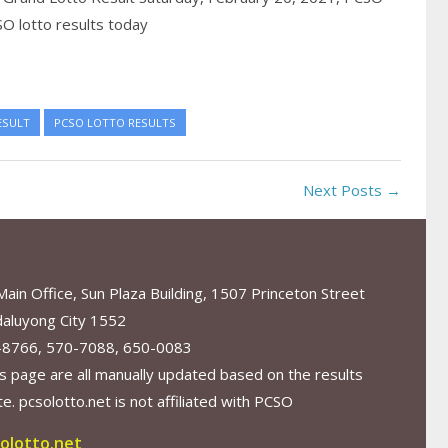
O lotto results today
ESULT
PCSO LOTTO RESULTS
Next Posts →
in Office, Sun Plaza Building, 1507 Princeton Street
aluyong City 1552
-8766, 570-7088, 650-0083
s page are all manually updated based on the results
. pcsolotto.net is not affiliated with PCSO
olotto.net