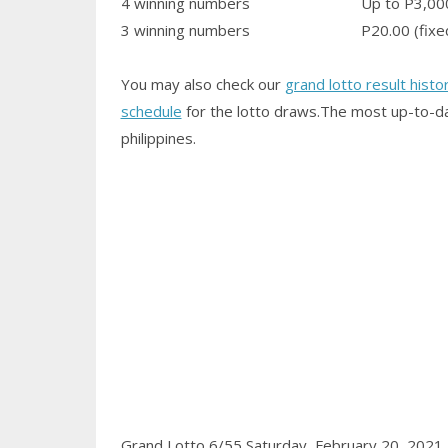
4 winning numbers
Up to P3,00
3 winning numbers
P20.00 (fixe
You may also check our
grand lotto result histo
schedule
for the lotto draws.The most up-to-dat
philippines.
Grand Lotto 6/55 Saturday, February 20, 2021