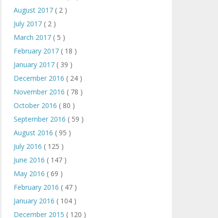
August 2017
( 2 )
July 2017
( 2 )
March 2017
( 5 )
February 2017
( 18 )
January 2017
( 39 )
December 2016
( 24 )
November 2016
( 78 )
October 2016
( 80 )
September 2016
( 59 )
August 2016
( 95 )
July 2016
( 125 )
June 2016
( 147 )
May 2016
( 69 )
February 2016
( 47 )
January 2016
( 104 )
December 2015
( 120 )