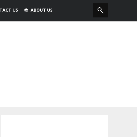
TACT US
ABOUT US