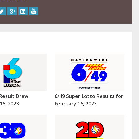
Result Draw
6/49 Super Lotto Results for
16, 2023
February 16, 2023