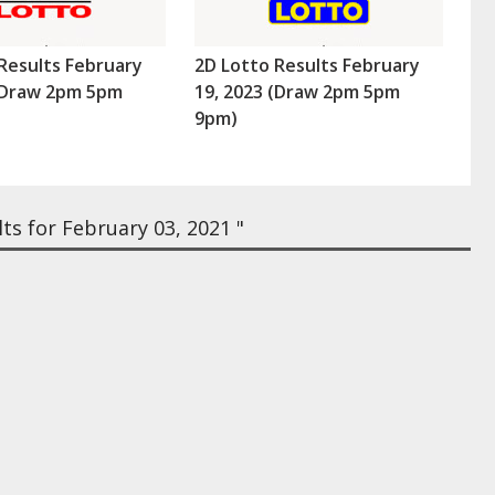
Results February
2D Lotto Results February
 (Draw 2pm 5pm
19, 2023 (Draw 2pm 5pm
9pm)
s for February 03, 2021 "