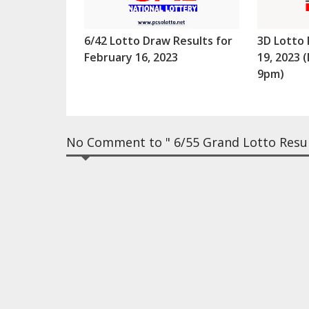
6/42 Lotto Draw Results for
3D Lotto 
February 16, 2023
19, 2023
9pm)
No Comment to " 6/55 Grand Lotto Result