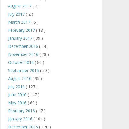
August 2017
( 2 )
July 2017
( 2 )
March 2017
( 5 )
February 2017
( 18 )
January 2017
( 39 )
December 2016
( 24 )
November 2016
( 78 )
October 2016
( 80 )
September 2016
( 59 )
August 2016
( 95 )
July 2016
( 125 )
June 2016
( 147 )
May 2016
( 69 )
February 2016
( 47 )
January 2016
( 104 )
December 2015
( 120 )