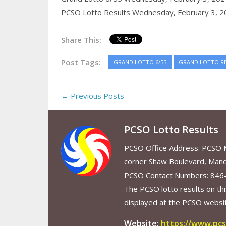
PCSO Lotto Results Wednesday, February 3, 
Share This:
Post Tags:
GRAND LOTTO 6/55
GRAND LOTTO R
← Previous Posts
PCSO Lotto Results
PCSO Office Address: PCSO Ma
corner Shaw Boulevard, Mand
PCSO Contact Numbers: 846
The PCSO lotto results on thi
displayed at the PCSO website
Website:
https://www.pcs