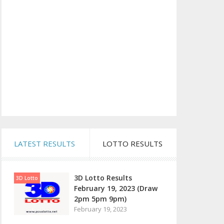
LATEST RESULTS
LOTTO RESULTS
3D Lotto Results
3D Lotto
February 19, 2023 (Draw
2pm 5pm 9pm)
February 19, 2023