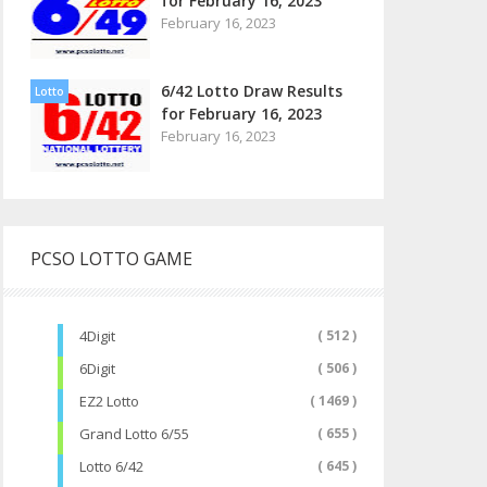
for February 16, 2023
February 16, 2023
6/42 Lotto Draw Results
Lotto
for February 16, 2023
February 16, 2023
PCSO LOTTO GAME
4Digit
( 512 )
6Digit
( 506 )
EZ2 Lotto
( 1469 )
Grand Lotto 6/55
( 655 )
Lotto 6/42
( 645 )