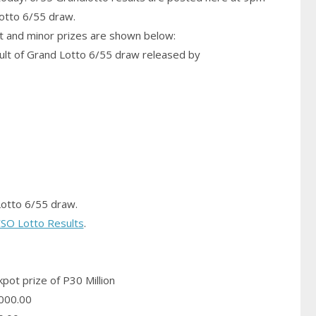
otto 6/55 draw.
pot and minor prizes are shown below:
ult of Grand Lotto 6/55 draw released by
Lotto 6/55 draw.
SO Lotto Results
.
pot prize of P30 Million
000.00