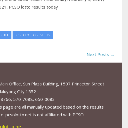
2021,
PCSO lotto results today
ESULT
PCSO LOTTO RESULTS
Next Posts →
in Office, Sun Plaza Building, 1507 Princeton Street
aluyong City 1552
-8766, 570-7088, 650-0083
s page are all manually updated based on the results
. pcsolotto.net is not affiliated with PCSO
olotto.net