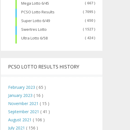
Mega Lotto 6/45
( 667 )
PCSO Lotto Results
( 7095 )
Super Lotto 6/49
( 650 )
Swertres Lotto
( 1527 )
Ultra Lotto 6/58
( 424 )
PCSO LOTTO RESULTS HISTORY
February 2023
( 65 )
January 2023
( 16 )
November 2021
( 15 )
September 2021
( 41 )
August 2021
( 106 )
July 2021
( 156 )