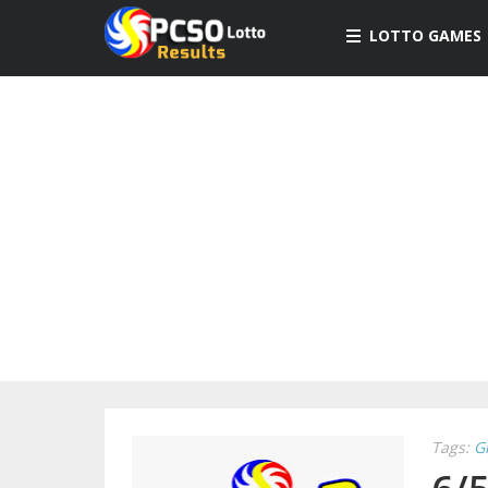
LOTTO GAMES
Tags:
G