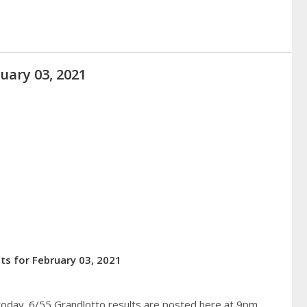
uary 03, 2021
ts for February 03, 2021
today. 6/55 Grandlotto results are posted here at 9pm