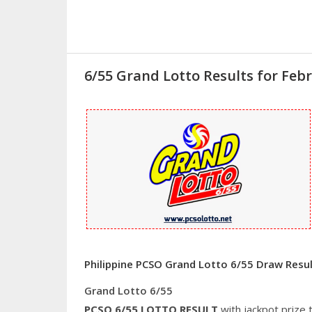
6/55 Grand Lotto Results for Febr
Philippine PCSO Grand Lotto 6/55 Draw Resul
Grand Lotto 6/55
PCSO 6/55
LOTTO RESULT
with jackpot prize 