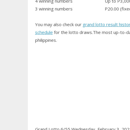
4 winning numbers
Up to P3,00
3 winning numbers
P20.00 (fixe
You may also check our
grand lotto result histo
schedule
for the lotto draws.The most up-to-dat
philippines.
Grand Lotto 6/55 Wednesday, February 3, 202