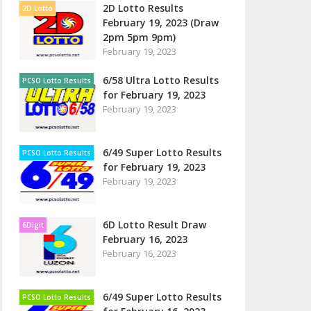
2D Lotto Results
2D Lotto
February 19, 2023 (Draw
2pm 5pm 9pm)
February 19, 2023
6/58 Ultra Lotto Results
PCSO Lotto Results
for February 19, 2023
February 19, 2023
6/49 Super Lotto Results
PCSO Lotto Results
for February 19, 2023
February 19, 2023
6D Lotto Result Draw
6Digit
February 16, 2023
February 16, 2023
6/49 Super Lotto Results
PCSO Lotto Results