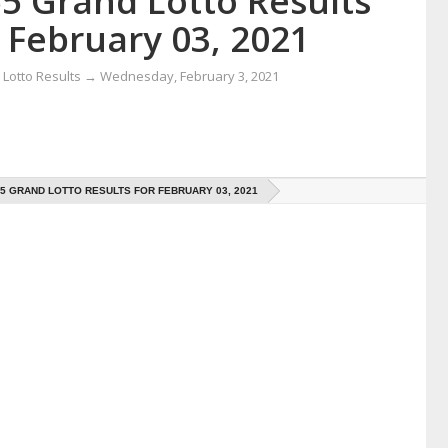
55 Grand Lotto Results
 February 03, 2021
Lotto Results
→
Wednesday, February 3, 2021
55 GRAND LOTTO RESULTS FOR FEBRUARY 03, 2021