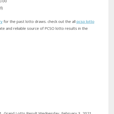
0.00
d)
ry
for the past lotto draws. check out the all
pcso lotto
e and reliable source of PCSO lotto results in the
1,
Grand Lotto Result Wednesday, February 3, 2021,