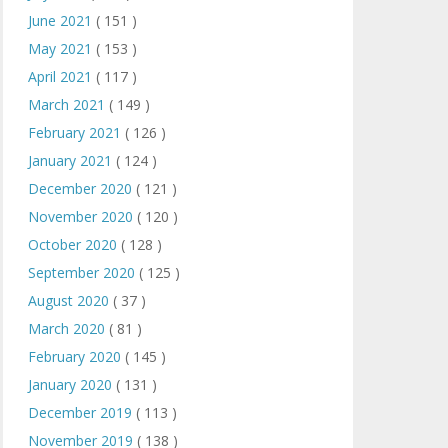
June 2021
( 151 )
May 2021
( 153 )
April 2021
( 117 )
March 2021
( 149 )
February 2021
( 126 )
January 2021
( 124 )
December 2020
( 121 )
November 2020
( 120 )
October 2020
( 128 )
September 2020
( 125 )
August 2020
( 37 )
March 2020
( 81 )
February 2020
( 145 )
January 2020
( 131 )
December 2019
( 113 )
November 2019
( 138 )