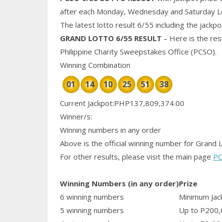
after each Monday, Wednesday and Saturday L
The latest lotto result 6/55 including the jack
GRAND
LOTTO 6/55 RESUL
T
– Here is the res
Philippine
Charity
Sweepstakes Office (PCSO).
Winning Combination
01
14
10
25
51
38
Current Jackpot:PHP137,809,374.00
Winner/s:
Winning numbers in any order
Above is the official winning number for Grand 
For other results, please visit the main page
PC
Winning Numbers (in any order)
Prize
6 winning numbers
Minimum Jack
5 winning numbers
Up to P200,