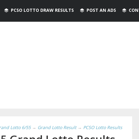
PCSO LOTTO DRAW RESULTS
POST AN ADS
CON
rand Lotto 6/55
→
Grand Lotto Result
→
PCSO Lotto Results