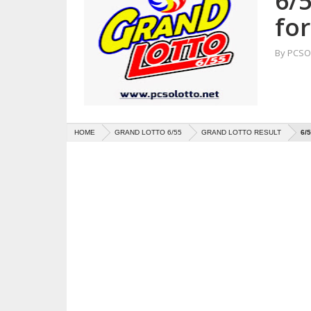
6/
for
By
PCSO 
HOME
GRAND LOTTO 6/55
GRAND LOTTO RESULT
6/