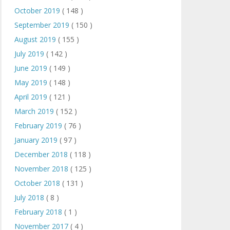
October 2019
( 148 )
September 2019
( 150 )
August 2019
( 155 )
July 2019
( 142 )
June 2019
( 149 )
May 2019
( 148 )
April 2019
( 121 )
March 2019
( 152 )
February 2019
( 76 )
January 2019
( 97 )
December 2018
( 118 )
November 2018
( 125 )
October 2018
( 131 )
July 2018
( 8 )
February 2018
( 1 )
November 2017
( 4 )