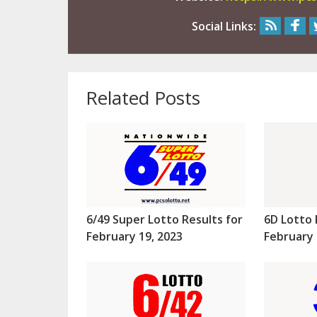
Social Links:
Related Posts
6/49 Super Lotto Results for
6D Lotto 
February 19, 2023
February 