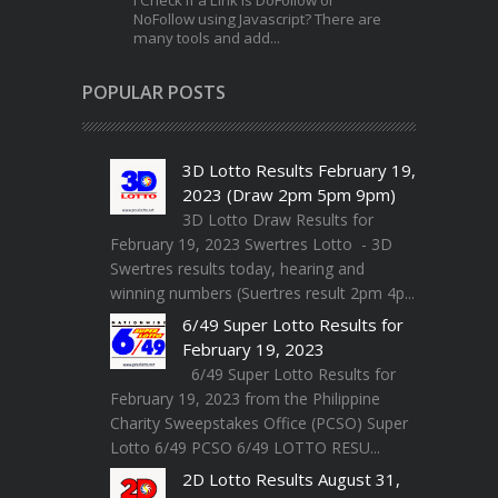
I Check if a Link is DoFollow or
NoFollow using Javascript? There are
many tools and add...
POPULAR POSTS
3D Lotto Results February 19,
2023 (Draw 2pm 5pm 9pm)
3D Lotto Draw Results for
February 19, 2023 Swertres Lotto - 3D
Swertres results today, hearing and
winning numbers (Suertres result 2pm 4p...
6/49 Super Lotto Results for
February 19, 2023
6/49 Super Lotto Results for
February 19, 2023 from the Philippine
Charity Sweepstakes Office (PCSO) Super
Lotto 6/49 PCSO 6/49 LOTTO RESU...
2D Lotto Results August 31,