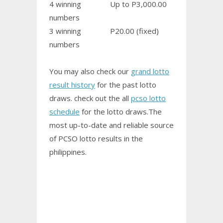
4 winning
Up to P3,000.00
numbers
3 winning
P20.00 (fixed)
numbers
You may also check our
grand lotto
result history
for the past lotto
draws. check out the all
pcso lotto
schedule
for the lotto draws.The
most up-to-date and reliable source
of PCSO lotto results in the
philippines.