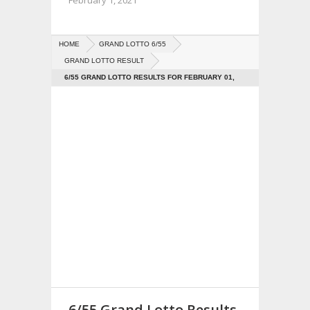
February 1, 2021
HOME
GRAND LOTTO 6/55
GRAND LOTTO RESULT
6/55 GRAND LOTTO RESULTS FOR FEBRUARY 01,
2021
6/55 Grand Lotto Results