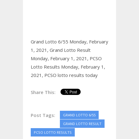
Grand Lotto 6/55 Monday, February
1, 2021,
Grand Lotto Result
Monday, February 1, 2021,
PCSO
Lotto Results Monday, February 1,
2021,
PCSO lotto results today
Share This:
Post Tags:
GRAND LOTTO 6/55
GRAND LOTTO RESULT
PCSO LOTTO RESULTS