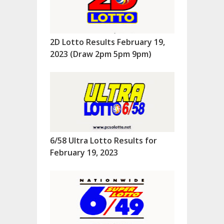
2D Lotto Results February 19,
2023 (Draw 2pm 5pm 9pm)
6/58 Ultra Lotto Results for
February 19, 2023