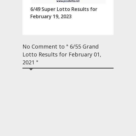
6/49 Super Lotto Results for
February 19, 2023
No Comment to " 6/55 Grand
Lotto Results for February 01,
2021 "