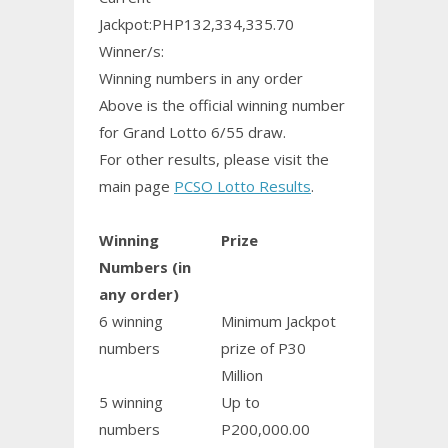
Jackpot:PHP132,334,335.70
Winner/s:
Winning numbers in any order
Above is the official winning number
for Grand Lotto 6/55 draw.
For other results, please visit the
main page
PCSO Lotto Results
.
Winning
Prize
Numbers (in
any order)
6 winning
Minimum Jackpot
numbers
prize of P30
Million
5 winning
Up to
numbers
P200,000.00