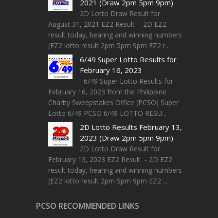
2021 (Draw 2pm 5pm 9pm)
2D Lotto Draw Result for
August 31, 2021 EZ2 Result - 2D EZ2
result today, hearing and winning numbers
(EZ2 lotto result 2pm 5pm 9pm EZ2 r...
6/49 Super Lotto Results for
February 16, 2023
6/49 Super Lotto Results for
February 16, 2023 from the Philippine
Charity Sweepstakes Office (PCSO) Super
Lotto 6/49 PCSO 6/49 LOTTO RESU...
2D Lotto Results February 13,
2023 (Draw 2pm 5pm 9pm)
2D Lotto Draw Result for
February 13, 2023 EZ2 Result - 2D EZ2
result today, hearing and winning numbers
(EZ2 lotto result 2pm 5pm 9pm EZ2 ...
PCSO RECOMMENDED LINKS