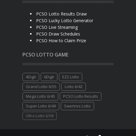
PCSO Lotto Results Draw
PCSO Lucky Lotto Generator
PCSO Live Streaming
PCSO Draw Schedules
PCSO How to Claim Prize
PCSO LOTTO GAME
4Digit
6Digit
EZ2 Lotto
Grand Lotto 6/55
Lotto 6/42
Mega Lotto 6/45
PCSO Lotto Results
Super Lotto 6/49
Swertres Lotto
Ultra Lotto 6/58