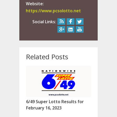
Website:
https://www.pcsolotto.net
Social Links:
Related Posts
6/49 Super Lotto Results for
February 16, 2023