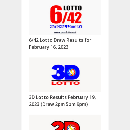
6/42 Lotto Draw Results for
February 16, 2023
3D Lotto Results February 19,
2023 (Draw 2pm 5pm 9pm)