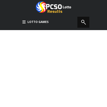
LOTTO GAMES