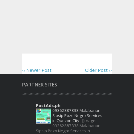
‹‹ Newer Post
Older Post ››
PARTNER SITES
PostAds.ph
09362887338 Malabanan
Sipsip Pozo Negro Services
in Quezon City
-
[image:
09362887338 Malabanan
Sipsip Pozo Negro Services in