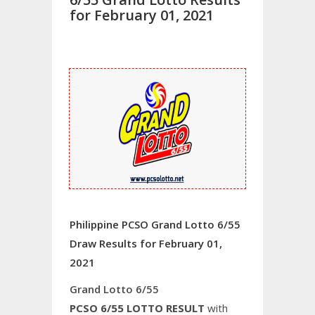
for February 01, 2021
Philippine PCSO Grand Lotto 6/55
Draw Results for February 01,
2021
Grand Lotto 6/55
PCSO 6/55
LOTTO RESULT
with