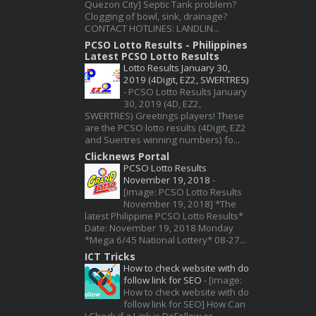
Quezon City] Septic Tank problem?
Clogging of bowl, sink, drainage?
CONTACT HOTLINES: LANDLIN...
PCSO Lotto Results - Philippines
Latest PCSO Lotto Results
Lotto Results January 30,
2019 (4Digit, EZ2, SWERTRES)
-
PCSO Lotto Results January
30, 2019 (4D, EZ2,
SWERTRES) Greetings players! These
are the PCSO lotto results (4Digit, EZ2
and Suertres winning numbers) fo...
Clicknews Portal
PCSO Lotto Results
November 19, 2018
-
[image: PCSO Lotto Results
November 19, 2018] *The
latest Philippine PCSO Lotto Results*
Date: November 19, 2018 Monday
*Mega 6/45 National Lottery* 08-27...
ICT Tricks
How to check website with do
follow link for SEO
-
[image:
How to check website with do
follow link for SEO] How Can