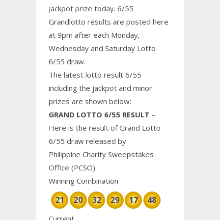
jackpot prize today. 6/55
Grandlotto results are posted here
at 9pm after each Monday,
Wednesday and Saturday Lotto
6/55 draw.
The latest lotto result 6/55
including the jackpot and minor
prizes are shown below:
GRAND
LOTTO 6/55 RESUL
T
–
Here is the result of Grand Lotto
6/55 draw released by
Philippine
Charity
Sweepstakes
Office (PCSO).
Winning Combination
21
20
32
29
17
48
Current