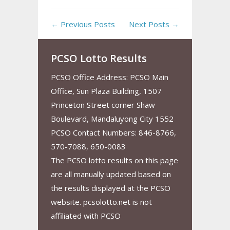
← Previous Posts
Next Posts →
PCSO Lotto Results
PCSO Office Address: PCSO Main
Office, Sun Plaza Building, 1507
Princeton Street corner Shaw
Boulevard, Mandaluyong City 1552
PCSO Contact Numbers: 846-8766,
570-7088, 650-0083
The PCSO lotto results on this page
are all manually updated based on
the results displayed at the PCSO
website. pcsolotto.net is not
affiliated with PCSO