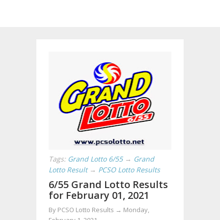
Tags:
Grand Lotto 6/55
→
Grand
Lotto Result
→
PCSO Lotto Results
6/55 Grand Lotto Results
for February 01, 2021
By
PCSO Lotto Results
→
Monday,