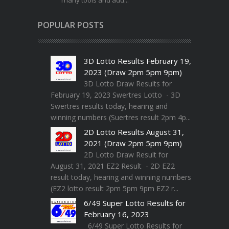
many tools and add...
POPULAR POSTS
3D Lotto Results February 19,
2023 (Draw 2pm 5pm 9pm)
3D Lotto Draw Results for
February 19, 2023 Swertres Lotto - 3D
Swertres results today, hearing and
winning numbers (Suertres result 2pm 4p...
2D Lotto Results August 31,
2021 (Draw 2pm 5pm 9pm)
2D Lotto Draw Result for
August 31, 2021 EZ2 Result - 2D EZ2
result today, hearing and winning numbers
(EZ2 lotto result 2pm 5pm 9pm EZ2 r...
6/49 Super Lotto Results for
February 16, 2023
6/49 Super Lotto Results for