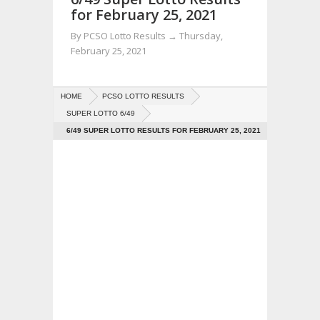
for February 25, 2021
By
PCSO Lotto Results
→
Thursday,
February 25, 2021
HOME
PCSO LOTTO RESULTS
SUPER LOTTO 6/49
6/49 SUPER LOTTO RESULTS FOR FEBRUARY 25, 2021