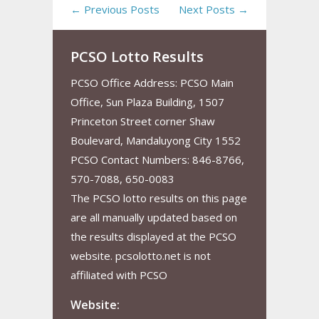
← Previous Posts
Next Posts →
PCSO Lotto Results
PCSO Office Address: PCSO Main
Office, Sun Plaza Building, 1507
Princeton Street corner Shaw
Boulevard, Mandaluyong City 1552
PCSO Contact Numbers: 846-8766,
570-7088, 650-0083
The PCSO lotto results on this page
are all manually updated based on
the results displayed at the PCSO
website. pcsolotto.net is not
affiliated with PCSO
Website: