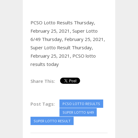
PCSO Lotto Results Thursday,
February 25, 2021,
Super Lotto
6/49 Thursday, February 25, 2021,
Super Lotto Result Thursday,
February 25, 2021,
PCSO lotto
results today
Share This:
Post Tags:
PCSO LOTTO RESULTS
SUPER LOTTO 6/49
SUPER LOTTO RESULT