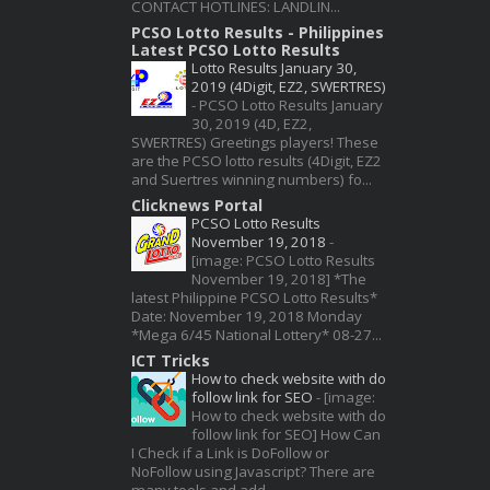
CONTACT HOTLINES: LANDLIN...
PCSO Lotto Results - Philippines
Latest PCSO Lotto Results
Lotto Results January 30,
2019 (4Digit, EZ2, SWERTRES)
-
PCSO Lotto Results January
30, 2019 (4D, EZ2,
SWERTRES) Greetings players! These
are the PCSO lotto results (4Digit, EZ2
and Suertres winning numbers) fo...
Clicknews Portal
PCSO Lotto Results
November 19, 2018
-
[image: PCSO Lotto Results
November 19, 2018] *The
latest Philippine PCSO Lotto Results*
Date: November 19, 2018 Monday
*Mega 6/45 National Lottery* 08-27...
ICT Tricks
How to check website with do
follow link for SEO
-
[image:
How to check website with do
follow link for SEO] How Can
I Check if a Link is DoFollow or
NoFollow using Javascript? There are