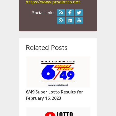
https://www.pcsolotto.net
Social Links:
Related Posts
6/49 Super Lotto Results for
February 16, 2023