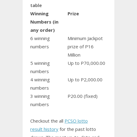
table
Winning
Prize
Numbers (in
any order)
6 winning
Minimum Jackpot
numbers
prize of P16
Million
5 winning
Up to P70,000.00
numbers
4 winning
Up to P2,000.00
numbers
3 winning
P20.00 (fixed)
numbers
Checkout the all
PCSO lotto
result history
for the past lotto