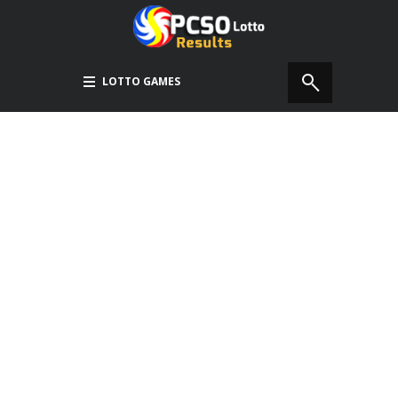
LOTTO GAMES