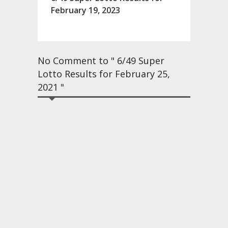
February 19, 2023
No Comment to " 6/49 Super
Lotto Results for February 25,
2021 "