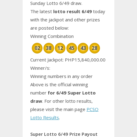
Sunday Lotto 6/49 draw.
The latest
lotto result 6/49
today
with the jackpot and other prizes
are posted below:
Winning Combination
02
38
12
45
43
28
Current Jackpot: PHP15,840,000.00
Winner/s:
Winning numbers in any order
Above is the official winning
number
for 6/49 Super Lotto
draw
. For other lotto results,
please visit the main page
PCSO
Lotto Results
.
Super Lotto 6/49 Prize Payout