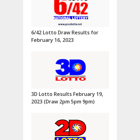
6/42 Lotto Draw Results for
February 16, 2023
3D Lotto Results February 19,
2023 (Draw 2pm 5pm 9pm)