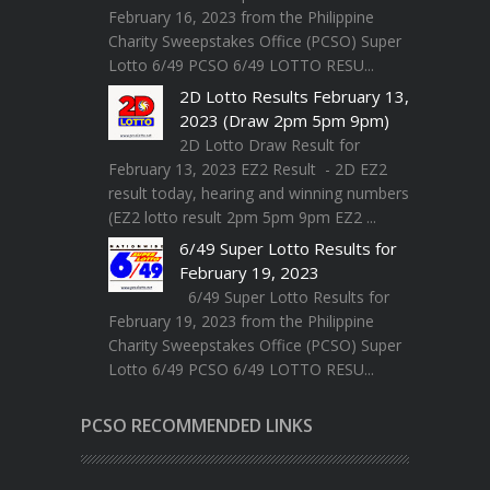
February 16, 2023 from the Philippine
Charity Sweepstakes Office (PCSO) Super
Lotto 6/49 PCSO 6/49 LOTTO RESU...
2D Lotto Results February 13,
2023 (Draw 2pm 5pm 9pm)
2D Lotto Draw Result for
February 13, 2023 EZ2 Result - 2D EZ2
result today, hearing and winning numbers
(EZ2 lotto result 2pm 5pm 9pm EZ2 ...
6/49 Super Lotto Results for
February 19, 2023
6/49 Super Lotto Results for
February 19, 2023 from the Philippine
Charity Sweepstakes Office (PCSO) Super
Lotto 6/49 PCSO 6/49 LOTTO RESU...
PCSO RECOMMENDED LINKS