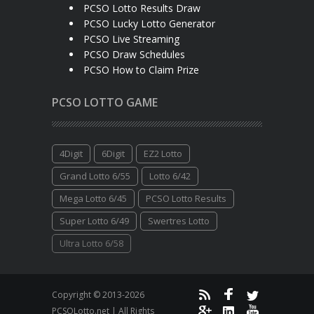
PCSO Lotto Results Draw
PCSO Lucky Lotto Generator
PCSO Live Streaming
PCSO Draw Schedules
PCSO How to Claim Prize
PCSO LOTTO GAME
4Digit
6Digit
EZ2 Lotto
Grand Lotto 6/55
Lotto 6/42
Mega Lotto 6/45
PCSO Lotto Results
Super Lotto 6/49
Swertres Lotto
Ultra Lotto 6/58
Copyright © 2013-2026
PCSOLotto.net | All Rights