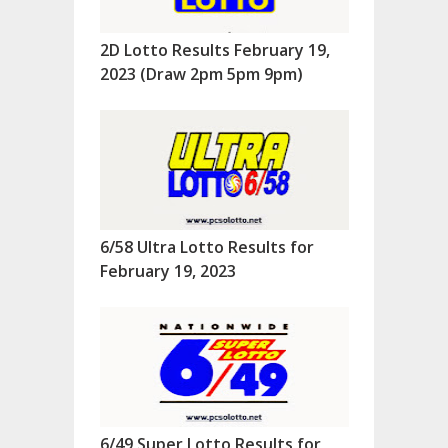
2D Lotto Results February 19,
2023 (Draw 2pm 5pm 9pm)
6/58 Ultra Lotto Results for
February 19, 2023
6/49 Super Lotto Results for