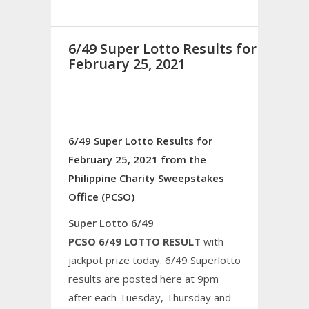
6/49 Super Lotto Results for
February 25, 2021
6/49 Super Lotto Results for
February 25, 2021 from the
Philippine Charity Sweepstakes
Office (PCSO)
Super Lotto 6/49
PCSO 6/49 LOTTO RESULT
with
jackpot prize today. 6/49 Superlotto
results are posted here at 9pm
after each Tuesday, Thursday and