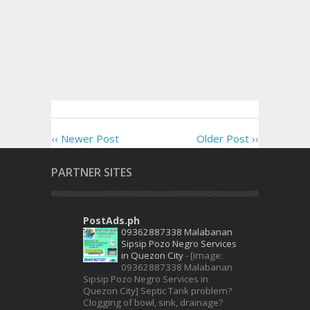
‹‹ Newer Post
Older Post ››
PARTNER SITES
PostAds.ph
09362887338 Malabanan
Sipsip Pozo Negro Services
in Quezon City
-
[image:
09362887338 Malabanan
Sipsip Pozo Negro Services in
Quezon City] Septic Tank problem?
Clogging of bowl, sink, drainage?