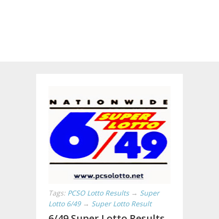
Tags:
PCSO Lotto Results
→
Super
Lotto 6/49
→
Super Lotto Result
6/49 Super Lotto Results