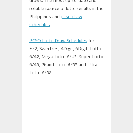
draws. The most up-to-date and
reliable source of lotto results in the
Philippines and
pcso draw
schedules
.
PCSO Lotto Draw Schedules
for
Ez2, Swertres, 4Digit, 6Digit, Lotto
6/42, Mega Lotto 6/45, Super Lotto
6/49, Grand Lotto 6/55 and Ultra
Lotto 6/58.