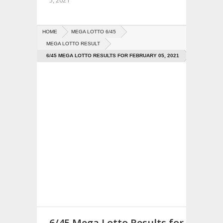
5, 2021
HOME
MEGA LOTTO 6/45
MEGA LOTTO RESULT
6/45 MEGA LOTTO RESULTS FOR FEBRUARY 05, 2021
6/45 Mega Lotto Results for