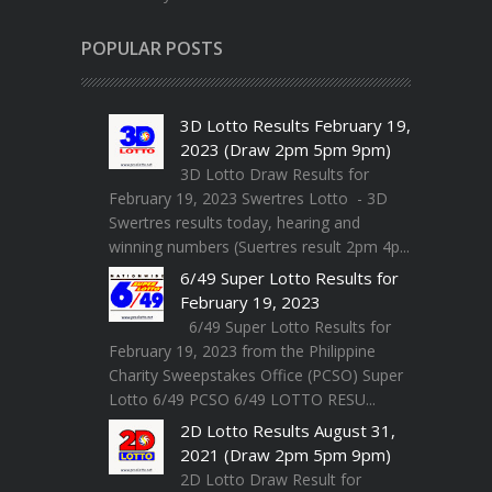
POPULAR POSTS
3D Lotto Results February 19,
2023 (Draw 2pm 5pm 9pm)
3D Lotto Draw Results for
February 19, 2023 Swertres Lotto - 3D
Swertres results today, hearing and
winning numbers (Suertres result 2pm 4p...
6/49 Super Lotto Results for
February 19, 2023
6/49 Super Lotto Results for
February 19, 2023 from the Philippine
Charity Sweepstakes Office (PCSO) Super
Lotto 6/49 PCSO 6/49 LOTTO RESU...
2D Lotto Results August 31,
2021 (Draw 2pm 5pm 9pm)
2D Lotto Draw Result for