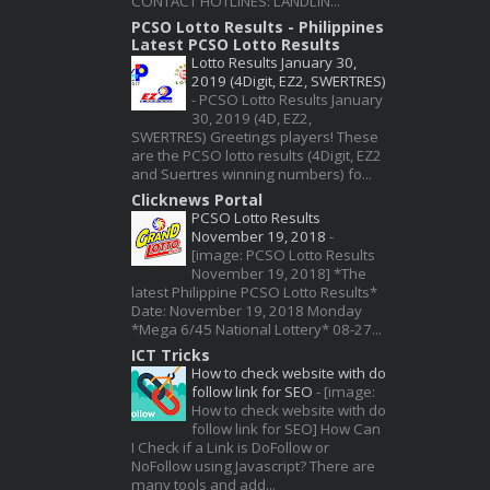
CONTACT HOTLINES: LANDLIN...
PCSO Lotto Results - Philippines
Latest PCSO Lotto Results
Lotto Results January 30,
2019 (4Digit, EZ2, SWERTRES)
-
PCSO Lotto Results January
30, 2019 (4D, EZ2,
SWERTRES) Greetings players! These
are the PCSO lotto results (4Digit, EZ2
and Suertres winning numbers) fo...
Clicknews Portal
PCSO Lotto Results
November 19, 2018
-
[image: PCSO Lotto Results
November 19, 2018] *The
latest Philippine PCSO Lotto Results*
Date: November 19, 2018 Monday
*Mega 6/45 National Lottery* 08-27...
ICT Tricks
How to check website with do
follow link for SEO
-
[image:
How to check website with do
follow link for SEO] How Can
I Check if a Link is DoFollow or
NoFollow using Javascript? There are
many tools and add...