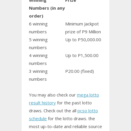
Winning
Prize
Numbers (in any
order)
6 winning
Minimum Jackpot
numbers
prize of P9 Million
5 winning
Up to P50,000.00
numbers
4 winning
Up to P1,500.00
numbers
3 winning
P20.00 (fixed)
numbers
You may also check our
mega lotto
result history
for the past lotto
draws. Check out the all
pcso lotto
schedule
for the lotto draws. the
most up-to-date and reliable source