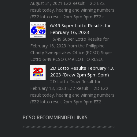
August 31, 2021 EZ2 Result - 2D EZ2
result today, hearing and winning numbers
(EZ2 lotto result 2pm 5pm 9pm EZ2 r...
6/49 Super Lotto Results for
February 16, 2023
6/49 Super Lotto Results for
February 16, 2023 from the Philippine
Charity Sweepstakes Office (PCSO) Super
Lotto 6/49 PCSO 6/49 LOTTO RESU...
2D Lotto Results February 13,
2023 (Draw 2pm 5pm 9pm)
2D Lotto Draw Result for
February 13, 2023 EZ2 Result - 2D EZ2
result today, hearing and winning numbers
(EZ2 lotto result 2pm 5pm 9pm EZ2 ...
PCSO RECOMMENDED LINKS