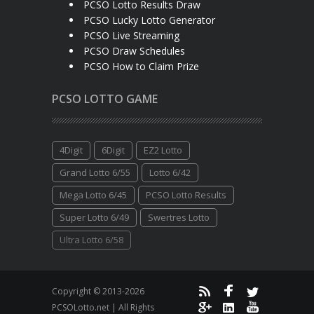
PCSO Lotto Results Draw
PCSO Lucky Lotto Generator
PCSO Live Streaming
PCSO Draw Schedules
PCSO How to Claim Prize
PCSO LOTTO GAME
4Digit
6Digit
EZ2 Lotto
Grand Lotto 6/55
Lotto 6/42
Mega Lotto 6/45
PCSO Lotto Results
Super Lotto 6/49
Swertres Lotto
Ultra Lotto 6/58
Copyright © 2013-2026
PCSOLotto.net | All Rights