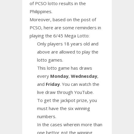
of PCSO lotto results in the
Philippines.
Moreover, based on the post of
PCSO, here are some reminders in
playing the 6/45 Mega Lotto:
Only players 18 years old and
above are allowed to play the
lotto games.
This lotto game has draws
every
Monday
,
Wednesday
,
and
Friday
. You can watch the
live draw through YouTube.
To get the jackpot prize, you
must have the six winning
numbers.
In the cases wherein more than
one bettor got the winning