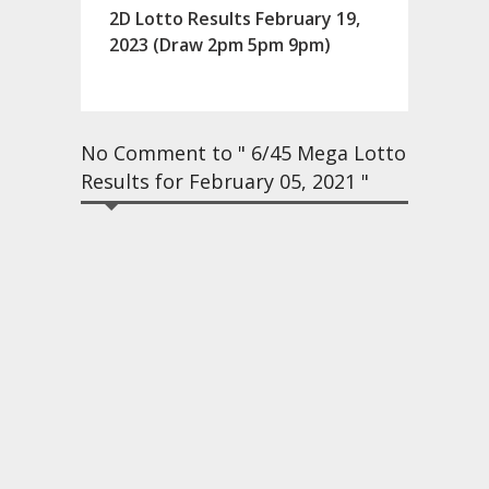
2D Lotto Results February 19,
2023 (Draw 2pm 5pm 9pm)
No Comment to " 6/45 Mega Lotto
Results for February 05, 2021 "