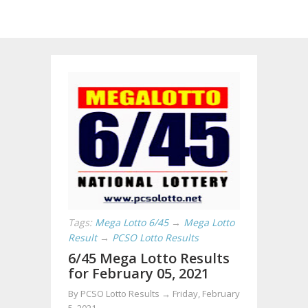
Tags:
Mega Lotto 6/45
→
Mega Lotto
Result
→
PCSO Lotto Results
6/45 Mega Lotto Results
for February 05, 2021
By
PCSO Lotto Results
→
Friday, February