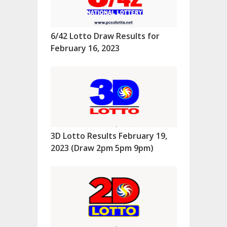
6/42 Lotto Draw Results for
February 16, 2023
3D Lotto Results February 19,
2023 (Draw 2pm 5pm 9pm)