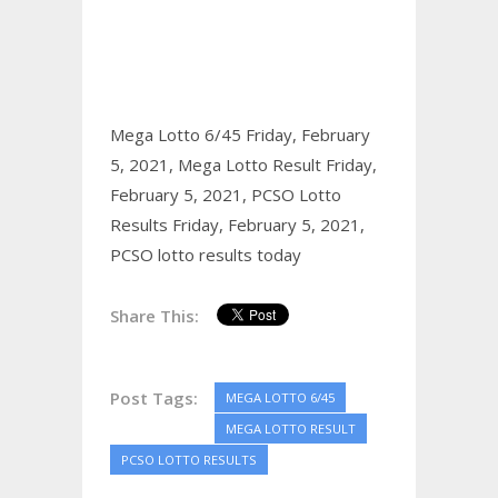
Mega Lotto 6/45 Friday, February
5, 2021,
Mega Lotto Result Friday,
February 5, 2021,
PCSO Lotto
Results Friday, February 5, 2021,
PCSO lotto results today
Share This:
Post Tags:
MEGA LOTTO 6/45
MEGA LOTTO RESULT
PCSO LOTTO RESULTS