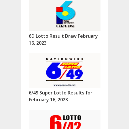
6D Lotto Result Draw February
16, 2023
6/49 Super Lotto Results for
February 16, 2023