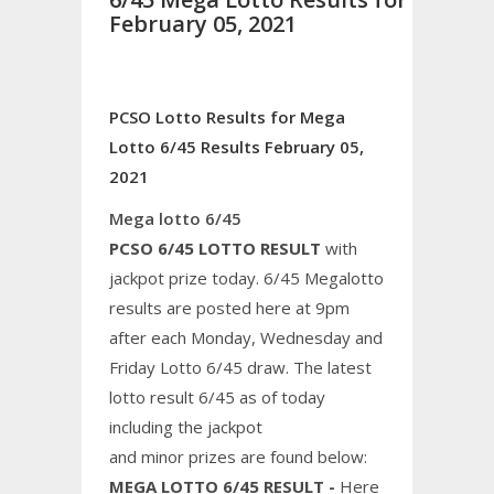
February 05, 2021
PCSO Lotto Results for Mega
Lotto 6/45 Results February 05,
2021
Mega lotto 6/45
PCSO 6/45
LOTTO RESULT
with
jackpot prize today. 6/45 Megalotto
results are posted here at 9pm
after each Monday, Wednesday and
Friday Lotto 6/45 draw. The latest
lotto result 6/45 as of today
including the jackpot
and
minor
prizes are found below:
MEGA
LOTTO 6/45 RESULT
-
Here