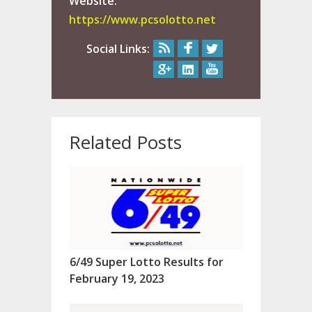
Website:
https://www.pcsolotto.net
Social Links:
Related Posts
6/49 Super Lotto Results for
February 19, 2023