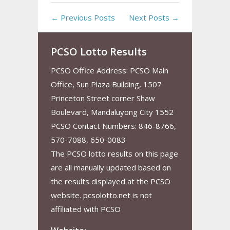
← Previous Posts
Next Posts →
PCSO Lotto Results
PCSO Office Address: PCSO Main
Office, Sun Plaza Building, 1507
Princeton Street corner Shaw
Boulevard, Mandaluyong City 1552
PCSO Contact Numbers: 846-8766,
570-7088, 650-0083
The PCSO lotto results on this page
are all manually updated based on
the results displayed at the PCSO
website. pcsolotto.net is not
affiliated with PCSO