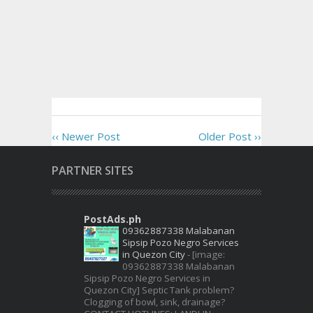
‹‹ Newer Post
Older Post ››
PARTNER SITES
PostAds.ph
09362887338 Malabanan
Sipsip Pozo Negro Services
in Quezon City
-
[image:
09362887338 Malabanan
Sipsip Pozo Negro Services in
Quezon City] Septic Tank problem?
Clogging of bowl, sink, drainage?