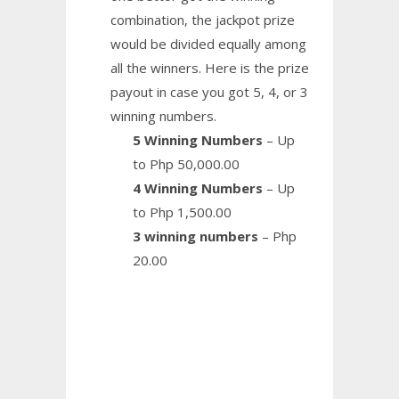
combination, the jackpot prize
would be divided equally among
all the winners. Here is the prize
payout in case you got 5, 4, or 3
winning numbers.
5 Winning Numbers
– Up
to Php 50,000.00
4 Winning Numbers
– Up
to Php 1,500.00
3 winning numbers
– Php
20.00