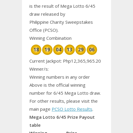
is the result of Mega Lotto 6/45
draw released by
Philippine
Charity
Sweepstakes
Office (PCSO).
Winning Combination
18
19
04
13
29
06
Current Jackpot: Php12,365,965.20
Winner/s:
Winning numbers in any order
Above is the official winning
number
for 6/45 Mega Lotto draw.
For other results, please visit the
main page
PCSO Lotto Results
.
Mega Lotto 6/45 Prize Payout
table