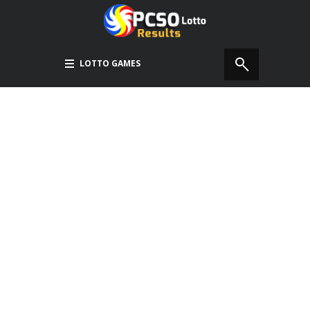
LOTTO GAMES