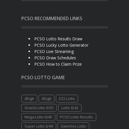
PCSO RECOMMENDED LINKS
PCSO Lotto Results Draw
PCSO Lucky Lotto Generator
PCSO Live Streaming
PCSO Draw Schedules
PCSO How to Claim Prize
PCSO LOTTO GAME
4Digit
6Digit
EZ2 Lotto
Grand Lotto 6/55
Lotto 6/42
Mega Lotto 6/45
PCSO Lotto Results
Super Lotto 6/49
Swertres Lotto