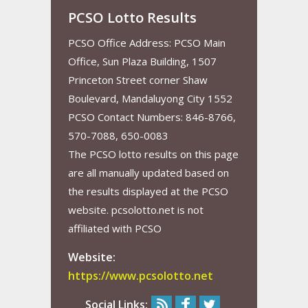
PCSO Lotto Results
PCSO Office Address: PCSO Main
Office, Sun Plaza Building, 1507
Princeton Street corner Shaw
Boulevard, Mandaluyong City 1552
PCSO Contact Numbers: 846-8766,
570-7088, 650-0083
The PCSO lotto results on this page
are all manually updated based on
the results displayed at the PCSO
website. pcsolotto.net is not
affiliated with PCSO
Website:
https://www.pcsolotto.net
Social Links: