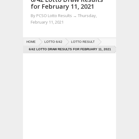
for February 11, 2021
By
PCSO Lotto Results
→
Thursday,
February 11, 2021
HOME
LOTTO 6/42
LOTTO RESULT
6/42 LOTTO DRAW RESULTS FOR FEBRUARY 11, 2021