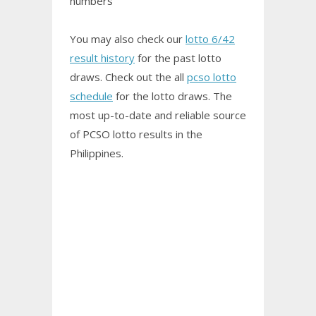
numbers
You may also check our
lotto 6/42
result history
for the past lotto
draws. Check out the all
pcso lotto
schedule
for the lotto draws. The
most up-to-date and reliable source
of PCSO
lotto results
in the
Philippines.