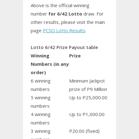
Above is the official winning
number
for 6/42 Lotto
draw. For
other results, please visit the main
page
PCSO Lotto Results
.
Lotto 6/42 Prize Payout table
Winning
Prize
Numbers (in any
order)
6 winning
Minimum Jackpot
numbers
prize of P9 Million
5 winning
Up to P25,000.00
numbers
4 winning
Up to P1,000.00
numbers
3 winning
P20.00 (fixed)