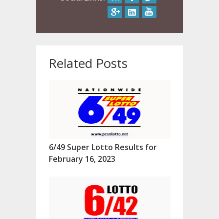
Related Posts
6/49 Super Lotto Results for
February 16, 2023