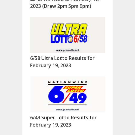
2023 (Draw 2pm 5pm 9pm)
6/58 Ultra Lotto Results for
February 19, 2023
6/49 Super Lotto Results for
February 19, 2023