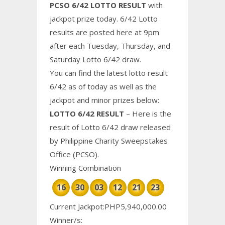
PCSO 6/42 LOTTO RESULT
with
jackpot prize today. 6/42 Lotto
results are posted here at 9pm
after each Tuesday, Thursday, and
Saturday Lotto 6/42 draw.
You can find the latest lotto result
6/42 as of today as well as the
jackpot and minor prizes below:
LOTTO 6/42 RESULT
– Here is the
result of Lotto 6/42 draw released
by Philippine
Charity
Sweepstakes
Office (PCSO).
Winning Combination
16
30
03
12
21
23
Current Jackpot:PHP5,940,000.00
Winner/s: