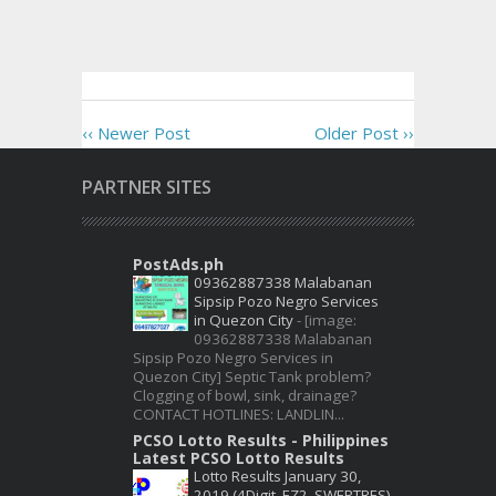
‹‹ Newer Post
Older Post ››
PARTNER SITES
PostAds.ph
09362887338 Malabanan
Sipsip Pozo Negro Services
in Quezon City
-
[image:
09362887338 Malabanan
Sipsip Pozo Negro Services in
Quezon City] Septic Tank problem?
Clogging of bowl, sink, drainage?
CONTACT HOTLINES: LANDLIN...
PCSO Lotto Results - Philippines
Latest PCSO Lotto Results
Lotto Results January 30,
2019 (4Digit, EZ2, SWERTRES)