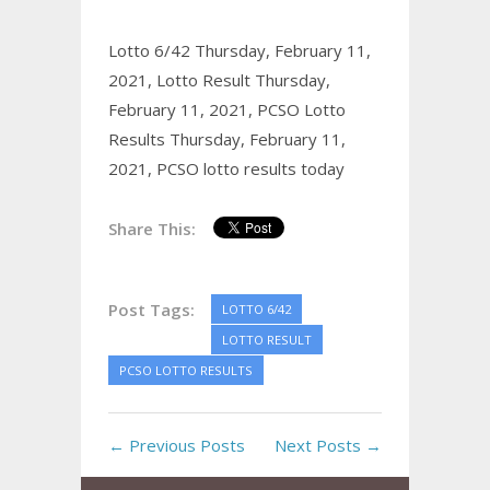
Lotto 6/42 Thursday, February 11,
2021,
Lotto Result Thursday,
February 11, 2021,
PCSO Lotto
Results Thursday, February 11,
2021,
PCSO lotto results today
Share This:
Post Tags:
LOTTO 6/42
LOTTO RESULT
PCSO LOTTO RESULTS
← Previous Posts
Next Posts →