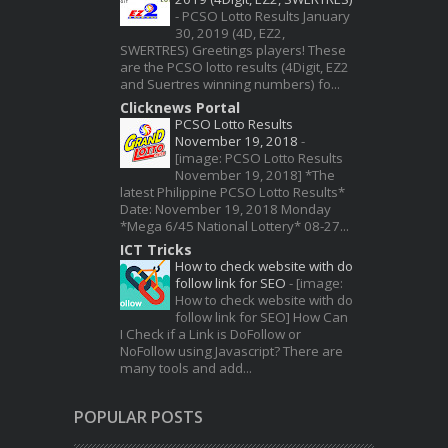
-
PCSO Lotto Results January
30, 2019 (4D, EZ2,
SWERTRES) Greetings players! These
are the PCSO lotto results (4Digit, EZ2
and Suertres winning numbers) fo...
Clicknews Portal
PCSO Lotto Results
November 19, 2018
-
[image: PCSO Lotto Results
November 19, 2018] *The
latest Philippine PCSO Lotto Results*
Date: November 19, 2018 Monday
*Mega 6/45 National Lottery* 08-27...
ICT Tricks
How to check website with do
follow link for SEO
-
[image:
How to check website with do
follow link for SEO] How Can
I Check if a Link is DoFollow or
NoFollow using Javascript? There are
many tools and add...
POPULAR POSTS