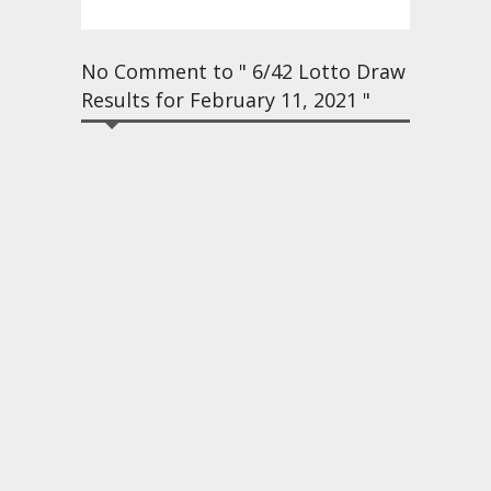
No Comment to " 6/42 Lotto Draw
Results for February 11, 2021 "