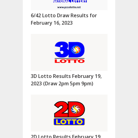
6/42 Lotto Draw Results for
February 16, 2023
3D Lotto Results February 19,
2023 (Draw 2pm 5pm 9pm)
2D Lotto Results February 19,