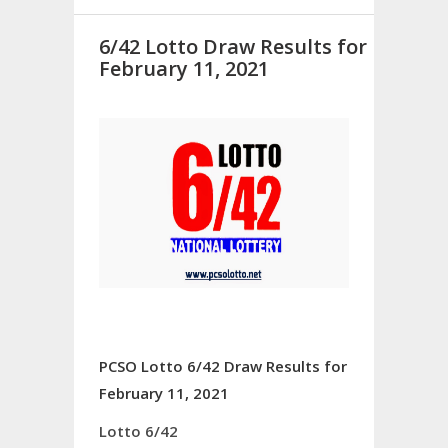
6/42 Lotto Draw Results for
February 11, 2021
PCSO Lotto 6/42 Draw Results for
February 11, 2021
Lotto 6/42