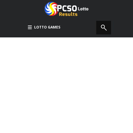
LOTTO GAMES