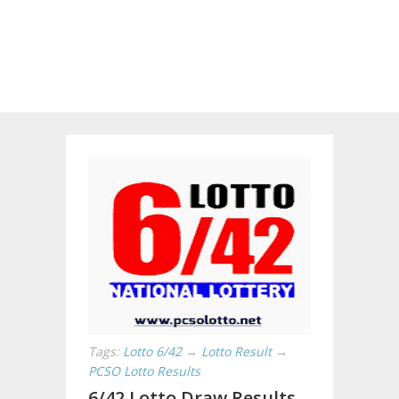
Tags:
Lotto 6/42
→
Lotto Result
→
PCSO Lotto Results
6/42 Lotto Draw Results