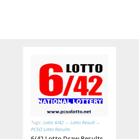
Tags:
Lotto 6/42
→
Lotto Result
→
PCSO Lotto Results
6/42 Lotto Draw Results