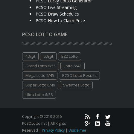
PCSO Lucky Lotto Generator
PCSO Live Streaming
PCSO Draw Schedules
PCSO How to Claim Prize
PCSO LOTTO GAME
4Digit
6Digit
EZ2 Lotto
Grand Lotto 6/55
Lotto 6/42
Mega Lotto 6/45
PCSO Lotto Results
Super Lotto 6/49
Swertres Lotto
Ultra Lotto 6/58
Copyright © 2013-2026
PCSOLotto.net | All Rights
Reserved |
Privacy Policy
|
Disclaimer