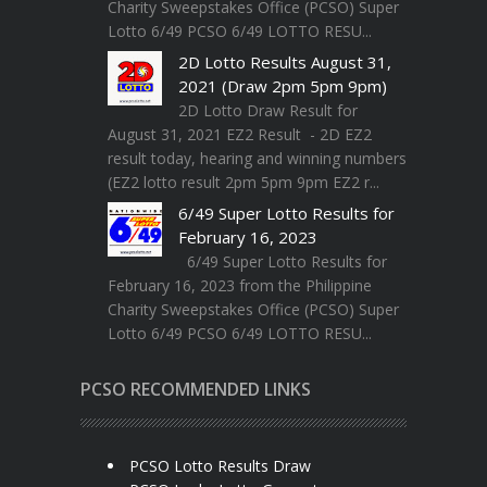
Charity Sweepstakes Office (PCSO) Super
Lotto 6/49 PCSO 6/49 LOTTO RESU...
2D Lotto Results August 31,
2021 (Draw 2pm 5pm 9pm)
2D Lotto Draw Result for
August 31, 2021 EZ2 Result - 2D EZ2
result today, hearing and winning numbers
(EZ2 lotto result 2pm 5pm 9pm EZ2 r...
6/49 Super Lotto Results for
February 16, 2023
6/49 Super Lotto Results for
February 16, 2023 from the Philippine
Charity Sweepstakes Office (PCSO) Super
Lotto 6/49 PCSO 6/49 LOTTO RESU...
PCSO RECOMMENDED LINKS
PCSO Lotto Results Draw