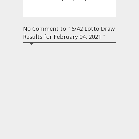
No Comment to " 6/42 Lotto Draw
Results for February 04, 2021 "