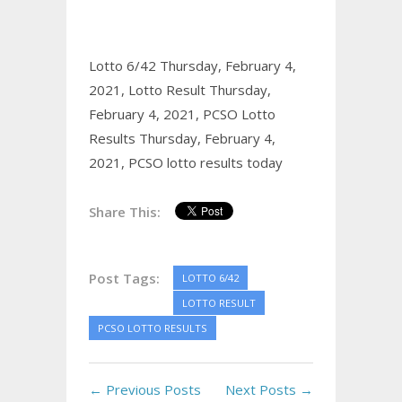
Lotto 6/42 Thursday, February 4,
2021,
Lotto Result Thursday,
February 4, 2021,
PCSO Lotto
Results Thursday, February 4,
2021,
PCSO lotto results today
Share This:
Post Tags:
LOTTO 6/42
LOTTO RESULT
PCSO LOTTO RESULTS
← Previous Posts
Next Posts →