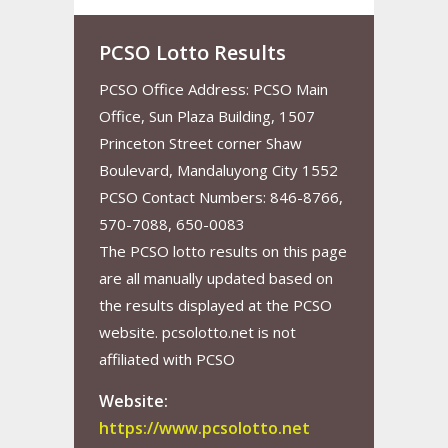
PCSO Lotto Results
PCSO Office Address: PCSO Main
Office, Sun Plaza Building, 1507
Princeton Street corner Shaw
Boulevard, Mandaluyong City 1552
PCSO Contact Numbers: 846-8766,
570-7088, 650-0083
The PCSO lotto results on this page
are all manually updated based on
the results displayed at the PCSO
website. pcsolotto.net is not
affiliated with PCSO
Website:
https://www.pcsolotto.net