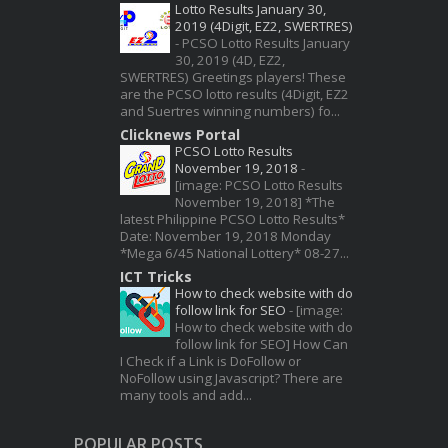
Lotto Results January 30,
2019 (4Digit, EZ2, SWERTRES)
-
PCSO Lotto Results January
30, 2019 (4D, EZ2,
SWERTRES) Greetings players! These
are the PCSO lotto results (4Digit, EZ2
and Suertres winning numbers) fo...
Clicknews Portal
PCSO Lotto Results
November 19, 2018
-
[image: PCSO Lotto Results
November 19, 2018] *The
latest Philippine PCSO Lotto Results*
Date: November 19, 2018 Monday
*Mega 6/45 National Lottery* 08-27...
ICT Tricks
How to check website with do
follow link for SEO
-
[image:
How to check website with do
follow link for SEO] How Can
I Check if a Link is DoFollow or
NoFollow using Javascript? There are
many tools and add...
POPULAR POSTS