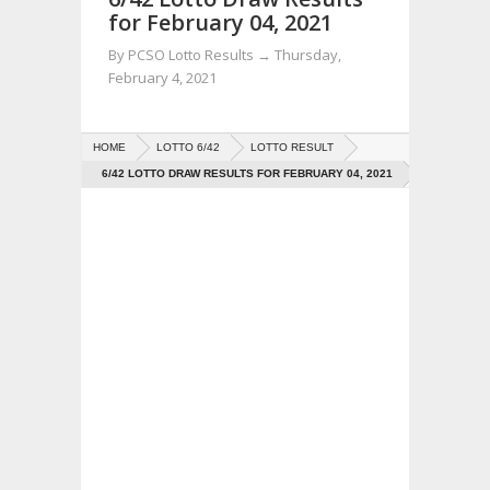
for February 04, 2021
By
PCSO Lotto Results
→
Thursday,
February 4, 2021
HOME
LOTTO 6/42
LOTTO RESULT
6/42 LOTTO DRAW RESULTS FOR FEBRUARY 04, 2021