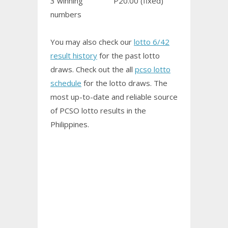
3 winning
P20.00 (fixed)
numbers
You may also check our
lotto 6/42
result history
for the past lotto
draws. Check out the all
pcso lotto
schedule
for the lotto draws. The
most up-to-date and reliable source
of PCSO
lotto results
in the
Philippines.