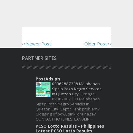
‹‹ Newer Post
Older Post ››
PARTNER SITES
PostAds.ph
09362887338 Malabanan
Sipsip Pozo Negro Services
in Quezon City
-
[image:
09362887338 Malabanan
Sipsip Pozo Negro Services in
Quezon City] Septic Tank problem?
Clogging of bowl, sink, drainage?
CONTACT HOTLINES: LANDLIN...
PCSO Lotto Results - Philippines
Latest PCSO Lotto Results