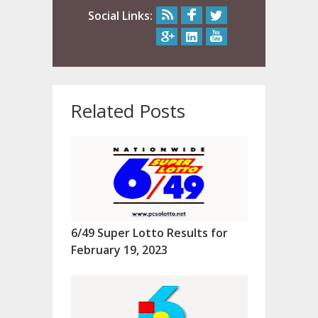
Social Links:
Related Posts
6/49 Super Lotto Results for
February 19, 2023