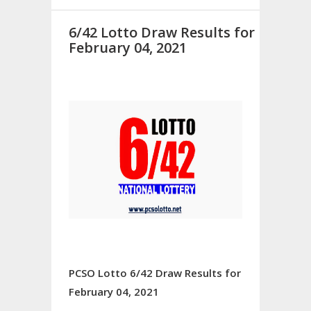
6/42 Lotto Draw Results for
February 04, 2021
PCSO Lotto 6/42 Draw Results for
February 04, 2021