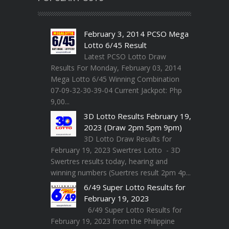
February 3, 2014 PCSO Mega
Lotto 6/45 Result
Latest PCSO Lotto Draw
Results For Monday, February 03, 2014
Mega Lotto 6/45 Winning Combination
07-09-32-30-39-04 Current Jackpot: Php
9,00...
3D Lotto Results February 19,
2023 (Draw 2pm 5pm 9pm)
3D Lotto Draw Results for
February 19, 2023 Swertres Lotto - 3D
Swertres results today, hearing and
winning numbers (Suertres result 2pm 4p...
6/49 Super Lotto Results for
February 19, 2023
6/49 Super Lotto Results for
February 19, 2023 from the Philippine