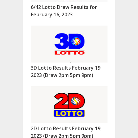
6/42 Lotto Draw Results for
February 16, 2023
3D Lotto Results February 19,
2023 (Draw 2pm 5pm 9pm)
2D Lotto Results February 19,
2023 (Draw 2pm 5pm 9pm)