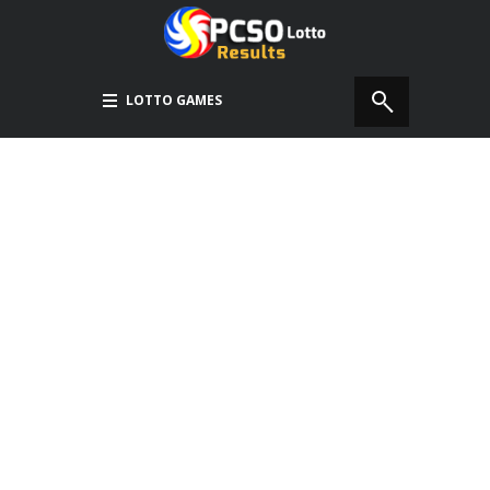
LOTTO GAMES