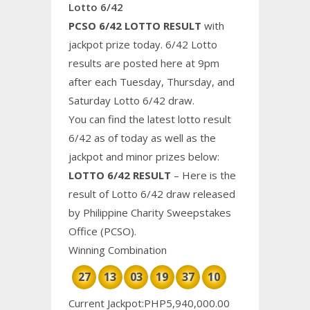
Lotto 6/42
PCSO 6/42 LOTTO RESULT
with
jackpot prize today. 6/42 Lotto
results are posted here at 9pm
after each Tuesday, Thursday, and
Saturday Lotto 6/42 draw.
You can find the latest lotto result
6/42 as of today as well as the
jackpot and minor prizes below:
LOTTO 6/42 RESULT
– Here is the
result of Lotto 6/42 draw released
by Philippine
Charity
Sweepstakes
Office (PCSO).
Winning Combination
27
13
03
19
37
10
Current Jackpot:PHP5,940,000.00