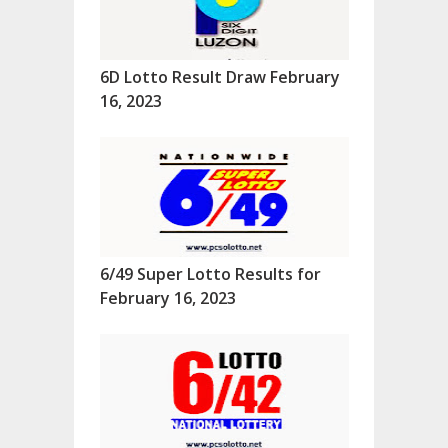
6D Lotto Result Draw February
16, 2023
6/49 Super Lotto Results for
February 16, 2023