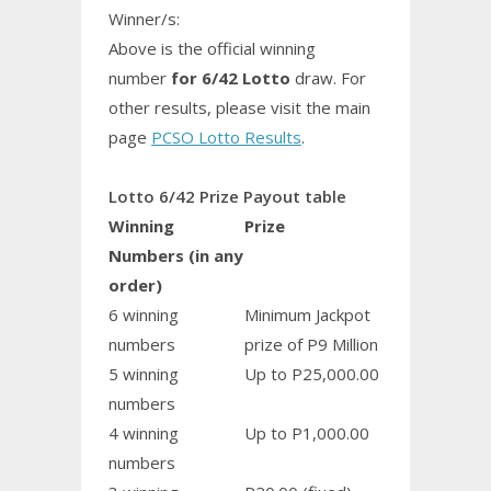
Winner/s:
Above is the official winning
number
for 6/42 Lotto
draw. For
other results, please visit the main
page
PCSO Lotto Results
.
Lotto 6/42 Prize Payout table
Winning
Prize
Numbers (in any
order)
6 winning
Minimum Jackpot
numbers
prize of P9 Million
5 winning
Up to P25,000.00
numbers
4 winning
Up to P1,000.00
numbers