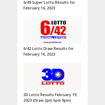
6/49 Super Lotto Results for
February 16, 2023
6/42 Lotto Draw Results for
February 16, 2023
3D Lotto Results February 19,
2023 (Draw 2pm 5pm 9pm)