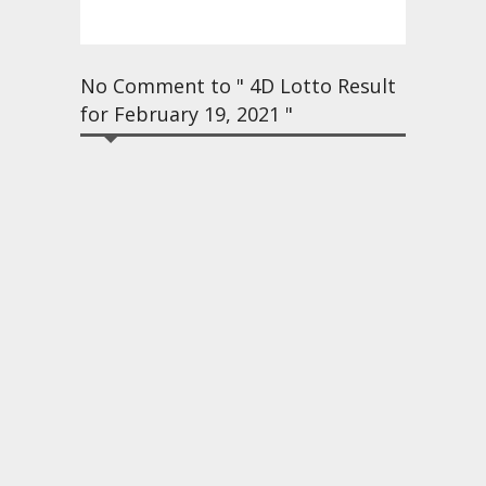
No Comment to " 4D Lotto Result
for February 19, 2021 "