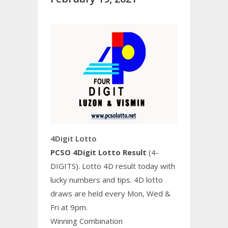
4Digit Lotto
PCSO 4Digit Lotto Result
(4-
DIGITS). Lotto 4D result today with
lucky numbers and tips. 4D lotto
draws are held every Mon, Wed &
Fri at 9pm.
Winning Combination