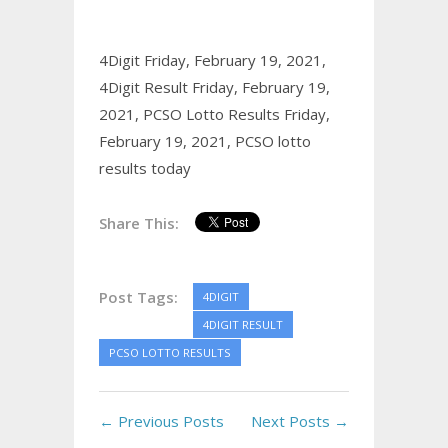
4Digit Friday, February 19, 2021,
4Digit Result Friday, February 19,
2021,
PCSO Lotto Results Friday,
February 19, 2021,
PCSO lotto
results today
Share This:
Post Tags:
4DIGIT
4DIGIT RESULT
PCSO LOTTO RESULTS
← Previous Posts
Next Posts →