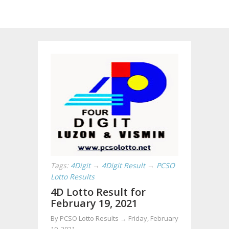
Tags:
4Digit
→
4Digit Result
→
PCSO
Lotto Results
4D Lotto Result for
February 19, 2021
By
PCSO Lotto Results
→
Friday, February