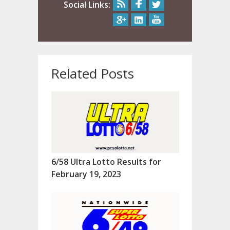
Social Links:
Related Posts
6/58 Ultra Lotto Results for
February 19, 2023