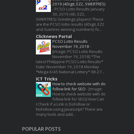
2019 (4Digit, EZ2, SWERTRES)
-
PCSO Lotto Results January
30, 2019 (4D, EZ2,
SWERTRES) Greetings players! These
are the PCSO lotto results (4Digit, EZ2
and Suertres winning numbers) fo...
Clicknews Portal
PCSO Lotto Results
November 19, 2018
-
[image: PCSO Lotto Results
November 19, 2018] *The
latest Philippine PCSO Lotto Results*
Date: November 19, 2018 Monday
*Mega 6/45 National Lottery* 08-27...
ICT Tricks
How to check website with do
follow link for SEO
-
[image:
How to check website with do
follow link for SEO] How Can
I Check if a Link is DoFollow or
NoFollow using Javascript? There are
many tools and add...
POPULAR POSTS