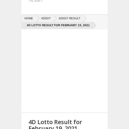
19, 2021
HOME
4DIGIT
4DIGIT RESULT
4D LOTTO RESULT FOR FEBRUARY 19, 2021
4D Lotto Result for
February 19, 2021