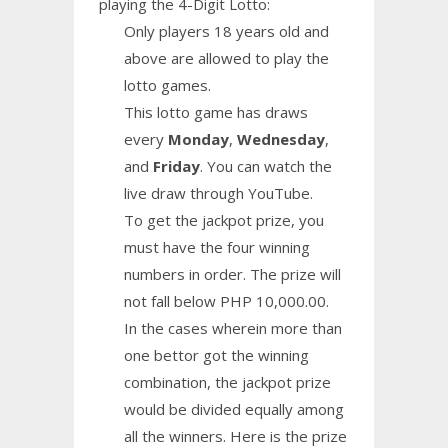
playing the 4-Digit Lotto:
Only players 18 years old and
above are allowed to play the
lotto games.
This lotto game has draws
every
Monday
,
Wednesday
,
and
Friday
. You can watch the
live draw through YouTube.
To get the jackpot prize, you
must have the four winning
numbers in order. The prize will
not fall below PHP 10,000.00.
In the cases wherein more than
one bettor got the winning
combination, the jackpot prize
would be divided equally among
all the winners. Here is the prize