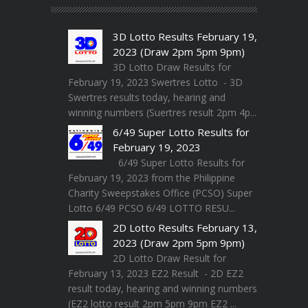
3D Lotto Results February 19,
2023 (Draw 2pm 5pm 9pm)
3D Lotto Draw Results for
February 19, 2023 Swertres Lotto - 3D
Swertres results today, hearing and
winning numbers (Suertres result 2pm 4p...
6/49 Super Lotto Results for
February 19, 2023
6/49 Super Lotto Results for
February 19, 2023 from the Philippine
Charity Sweepstakes Office (PCSO) Super
Lotto 6/49 PCSO 6/49 LOTTO RESU...
2D Lotto Results February 13,
2023 (Draw 2pm 5pm 9pm)
2D Lotto Draw Result for
February 13, 2023 EZ2 Result - 2D EZ2
result today, hearing and winning numbers
(EZ2 lotto result 2pm 5pm 9pm EZ2 ...