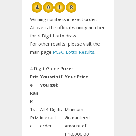
4
0
1
8
Winning numbers in exact order.
Above is the official winning number
for 4-Digit Lotto draw.
For other results, please visit the
main page
PCSO Lotto Results
.
4 Digit Game Prizes
Priz
You win if
Your Prize
e
you get
Ran
k
1st
All 4 Digits
Minimum
Priz
in exact
Guaranteed
e
order
Amount of
P10,000.00