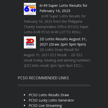
6/49 Super Lotto Results for
February 16, 2023
6/49 Super Lotto Results for
February 16, 2023 from the Philippine
Charity Sweepstakes Office (PCSO) Super
Lotto 6/49 PCSO 6/49 LOTTO RESU...
2D Lotto Results August 31,
2021 (Draw 2pm 5pm 9pm)
2D Lotto Draw Result for
August 31, 2021 EZ2 Result - 2D EZ2
result today, hearing and winning numbers
(EZ2 lotto result 2pm 5pm 9pm EZ2 r...
PCSO RECOMMENDED LINKS
PCSO Lotto Results Draw
PCSO Lucky Lotto Generator
PCSO Live Streaming