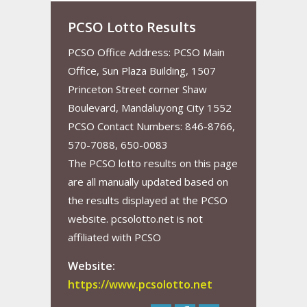
PCSO Lotto Results
PCSO Office Address: PCSO Main
Office, Sun Plaza Building, 1507
Princeton Street corner Shaw
Boulevard, Mandaluyong City 1552
PCSO Contact Numbers: 846-8766,
570-7088, 650-0083
The PCSO lotto results on this page
are all manually updated based on
the results displayed at the PCSO
website. pcsolotto.net is not
affiliated with PCSO
Website:
https://www.pcsolotto.net