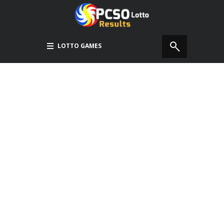
LOTTO GAMES