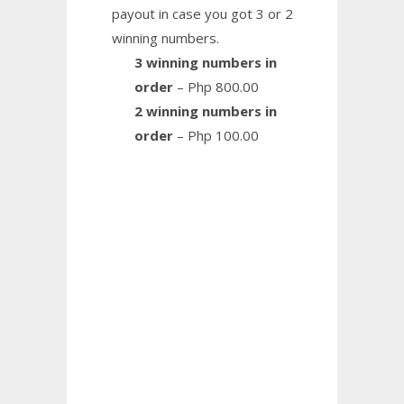
payout in case you got 3 or 2
winning numbers.
3 winning numbers in
order
– Php 800.00
2 winning numbers in
order
– Php 100.00