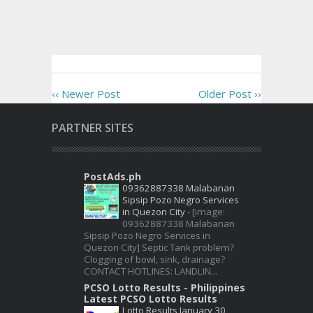
‹‹ Newer Post
Older Post ››
PARTNER SITES
PostAds.ph
09362887338 Malabanan
Sipsip Pozo Negro Services
in Quezon City
-
[image:
09362887338 Malabanan
Sipsip Pozo Negro Services in
Quezon City] Septic Tank problem?
Clogging of bowl, sink, drainage?
CONTACT HOTLINES: LANDLIN...
PCSO Lotto Results - Philippines
Latest PCSO Lotto Results
Lotto Results January 30,