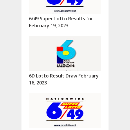
6/49 Super Lotto Results for
February 19, 2023
6D Lotto Result Draw February
16, 2023