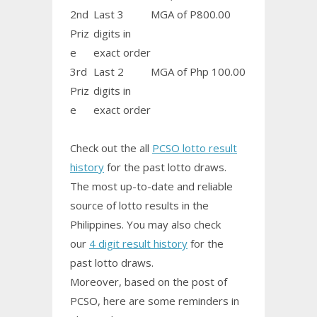
2nd
Last 3
MGA of P800.00
Priz
digits in
e
exact order
3rd
Last 2
MGA of Php 100.00
Priz
digits in
e
exact order
Check out the all
PCSO lotto result
history
for the past lotto draws.
The most up-to-date and reliable
source of lotto results in the
Philippines. You may also check
our
4 digit result history
for the
past lotto draws.
Moreover, based on the post of
PCSO, here are some reminders in