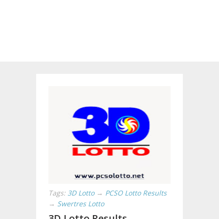
Tags:
3D Lotto
→
PCSO Lotto Results
→
Swertres Lotto
3D Lotto Results