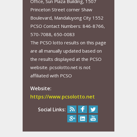
Office, Sun Plaza Building, 1507
Princeton Street corner Shaw
Boulevard, Mandaluyong City 1552
PCSO Contact Numbers: 846-8766,
570-7088, 650-0083
The PCSO lotto results on this page
are all manually updated based on
the results displayed at the PCSO
website. pcsolotto.net is not
affiliated with PCSO
Website:
https://www.pcsolotto.net
Social Links: