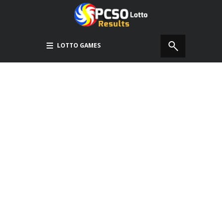
LOTTO GAMES