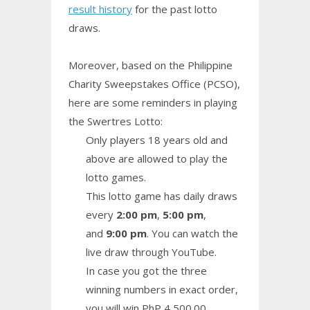
result history
for the past lotto
draws.
Moreover, based on the Philippine
Charity Sweepstakes Office (PCSO),
here are some reminders in playing
the Swertres Lotto:
Only players 18 years old and
above are allowed to play the
lotto games.
This lotto game has daily draws
every
2:00 pm
,
5:00 pm
,
and
9:00 pm
. You can watch the
live draw through YouTube.
In case you got the three
winning numbers in exact order,
you will win PhP 4,500.00.