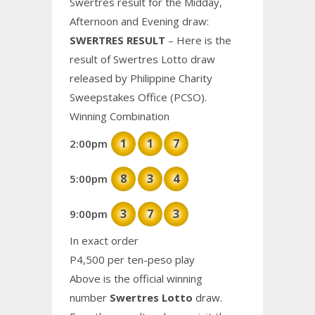
Swertres result for the Midday,
Afternoon and Evening draw:
SWERTRES RESULT
– Here is the
result of Swertres Lotto draw
released by Philippine Charity
Sweepstakes Office (PCSO).
Winning Combination
1
1
7
2:00pm
8
3
4
5:00pm
3
7
3
9:00pm
In exact order
P4,500 per ten-peso play
Above is the official winning
number
Swertres Lotto
draw.