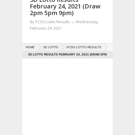
February 24, 2021 (Draw
2pm 5pm 9pm)
By
PCSO Lotto Results
→
Wednesday,
February 24, 2021
HOME
3D LOTTO
PCSO LOTTO RESULTS
3D LOTTO RESULTS FEBRUARY 24, 2021 (DRAW 2PM
5PM 9PM)