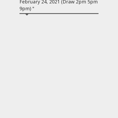
February 24, 2021 (Draw 2pm 5pm
9pm) "