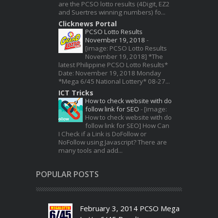
are the PCSO lotto results (4Digit, EZ2
and Suertres winning numbers) fo...
Clicknews Portal
PCSO Lotto Results
November 19, 2018
-
[image: PCSO Lotto Results
November 19, 2018] *The
latest Philippine PCSO Lotto Results*
Date: November 19, 2018 Monday
*Mega 6/45 National Lottery* 08-27...
ICT Tricks
How to check website with do
follow link for SEO
-
[image:
How to check website with do
follow link for SEO] How Can
I Check if a Link is DoFollow or
NoFollow using Javascript? There are
many tools and add...
POPULAR POSTS
February 3, 2014 PCSO Mega