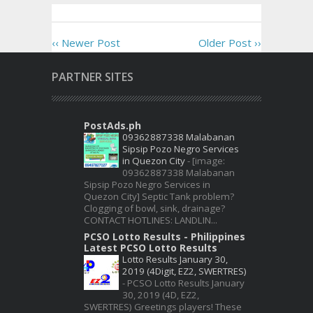
‹‹ Newer Post
Older Post ››
PARTNER SITES
PostAds.ph
09362887338 Malabanan
Sipsip Pozo Negro Services
in Quezon City
-
[image:
09362887338 Malabanan
Sipsip Pozo Negro Services in
Quezon City] Septic Tank problem?
Clogging of bowl, sink, drainage?
CONTACT HOTLINES: LANDLIN...
PCSO Lotto Results - Philippines
Latest PCSO Lotto Results
Lotto Results January 30,
2019 (4Digit, EZ2, SWERTRES)
-
PCSO Lotto Results January
30, 2019 (4D, EZ2,
SWERTRES) Greetings players! These