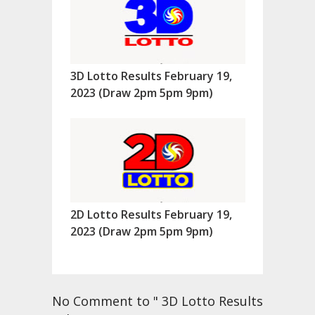
3D Lotto Results February 19,
2023 (Draw 2pm 5pm 9pm)
2D Lotto Results February 19,
2023 (Draw 2pm 5pm 9pm)
No Comment to " 3D Lotto Results