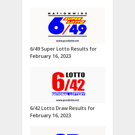
6/49 Super Lotto Results for
February 16, 2023
6/42 Lotto Draw Results for
February 16, 2023