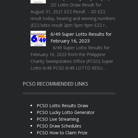
2D Lotto Draw Result for
August 31, 2021 EZ2 Result - 2D EZ2
result today, hearing and winning numbers
(EZ2 lotto result 2pm 5pm 9pm EZ2 r...
6/49 Super Lotto Results for
February 16, 2023
6/49 Super Lotto Results for
February 16, 2023 from the Philippine
Charity Sweepstakes Office (PCSO) Super
Lotto 6/49 PCSO 6/49 LOTTO RESU...
PCSO RECOMMENDED LINKS
PCSO Lotto Results Draw
PCSO Lucky Lotto Generator
PCSO Live Streaming
PCSO Draw Schedules
PCSO How to Claim Prize