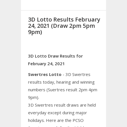
3D Lotto Results February
24, 2021 (Draw 2pm 5pm
9pm)
3D Lotto Draw Results for
February 24, 2021
Swertres Lotto
- 3D Swertres
results today, hearing and winning
numbers (Suertres result 2pm 4pm
9pm).
3D Swertres result draws are held
everyday except during major
holidays. Here are the PCSO