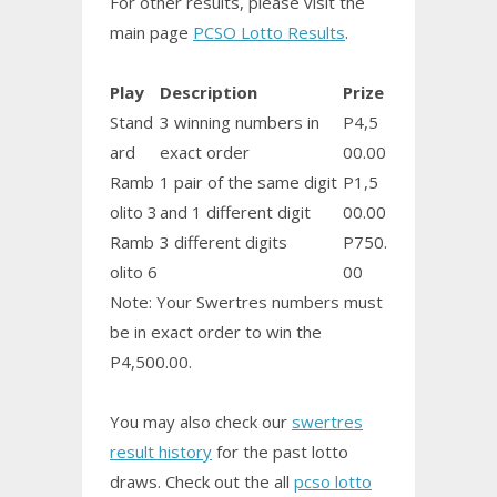
For other results, please visit the
main page
PCSO Lotto Results
.
Play
Description
Prize
Stand
3 winning numbers in
P4,5
ard
exact order
00.00
Ramb
1
pair
of the same digit
P1,5
olito 3
and 1 different digit
00.00
Ramb
3 different digits
P750.
olito 6
00
Note: Your Swertres numbers must
be in exact order to win the
P4,500.00.
You may also check our
swertres
result history
for the past lotto
draws. Check out the all
pcso lotto