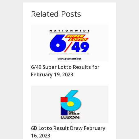
Related Posts
6/49 Super Lotto Results for
February 19, 2023
6D Lotto Result Draw February
16, 2023