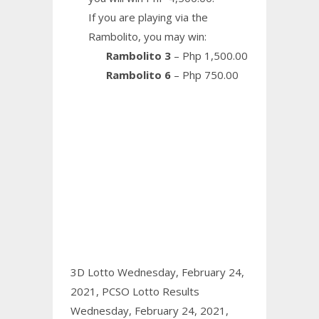
If you are playing via the
Rambolito, you may win:
Rambolito 3
– Php 1,500.00
Rambolito 6
– Php 750.00
3D Lotto Wednesday, February 24,
2021,
PCSO Lotto Results
Wednesday, February 24, 2021,