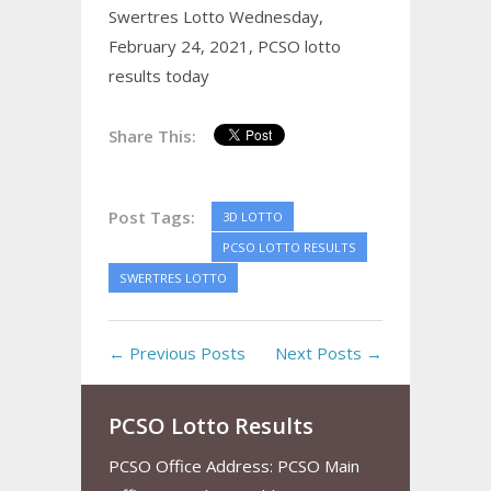
Swertres Lotto Wednesday,
February 24, 2021,
PCSO lotto
results today
Share This:
Post Tags:
3D LOTTO
PCSO LOTTO RESULTS
SWERTRES LOTTO
← Previous Posts
Next Posts →
PCSO Lotto Results
PCSO Office Address: PCSO Main