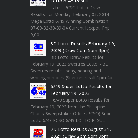
Lotto 6/45 Result
Latest PCSO Lotto Draw
Results For Monday, February 03, 2014
Mega Lotto 6/45 Winning Combination
07-09-32-30-39-04 Current Jackpot: Php
9,00...
3D Lotto Results February 19,
2023 (Draw 2pm 5pm 9pm)
3D Lotto Draw Results for
February 19, 2023 Swertres Lotto - 3D
Swertres results today, hearing and
winning numbers (Suertres result 2pm 4p...
6/49 Super Lotto Results for
February 19, 2023
6/49 Super Lotto Results for
February 19, 2023 from the Philippine
Charity Sweepstakes Office (PCSO) Super
Lotto 6/49 PCSO 6/49 LOTTO RESU...
2D Lotto Results August 31,
2021 (Draw 2pm 5pm 9pm)