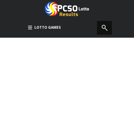
LOTTO GAMES