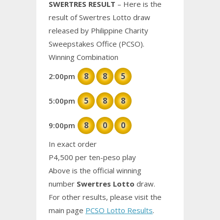
SWERTRES RESULT
– Here is the
result of Swertres Lotto draw
released by Philippine Charity
Sweepstakes Office (PCSO).
Winning Combination
8
8
5
2:00pm
5
8
8
5:00pm
8
0
0
9:00pm
In exact order
P4,500 per ten-peso play
Above is the official winning
number
Swertres Lotto
draw.
For other results, please visit the
main page
PCSO Lotto Results
.