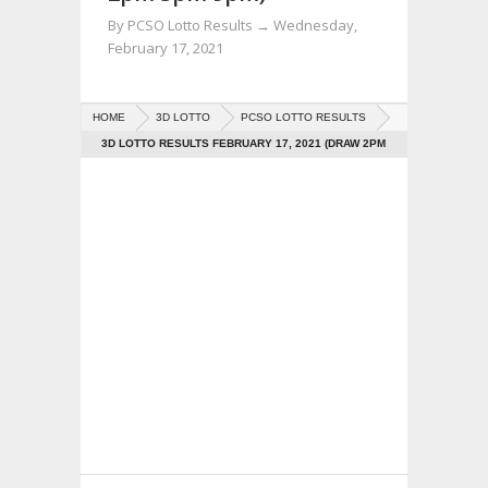
By
PCSO Lotto Results
→
Wednesday,
February 17, 2021
HOME
3D LOTTO
PCSO LOTTO RESULTS
3D LOTTO RESULTS FEBRUARY 17, 2021 (DRAW 2PM
5PM 9PM)