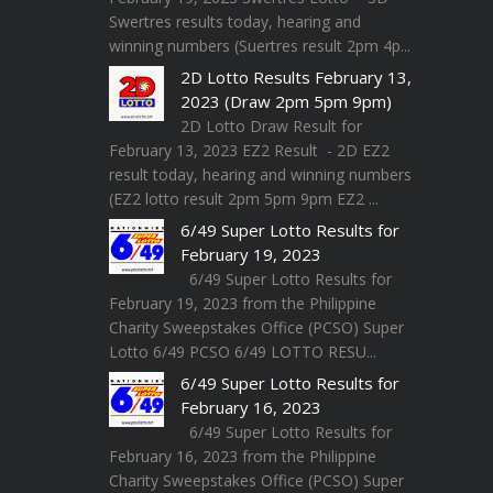
Swertres results today, hearing and
winning numbers (Suertres result 2pm 4p...
2D Lotto Results February 13,
2023 (Draw 2pm 5pm 9pm)
2D Lotto Draw Result for
February 13, 2023 EZ2 Result - 2D EZ2
result today, hearing and winning numbers
(EZ2 lotto result 2pm 5pm 9pm EZ2 ...
6/49 Super Lotto Results for
February 19, 2023
6/49 Super Lotto Results for
February 19, 2023 from the Philippine
Charity Sweepstakes Office (PCSO) Super
Lotto 6/49 PCSO 6/49 LOTTO RESU...
6/49 Super Lotto Results for
February 16, 2023
6/49 Super Lotto Results for
February 16, 2023 from the Philippine
Charity Sweepstakes Office (PCSO) Super