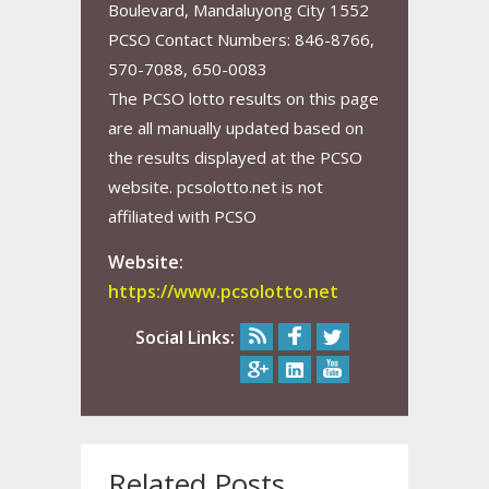
Boulevard, Mandaluyong City 1552
PCSO Contact Numbers: 846-8766,
570-7088, 650-0083
The PCSO lotto results on this page
are all manually updated based on
the results displayed at the PCSO
website. pcsolotto.net is not
affiliated with PCSO
Website:
https://www.pcsolotto.net
Social Links:
Related Posts