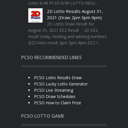
Lotto 6/49 PCSO 6/49 LOTTO RESU...
2D Lotto Results August 31,
2021 (Draw 2pm 5pm 9pm)
2D Lotto Draw Result for
August 31, 2021 EZ2 Result - 2D EZ2
result today, hearing and winning numbers
(EZ2 lotto result 2pm 5pm 9pm EZ2 r...
PCSO RECOMMENDED LINKS
PCSO Lotto Results Draw
PCSO Lucky Lotto Generator
PCSO Live Streaming
PCSO Draw Schedules
PCSO How to Claim Prize
PCSO LOTTO GAME