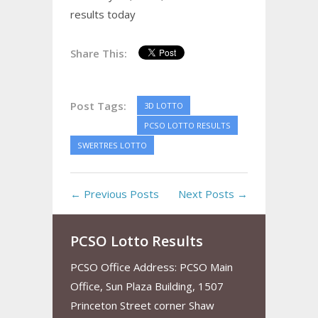
results today
Share This:
Post Tags:
3D LOTTO
PCSO LOTTO RESULTS
SWERTRES LOTTO
← Previous Posts
Next Posts →
PCSO Lotto Results
PCSO Office Address: PCSO Main
Office, Sun Plaza Building, 1507
Princeton Street corner Shaw