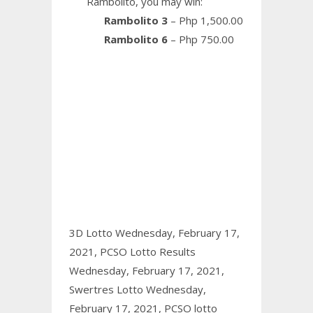
Rambolito, you may win:
Rambolito 3
– Php 1,500.00
Rambolito 6
– Php 750.00
3D Lotto Wednesday, February 17,
2021,
PCSO Lotto Results
Wednesday, February 17, 2021,
Swertres Lotto Wednesday,
February 17, 2021,
PCSO lotto