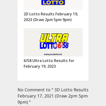
2D Lotto Results February 19,
2023 (Draw 2pm 5pm 9pm)
6/58 Ultra Lotto Results for
February 19, 2023
No Comment to " 3D Lotto Results
February 17, 2021 (Draw 2pm 5pm
9pm) "