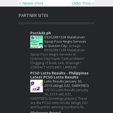
‹‹ Newer Post
Older Post ››
PARTNER SITES
PostAds.ph
09362887338 Malabanan
Sipsip Pozo Negro Services
in Quezon City
-
[image:
09362887338 Malabanan
Sipsip Pozo Negro Services in
Quezon City] Septic Tank problem?
Clogging of bowl, sink, drainage?
CONTACT HOTLINES: LANDLIN...
PCSO Lotto Results - Philippines
Latest PCSO Lotto Results
Lotto Results January 30,
2019 (4Digit, EZ2, SWERTRES)
-
PCSO Lotto Results January
30, 2019 (4D, EZ2,
SWERTRES) Greetings players! These
are the PCSO lotto results (4Digit, EZ2
and Suertres winning numbers) fo...
Clicknews Portal