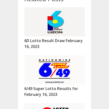
6D Lotto Result Draw February
16, 2023
6/49 Super Lotto Results for
February 16, 2023