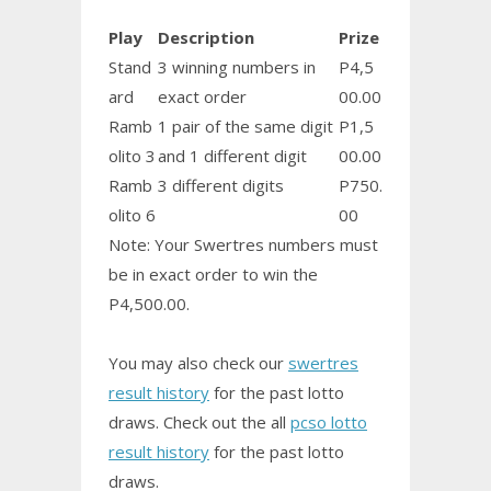
Play
Description
Prize
Stand
3 winning numbers in
P4,5
ard
exact order
00.00
Ramb
1
pair
of the same digit
P1,5
olito 3
and 1 different digit
00.00
Ramb
3 different digits
P750.
olito 6
00
Note: Your Swertres numbers must
be in exact order to win the
P4,500.00.
You may also check our
swertres
result history
for the past lotto
draws. Check out the all
pcso lotto
result history
for the past lotto
draws.