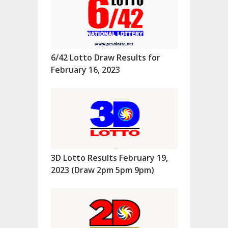
6/42 Lotto Draw Results for
February 16, 2023
3D Lotto Results February 19,
2023 (Draw 2pm 5pm 9pm)