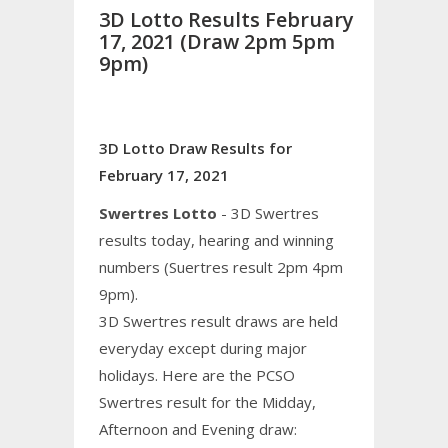
3D Lotto Results February
17, 2021 (Draw 2pm 5pm
9pm)
3D Lotto Draw Results for
February 17, 2021
Swertres Lotto
- 3D Swertres
results today, hearing and winning
numbers (Suertres result 2pm 4pm
9pm).
3D Swertres result draws are held
everyday except during major
holidays. Here are the PCSO
Swertres result for the Midday,
Afternoon and Evening draw: