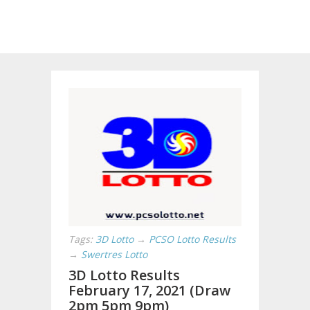
Tags:
3D Lotto
→
PCSO Lotto Results
→
Swertres Lotto
3D Lotto Results
February 17, 2021 (Draw
2pm 5pm 9pm)