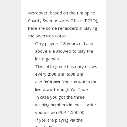
Moreover, based on the Philippine
Charity Sweepstakes Office (PCSO),
here are some reminders in playing
the Swertres Lotto:
Only players 18 years old and
above are allowed to play the
lotto games.
This lotto game has daily draws
every
2:00 pm
,
5:00 pm
,
and
9:00 pm
. You can watch the
live draw through YouTube.
In case you got the three
winning numbers in exact order,
you will win PhP 4,500.00.
If you are playing via the