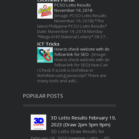
PCSO Lotto Results
November 19, 2018
-
[image: PCSO Lotto Results
November 19, 2018] *The
latest Philippine PCSO Lotto Results*
Date: November 19, 2018 Monday
*Mega 6/45 National Lottery* 08-27...
ICT Tricks
How to check website with do
follow link for SEO
-
[image:
How to check website with do
follow link for SEO] How Can
I Check if a Link is DoFollow or
NoFollow using Javascript? There are
many tools and add...
POPULAR POSTS
3D Lotto Results February 19,
2023 (Draw 2pm 5pm 9pm)
3D Lotto Draw Results for
February 19, 2023 Swertres Lotto - 3D