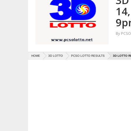
3D
14
9p
By
PCSO 
HOME
3D LOTTO
PCSO LOTTO RESULTS
3D LOTTO R