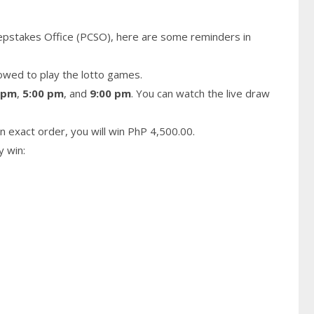
epstakes Office (PCSO), here are some reminders in
owed to play the lotto games.
 pm
,
5:00 pm
, and
9:00 pm
. You can watch the live draw
n exact order, you will win PhP 4,500.00.
y win: