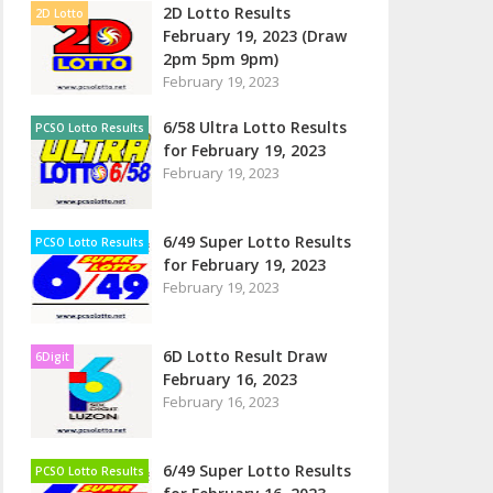
2D Lotto Results
2D Lotto
February 19, 2023 (Draw
2pm 5pm 9pm)
February 19, 2023
6/58 Ultra Lotto Results
PCSO Lotto Results
for February 19, 2023
February 19, 2023
6/49 Super Lotto Results
PCSO Lotto Results
for February 19, 2023
February 19, 2023
6D Lotto Result Draw
6Digit
February 16, 2023
February 16, 2023
6/49 Super Lotto Results
PCSO Lotto Results