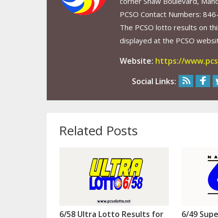
corner Shaw Boulevard, Mand
PCSO Contact Numbers: 846
The PCSO lotto results on thi
displayed at the PCSO website
Website:
https://www.pcs
Social Links:
Related Posts
6/58 Ultra Lotto Results for
6/49 Supe