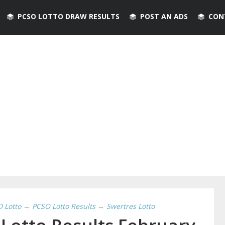
PCSO LOTTO DRAW RESULTS
POST AN ADS
CON
D Lotto
→
PCSO Lotto Results
→
Swertres Lotto