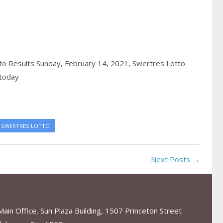
o Results Sunday, February 14, 2021,
Swertres Lotto
 today
SWERTRES LOTTO
Next Posts →
in Office, Sun Plaza Building, 1507 Princeton Street