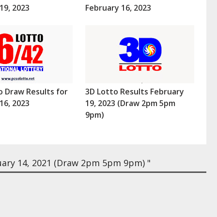
19, 2023
February 16, 2023
o Draw Results for
3D Lotto Results February
16, 2023
19, 2023 (Draw 2pm 5pm
9pm)
uary 14, 2021 (Draw 2pm 5pm 9pm) "