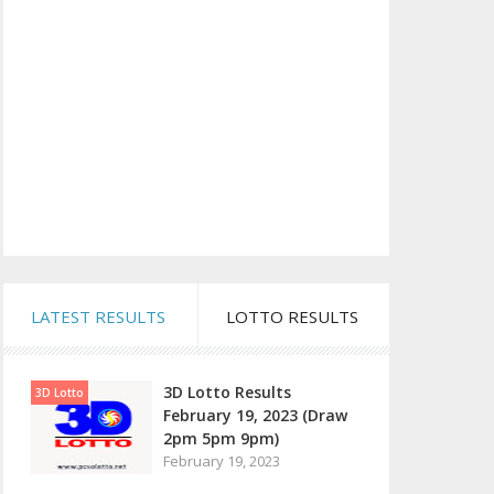
LATEST RESULTS
LOTTO RESULTS
3D Lotto Results
3D Lotto
February 19, 2023 (Draw
2pm 5pm 9pm)
February 19, 2023