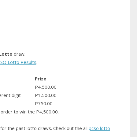
Lotto
draw.
SO Lotto Results
.
Prize
P4,500.00
erent digit
P1,500.00
P750.00
order to win the P4,500.00.
for the past lotto draws. Check out the all
pcso lotto