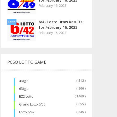
for February 16, 2023
February 16, 2023
6/42 Lotto Draw Results
Lotto
for February 16, 2023
February 16, 2023
PCSO LOTTO GAME
4Digit
( 512 )
6Digit
( 506 )
EZ2 Lotto
( 1469 )
Grand Lotto 6/55
( 655 )
Lotto 6/42
( 645 )