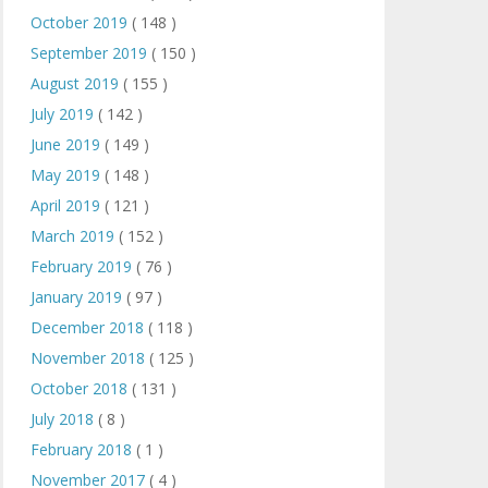
October 2019
( 148 )
September 2019
( 150 )
August 2019
( 155 )
July 2019
( 142 )
June 2019
( 149 )
May 2019
( 148 )
April 2019
( 121 )
March 2019
( 152 )
February 2019
( 76 )
January 2019
( 97 )
December 2018
( 118 )
November 2018
( 125 )
October 2018
( 131 )
July 2018
( 8 )
February 2018
( 1 )
November 2017
( 4 )