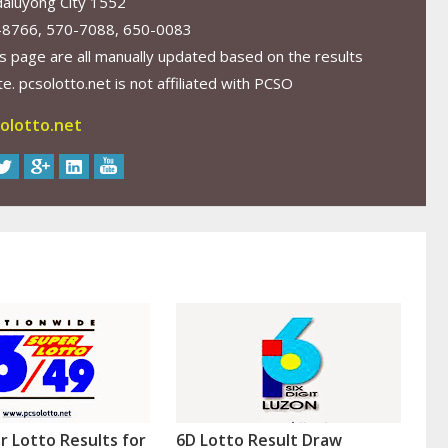
aluyong City 1552
-8766, 570-7088, 650-0083
s page are all manually updated based on the results
. pcsolotto.net is not affiliated with PCSO
olotto.net
r Lotto Results for
6D Lotto Result Draw