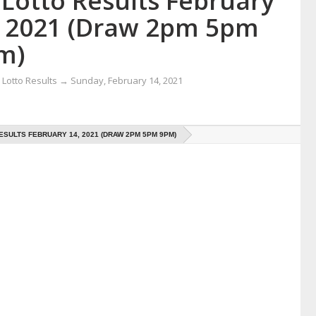
 Lotto Results February
, 2021 (Draw 2pm 5pm
m)
Lotto Results
→
Sunday, February 14, 2021
ESULTS FEBRUARY 14, 2021 (DRAW 2PM 5PM 9PM)