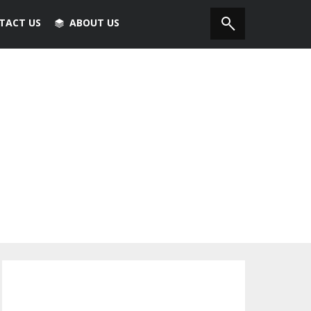
TACT US
ABOUT US