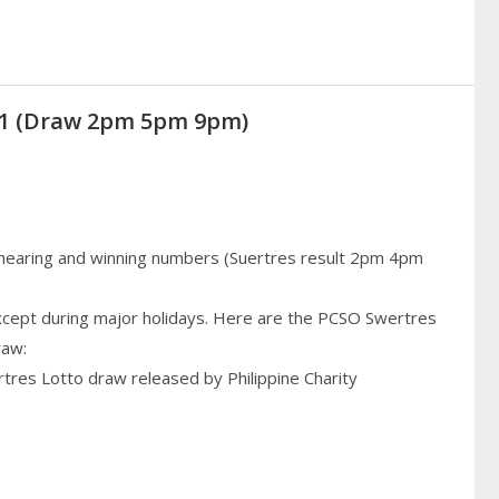
021 (Draw 2pm 5pm 9pm)
 hearing and winning numbers (Suertres result 2pm 4pm
cept during major holidays. Here are the PCSO Swertres
raw:
rtres Lotto draw released by Philippine Charity