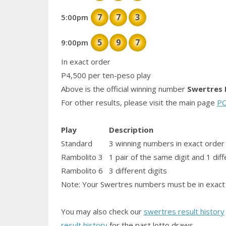
7
7
3
5:00pm
5
9
7
9:00pm
In exact order
P4,500 per ten-peso play
Above is the official winning number
Swertres 
For other results, please visit the main page
PC
Play
Description
Standard
3 winning numbers in exact order
Rambolito 3
1
pair
of the same digit and 1 diff
Rambolito 6
3 different digits
Note: Your Swertres numbers must be in exact 
You may also check our
swertres result history
result history
for the past lotto draws.