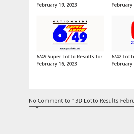
February 19, 2023
February 
6/49 Super Lotto Results for
6/42 Lott
February 16, 2023
February 
No Comment to " 3D Lotto Results Febr