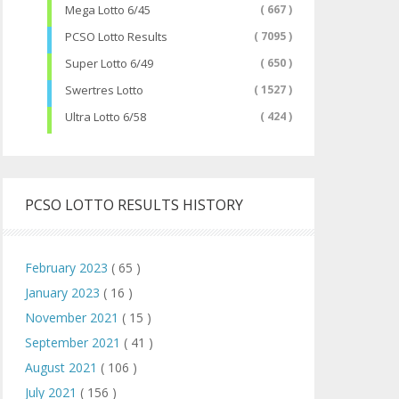
Mega Lotto 6/45
( 667 )
PCSO Lotto Results
( 7095 )
Super Lotto 6/49
( 650 )
Swertres Lotto
( 1527 )
Ultra Lotto 6/58
( 424 )
PCSO LOTTO RESULTS HISTORY
February 2023
( 65 )
January 2023
( 16 )
November 2021
( 15 )
September 2021
( 41 )
August 2021
( 106 )
July 2021
( 156 )