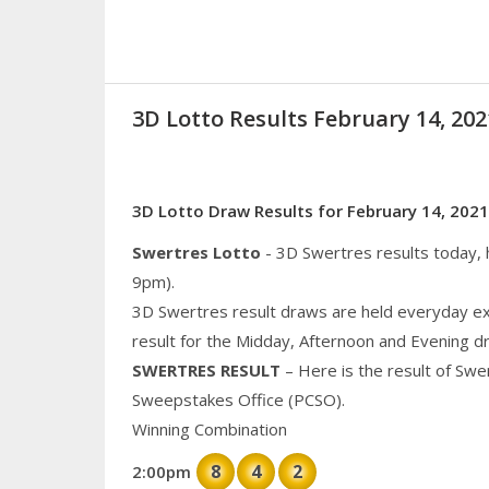
3D Lotto Results February 14, 2
3D Lotto Draw Results for February 14, 2021
Swertres Lotto
- 3D Swertres results today,
9pm).
3D Swertres result draws are held everyday ex
result for the Midday, Afternoon and Evening d
SWERTRES RESULT
– Here is the result of Swe
Sweepstakes Office (PCSO).
Winning Combination
8
4
2
2:00pm