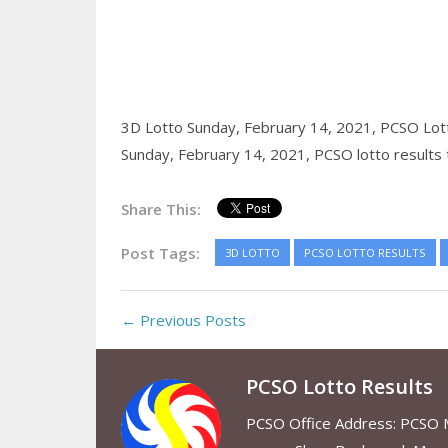
3D Lotto Sunday, February 14, 2021,
PCSO Lott
Sunday, February 14, 2021,
PCSO lotto results
Share This:
Post Tags:
3D LOTTO
PCSO LOTTO RESULTS
← Previous Posts
PCSO Lotto Results
PCSO Office Address: PCSO Ma