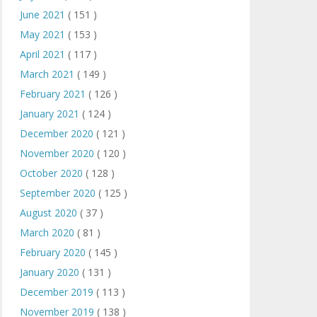
June 2021
( 151 )
May 2021
( 153 )
April 2021
( 117 )
March 2021
( 149 )
February 2021
( 126 )
January 2021
( 124 )
December 2020
( 121 )
November 2020
( 120 )
October 2020
( 128 )
September 2020
( 125 )
August 2020
( 37 )
March 2020
( 81 )
February 2020
( 145 )
January 2020
( 131 )
December 2019
( 113 )
November 2019
( 138 )