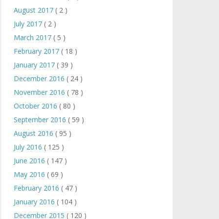
August 2017
( 2 )
July 2017
( 2 )
March 2017
( 5 )
February 2017
( 18 )
January 2017
( 39 )
December 2016
( 24 )
November 2016
( 78 )
October 2016
( 80 )
September 2016
( 59 )
August 2016
( 95 )
July 2016
( 125 )
June 2016
( 147 )
May 2016
( 69 )
February 2016
( 47 )
January 2016
( 104 )
December 2015
( 120 )