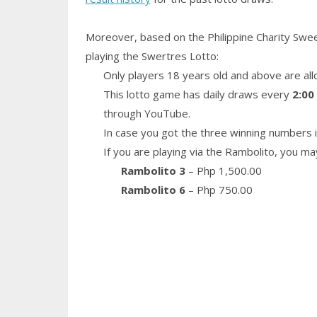
Moreover, based on the Philippine Charity Swe
playing the Swertres Lotto:
Only players 18 years old and above are all
This lotto game has daily draws every
2:00
through YouTube.
In case you got the three winning numbers i
If you are playing via the Rambolito, you ma
Rambolito 3
– Php 1,500.00
Rambolito 6
– Php 750.00