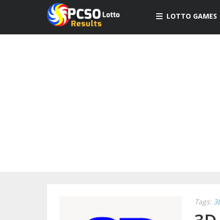
LOTTO GAMES
Tags:
3