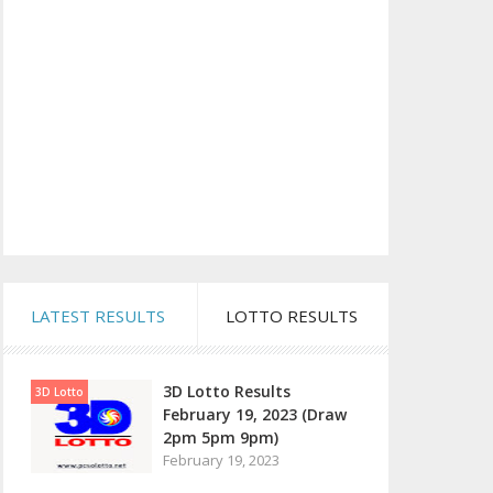
LATEST RESULTS
LOTTO RESULTS
3D Lotto Results
3D Lotto
February 19, 2023 (Draw
2pm 5pm 9pm)
February 19, 2023