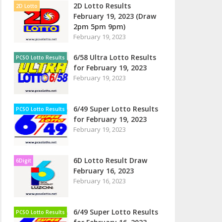
2D Lotto Results
2D Lotto
February 19, 2023 (Draw
2pm 5pm 9pm)
February 19, 2023
6/58 Ultra Lotto Results
PCSO Lotto Results
for February 19, 2023
February 19, 2023
6/49 Super Lotto Results
PCSO Lotto Results
for February 19, 2023
February 19, 2023
6D Lotto Result Draw
6Digit
February 16, 2023
February 16, 2023
6/49 Super Lotto Results
PCSO Lotto Results