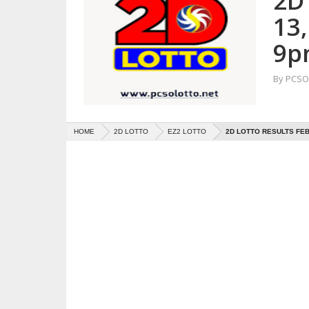
2D
13
9p
By
PCSO 
HOME
2D LOTTO
EZ2 LOTTO
2D LOTTO RESULTS FEB