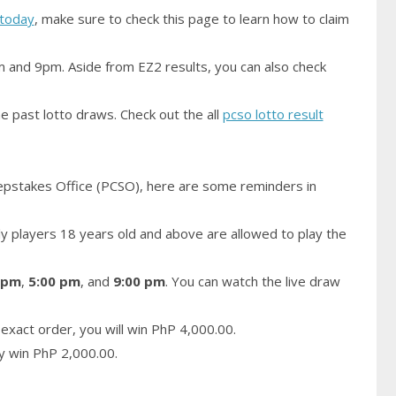
today
, make sure to check this page to learn how to claim
m and 9pm. Aside from EZ2 results, you can also check
e past lotto draws. Check out the all
pcso lotto result
epstakes Office (PCSO), here are some reminders in
 players 18 years old and above are allowed to play the
 pm
,
5:00 pm
, and
9:00 pm
. You can watch the live draw
exact order, you will win PhP 4,000.00.
ay win PhP 2,000.00.