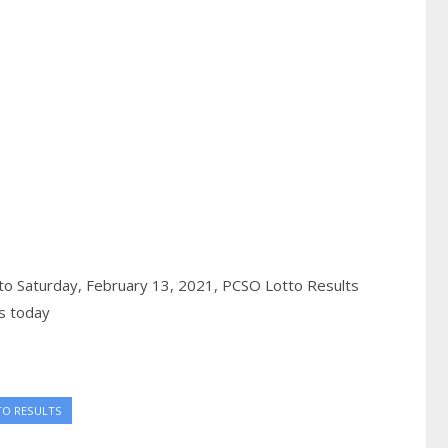
to Saturday, February 13, 2021,
PCSO Lotto Results
s today
TO RESULTS