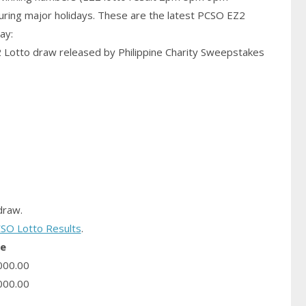
uring major holidays. These are the latest PCSO EZ2
ay:
2 Lotto draw released by Philippine Charity Sweepstakes
raw.
SO Lotto Results
.
ze
000.00
000.00