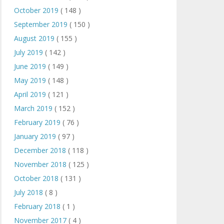
October 2019
( 148 )
September 2019
( 150 )
August 2019
( 155 )
July 2019
( 142 )
June 2019
( 149 )
May 2019
( 148 )
April 2019
( 121 )
March 2019
( 152 )
February 2019
( 76 )
January 2019
( 97 )
December 2018
( 118 )
November 2018
( 125 )
October 2018
( 131 )
July 2018
( 8 )
February 2018
( 1 )
November 2017
( 4 )