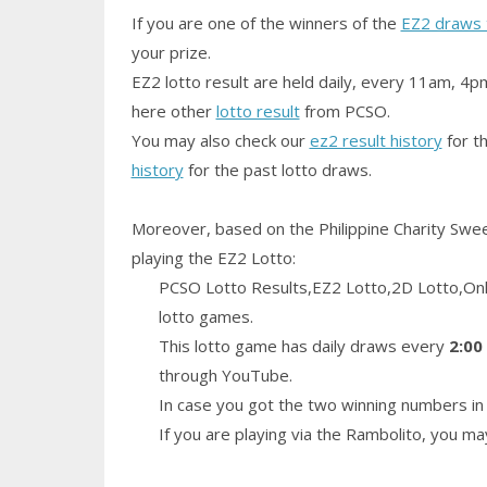
If you are one of the winners of the
EZ2 draws 
your prize.
EZ2 lotto result are held daily, every 11am, 4p
here other
lotto result
from PCSO.
You may also check our
ez2 result history
for th
history
for the past lotto draws.
Moreover, based on the Philippine Charity Swe
playing the EZ2 Lotto:
PCSO Lotto Results,EZ2 Lotto,2D Lotto,Only
lotto games.
This lotto game has daily draws every
2:00
through YouTube.
In case you got the two winning numbers in 
If you are playing via the Rambolito, you m