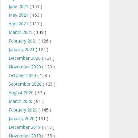
June 2021
( 151 )
May 2021
( 153 )
April 2021
( 117 )
March 2021
( 149 )
February 2021
( 126 )
January 2021
( 124 )
December 2020
( 121 )
November 2020
( 120 )
October 2020
( 128 )
September 2020
( 125 )
August 2020
( 37 )
March 2020
( 81 )
February 2020
( 145 )
January 2020
( 131 )
December 2019
( 113 )
November 2019
( 138 )