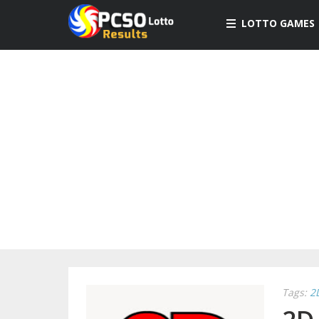
LOTTO GAMES
Tags:
2