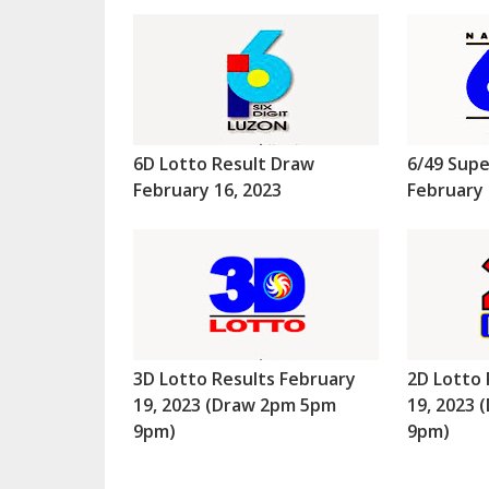
6D Lotto Result Draw
6/49 Supe
February 16, 2023
February 
3D Lotto Results February
2D Lotto 
19, 2023 (Draw 2pm 5pm
19, 2023
9pm)
9pm)