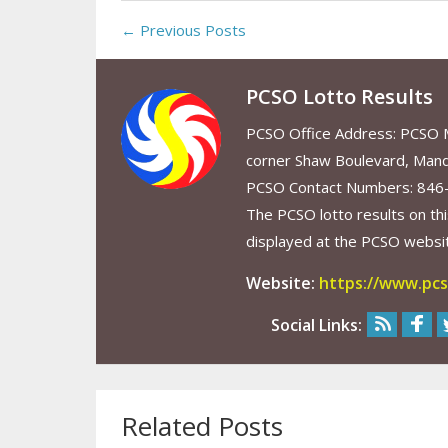
← Previous Posts
PCSO Lotto Results
PCSO Office Address: PCSO Ma
corner Shaw Boulevard, Mand
PCSO Contact Numbers: 846
The PCSO lotto results on thi
displayed at the PCSO website
Website:
https://www.pcs
Social Links:
Related Posts