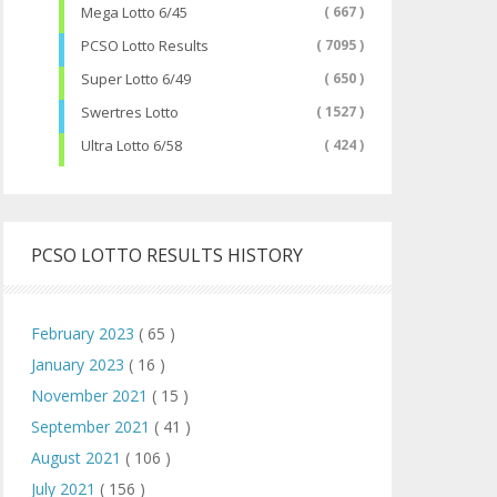
Mega Lotto 6/45
( 667 )
PCSO Lotto Results
( 7095 )
Super Lotto 6/49
( 650 )
Swertres Lotto
( 1527 )
Ultra Lotto 6/58
( 424 )
PCSO LOTTO RESULTS HISTORY
February 2023
( 65 )
January 2023
( 16 )
November 2021
( 15 )
September 2021
( 41 )
August 2021
( 106 )
July 2021
( 156 )