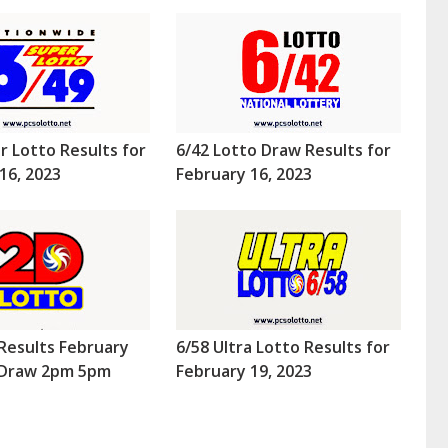
r Lotto Results for
6/42 Lotto Draw Results for
16, 2023
February 16, 2023
Results February
6/58 Ultra Lotto Results for
 (Draw 2pm 5pm
February 19, 2023