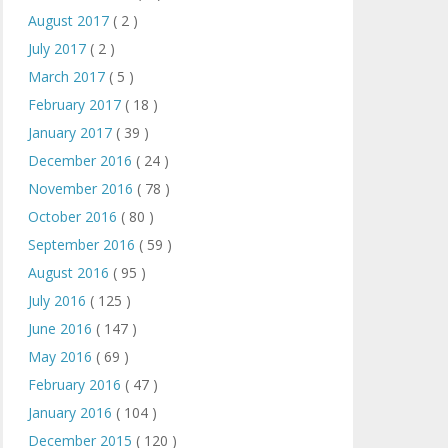
August 2017
( 2 )
July 2017
( 2 )
March 2017
( 5 )
February 2017
( 18 )
January 2017
( 39 )
December 2016
( 24 )
November 2016
( 78 )
October 2016
( 80 )
September 2016
( 59 )
August 2016
( 95 )
July 2016
( 125 )
June 2016
( 147 )
May 2016
( 69 )
February 2016
( 47 )
January 2016
( 104 )
December 2015
( 120 )