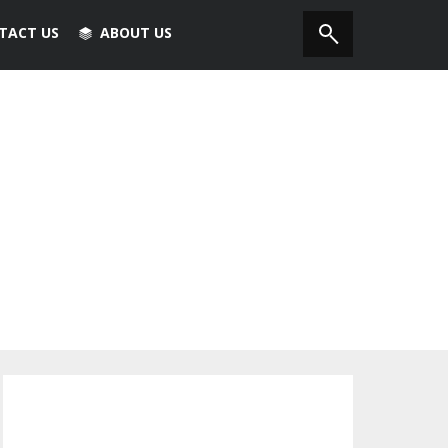
TACT US
ABOUT US