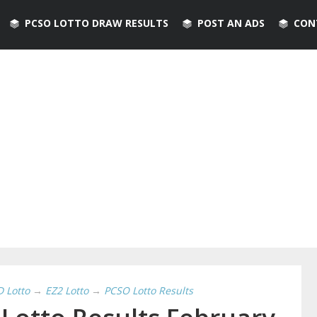
PCSO LOTTO DRAW RESULTS
POST AN ADS
CON
D Lotto
→
EZ2 Lotto
→
PCSO Lotto Results