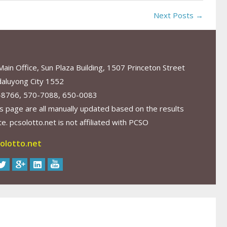
Next Posts →
in Office, Sun Plaza Building, 1507 Princeton Street
aluyong City 1552
-8766, 570-7088, 650-0083
s page are all manually updated based on the results
. pcsolotto.net is not affiliated with PCSO
olotto.net