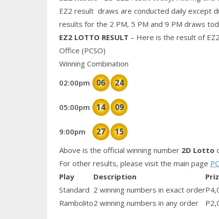
EZ2 result draws are conducted daily except d
results for the 2 PM, 5 PM and 9 PM draws tod
EZ2 LOTTO RESULT
– Here is the result of EZ
Office (PCSO)
Winning Combination
06
24
02:00pm
14
09
05:00pm
27
15
9:00pm
Above is the official winning number
2D Lotto
d
For other results, please visit the main page
PC
Play
Description
Pri
Standard
2 winning numbers in exact order
P4,
Rambolito
2 winning numbers in any order
P2,