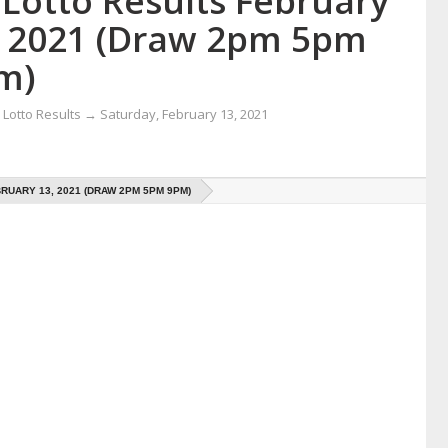
 Lotto Results February
, 2021 (Draw 2pm 5pm
m)
Lotto Results
→
Saturday, February 13, 2021
RUARY 13, 2021 (DRAW 2PM 5PM 9PM)