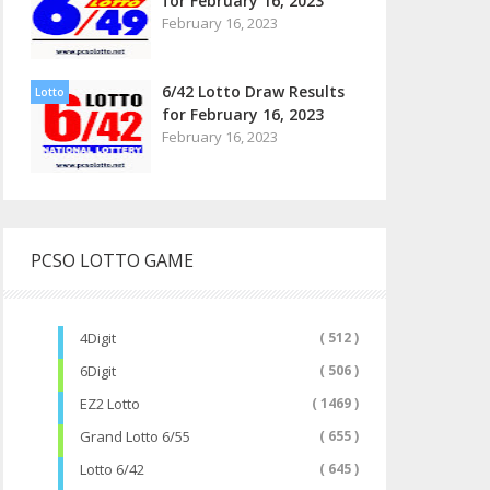
for February 16, 2023
February 16, 2023
6/42 Lotto Draw Results
Lotto
for February 16, 2023
February 16, 2023
PCSO LOTTO GAME
4Digit
( 512 )
6Digit
( 506 )
EZ2 Lotto
( 1469 )
Grand Lotto 6/55
( 655 )
Lotto 6/42
( 645 )