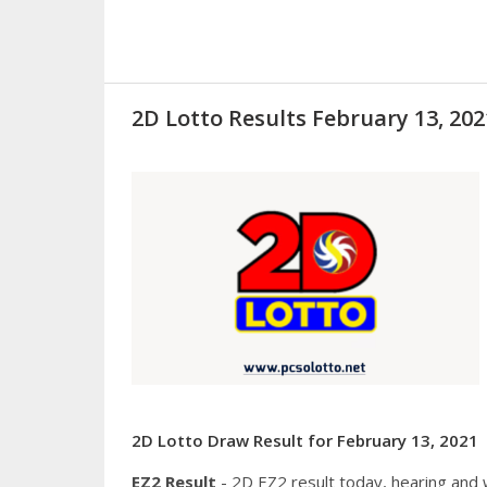
2D Lotto Results February 13, 2
2D Lotto Draw Result for February 13, 2021
EZ2 Result
- 2D EZ2 result today, hearing and