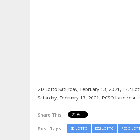
2D Lotto Saturday, February 13, 2021,
EZ2 Lot
Saturday, February 13, 2021,
PCSO lotto result
Share This:
Post Tags:
2D LOTTO
EZ2 LOTTO
PCSO LOT