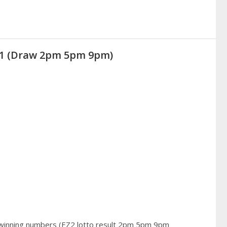
021 (Draw 2pm 5pm 9pm)
 winning numbers (EZ2 lotto result 2pm 5pm 9pm