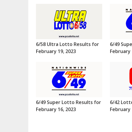
6/58 Ultra Lotto Results for
6/49 Supe
February 19, 2023
February 
6/49 Super Lotto Results for
6/42 Lott
February 16, 2023
February 