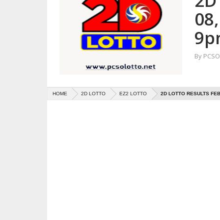
2D
08
9p
By
PCSO 
HOME
2D LOTTO
EZ2 LOTTO
2D LOTTO RESULTS FEB