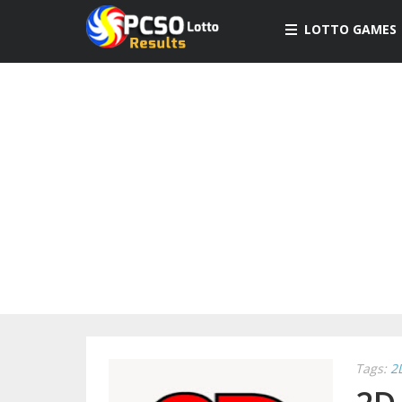
LOTTO GAMES
Tags:
2