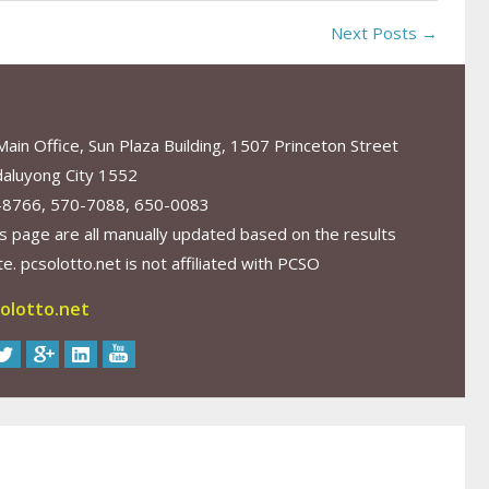
Next Posts →
in Office, Sun Plaza Building, 1507 Princeton Street
aluyong City 1552
-8766, 570-7088, 650-0083
s page are all manually updated based on the results
. pcsolotto.net is not affiliated with PCSO
olotto.net