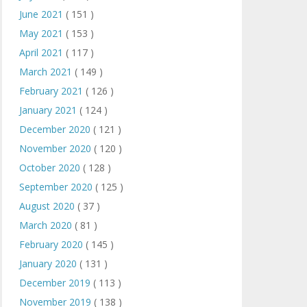
June 2021
( 151 )
May 2021
( 153 )
April 2021
( 117 )
March 2021
( 149 )
February 2021
( 126 )
January 2021
( 124 )
December 2020
( 121 )
November 2020
( 120 )
October 2020
( 128 )
September 2020
( 125 )
August 2020
( 37 )
March 2020
( 81 )
February 2020
( 145 )
January 2020
( 131 )
December 2019
( 113 )
November 2019
( 138 )