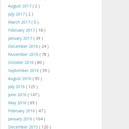
August 2017
( 2 )
July 2017
( 2 )
March 2017
( 5 )
February 2017
( 18 )
January 2017
( 39 )
December 2016
( 24 )
November 2016
( 78 )
October 2016
( 80 )
September 2016
( 59 )
August 2016
( 95 )
July 2016
( 125 )
June 2016
( 147 )
May 2016
( 69 )
February 2016
( 47 )
January 2016
( 104 )
December 2015
( 120 )