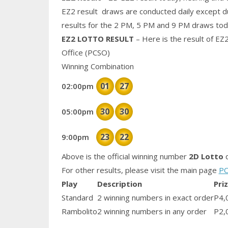
EZ2 result draws are conducted daily except d
results for the 2 PM, 5 PM and 9 PM draws tod
EZ2 LOTTO RESULT
– Here is the result of EZ
Office (PCSO)
Winning Combination
01
27
02:00pm
30
30
05:00pm
23
22
9:00pm
Above is the official winning number
2D Lotto
d
For other results, please visit the main page
PC
Play
Description
Pri
Standard
2 winning numbers in exact order
P4,
Rambolito
2 winning numbers in any order
P2,