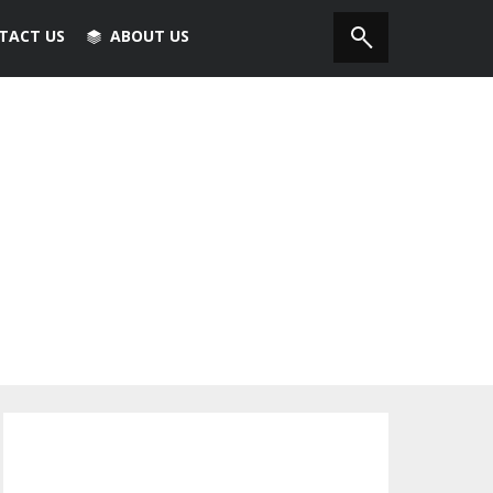
TACT US
ABOUT US