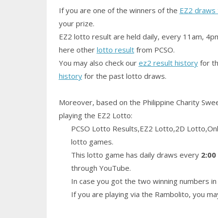
If you are one of the winners of the
EZ2 draws 
your prize.
EZ2 lotto result are held daily, every 11am, 4p
here other
lotto result
from PCSO.
You may also check our
ez2 result history
for th
history
for the past lotto draws.
Moreover, based on the Philippine Charity Swe
playing the EZ2 Lotto:
PCSO Lotto Results,EZ2 Lotto,2D Lotto,Only
lotto games.
This lotto game has daily draws every
2:00
through YouTube.
In case you got the two winning numbers in 
If you are playing via the Rambolito, you m