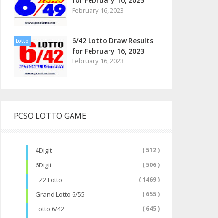
for February 16, 2023
February 16, 2023
6/42 Lotto Draw Results
Lotto
for February 16, 2023
February 16, 2023
PCSO LOTTO GAME
4Digit
( 512 )
6Digit
( 506 )
EZ2 Lotto
( 1469 )
Grand Lotto 6/55
( 655 )
Lotto 6/42
( 645 )