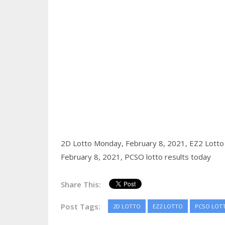
2D Lotto Monday, February 8, 2021,
EZ2 Lotto
February 8, 2021,
PCSO lotto results today
Share This:
Post Tags:
2D LOTTO
EZ2 LOTTO
PCSO LOT