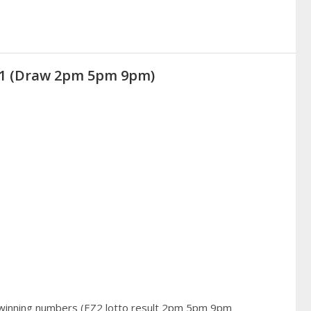
021 (Draw 2pm 5pm 9pm)
 winning numbers (EZ2 lotto result 2pm 5pm 9pm