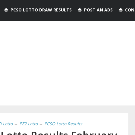
PCSO LOTTO DRAW RESULTS
POST AN ADS
CON
D Lotto
→
EZ2 Lotto
→
PCSO Lotto Results