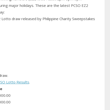
uring major holidays. These are the latest PCSO EZ2
ay:
2 Lotto draw released by Philippine Charity Sweepstakes
raw.
SO Lotto Results
.
ze
000.00
000.00