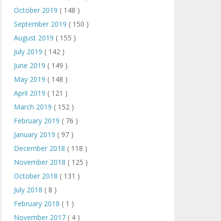
October 2019
( 148 )
September 2019
( 150 )
August 2019
( 155 )
July 2019
( 142 )
June 2019
( 149 )
May 2019
( 148 )
April 2019
( 121 )
March 2019
( 152 )
February 2019
( 76 )
January 2019
( 97 )
December 2018
( 118 )
November 2018
( 125 )
October 2018
( 131 )
July 2018
( 8 )
February 2018
( 1 )
November 2017
( 4 )