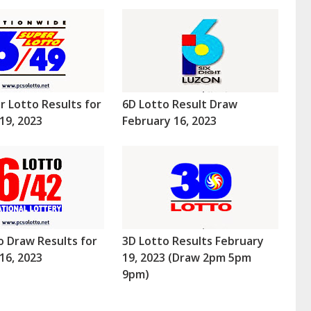
r Lotto Results for
6D Lotto Result Draw
19, 2023
February 16, 2023
o Draw Results for
3D Lotto Results February
16, 2023
19, 2023 (Draw 2pm 5pm
9pm)