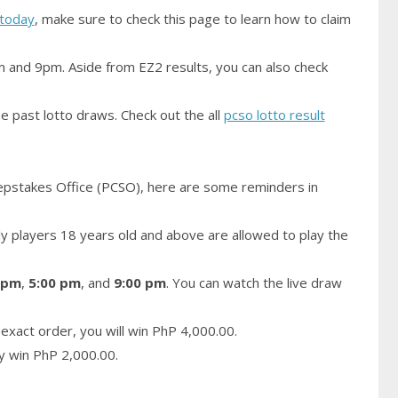
today
, make sure to check this page to learn how to claim
m and 9pm. Aside from EZ2 results, you can also check
e past lotto draws. Check out the all
pcso lotto result
epstakes Office (PCSO), here are some reminders in
 players 18 years old and above are allowed to play the
 pm
,
5:00 pm
, and
9:00 pm
. You can watch the live draw
exact order, you will win PhP 4,000.00.
ay win PhP 2,000.00.