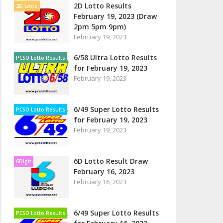
2D Lotto Results
2D Lotto
February 19, 2023 (Draw
2pm 5pm 9pm)
February 19, 2023
6/58 Ultra Lotto Results
PCSO Lotto Results
for February 19, 2023
February 19, 2023
6/49 Super Lotto Results
PCSO Lotto Results
for February 19, 2023
February 19, 2023
6D Lotto Result Draw
6Digit
February 16, 2023
February 16, 2023
6/49 Super Lotto Results
PCSO Lotto Results