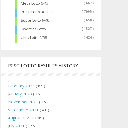
Mega Lotto 6/45
( 667 )
PCSO Lotto Results
( 7095 )
Super Lotto 6/49
( 650 )
Swertres Lotto
( 1527 )
Ultra Lotto 6/58
( 424 )
PCSO LOTTO RESULTS HISTORY
February 2023
( 65 )
January 2023
( 16 )
November 2021
( 15 )
September 2021
( 41 )
August 2021
( 106 )
July 2021
( 156 )