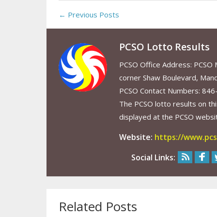
← Previous Posts
PCSO Lotto Results
PCSO Office Address: PCSO Ma
corner Shaw Boulevard, Mand
PCSO Contact Numbers: 846
The PCSO lotto results on thi
displayed at the PCSO website
Website:
https://www.pcs
Social Links:
Related Posts