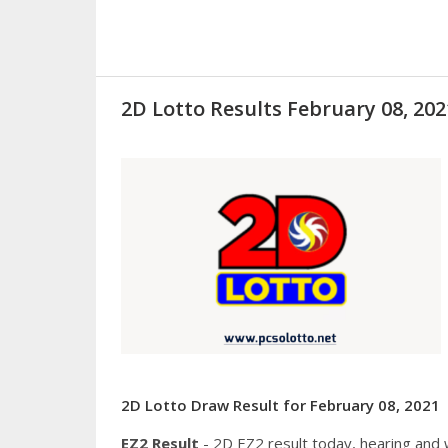
2D Lotto Results February 08, 2
2D Lotto Draw Result for February 08, 2021
EZ2 Result
- 2D EZ2 result today, hearing and