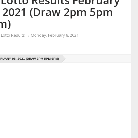
 Lotto Results February
, 2021 (Draw 2pm 5pm
m)
Lotto Results
→
Monday, February 8, 2021
RUARY 08, 2021 (DRAW 2PM 5PM 9PM)