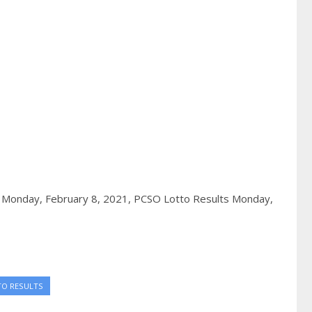
 Monday, February 8, 2021,
PCSO Lotto Results Monday,
TO RESULTS