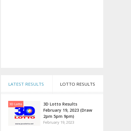
LATEST RESULTS
LOTTO RESULTS
3D Lotto Results
3D Lotto
February 19, 2023 (Draw
2pm 5pm 9pm)
February 19, 2023