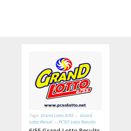
Tags:
Grand Lotto 6/55
→
Grand
Lotto Result
→
PCSO Lotto Results
6/55 Grand Lotto Results