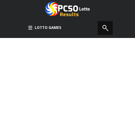
LOTTO GAMES