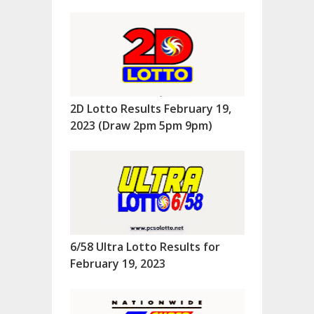
2D Lotto Results February 19,
2023 (Draw 2pm 5pm 9pm)
6/58 Ultra Lotto Results for
February 19, 2023