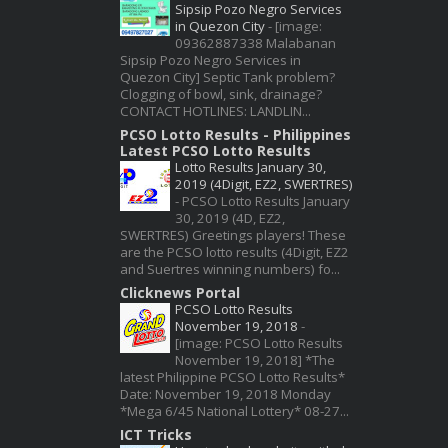
Sipsip Pozo Negro Services
in Quezon City
-
[image:
09362887338 Malabanan
Sipsip Pozo Negro Services in
Quezon City] Septic Tank problem?
Clogging of bowl, sink, drainage?
CONTACT HOTLINES: LANDLIN...
PCSO Lotto Results - Philippines
Latest PCSO Lotto Results
Lotto Results January 30,
2019 (4Digit, EZ2, SWERTRES)
-
PCSO Lotto Results January
30, 2019 (4D, EZ2,
SWERTRES) Greetings players! These
are the PCSO lotto results (4Digit, EZ2
and Suertres winning numbers) fo...
Clicknews Portal
PCSO Lotto Results
November 19, 2018
-
[image: PCSO Lotto Results
November 19, 2018] *The
latest Philippine PCSO Lotto Results*
Date: November 19, 2018 Monday
*Mega 6/45 National Lottery* 08-27...
ICT Tricks