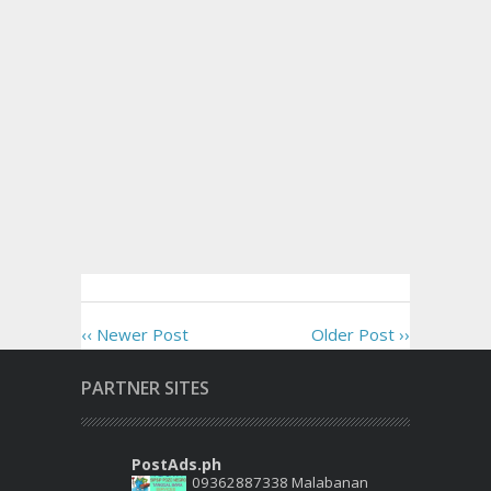
‹‹ Newer Post
Older Post ››
PARTNER SITES
PostAds.ph
09362887338 Malabanan