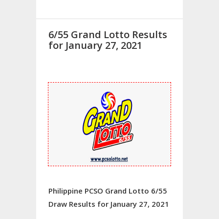
6/55 Grand Lotto Results
for January 27, 2021
Philippine PCSO Grand Lotto 6/55
Draw Results for January 27, 2021