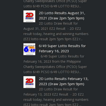
Charity Sweepstakes Office (PCSO) Super
Lotto 6/49 PCSO 6/49 LOTTO RESU...
2D Lotto Results August 31,
2021 (Draw 2pm 5pm 9pm)
2D Lotto Draw Result for
August 31, 2021 EZ2 Result - 2D EZ2
result today, hearing and winning numbers
(EZ2 lotto result 2pm 5pm 9pm EZ2 r...
6/49 Super Lotto Results for
February 16, 2023
6/49 Super Lotto Results for
February 16, 2023 from the Philippine
Charity Sweepstakes Office (PCSO) Super
Lotto 6/49 PCSO 6/49 LOTTO RESU...
2D Lotto Results February 13,
2023 (Draw 2pm 5pm 9pm)
2D Lotto Draw Result for
February 13, 2023 EZ2 Result - 2D EZ2
result today, hearing and winning numbers
(EZ2 lotto result 2pm 5pm 9pm EZ2 ...