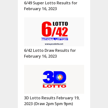
6/49 Super Lotto Results for
February 16, 2023
6/42 Lotto Draw Results for
February 16, 2023
3D Lotto Results February 19,
2023 (Draw 2pm 5pm 9pm)