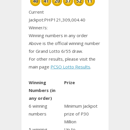
40
41
20
37
52
11
Current
Jackpot:PHP121,309,004.40
Winner/s:
Winning numbers in any order
Above is the official winning number
for Grand Lotto 6/55 draw.
For other results, please visit the
main page
PCSO Lotto Results
.
Winning
Prize
Numbers (in
any order)
6 winning
Minimum Jackpot
numbers
prize of P30
Million
5 winning
Up to