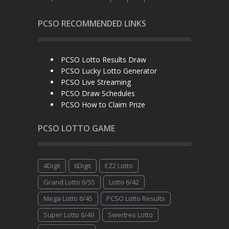
PCSO RECOMMENDED LINKS
PCSO Lotto Results Draw
PCSO Lucky Lotto Generator
PCSO Live Streaming
PCSO Draw Schedules
PCSO How to Claim Prize
PCSO LOTTO GAME
4Digit
6Digit
EZ2 Lotto
Grand Lotto 6/55
Lotto 6/42
Mega Lotto 6/45
PCSO Lotto Results
Super Lotto 6/49
Swertres Lotto