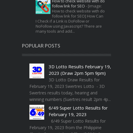
How to check website with do
follow link for SEO
-
[image:
How to check website with do
follow link for SEO] How Can
I Check if a Link is DoFollow or
NoFollow using Javascript? There are
many tools and add...
POPULAR POSTS
3D Lotto Results February 19,
2023 (Draw 2pm 5pm 9pm)
3D Lotto Draw Results for
February 19, 2023 Swertres Lotto - 3D
Swertres results today, hearing and
winning numbers (Suertres result 2pm 4p...
6/49 Super Lotto Results for
February 19, 2023
6/49 Super Lotto Results for
February 19, 2023 from the Philippine