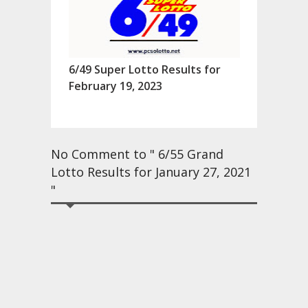
6/49 Super Lotto Results for
February 19, 2023
No Comment to " 6/55 Grand
Lotto Results for January 27, 2021
"