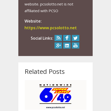
website. pcsolotto.net is not
affiliated with PCSO
Website:
https://www.pcsolotto.net
Social Links:
Related Posts