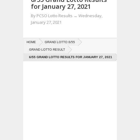
for January 27, 2021
By
PCSO Lotto Results
→
Wednesday,
January 27, 2021
HOME
GRAND LOTTO 6/55
GRAND LOTTO RESULT
6/55 GRAND LOTTO RESULTS FOR JANUARY 27, 2021