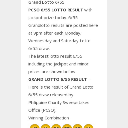
Grand Lotto 6/55
PCSO 6/55
LOTTO RESULT
with
jackpot prize today. 6/55
Grandlotto results are posted here
at 9pm after each Monday,
Wednesday and Saturday Lotto
6/55 draw.
The latest lotto result 6/55
including the jackpot and minor
prizes are shown below:
GRAND
LOTTO 6/55 RESUL
T
–
Here is the result of Grand Lotto
6/55 draw released by
Philippine
Charity
Sweepstakes
Office (PCSO).
Winning Combination