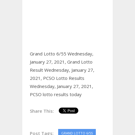
Grand Lotto 6/55 Wednesday,
January 27, 2021,
Grand Lotto
Result Wednesday, January 27,
2021,
PCSO Lotto Results
Wednesday, January 27, 2021,
PCSO lotto results today
Share This:
Post Tags:
GRAND LOTTO 6/55