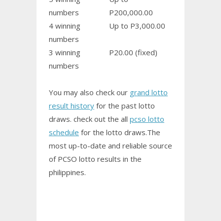
numbers
P200,000.00
4 winning
Up to P3,000.00
numbers
3 winning
P20.00 (fixed)
numbers
You may also check our
grand lotto
result history
for the past lotto
draws. check out the all
pcso lotto
schedule
for the lotto draws.The
most up-to-date and reliable source
of PCSO lotto results in the
philippines.