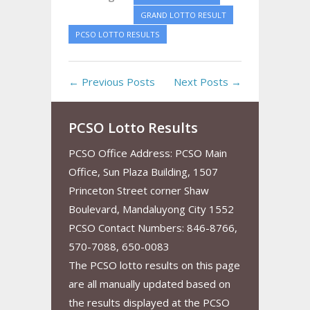
GRAND LOTTO RESULT
PCSO LOTTO RESULTS
← Previous Posts
Next Posts →
PCSO Lotto Results
PCSO Office Address: PCSO Main
Office, Sun Plaza Building, 1507
Princeton Street corner Shaw
Boulevard, Mandaluyong City 1552
PCSO Contact Numbers: 846-8766,
570-7088, 650-0083
The PCSO lotto results on this page
are all manually updated based on
the results displayed at the PCSO