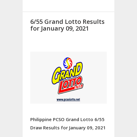
6/55 Grand Lotto Results
for January 09, 2021
Philippine PCSO Grand Lotto 6/55
Draw Results for January 09, 2021