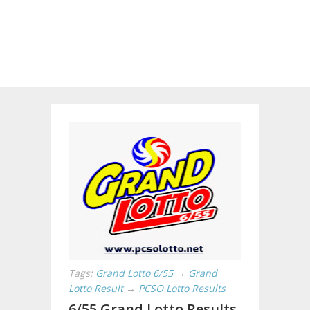
Tags:
Grand Lotto 6/55
→
Grand
Lotto Result
→
PCSO Lotto Results
6/55 Grand Lotto Results