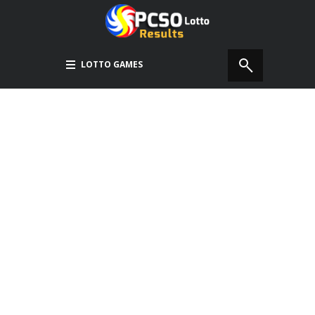
LOTTO GAMES