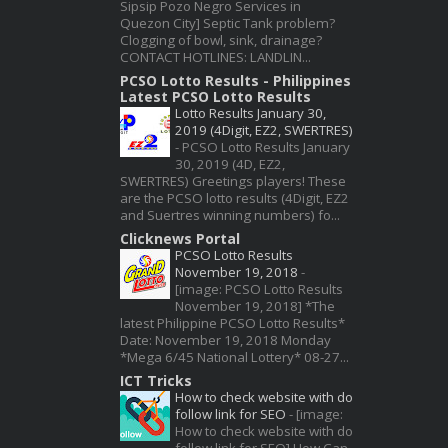
Sipsip Pozo Negro Services in
Quezon City] Septic Tank problem?
Clogging of bowl, sink, drainage?
CONTACT HOTLINES: LANDLIN...
PCSO Lotto Results - Philippines
Latest PCSO Lotto Results
Lotto Results January 30,
2019 (4Digit, EZ2, SWERTRES)
-
PCSO Lotto Results January
30, 2019 (4D, EZ2,
SWERTRES) Greetings players! These
are the PCSO lotto results (4Digit, EZ2
and Suertres winning numbers) fo...
Clicknews Portal
PCSO Lotto Results
November 19, 2018
-
[image: PCSO Lotto Results
November 19, 2018] *The
latest Philippine PCSO Lotto Results*
Date: November 19, 2018 Monday
*Mega 6/45 National Lottery* 08-27...
ICT Tricks
How to check website with do
follow link for SEO
-
[image:
How to check website with do