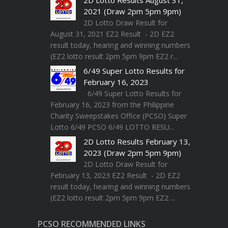
2D Lotto Results August 31,
2021 (Draw 2pm 5pm 9pm)
2D Lotto Draw Result for
August 31, 2021 EZ2 Result - 2D EZ2
result today, hearing and winning numbers
(EZ2 lotto result 2pm 5pm 9pm EZ2 r...
6/49 Super Lotto Results for
February 16, 2023
6/49 Super Lotto Results for
February 16, 2023 from the Philippine
Charity Sweepstakes Office (PCSO) Super
Lotto 6/49 PCSO 6/49 LOTTO RESU...
2D Lotto Results February 13,
2023 (Draw 2pm 5pm 9pm)
2D Lotto Draw Result for
February 13, 2023 EZ2 Result - 2D EZ2
result today, hearing and winning numbers
(EZ2 lotto result 2pm 5pm 9pm EZ2 ...
PCSO RECOMMENDED LINKS