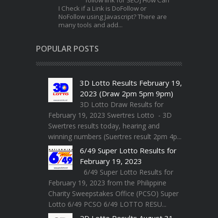
follow link for SEO] How Can
I Check if a Link is DoFollow or
NoFollow using Javascript? There are
many tools and add...
POPULAR POSTS
3D Lotto Results February 19,
2023 (Draw 2pm 5pm 9pm)
3D Lotto Draw Results for
February 19, 2023 Swertres Lotto - 3D
Swertres results today, hearing and
winning numbers (Suertres result 2pm 4p...
6/49 Super Lotto Results for
February 19, 2023
6/49 Super Lotto Results for
February 19, 2023 from the Philippine
Charity Sweepstakes Office (PCSO) Super
Lotto 6/49 PCSO 6/49 LOTTO RESU...