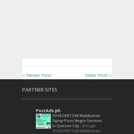
‹‹ Newer Post
Older Post ››
PARTNER SITES
PostAds.ph
09362887338 Malabanan
Sipsip Pozo Negro Services
in Quezon City
-
[image:
09362887338 Malabanan