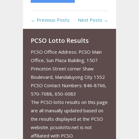
← Previous Posts
Next Posts →
PCSO Lotto Results
PCSO Office Address: PCSO Main
Office, Sun Plaza Building, 1507
Princeton Street corner Shaw
Boulevard, Mandaluyong City 1552
PCSO Contact Numbers: 846-8766,
570-7088, 650-0083
The PCSO lotto results on this page
are all manually updated based on
the results displayed at the PCSO
website. pcsolotto.net is not
affiliated with PCSO