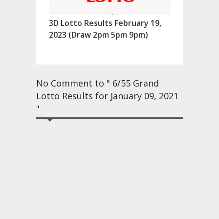
3D Lotto Results February 19,
2023 (Draw 2pm 5pm 9pm)
No Comment to " 6/55 Grand
Lotto Results for January 09, 2021
"