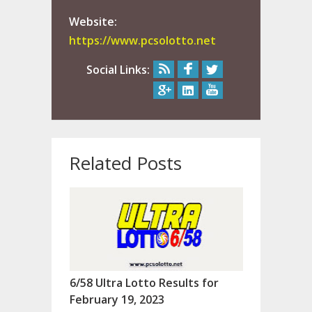
Website:
https://www.pcsolotto.net
Social Links:
Related Posts
6/58 Ultra Lotto Results for
February 19, 2023