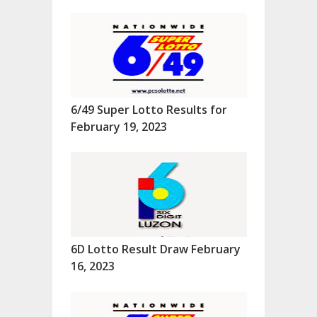
6/49 Super Lotto Results for
February 19, 2023
6D Lotto Result Draw February
16, 2023