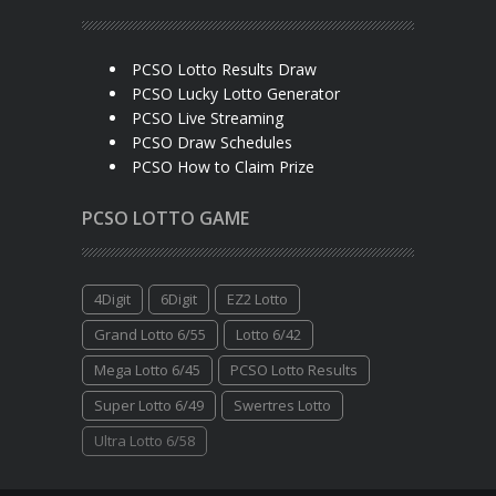
PCSO Lotto Results Draw
PCSO Lucky Lotto Generator
PCSO Live Streaming
PCSO Draw Schedules
PCSO How to Claim Prize
PCSO LOTTO GAME
4Digit
6Digit
EZ2 Lotto
Grand Lotto 6/55
Lotto 6/42
Mega Lotto 6/45
PCSO Lotto Results
Super Lotto 6/49
Swertres Lotto
Ultra Lotto 6/58