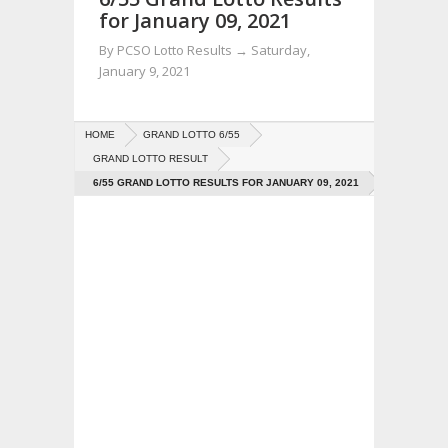
for January 09, 2021
By
PCSO Lotto Results
→
Saturday,
January 9, 2021
HOME
GRAND LOTTO 6/55
GRAND LOTTO RESULT
6/55 GRAND LOTTO RESULTS FOR JANUARY 09, 2021