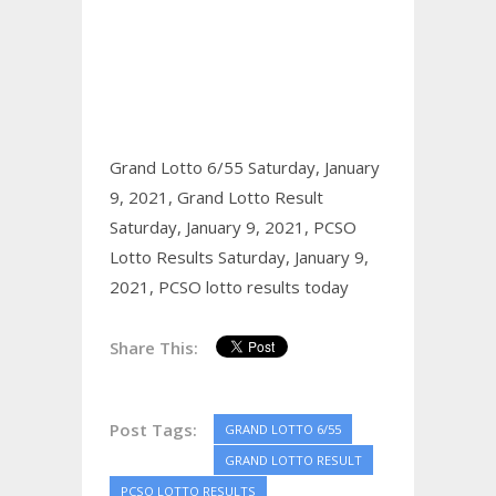
Grand Lotto 6/55 Saturday, January
9, 2021,
Grand Lotto Result
Saturday, January 9, 2021,
PCSO
Lotto Results Saturday, January 9,
2021,
PCSO lotto results today
Share This:
Post Tags:
GRAND LOTTO 6/55
GRAND LOTTO RESULT
PCSO LOTTO RESULTS