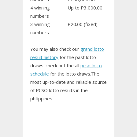
4 winning
Up to P3,000.00
numbers
3 winning
P20.00 (fixed)
numbers
You may also check our
grand lotto
result history
for the past lotto
draws. check out the all
pcso lotto
schedule
for the lotto draws.The
most up-to-date and reliable source
of PCSO lotto results in the
philippines.