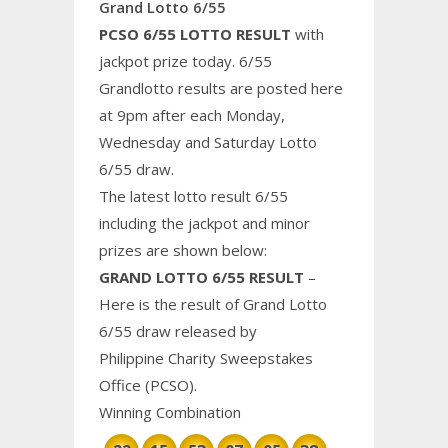
Grand Lotto 6/55
PCSO 6/55
LOTTO RESULT
with
jackpot prize today. 6/55
Grandlotto results are posted here
at 9pm after each Monday,
Wednesday and Saturday Lotto
6/55 draw.
The latest lotto result 6/55
including the jackpot and minor
prizes are shown below:
GRAND
LOTTO 6/55 RESUL
T
–
Here is the result of Grand Lotto
6/55 draw released by
Philippine
Charity
Sweepstakes
Office (PCSO).
Winning Combination