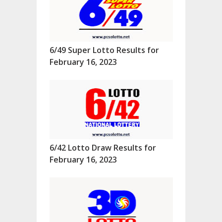
6/49 Super Lotto Results for
February 16, 2023
6/42 Lotto Draw Results for
February 16, 2023