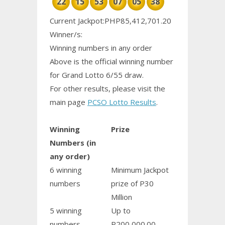
22
15
53
07
05
38
Current Jackpot:PHP85,412,701.20
Winner/s:
Winning numbers in any order
Above is the official winning number
for Grand Lotto 6/55 draw.
For other results, please visit the
main page
PCSO Lotto Results
.
Winning
Prize
Numbers (in
any order)
6 winning
Minimum Jackpot
numbers
prize of P30
Million
5 winning
Up to
numbers
P200,000.00