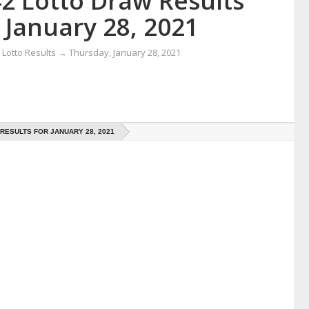
42 Lotto Draw Results
 January 28, 2021
Lotto Results
→
Thursday, January 28, 2021
 RESULTS FOR JANUARY 28, 2021