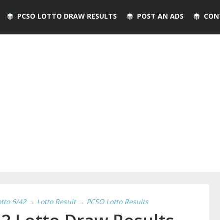
PCSO LOTTO DRAW RESULTS
POST AN ADS
CON
otto 6/42
→
Lotto Result
→
PCSO Lotto Results