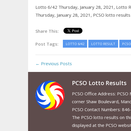
Lotto 6/42 Thursday, January 28, 2021,
Lotto R
Thursday, January 28, 2021,
PCSO lotto results
Share This:
Post Tags:
LOTTO 6/42
LOTTO RESULT
PCSO
← Previous Posts
PCSO Lotto Results
PCSO Office Address: PCSO Ma
corner Shaw Boulevard, Mand
PCSO Contact Numbers: 846
The PCSO lotto results on thi
displayed at the PCSO website