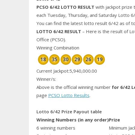
PCSO 6/42 LOTTO RESULT
with jackpot prize 
each Tuesday, Thursday, and Saturday Lotto 6
You can find the latest lotto result 6/42 as of 
LOTTO 6/42 RESULT
– Here is the result of L
Office (PCSO).
Winning Combination
18
35
30
29
26
19
Current Jackpot:5,940,000.00
Winner/s:
Above is the official winning number
for 6/42 L
page
PCSO Lotto Results
.
Lotto 6/42 Prize Payout table
Winning Numbers (in any order)
Prize
6 winning numbers
Minimum Jack