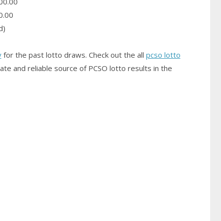
00.00
0.00
d)
y
for the past lotto draws. Check out the all
pcso lotto
ate and reliable source of PCSO
lotto results
in the