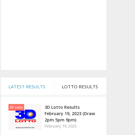
LATEST RESULTS
LOTTO RESULTS
3D Lotto Results
3D Lotto
February 19, 2023 (Draw
2pm 5pm 9pm)
February 19, 2023