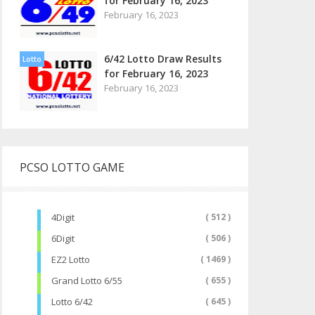
for February 16, 2023
February 16, 2023
6/42 Lotto Draw Results
Lotto
for February 16, 2023
February 16, 2023
PCSO LOTTO GAME
4Digit
( 512 )
6Digit
( 506 )
EZ2 Lotto
( 1469 )
Grand Lotto 6/55
( 655 )
Lotto 6/42
( 645 )