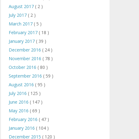
August 2017
( 2 )
July 2017
( 2 )
March 2017
( 5 )
February 2017
( 18 )
January 2017
( 39 )
December 2016
( 24 )
November 2016
( 78 )
October 2016
( 80 )
September 2016
( 59 )
August 2016
( 95 )
July 2016
( 125 )
June 2016
( 147 )
May 2016
( 69 )
February 2016
( 47 )
January 2016
( 104 )
December 2015
( 120 )