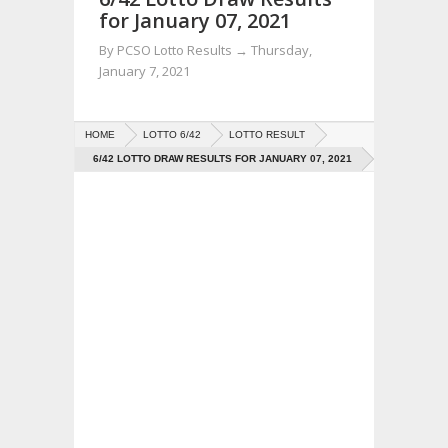
for January 07, 2021
By
PCSO Lotto Results
→
Thursday,
January 7, 2021
HOME
LOTTO 6/42
LOTTO RESULT
6/42 LOTTO DRAW RESULTS FOR JANUARY 07, 2021