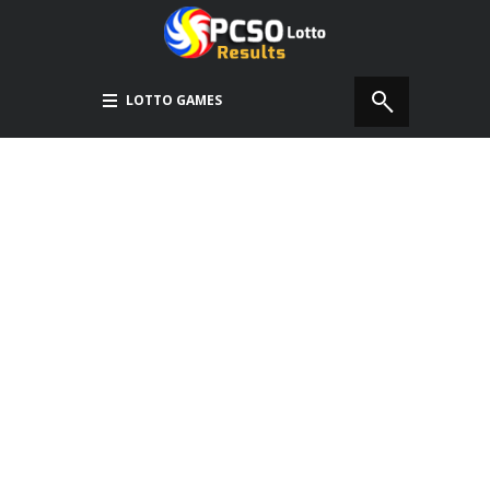
LOTTO GAMES