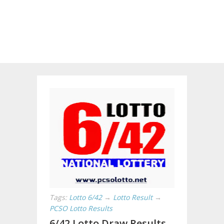
Tags:
Lotto 6/42
→
Lotto Result
→
PCSO Lotto Results
6/42 Lotto Draw Results