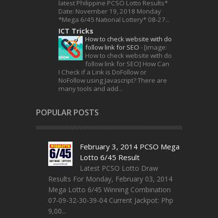
latest Philippine PCSO Lotto Results*
Date: November 19, 2018 Monday
*Mega 6/45 National Lottery* 08-27...
ICT Tricks
How to check website with do
follow link for SEO
-
[image:
How to check website with do
follow link for SEO] How Can
I Check if a Link is DoFollow or
NoFollow using Javascript? There are
many tools and add...
POPULAR POSTS
February 3, 2014 PCSO Mega
Lotto 6/45 Result
Latest PCSO Lotto Draw
Results For Monday, February 03, 2014
Mega Lotto 6/45 Winning Combination
07-09-32-30-39-04 Current Jackpot: Php
9,00...