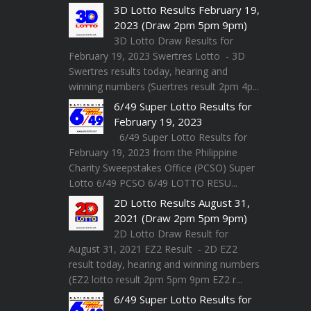
3D Lotto Results February 19,
2023 (Draw 2pm 5pm 9pm)
3D Lotto Draw Results for
February 19, 2023 Swertres Lotto - 3D
Swertres results today, hearing and
winning numbers (Suertres result 2pm 4p...
6/49 Super Lotto Results for
February 19, 2023
6/49 Super Lotto Results for
February 19, 2023 from the Philippine
Charity Sweepstakes Office (PCSO) Super
Lotto 6/49 PCSO 6/49 LOTTO RESU...
2D Lotto Results August 31,
2021 (Draw 2pm 5pm 9pm)
2D Lotto Draw Result for
August 31, 2021 EZ2 Result - 2D EZ2
result today, hearing and winning numbers
(EZ2 lotto result 2pm 5pm 9pm EZ2 r...
6/49 Super Lotto Results for