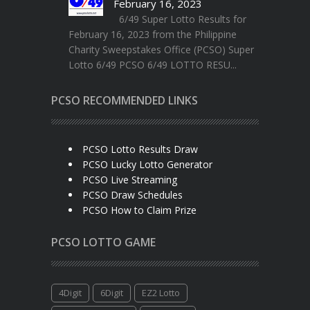
February 16, 2023
6/49 Super Lotto Results for
February 16, 2023 from the Philippine
Charity Sweepstakes Office (PCSO) Super
Lotto 6/49 PCSO 6/49 LOTTO RESU...
PCSO RECOMMENDED LINKS
PCSO Lotto Results Draw
PCSO Lucky Lotto Generator
PCSO Live Streaming
PCSO Draw Schedules
PCSO How to Claim Prize
PCSO LOTTO GAME
4Digit
6Digit
EZ2 Lotto