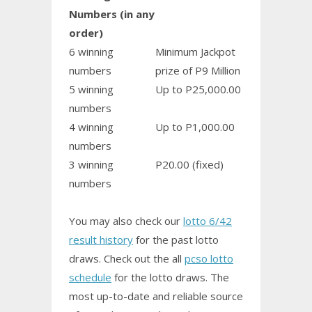
Numbers (in any
order)
6 winning
Minimum Jackpot
numbers
prize of P9 Million
5 winning
Up to P25,000.00
numbers
4 winning
Up to P1,000.00
numbers
3 winning
P20.00 (fixed)
numbers
You may also check our
lotto 6/42
result history
for the past lotto
draws. Check out the all
pcso lotto
schedule
for the lotto draws. The
most up-to-date and reliable source