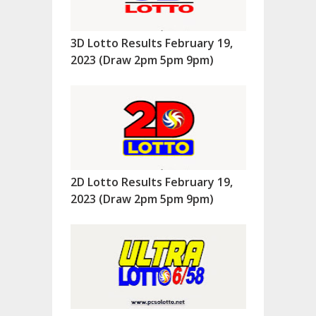
3D Lotto Results February 19,
2023 (Draw 2pm 5pm 9pm)
2D Lotto Results February 19,
2023 (Draw 2pm 5pm 9pm)