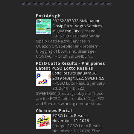
PostAds.ph
09362887338 Malabanan
Sipsip Pozo Negro Services
in Quezon City
-
[image:
09362887338 Malabanan
Sipsip Pozo Negro Services in
Quezon City] Septic Tank problem?
Clogging of bowl, sink, drainage?
CONTACT HOTLINES: LANDLIN...
PCSO Lotto Results - Philippines
Latest PCSO Lotto Results
Lotto Results January 30,
2019 (4Digit, EZ2, SWERTRES)
-
PCSO Lotto Results January
30, 2019 (4D, EZ2,
SWERTRES) Greetings players! These
are the PCSO lotto results (4Digit, EZ2
and Suertres winning numbers) fo...
Clicknews Portal
PCSO Lotto Results
November 19, 2018
-
[image: PCSO Lotto Results
November 19, 2018] *The