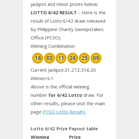
jackpot and minor prizes below:
LOTTO 6/42 RESULT
– Here is the
result of Lotto 6/42 draw released
by Philippine
Charity
Sweepstakes
Office (PCSO).
Winning Combination
16
03
11
26
25
09
Current Jackpot:21,272,518.20
Winner/s:1
Above is the official winning
number
for 6/42 Lotto
draw. For
other results, please visit the main
page
PCSO Lotto Results
.
Lotto 6/42 Prize Payout table
Winning
Prize