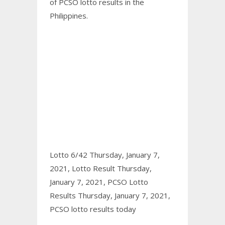
of PCSO
lotto results
in the
Philippines.
Lotto 6/42 Thursday, January 7,
2021,
Lotto Result Thursday,
January 7, 2021,
PCSO Lotto
Results Thursday, January 7, 2021,
PCSO lotto results today