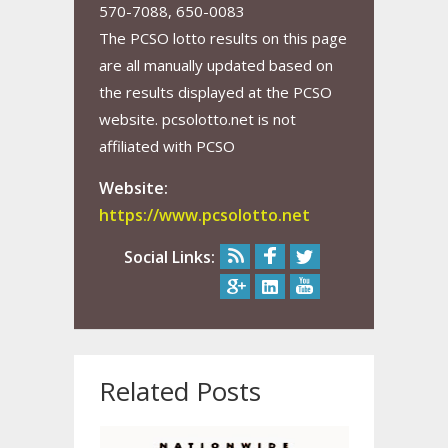
570-7088, 650-0083
The PCSO lotto results on this page
are all manually updated based on
the results displayed at the PCSO
website. pcsolotto.net is not
affiliated with PCSO
Website:
https://www.pcsolotto.net
Social Links:
Related Posts