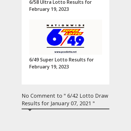
6/58 Ultra Lotto Results for
February 19, 2023
6/49 Super Lotto Results for
February 19, 2023
No Comment to " 6/42 Lotto Draw
Results for January 07, 2021 "