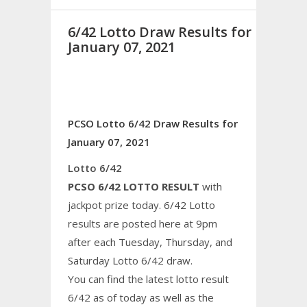
6/42 Lotto Draw Results for
January 07, 2021
PCSO Lotto 6/42 Draw Results for
January 07, 2021
Lotto 6/42
PCSO 6/42 LOTTO RESULT
with
jackpot prize today. 6/42 Lotto
results are posted here at 9pm
after each Tuesday, Thursday, and
Saturday Lotto 6/42 draw.
You can find the latest lotto result
6/42 as of today as well as the