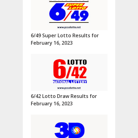
6/49 Super Lotto Results for
February 16, 2023
6/42 Lotto Draw Results for
February 16, 2023