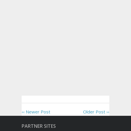
‹‹ Newer Post
Older Post ››
PARTNER SITES