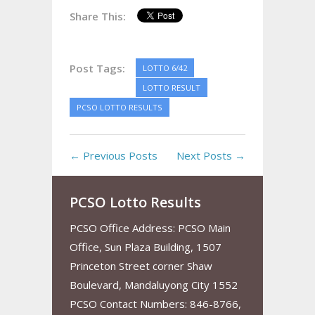
Share This:
Post Tags:
LOTTO 6/42
LOTTO RESULT
PCSO LOTTO RESULTS
← Previous Posts
Next Posts →
PCSO Lotto Results
PCSO Office Address: PCSO Main
Office, Sun Plaza Building, 1507
Princeton Street corner Shaw
Boulevard, Mandaluyong City 1552
PCSO Contact Numbers: 846-8766,