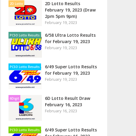
2D Lotto Results
2D Lotto
February 19, 2023 (Draw
2pm 5pm 9pm)
February 19, 2023
6/58 Ultra Lotto Results
PCSO Lotto Results
for February 19, 2023
February 19, 2023
6/49 Super Lotto Results
PCSO Lotto Results
for February 19, 2023
February 19, 2023
6D Lotto Result Draw
6Digit
February 16, 2023
February 16, 2023
6/49 Super Lotto Results
PCSO Lotto Results