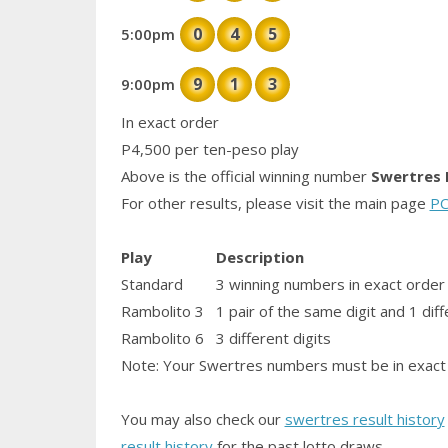
0
4
5
5:00pm
9
1
3
9:00pm
In exact order
P4,500 per ten-peso play
Above is the official winning number
Swertres 
For other results, please visit the main page
PC
Play
Description
Standard
3 winning numbers in exact order
Rambolito 3
1
pair
of the same digit and 1 diff
Rambolito 6
3 different digits
Note: Your Swertres numbers must be in exact 
You may also check our
swertres result history
result history
for the past lotto draws.