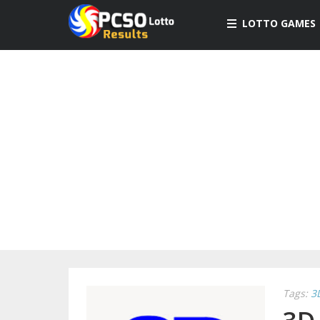
LOTTO GAMES
Tags:
3