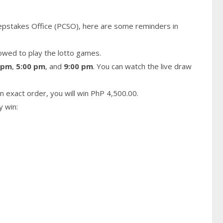
epstakes Office (PCSO), here are some reminders in
owed to play the lotto games.
 pm
,
5:00 pm
, and
9:00 pm
. You can watch the live draw
n exact order, you will win PhP 4,500.00.
y win: