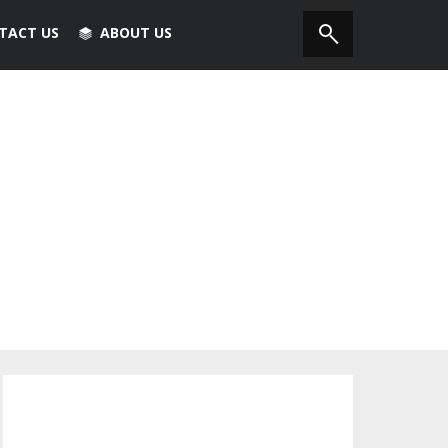
TACT US
ABOUT US