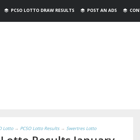
PCSO LOTTO DRAW RESULTS
POST AN ADS
CON
D Lotto
→
PCSO Lotto Results
→
Swertres Lotto