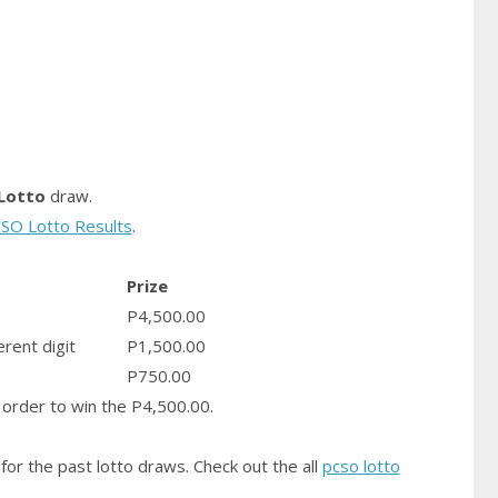
Lotto
draw.
SO Lotto Results
.
Prize
P4,500.00
erent digit
P1,500.00
P750.00
order to win the P4,500.00.
for the past lotto draws. Check out the all
pcso lotto