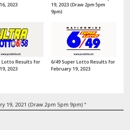
16, 2023
19, 2023 (Draw 2pm 5pm
9pm)
a Lotto Results for
6/49 Super Lotto Results for
19, 2023
February 19, 2023
ry 19, 2021 (Draw 2pm 5pm 9pm) "