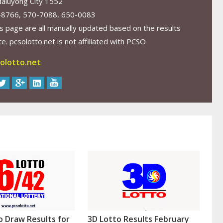
aluyong City 1552
-8766, 570-7088, 650-0083
s page are all manually updated based on the results
. pcsolotto.net is not affiliated with PCSO
olotto.net
o Draw Results for
3D Lotto Results February