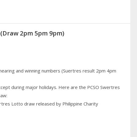
21 (Draw 2pm 5pm 9pm)
 hearing and winning numbers (Suertres result 2pm 4pm
cept during major holidays. Here are the PCSO Swertres
raw:
rtres Lotto draw released by Philippine Charity