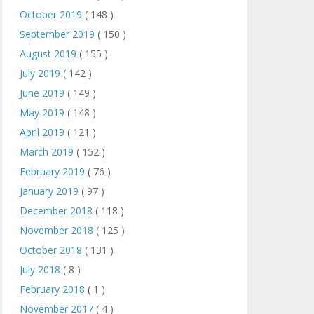
October 2019
( 148 )
September 2019
( 150 )
August 2019
( 155 )
July 2019
( 142 )
June 2019
( 149 )
May 2019
( 148 )
April 2019
( 121 )
March 2019
( 152 )
February 2019
( 76 )
January 2019
( 97 )
December 2018
( 118 )
November 2018
( 125 )
October 2018
( 131 )
July 2018
( 8 )
February 2018
( 1 )
November 2017
( 4 )