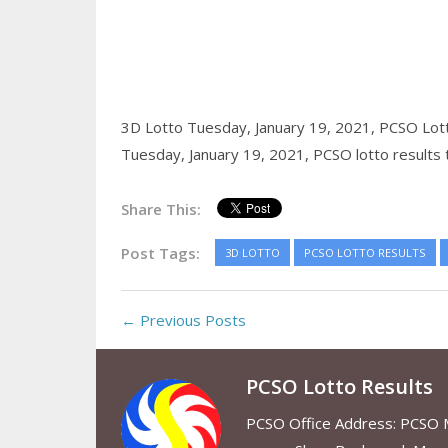
3D Lotto Tuesday, January 19, 2021,
PCSO Lott
Tuesday, January 19, 2021,
PCSO lotto results
Share This:
Post Tags:
3D LOTTO
PCSO LOTTO RESULTS
← Previous Posts
PCSO Lotto Results
PCSO Office Address: PCSO Ma