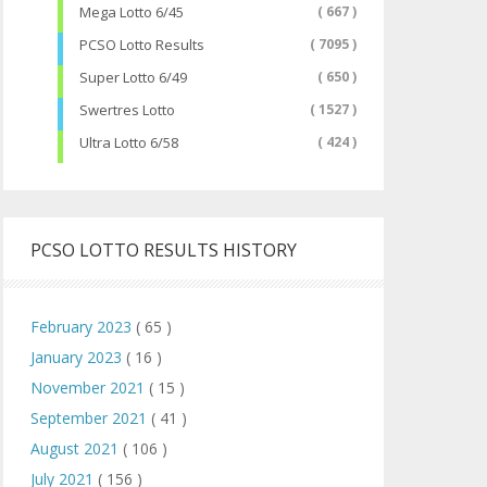
Mega Lotto 6/45
( 667 )
PCSO Lotto Results
( 7095 )
Super Lotto 6/49
( 650 )
Swertres Lotto
( 1527 )
Ultra Lotto 6/58
( 424 )
PCSO LOTTO RESULTS HISTORY
February 2023
( 65 )
January 2023
( 16 )
November 2021
( 15 )
September 2021
( 41 )
August 2021
( 106 )
July 2021
( 156 )