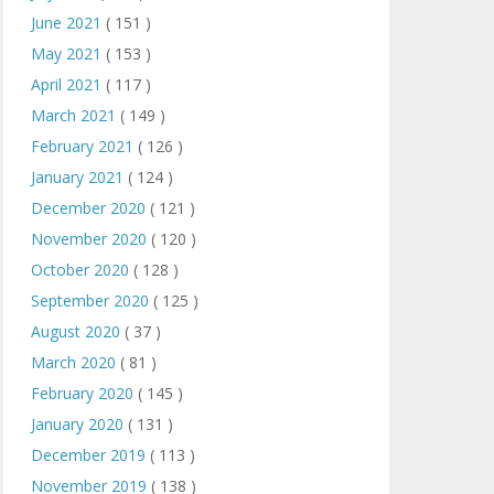
June 2021
( 151 )
May 2021
( 153 )
April 2021
( 117 )
March 2021
( 149 )
February 2021
( 126 )
January 2021
( 124 )
December 2020
( 121 )
November 2020
( 120 )
October 2020
( 128 )
September 2020
( 125 )
August 2020
( 37 )
March 2020
( 81 )
February 2020
( 145 )
January 2020
( 131 )
December 2019
( 113 )
November 2019
( 138 )