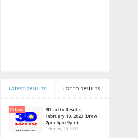
LATEST RESULTS
LOTTO RESULTS
3D Lotto Results
3D Lotto
February 19, 2023 (Draw
2pm 5pm 9pm)
February 19, 2023