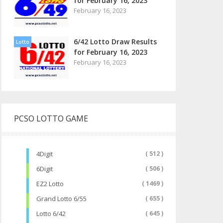
for February 16, 2023
February 16, 2023
6/42 Lotto Draw Results
Lotto
for February 16, 2023
February 16, 2023
PCSO LOTTO GAME
4Digit
( 512 )
6Digit
( 506 )
EZ2 Lotto
( 1469 )
Grand Lotto 6/55
( 655 )
Lotto 6/42
( 645 )