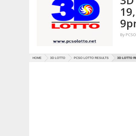
3D 
19
9p
By
PCSO 
HOME
3D LOTTO
PCSO LOTTO RESULTS
3D LOTTO R