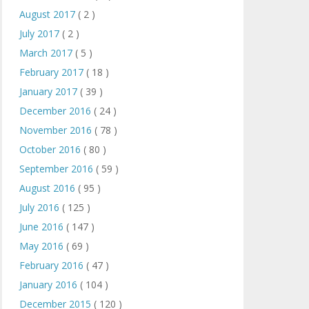
August 2017
( 2 )
July 2017
( 2 )
March 2017
( 5 )
February 2017
( 18 )
January 2017
( 39 )
December 2016
( 24 )
November 2016
( 78 )
October 2016
( 80 )
September 2016
( 59 )
August 2016
( 95 )
July 2016
( 125 )
June 2016
( 147 )
May 2016
( 69 )
February 2016
( 47 )
January 2016
( 104 )
December 2015
( 120 )