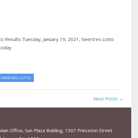
o Results Tuesday, January 19, 2021,
Swertres Lotto
 today
SWERTRES LOTTO
Next Posts →
in Office, Sun Plaza Building, 1507 Princeton Street