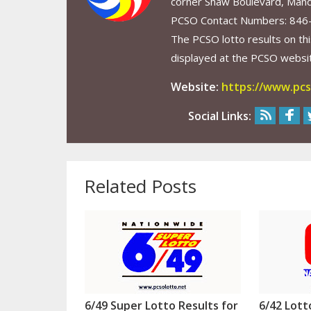
corner Shaw Boulevard, Mand
PCSO Contact Numbers: 846
The PCSO lotto results on thi
displayed at the PCSO website
Website:
https://www.pcs
Social Links:
Related Posts
6/49 Super Lotto Results for
6/42 Lott