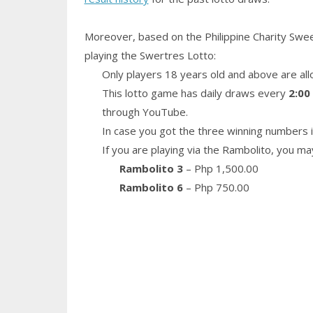
Moreover, based on the Philippine Charity Swe
playing the Swertres Lotto:
Only players 18 years old and above are all
This lotto game has daily draws every
2:00
through YouTube.
In case you got the three winning numbers i
If you are playing via the Rambolito, you ma
Rambolito 3
– Php 1,500.00
Rambolito 6
– Php 750.00