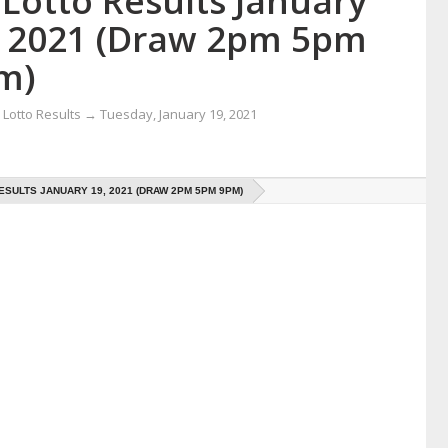
Lotto Results January
, 2021 (Draw 2pm 5pm
m)
Lotto Results
→
Tuesday, January 19, 2021
ESULTS JANUARY 19, 2021 (DRAW 2PM 5PM 9PM)