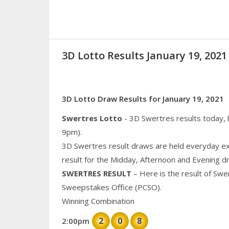
3D Lotto Results January 19, 20
3D Lotto Draw Results for January 19, 2021
Swertres Lotto
- 3D Swertres results today,
9pm).
3D Swertres result draws are held everyday ex
result for the Midday, Afternoon and Evening d
SWERTRES RESULT
– Here is the result of Swe
Sweepstakes Office (PCSO).
Winning Combination
2
0
8
2:00pm