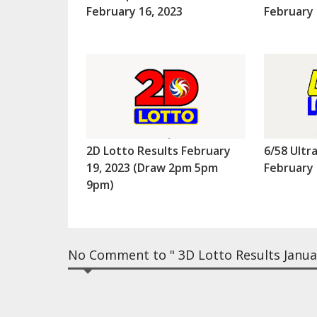
February 16, 2023
February 
2D Lotto Results February
6/58 Ultr
19, 2023 (Draw 2pm 5pm
February 
9pm)
No Comment to " 3D Lotto Results Janua