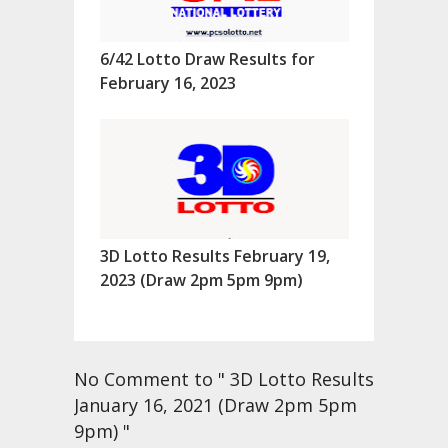
6/42 Lotto Draw Results for
February 16, 2023
3D Lotto Results February 19,
2023 (Draw 2pm 5pm 9pm)
No Comment to " 3D Lotto Results
January 16, 2021 (Draw 2pm 5pm
9pm) "