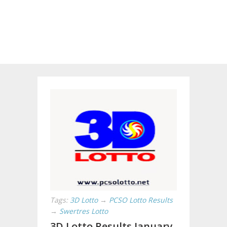
Tags:
3D Lotto
→
PCSO Lotto Results
→
Swertres Lotto
3D Lotto Results January