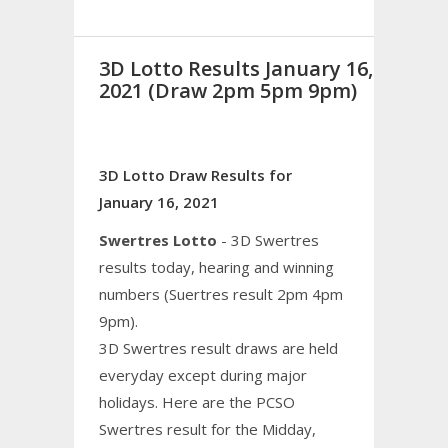
3D Lotto Results January 16,
2021 (Draw 2pm 5pm 9pm)
3D Lotto Draw Results for
January 16, 2021
Swertres Lotto
- 3D Swertres
results today, hearing and winning
numbers (Suertres result 2pm 4pm
9pm).
3D Swertres result draws are held
everyday except during major
holidays. Here are the PCSO
Swertres result for the Midday,