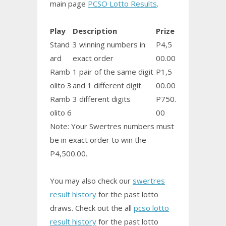
main page
PCSO Lotto Results
.
Play
Description
Prize
Stand
3 winning numbers in
P4,5
ard
exact order
00.00
Ramb
1
pair
of the same digit
P1,5
olito 3
and 1 different digit
00.00
Ramb
3 different digits
P750.
olito 6
00
Note: Your Swertres numbers must
be in exact order to win the
P4,500.00.
You may also check our
swertres
result history
for the past lotto
draws. Check out the all
pcso lotto
result history
for the past lotto