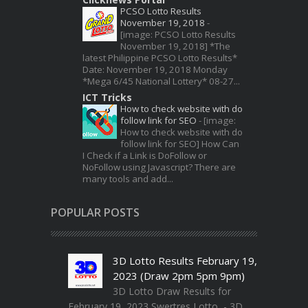
PCSO Lotto Results
November 19, 2018
-
[image: PCSO Lotto Results
November 19, 2018] *The
latest Philippine PCSO Lotto Results*
Date: November 19, 2018 Monday
*Mega 6/45 National Lottery* 08-27...
ICT Tricks
How to check website with do
follow link for SEO
-
[image:
How to check website with do
follow link for SEO] How Can
I Check if a Link is DoFollow or
NoFollow using Javascript? There are
many tools and add...
POPULAR POSTS
3D Lotto Results February 19,
2023 (Draw 2pm 5pm 9pm)
3D Lotto Draw Results for
February 19, 2023 Swertres Lotto - 3D