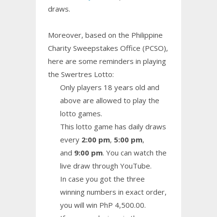
draws.
Moreover, based on the Philippine
Charity Sweepstakes Office (PCSO),
here are some reminders in playing
the Swertres Lotto:
Only players 18 years old and
above are allowed to play the
lotto games.
This lotto game has daily draws
every
2:00 pm
,
5:00 pm
,
and
9:00 pm
. You can watch the
live draw through YouTube.
In case you got the three
winning numbers in exact order,
you will win PhP 4,500.00.