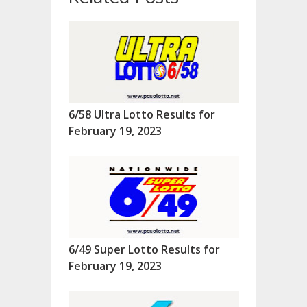
6/58 Ultra Lotto Results for
February 19, 2023
6/49 Super Lotto Results for
February 19, 2023