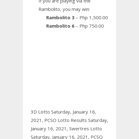
If you are playing via the
Rambolito, you may win:
Rambolito 3
– Php 1,500.00
Rambolito 6
– Php 750.00
3D Lotto Saturday, January 16,
2021,
PCSO Lotto Results Saturday,
January 16, 2021,
Swertres Lotto
Saturday, January 16, 2021,
PCSO