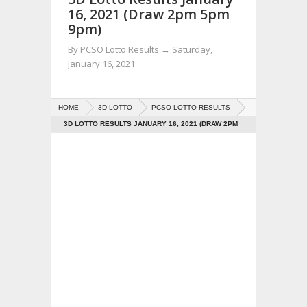
16, 2021 (Draw 2pm 5pm
9pm)
By
PCSO Lotto Results
→
Saturday,
January 16, 2021
HOME
3D LOTTO
PCSO LOTTO RESULTS
3D LOTTO RESULTS JANUARY 16, 2021 (DRAW 2PM
5PM 9PM)