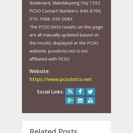
Boulevard, Mandaluyong City 1552
PCSO Contact Numbers: 846-8766,
570-7088, 650-0083
The PCSO lotto results on this page
are all manually updated based on
the results displayed at the PCSO
website. pcsolotto.net is not
affiliated with PCSO
Website:
https://www.pcsolotto.net
Social Links:
Related Posts