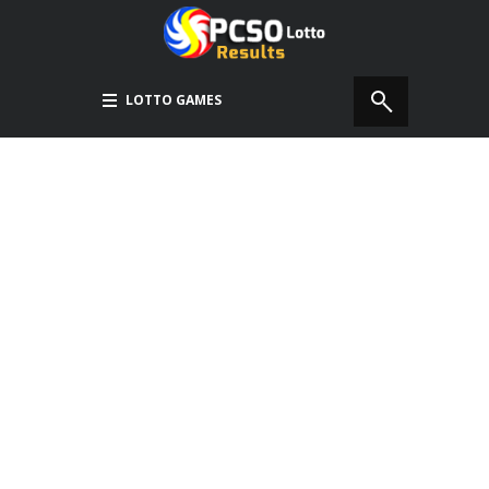
LOTTO GAMES