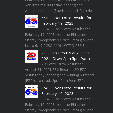
Swertres results today, hearing and
winning numbers (Suertres result 2pm 4p...
6/49 Super Lotto Results for
February 19, 2023
6/49 Super Lotto Results for
February 19, 2023 from the Philippine
Charity Sweepstakes Office (PCSO) Super
Lotto 6/49 PCSO 6/49 LOTTO RESU...
2D Lotto Results August 31,
2021 (Draw 2pm 5pm 9pm)
2D Lotto Draw Result for
August 31, 2021 EZ2 Result - 2D EZ2
result today, hearing and winning numbers
(EZ2 lotto result 2pm 5pm 9pm EZ2 r...
6/49 Super Lotto Results for
February 16, 2023
6/49 Super Lotto Results for
February 16, 2023 from the Philippine
Charity Sweepstakes Office (PCSO) Super