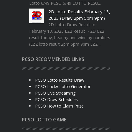
Lotto 6/49 PCSO 6/49 LOTTO RESU...
2D Lotto Results February 13,
2023 (Draw 2pm 5pm 9pm)
2D Lotto Draw Result for
February 13, 2023 EZ2 Result - 2D EZ2
result today, hearing and winning numbers
(EZ2 lotto result 2pm 5pm 9pm EZ2 ...
PCSO RECOMMENDED LINKS
PCSO Lotto Results Draw
PCSO Lucky Lotto Generator
PCSO Live Streaming
PCSO Draw Schedules
PCSO How to Claim Prize
PCSO LOTTO GAME