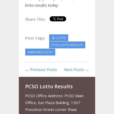
lotto results today
Share This:
Post Tags:
3D LOTTO
PCSO LOTTO RESULTS
SWERTRES LOTTO
← Previous Posts
Next Posts →
PCSO Lotto Results
PCSO Office Address: PCSO Main
Office, Sun Plaza Building, 1507
Princeton Street corner Shaw