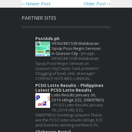
‹‹ Newer Post
Older Post ››
PARTNER SITES
PostAds.ph
09362887338 Malabanan
Sipsip Pozo Negro Services
in Quezon City
-
[image:
09362887338 Malabanan
Sipsip Pozo Negro Services in
Quezon City] Septic Tank problem?
Clogging of bowl, sink, drainage?
CONTACT HOTLINES: LANDLIN...
PCSO Lotto Results - Philippines
Latest PCSO Lotto Results
Lotto Results January 30,
2019 (4Digit, EZ2, SWERTRES)
-
PCSO Lotto Results January
30, 2019 (4D, EZ2,
SWERTRES) Greetings players! These
are the PCSO lotto results (4Digit, EZ2
and Suertres winning numbers) fo...
Clicknews Portal