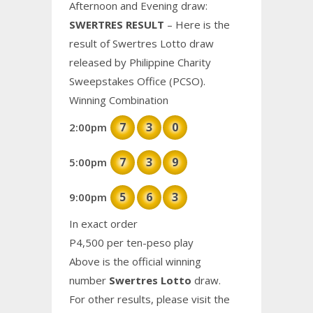
Afternoon and Evening draw:
SWERTRES RESULT
– Here is the
result of Swertres Lotto draw
released by Philippine Charity
Sweepstakes Office (PCSO).
Winning Combination
7
3
0
2:00pm
7
3
9
5:00pm
5
6
3
9:00pm
In exact order
P4,500 per ten-peso play
Above is the official winning
number
Swertres Lotto
draw.
For other results, please visit the