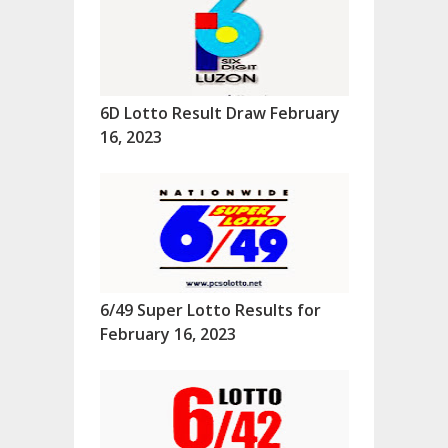
6D Lotto Result Draw February
16, 2023
6/49 Super Lotto Results for
February 16, 2023