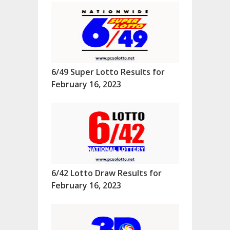
6/49 Super Lotto Results for
February 16, 2023
6/42 Lotto Draw Results for
February 16, 2023