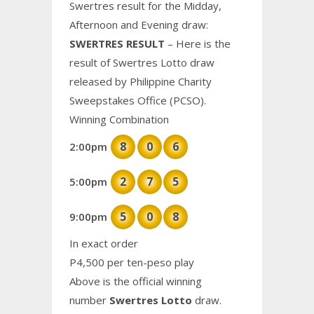
Swertres result for the Midday,
Afternoon and Evening draw:
SWERTRES RESULT
– Here is the
result of Swertres Lotto draw
released by Philippine Charity
Sweepstakes Office (PCSO).
Winning Combination
8
0
6
2:00pm
2
7
5
5:00pm
5
0
8
9:00pm
In exact order
P4,500 per ten-peso play
Above is the official winning
number
Swertres Lotto
draw.