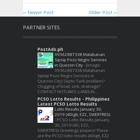
‹‹ Newer Post
Older Post ››
PARTNER SITES
PostAds.ph
09362887338 Malabanan
Sipsip Pozo Negro Services
in Quezon City
-
[image:
09362887338 Malabanan
Sipsip Pozo Negro Services in
Quezon City] Septic Tank problem?
Clogging of bowl, sink, drainage?
CONTACT HOTLINES: LANDLIN...
PCSO Lotto Results - Philippines
Latest PCSO Lotto Results
Lotto Results January 30,
2019 (4Digit, EZ2, SWERTRES)
-
PCSO Lotto Results January
30, 2019 (4D, EZ2,
SWERTRES) Greetings players! These
are the PCSO lotto results (4Digit, EZ2