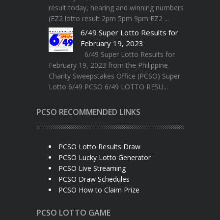
result today, hearing and winning numbers
(EZ2 lotto result 2pm 5pm 9pm EZ2 ...
6/49 Super Lotto Results for
February 19, 2023
6/49 Super Lotto Results for
February 19, 2023 from the Philippine
Charity Sweepstakes Office (PCSO) Super
Lotto 6/49 PCSO 6/49 LOTTO RESU...
PCSO RECOMMENDED LINKS
PCSO Lotto Results Draw
PCSO Lucky Lotto Generator
PCSO Live Streaming
PCSO Draw Schedules
PCSO How to Claim Prize
PCSO LOTTO GAME