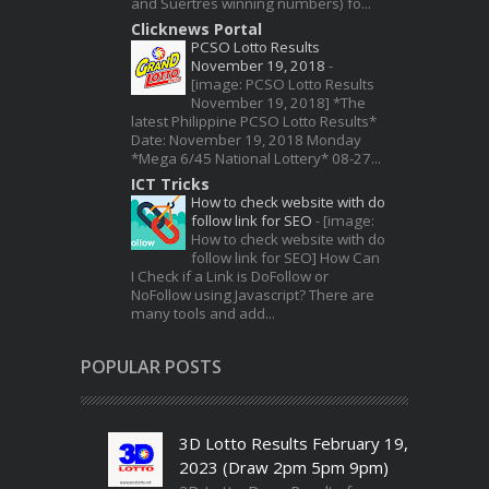
and Suertres winning numbers) fo...
Clicknews Portal
PCSO Lotto Results
November 19, 2018
-
[image: PCSO Lotto Results
November 19, 2018] *The
latest Philippine PCSO Lotto Results*
Date: November 19, 2018 Monday
*Mega 6/45 National Lottery* 08-27...
ICT Tricks
How to check website with do
follow link for SEO
-
[image:
How to check website with do
follow link for SEO] How Can
I Check if a Link is DoFollow or
NoFollow using Javascript? There are
many tools and add...
POPULAR POSTS
3D Lotto Results February 19,
2023 (Draw 2pm 5pm 9pm)