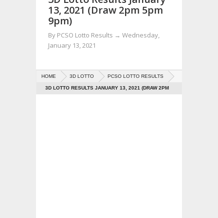
13, 2021 (Draw 2pm 5pm
9pm)
By
PCSO Lotto Results
→
Wednesday,
January 13, 2021
HOME
3D LOTTO
PCSO LOTTO RESULTS
3D LOTTO RESULTS JANUARY 13, 2021 (DRAW 2PM
5PM 9PM)