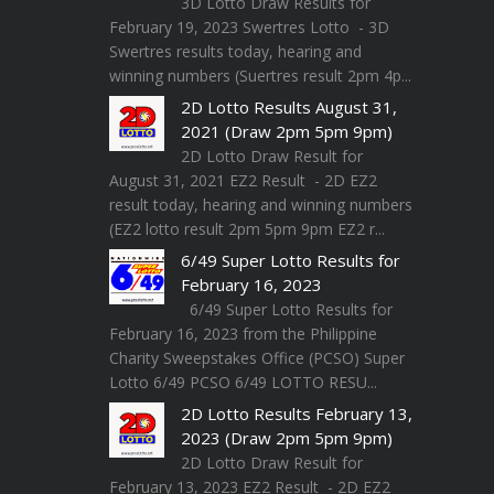
3D Lotto Draw Results for
February 19, 2023 Swertres Lotto - 3D
Swertres results today, hearing and
winning numbers (Suertres result 2pm 4p...
2D Lotto Results August 31,
2021 (Draw 2pm 5pm 9pm)
2D Lotto Draw Result for
August 31, 2021 EZ2 Result - 2D EZ2
result today, hearing and winning numbers
(EZ2 lotto result 2pm 5pm 9pm EZ2 r...
6/49 Super Lotto Results for
February 16, 2023
6/49 Super Lotto Results for
February 16, 2023 from the Philippine
Charity Sweepstakes Office (PCSO) Super
Lotto 6/49 PCSO 6/49 LOTTO RESU...
2D Lotto Results February 13,
2023 (Draw 2pm 5pm 9pm)
2D Lotto Draw Result for
February 13, 2023 EZ2 Result - 2D EZ2