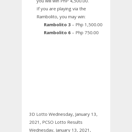
you will win PhP 4,500.00.
If you are playing via the
Rambolito, you may win:
Rambolito 3
– Php 1,500.00
Rambolito 6
– Php 750.00
3D Lotto Wednesday, January 13,
2021,
PCSO Lotto Results
Wednesday, January 13, 2021,