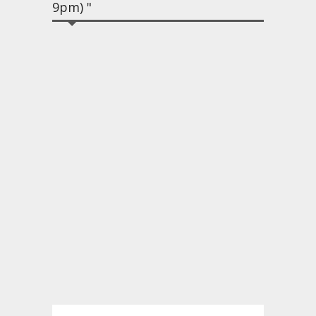
9pm) "