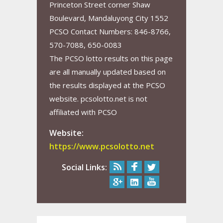
Princeton Street corner Shaw
Boulevard, Mandaluyong City 1552
PCSO Contact Numbers: 846-8766,
570-7088, 650-0083
The PCSO lotto results on this page
are all manually updated based on
the results displayed at the PCSO
website. pcsolotto.net is not
affiliated with PCSO
Website:
https://www.pcsolotto.net
Social Links: