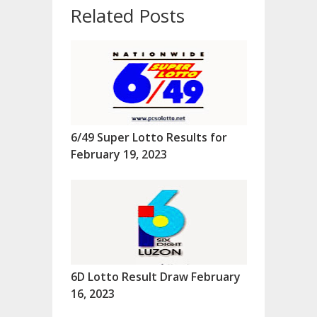
Related Posts
6/49 Super Lotto Results for
February 19, 2023
6D Lotto Result Draw February
16, 2023