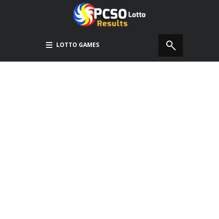
LOTTO GAMES