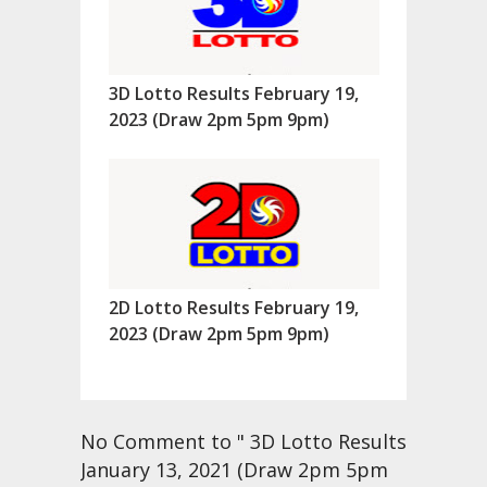
3D Lotto Results February 19,
2023 (Draw 2pm 5pm 9pm)
2D Lotto Results February 19,
2023 (Draw 2pm 5pm 9pm)
No Comment to " 3D Lotto Results
January 13, 2021 (Draw 2pm 5pm