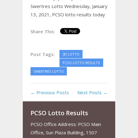
Swertres Lotto Wednesday, January
13, 2021,
PCSO lotto results today
Share This:
Post Tags:
3D LOTTO
PCSO LOTTO RESULTS
SWERTRES LOTTO
← Previous Posts
Next Posts →
PCSO Lotto Results
PCSO Office Address: PCSO Main
Office, Sun Plaza Building, 1507