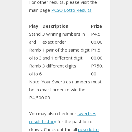
For other results, please visit the
main page
PCSO Lotto Results
.
Play
Description
Prize
Stand
3 winning numbers in
P4,5
ard
exact order
00.00
Ramb
1
pair
of the same digit
P1,5
olito 3
and 1 different digit
00.00
Ramb
3 different digits
P750.
olito 6
00
Note: Your Swertres numbers must
be in exact order to win the
P4,500.00.
You may also check our
swertres
result history
for the past lotto
draws. Check out the all
pcso lotto