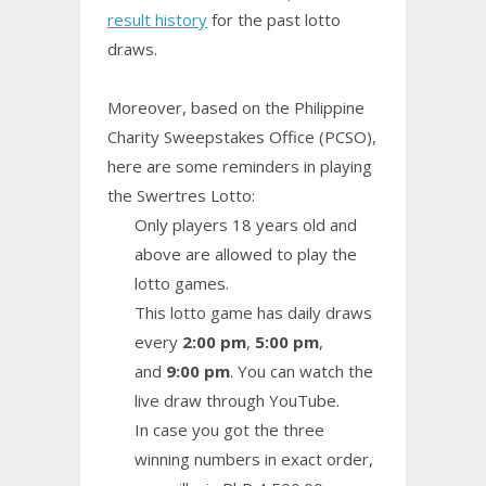
result history
for the past lotto
draws.
Moreover, based on the Philippine
Charity Sweepstakes Office (PCSO),
here are some reminders in playing
the Swertres Lotto:
Only players 18 years old and
above are allowed to play the
lotto games.
This lotto game has daily draws
every
2:00 pm
,
5:00 pm
,
and
9:00 pm
. You can watch the
live draw through YouTube.
In case you got the three
winning numbers in exact order,