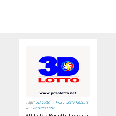
Tags:
3D Lotto
→
PCSO Lotto Results
→
Swertres Lotto
3D Lotto Results January