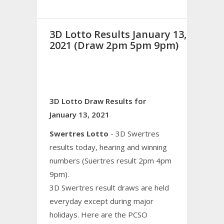
3D Lotto Results January 13,
2021 (Draw 2pm 5pm 9pm)
3D Lotto Draw Results for
January 13, 2021
Swertres Lotto
- 3D Swertres
results today, hearing and winning
numbers (Suertres result 2pm 4pm
9pm).
3D Swertres result draws are held
everyday except during major
holidays. Here are the PCSO